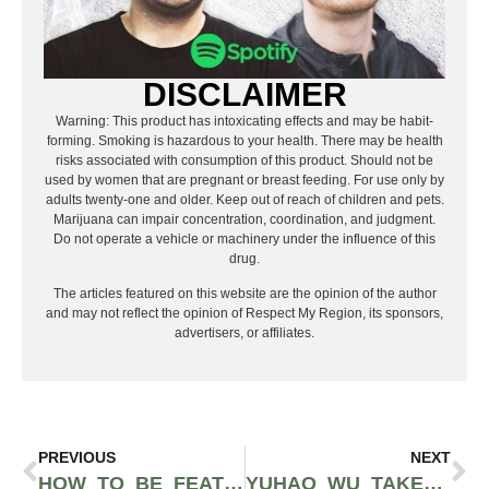
DISCLAIMER
Warning: This product has intoxicating effects and may be habit-
forming. Smoking is hazardous to your health. There may be health
risks associated with consumption of this product. Should not be
used by women that are pregnant or breast feeding. For use only by
adults twenty-one and older. Keep out of reach of children and pets.
Marijuana can impair concentration, coordination, and judgment.
Do not operate a vehicle or machinery under the influence of this
drug.
The articles featured on this website are the opinion of the author
and may not reflect the opinion of Respect My Region, its sponsors,
advertisers, or affiliates.
PREVIOUS
NEXT
HOW TO BE FEATURED ON RESPECT MY REGION’S ELECTRIC LETTUCE SPOTIFY PLAYLIST
YUHAO WU TAKES ON TODAY’S SOCIAL ISSUES WITH NEWEST RELEASE, “GEMINI”