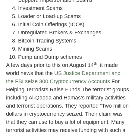
Support, Impersonation Scams
Investment Scams
Loader or Load-up Scams
Initial Coin Offerings (ICOs)
Unregulated Brokers & Exchanges
Bitcoin Trading Systems
Mining Scams
Pump and Dump schemes
th,
A few days prior to this on August 14
it made
world news that the
US Justice Department and
the FBI seize 300 Cryptocurrency Accounts
For
Helping Terrorists Raise Funds The terrorist groups
including Al-Qaeda and Hamas’s military activities
and terrorist operations. They reported “Two million
dollars in cryptocurrency seized. Their claim was
that they can use to buy a lot of equipment. Many
terrorist activities may receive funding with such a