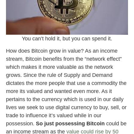
You can’t hold it, but you can spend it.
How does Bitcoin grow in value? As an income
stream, Bitcoin benefits from the “network effect”
which makes it more valuable as the network
grows. Since the rule of Supply and Demand
dictates the more people that use a commodity the
more its valued and wanted even more. As it
pertains to the currency which is used in our daily
lives we seek to use digital currency to buy, sell, or
trade to influence it’s valued while in our
possession.
So just possessing Bitcoin
could be
an income stream as the
value could rise by 50