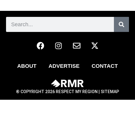
ABOUT
ADVERTISE
CONTACT
® COPYRIGHT 2026 RESPECT MY REGION |
SITEMAP