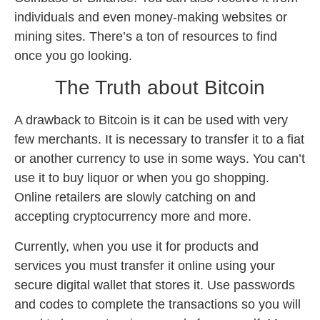
individuals and even money-making websites or
mining sites. There’s a ton of resources to find
once you go looking.
The Truth about Bitcoin
A drawback to Bitcoin is it can be used with very
few merchants. It is necessary to transfer it to a fiat
or another currency to use in some ways. You can’t
use it to buy liquor or when you go shopping.
Online retailers are slowly catching on and
accepting cryptocurrency more and more.
Currently, when you use it for products and
services you must transfer it online using your
secure digital wallet that stores it. Use passwords
and codes to complete the transactions so you will