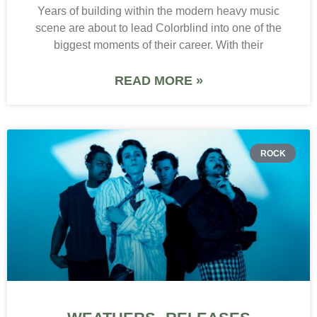
Years of building within the modern heavy music
scene are about to lead Colorblind into one of the
biggest moments of their career. With their
READ MORE »
ROCK