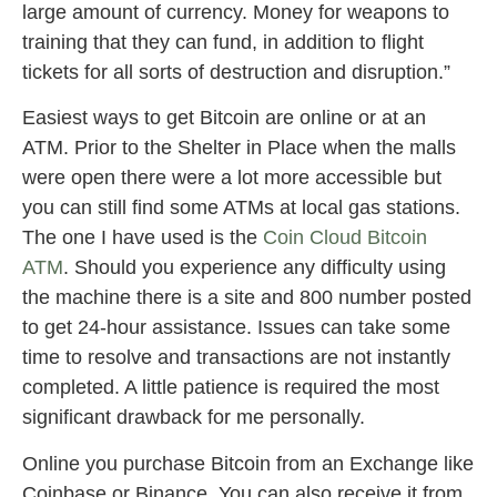
large amount of currency. Money for weapons to
training that they can fund, in addition to flight
tickets for all sorts of destruction and disruption.”
Easiest ways to get Bitcoin are online or at an
ATM. Prior to the Shelter in Place when the malls
were open there were a lot more accessible but
you can still find some ATMs at local gas stations.
The one I have used is the
Coin Cloud Bitcoin
ATM
. Should you experience any difficulty using
the machine there is a site and 800 number posted
to get 24-hour assistance. Issues can take some
time to resolve and transactions are not instantly
completed. A little patience is required the most
significant drawback for me personally.
Online you purchase Bitcoin from an Exchange like
Coinbase or Binance. You can also receive it from