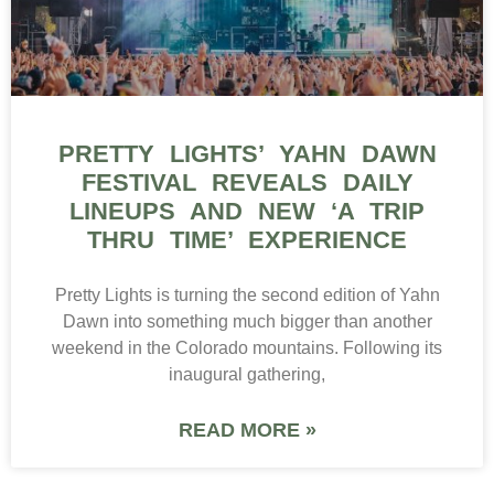
PRETTY LIGHTS’ YAHN DAWN
FESTIVAL REVEALS DAILY
LINEUPS AND NEW ‘A TRIP
THRU TIME’ EXPERIENCE
Pretty Lights is turning the second edition of Yahn
Dawn into something much bigger than another
weekend in the Colorado mountains. Following its
inaugural gathering,
READ MORE »