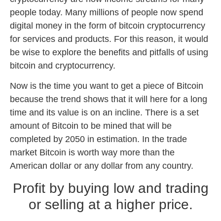
people today. Many millions of people now spend
digital money in the form of bitcoin cryptocurrency
for services and products. For this reason, it would
be wise to explore the benefits and pitfalls of using
bitcoin and cryptocurrency.
Now is the time you want to get a piece of Bitcoin
because the trend shows that it will here for a long
time and its value is on an incline. There is a set
amount of Bitcoin to be mined that will be
completed by 2050 in estimation. In the trade
market Bitcoin is worth way more than the
American dollar or any dollar from any country.
Profit by buying low and trading
or selling at a higher price.