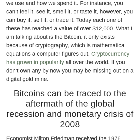
we use and how we spend it. For instance, you
can’t feel it, see it, smell it, or taste it, however, you
can buy it, sell it, or trade it. Today each one of
these has reached a value of over $12,000. What I
am talking about is the Bitcoin, it only exists
because of cryptography, which is mathematical
equations a computer figures out.
Cryptocurrency
has grown in popularity
all over the world. If you
don’t own any by now you may be missing out on a
digital gold mine.
Bitcoins can be traced to the
aftermath of the global
recession and monetary crisis of
2008
Economist Milton Friedman received the 1976