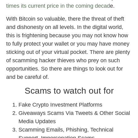
times its current price in the coming decad
e.
With Bitcoin so valuable, there the threat of theft
and dishonesty on all levels. In the digital world,
this is frightening because you may not know how
to fully protect your wallet or you may have money
sticking out of your virtual pocket. There are plenty
of scamming hacker thieves who prey on such
opportunities. So there are things to look out for
and be careful of.
Scams to watch out for
Fake Crypto Investment Platforms
Giveaways Scams Via Tweets & Other Social
Media Updates
Scamming Emails, Phishing, Technical