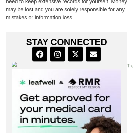
need to keep extensive records for yourself. Money
may be lost and you are solely responsible for any
mistakes or information loss.
STAY CONNECTED