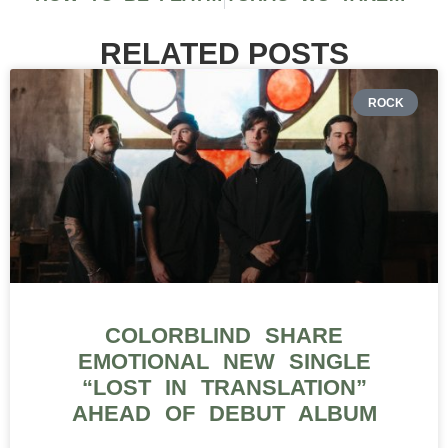
RELATED POSTS
ROCK
COLORBLIND SHARE
EMOTIONAL NEW SINGLE
“LOST IN TRANSLATION”
AHEAD OF DEBUT ALBUM