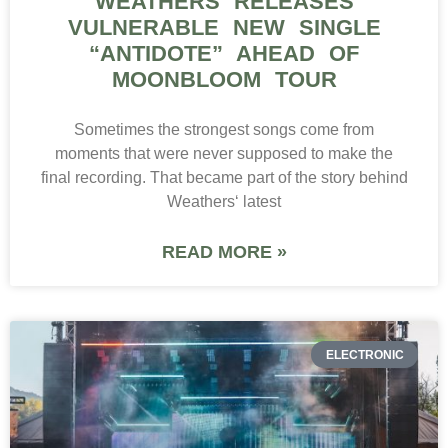
WEATHERS RELEASES
VULNERABLE NEW SINGLE
“ANTIDOTE” AHEAD OF
MOONBLOOM TOUR
Sometimes the strongest songs come from
moments that were never supposed to make the
final recording. That became part of the story behind
Weathers‘ latest
READ MORE »
ELECTRONIC