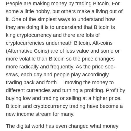
People are making money by trading Bitcoin. For
some a little hobby, but others make a living out of
it. One of the simplest ways to understand how
they are doing it is to understand that Bitcoin is
king cryptocurrency and there are lots of
cryptocurrencies underneath Bitcoin. Alt-coins
(Alternative Coins) are of less value and some or
more volatile than Bitcoin so the price changes
more radically and frequently. As the price see-
saws, each day and people play accordingly
trading back and forth — moving the money to
different currencies and turning a profiting. Profit by
buying low and trading or selling at a higher price.
Bitcoin and cryptocurrency trading have become a
new income stream for many.
The digital world has even changed what money