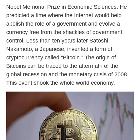
Nobel Memorial Prize in Economic Sciences. He
predicted a time where the Internet would help
abolish the role of a government and evolve a
currency free from the shackles of government
control. Less than ten years later Satoshi
Nakamoto, a Japanese, invented a form of
cryptocurrency called “Bitcoin.” The origin of
Bitcoins can be traced to the aftermath of the
global recession and the monetary crisis of 2008.
This event shook the whole world economy.