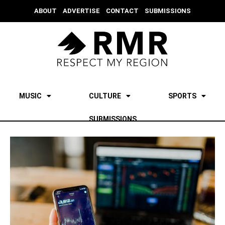
ABOUT
ADVERTISE
CONTACT
SUBMISSIONS
MUSIC
CULTURE
SPORTS
SUBMISSIONS