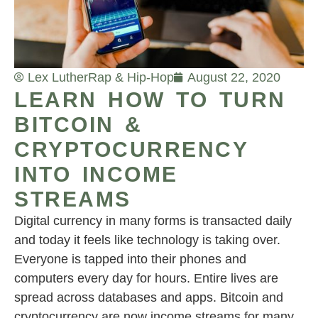
Lex Luther
Rap & Hip-Hop
August 22, 2020
LEARN HOW TO TURN
BITCOIN &
CRYPTOCURRENCY
INTO INCOME
STREAMS
Digital currency in many forms is transacted daily
and today it feels like technology is taking over.
Everyone is tapped into their phones and
computers every day for hours. Entire lives are
spread across databases and apps. Bitcoin and
cryptocurrency are now income streams for many