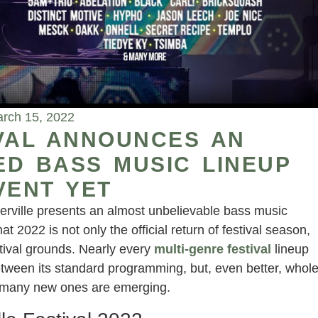
rch 15, 2022
IVAL ANNOUNCES AN
D BASS MUSIC LINEUP
VENT YET
derville presents an almost unbelievable bass music
hat 2022 is not only the official return of festival season,
stival grounds. Nearly every
multi-genre festival
lineup
etween its standard programming, but, even better, whol
d many new ones are emerging.