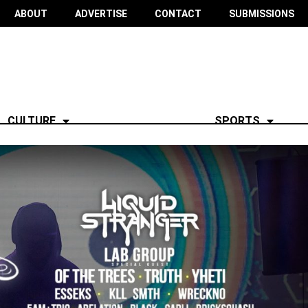
ABOUT
ADVERTISE
CONTACT
SUBMISSIONS
CULTURE
SPORTS