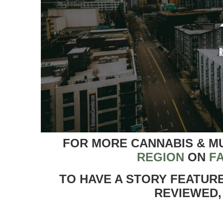
FOR MORE CANNABIS & M
REGION
ON
F
TO HAVE A STORY FEATUR
REVIEWED,