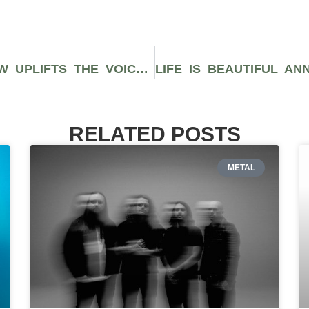
HEADCOUNT’S PARTICIPATION ROW UPLIFTS THE VOICES OF LOCAL ACTIVISM AT OKEECHOBEE MUSIC FESTIVAL
RELATED POSTS
METAL