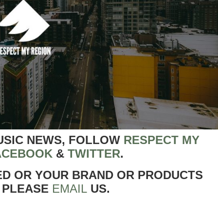
USIC NEWS, FOLLOW
RESPECT MY
ACEBOOK
&
TWITTER
.
ED OR YOUR BRAND OR PRODUCTS
 PLEASE
EMAIL
US.