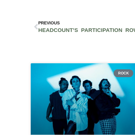
PREVIOUS
ROCK