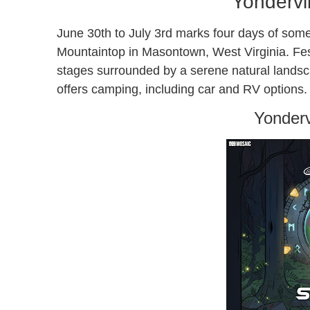
Yondervi
June 30th to July 3rd marks four days of some
Mountaintop in Masontown, West Virginia. Festi
stages surrounded by a serene natural landsca
offers camping, including car and RV options.
Yonderv