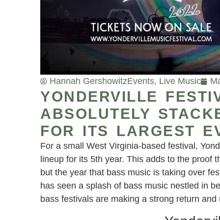
Hannah Gershowitz
Events
,
Live Music
Ma
YONDERVILLE FEST
ABSOLUTELY STACKE
FOR ITS LARGEST E
For a small West Virginia-based festival, Yon
lineup for its 5th year. This adds to the proof t
but the year that bass music is taking over fe
has seen a splash of bass music nestled in b
bass festivals are making a strong return an