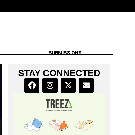
SUBMISSIONS
STAY CONNECTED