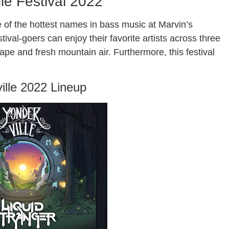
lle Festival 2022
 of the hottest names in bass music at Marvin’s
val-goers can enjoy their favorite artists across three
pe and fresh mountain air. Furthermore, this festival
ille 2022 Lineup