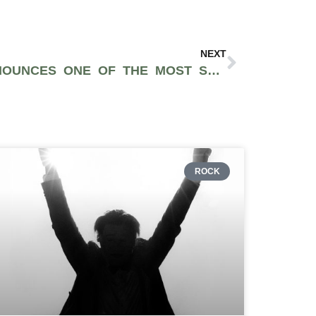
NEXT
LIFE IS BEAUTIFUL ANNOUNCES ONE OF THE MOST STACKED LINEUPS OF 2022 WITH ARCTIC MONKEYS, CALVIN HARRIS, JACK HARLOW, & MORE
ROCK