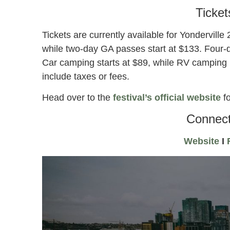
Ticket
Tickets are currently available for Yondervill
while two-day GA passes start at $133. Four-
Car camping starts at $89, while RV camping 
include taxes or fees.
Head over to the
festival’s official website
fo
Connect
Website
I