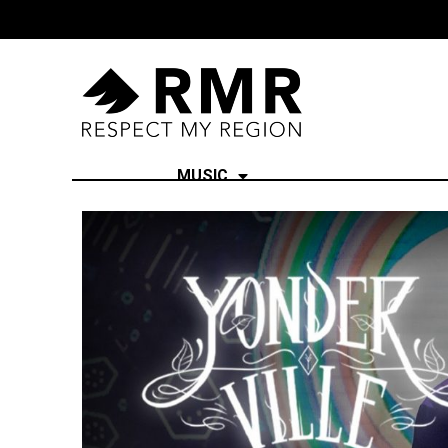
MUSIC