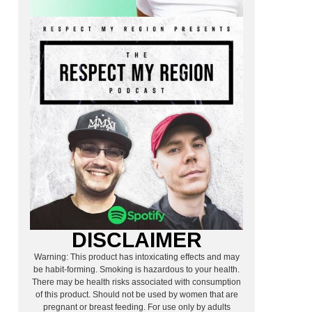
DISCLAIMER
Warning: This product has intoxicating effects and may
be habit-forming. Smoking is hazardous to your health.
There may be health risks associated with consumption
of this product. Should not be used by women that are
pregnant or breast feeding. For use only by adults