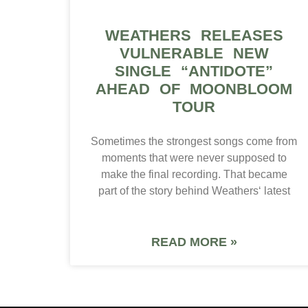
WEATHERS RELEASES
VULNERABLE NEW
SINGLE “ANTIDOTE”
AHEAD OF MOONBLOOM
TOUR
Sometimes the strongest songs come from
moments that were never supposed to
make the final recording. That became
part of the story behind Weathers‘ latest
READ MORE »