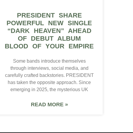
PRESIDENT SHARE
POWERFUL NEW SINGLE
“DARK HEAVEN” AHEAD
OF DEBUT ALBUM
BLOOD OF YOUR EMPIRE
Some bands introduce themselves
through interviews, social media, and
carefully crafted backstories. PRESIDENT
has taken the opposite approach. Since
emerging in 2025, the mysterious UK
READ MORE »