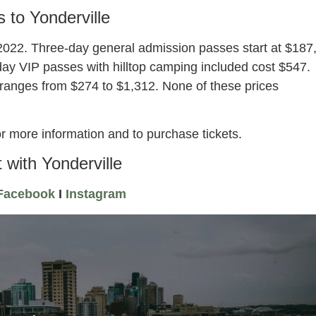
s to Yonderville
e 2022. Three-day general admission passes start at $187
day VIP passes with hilltop camping included cost $547.
ranges from $274 to $1,312. None of these prices
r more information and to purchase tickets.
 with Yonderville
Facebook
I
Instagram