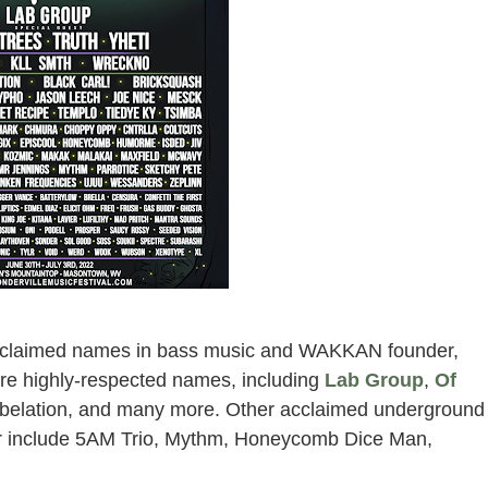
derville music festival 2022 at
intop
 acclaimed names in bass music and WAKKAN founder,
more highly-respected names, including
Lab Group
,
Of
, Abelation, and many more. Other acclaimed underground
mer include 5AM Trio, Mythm, Honeycomb Dice Man,