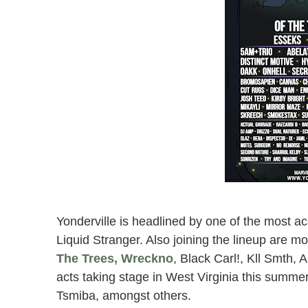
west virginia yon
Marvin’s Mounta
Yonderville is headlined by one of the most
Liquid Stranger. Also joining the lineup are 
The Trees, Wreckno
, Black Carl!, Kll Smth
acts taking stage in West Virginia this sum
Tsmiba, amongst others.