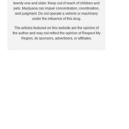
twenty-one and older. Keep out of reach of children and
pets. Marijuana can impair concentration, coordination,
and judgment. Do not operate a vehicle or machinery
under the influence of this drug.
The articles featured on this website are the opinion of
the author and may not reflect the opinion of Respect My
Region, its sponsors, advertisers, or affiliates.