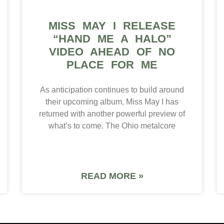
MISS MAY I RELEASE
“HAND ME A HALO”
VIDEO AHEAD OF NO
PLACE FOR ME
As anticipation continues to build around
their upcoming album, Miss May I has
returned with another powerful preview of
what’s to come. The Ohio metalcore
READ MORE »