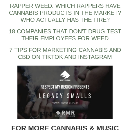
RAPPER WEED: WHICH RAPPERS HAVE
CANNABIS PRODUCTS IN THE MARKET?
WHO ACTUALLY HAS THE FIRE?
18 COMPANIES THAT DON’T DRUG TEST
THEIR EMPLOYEES FOR WEED
7 TIPS FOR MARKETING CANNABIS AND
CBD ON TIKTOK AND INSTAGRAM
FOR MORE CANNABIS & MUSIC