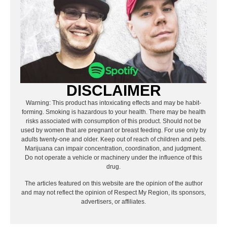
DISCLAIMER
Warning: This product has intoxicating effects and may be habit-
forming. Smoking is hazardous to your health. There may be health
risks associated with consumption of this product. Should not be
used by women that are pregnant or breast feeding. For use only by
adults twenty-one and older. Keep out of reach of children and pets.
Marijuana can impair concentration, coordination, and judgment.
Do not operate a vehicle or machinery under the influence of this
drug.
The articles featured on this website are the opinion of the author
and may not reflect the opinion of Respect My Region, its sponsors,
advertisers, or affiliates.