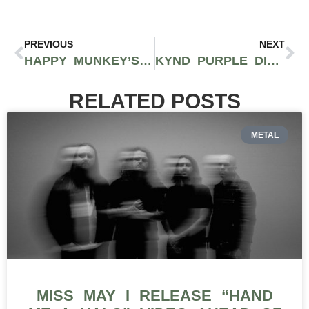
PREVIOUS
NEXT
HAPPY MUNKEY’S VLADIMIR BAUTISTA AND RAMON REYES TALK NEW YORK CITY CANNABIS ON EPISODE 1 OF THE TONS TALK PODCAST WITH CORVAIN COOPER AND ANTHONY ALEGRETE OF 40 TONS BRAND
KYND PURPLE DIAMONDS FLOWER: A FULL-BODIED SMOKE WITH UNMISTAKABLY FAMILIAR GENETICS
RELATED POSTS
METAL
MISS MAY I RELEASE “HAND