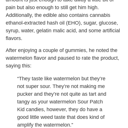
pain but also enough to still get him high.
Additionally, the edible also contains cannabis
ethanol-extracted hash oil (EHO), sugar, glucose,
syrup, water, gelatin malic acid, and some artificial
flavors.
After enjoying a couple of gummies, he noted the
watermelon flavor and paused to rate the product,
saying this:
“They taste like watermelon but they’re
not super sour. They’re not making me
pucker and they’re not quite as tart and
tangy as your watermelon Sour Patch
Kid candies, however, they do have a
good little weed taste that does kind of
amplify the watermelon.”