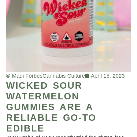
Madi Forbes
Cannabis Culture
April 15, 2023
WICKED SOUR
WATERMELON
GUMMIES ARE A
RELIABLE GO-TO
EDIBLE