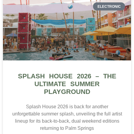
ELECTRONIC
SPLASH HOUSE 2026 – THE
ULTIMATE SUMMER
PLAYGROUND
Splash House 2026 is back for another
unforgettable summer splash, unveiling the full artist
lineup for its back-to-back, dual weekend editions
returning to Palm Springs