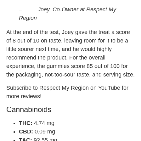
– Joey, Co-Owner at Respect My
Region
At the end of the test, Joey gave the treat a score
of 8 out of 10 on taste, leaving room for it to be a
little sourer next time, and he would highly
recommend the product. For the overall
experience, the gummies score 85 out of 100 for
the packaging, not-too-sour taste, and serving size.
Subscribe to Respect My Region on YouTube for
more reviews!
Cannabinoids
THC:
4.74 mg
CBD:
0.09 mg
TAC:
92.55 mg