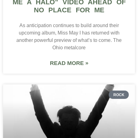
ME A HALO” VIDEO AHEAD OF
NO PLACE FOR ME
As anticipation continues to build around their
upcoming album, Miss May I has returned with
another powerful preview of what’s to come. The
Ohio metalcore
READ MORE »
ROCK