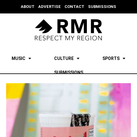
ABOUT
ADVERTISE
CONTACT
SUBMISSIONS
MUSIC
CULTURE
SPORTS
SUBMISSIONS