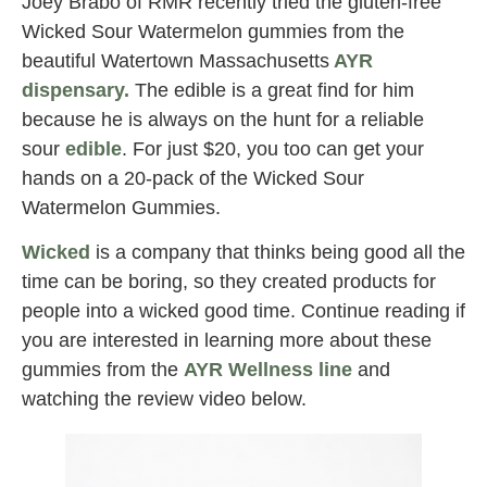
Joey Brabo of RMR recently tried the gluten-free
Wicked Sour Watermelon gummies from the
beautiful Watertown Massachusetts
AYR
dispensary
.
The edible is a great find for him
because he is always on the hunt for a reliable
sour
edible
. For just $20, you too can get your
hands on a 20-pack of the Wicked Sour
Watermelon Gummies.
Wicked
is a company that thinks being good all the
time can be boring, so they created products for
people into a wicked good time. Continue reading if
you are interested in learning more about these
gummies from the
AYR Wellness line
and
watching the review video below.