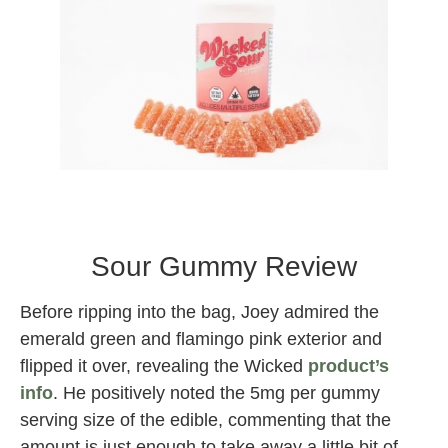
Wicked Sour Gummies
wicked Sour Gummy Edible
Sour Gummy Review
Before ripping into the bag, Joey admired the
emerald green and flamingo pink exterior and
flipped it over, revealing the Wicked
product’s
info
. He positively noted the 5mg per gummy
serving size of the edible, commenting that the
amount is just enough to take away a little bit of