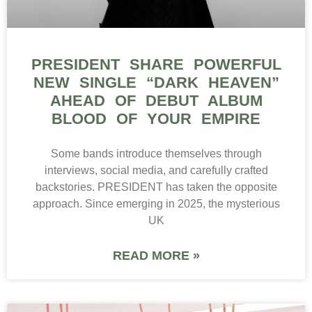
PRESIDENT SHARE POWERFUL
NEW SINGLE “DARK HEAVEN”
AHEAD OF DEBUT ALBUM
BLOOD OF YOUR EMPIRE
Some bands introduce themselves through
interviews, social media, and carefully crafted
backstories. PRESIDENT has taken the opposite
approach. Since emerging in 2025, the mysterious
UK
READ MORE »