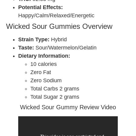
Potential Effects:
Happy/Calm/Relaxed/Energetic
Wicked Sour Gummies Overview
Strain Type:
Hybrid
Taste:
Sour/Watermelon/Gelatin
Dietary Information:
10 calories
Zero Fat
Zero Sodium
Total Carbs 2 grams
Total Sugar 2 grams
Wicked Sour Gummy Review Video