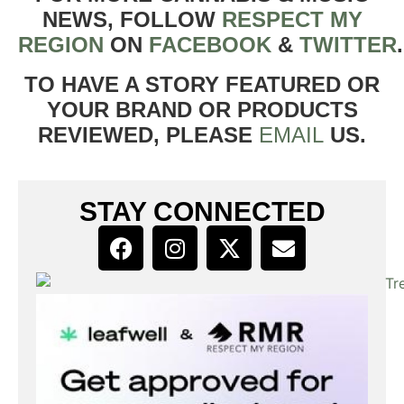
NEWS, FOLLOW
RESPECT MY
REGION
ON
FACEBOOK
&
TWITTER
TO HAVE A STORY FEATURED OR
YOUR BRAND OR PRODUCTS
REVIEWED, PLEASE
EMAIL
US.
STAY CONNECTED