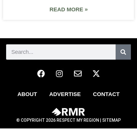
READ MORE »
ABOUT
ADVERTISE
CONTACT
® COPYRIGHT 2026 RESPECT MY REGION |
SITEMAP