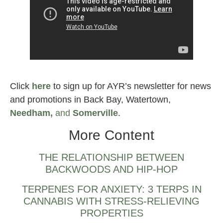
Wicked Sour strain
Click
here
to sign up for AYR’s newsletter for news
and promotions in Back Bay, Watertown,
Needham,
and
Somerville
.
More Content
THE RELATIONSHIP BETWEEN
BACKWOODS AND HIP-HOP
TERPENES FOR ANXIETY: 3 TERPS IN
CANNABIS WITH STRESS-RELIEVING
PROPERTIES