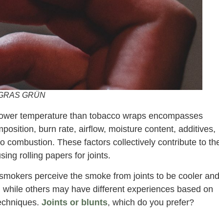
GRAS GRÜN
a lower temperature than tobacco wraps encompasses
position, burn rate, airflow, moisture content, additives,
combustion. These factors collectively contribute to th
g rolling papers for joints.
 smokers perceive the smoke from joints to be cooler an
 while others may have different experiences based on
 techniques.
Joints or blunts
, which do you prefer?