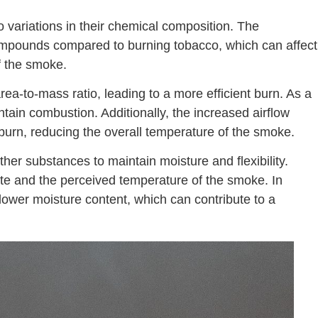
 variations in their chemical composition. The
ompounds compared to burning tobacco, which can affect
f the smoke.
rea-to-mass ratio, leading to a more efficient burn. As a
intain combustion. Additionally, the increased airflow
 burn, reducing the overall temperature of the smoke.
er substances to maintain moisture and flexibility.
ate and the perceived temperature of the smoke. In
e lower moisture content, which can contribute to a