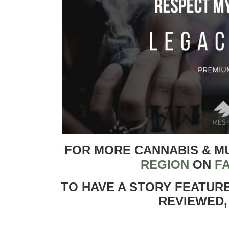
FOR MORE CANNABIS & M
REGION
ON
F
TO HAVE A STORY FEATUR
REVIEWED,