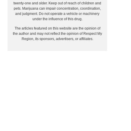
twenty-one and older. Keep out of reach of children and
pets. Marijuana can impair concentration, coordination,
and judgment. Do not operate a vehicle or machinery
under the influence of this drug.
The articles featured on this website are the opinion of
the author and may not reflect the opinion of Respect My
Region, its sponsors, advertisers, or affiliates.