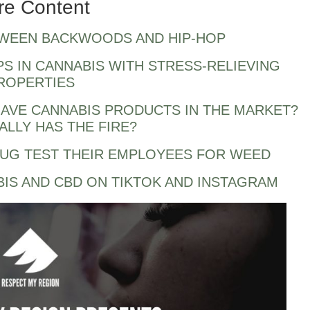
re Content
TWEEN BACKWOODS AND HIP-HOP
PS IN CANNABIS WITH STRESS-RELIEVING
ROPERTIES
AVE CANNABIS PRODUCTS IN THE MARKET?
LLY HAS THE FIRE?
RUG TEST THEIR EMPLOYEES FOR WEED
BIS AND CBD ON TIKTOK AND INSTAGRAM