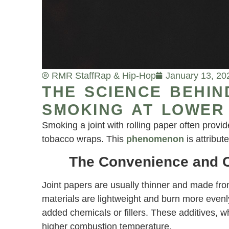
RMR Staff
Rap & Hip-Hop
January 13, 20
THE SCIENCE BEHIN
SMOKING AT LOWER
Smoking a joint with rolling paper often prov
tobacco wraps. This
phenomenon
is attribut
The Convenience and C
Joint papers are usually thinner and made from
materials are lightweight and burn more even
added chemicals or fillers. These additives, 
higher combustion temperature.