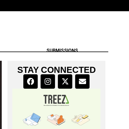
SUBMISSIONS
STAY CONNECTED