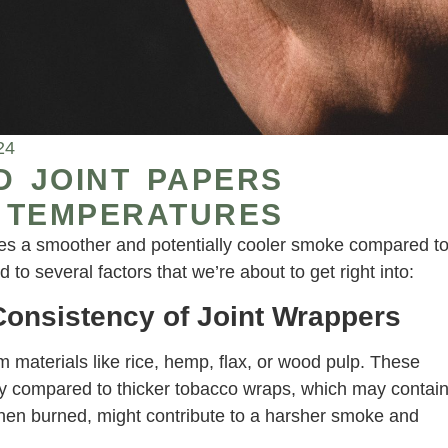
24
D JOINT PAPERS
 TEMPERATURES
ides a smoother and potentially cooler smoke compared t
ed to several factors that we’re about to get right into:
onsistency of Joint Wrappers
 materials like rice, hemp, flax, or wood pulp. These
ly compared to thicker tobacco wraps, which may contai
when burned, might contribute to a harsher smoke and