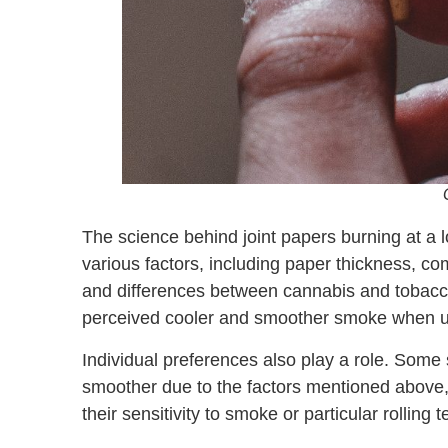
The science behind joint papers burning at 
various factors, including paper thickness, com
and differences between cannabis and tobacco 
perceived cooler and smoother smoke when usin
Individual preferences also play a role. Some
smoother due to the factors mentioned above,
their sensitivity to smoke or particular rolling