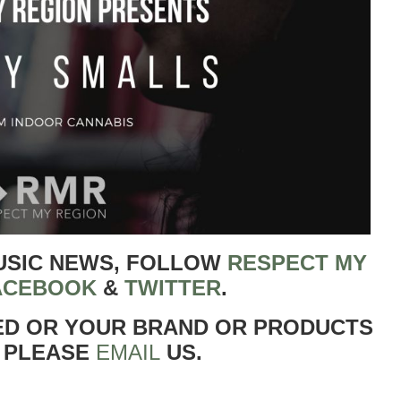
USIC NEWS, FOLLOW
RESPECT MY
ACEBOOK
&
TWITTER
.
ED OR YOUR BRAND OR PRODUCTS
 PLEASE
EMAIL
US.