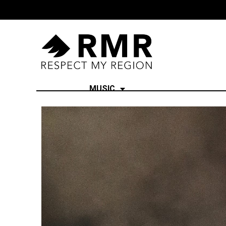
MUSIC