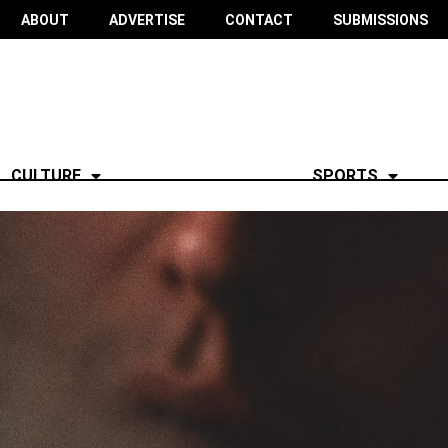
ABOUT
ADVERTISE
CONTACT
SUBMISSIONS
CULTURE
SPORTS