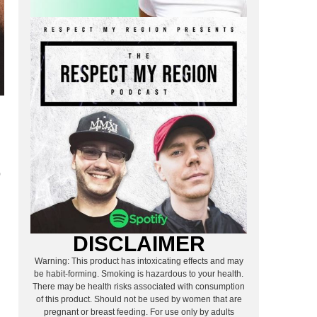
o
DISCLAIMER
Warning: This product has intoxicating effects and may
n
be habit-forming. Smoking is hazardous to your health.
There may be health risks associated with consumption
of this product. Should not be used by women that are
pregnant or breast feeding. For use only by adults