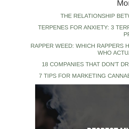
Mo
THE RELATIONSHIP BE
TERPENES FOR ANXIETY: 3 TER
P
RAPPER WEED: WHICH RAPPERS H
WHO ACTUA
18 COMPANIES THAT DON’T D
7 TIPS FOR MARKETING CANNA