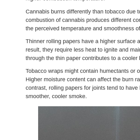
Cannabis burns differently than tobacco due to
combustion of cannabis produces different c
the perceived temperature and smoothness o
Thinner rolling papers have a higher surface a
result, they require less heat to ignite and ma
through the thin paper contributes to a cooler
Tobacco wraps might contain humectants or oth
Higher moisture content can affect the burn r
contrast, rolling papers for joints tend to hav
smoother, cooler smoke.