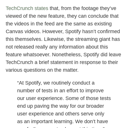
TechCrunch states
that, from the footage they’ve
viewed of the new feature, they can conclude that
the videos in the feed are the same as existing
Canvas videos. However, Spotify hasn’t confirmed
this themselves. Likewise, the streaming giant has
not released really any information about this
feature whatsoever. Nonetheless, Spotify did leave
TechCrunch a brief statement in response to their
various questions on the matter.
“At Spotify, we routinely conduct a
number of tests in an effort to improve
our user experience. Some of those tests
end up paving the way for our broader
user experience and others serve only
as an important learning. We don’t have