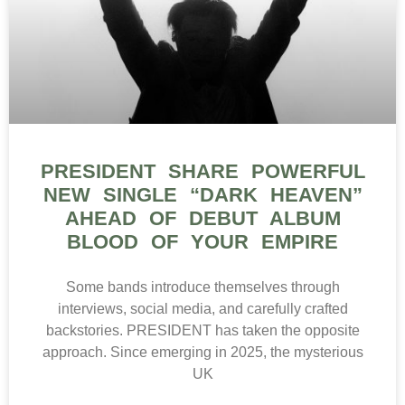
PRESIDENT SHARE POWERFUL
NEW SINGLE “DARK HEAVEN”
AHEAD OF DEBUT ALBUM
BLOOD OF YOUR EMPIRE
Some bands introduce themselves through
interviews, social media, and carefully crafted
backstories. PRESIDENT has taken the opposite
approach. Since emerging in 2025, the mysterious
UK