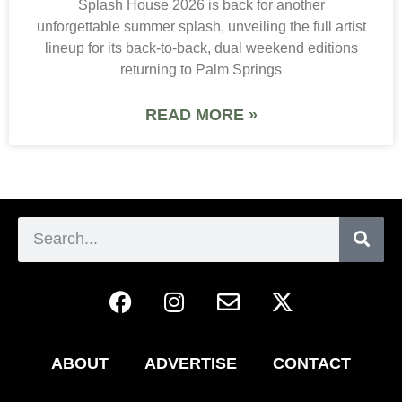
Splash House 2026 is back for another
unforgettable summer splash, unveiling the full artist
lineup for its back-to-back, dual weekend editions
returning to Palm Springs
READ MORE »
ABOUT
ADVERTISE
CONTACT