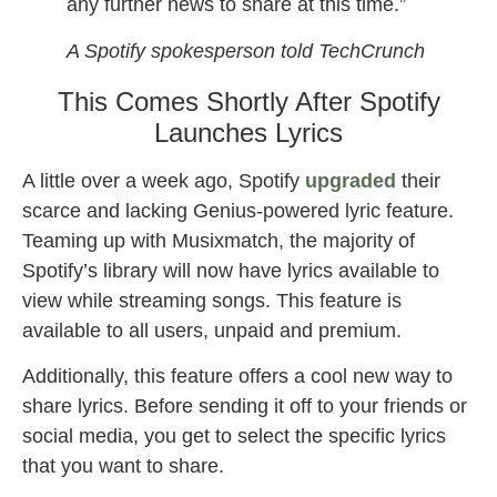
any further news to share at this time.”
A Spotify spokesperson told TechCrunch
This Comes Shortly After Spotify
Launches Lyrics
A little over a week ago, Spotify
upgraded
their
scarce and lacking Genius-powered lyric feature.
Teaming up with Musixmatch, the majority of
Spotify’s library will now have lyrics available to
view while streaming songs. This feature is
available to all users, unpaid and premium.
Additionally, this feature offers a cool new way to
share lyrics. Before sending it off to your friends or
social media, you get to select the specific lyrics
that you want to share.