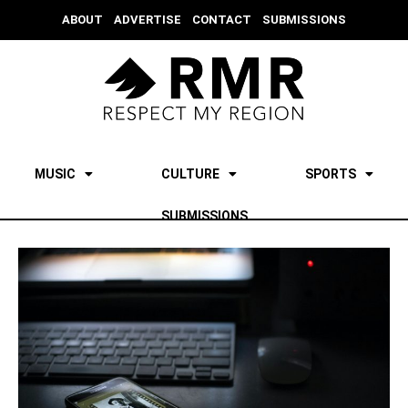
ABOUT
ADVERTISE
CONTACT
SUBMISSIONS
MUSIC
CULTURE
SPORTS
SUBMISSIONS