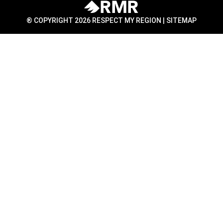
® COPYRIGHT 2026 RESPECT MY REGION |
SITEMAP