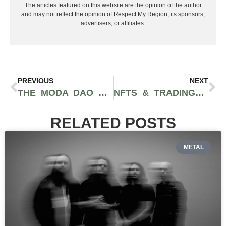
The articles featured on this website are the opinion of the author
and may not reflect the opinion of Respect My Region, its sponsors,
advertisers, or affiliates.
PREVIOUS
NEXT
THE MODA DAO PLATFORM OFFERS ARTISTS AND FANS A NEW WAY TO INVEST IN MUSIC ROYALTIES
NFTS & TRADING CARDS RELEASE TO CELEBRATE THE WEEKND’S NO. 1 SONG ON BILLBOARD’S GREATEST SONGS OF ALL TIME LIST
RELATED POSTS
METAL