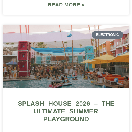
READ MORE »
ELECTRONIC
SPLASH HOUSE 2026 – THE
ULTIMATE SUMMER
PLAYGROUND