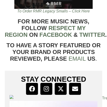
To Order RMR Legacy Smalls – Click Here
FOR MORE MUSIC NEWS,
FOLLOW
RESPECT MY
REGION
ON
FACEBOOK
&
TWITTER
TO HAVE A STORY FEATURED OR
YOUR BRAND OR PRODUCTS
REVIEWED, PLEASE
EMAIL
US
.
STAY CONNECTED