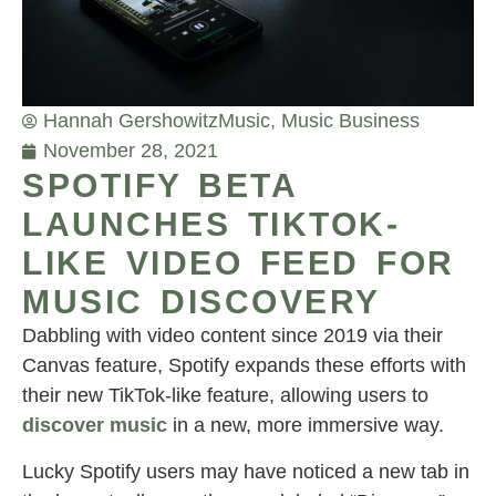
Hannah Gershowitz
Music
,
Music Business
November 28, 2021
SPOTIFY BETA
LAUNCHES TIKTOK-
LIKE VIDEO FEED FOR
MUSIC DISCOVERY
Dabbling with video content since 2019 via their
Canvas feature, Spotify expands these efforts with
their new TikTok-like feature, allowing users to
discover music
in a new, more immersive way.
Lucky Spotify users may have noticed a new tab in