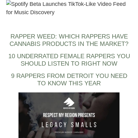
Spotify Beta Launches TikTok-Like Video Feed for Music
Discovery also.
RAPPER WEED: WHICH RAPPERS HAVE
CANNABIS PRODUCTS IN THE MARKET?
10 UNDERRATED FEMALE RAPPERS YOU
SHOULD LISTEN TO RIGHT NOW
9 RAPPERS FROM DETROIT YOU NEED
TO KNOW THIS YEAR