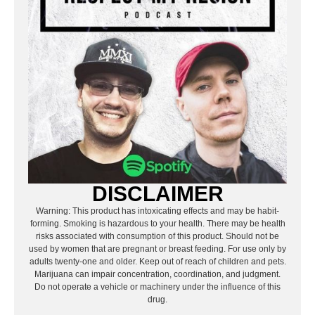
DISCLAIMER
Warning: This product has intoxicating effects and may be habit-
forming. Smoking is hazardous to your health. There may be health
risks associated with consumption of this product. Should not be
used by women that are pregnant or breast feeding. For use only by
adults twenty-one and older. Keep out of reach of children and pets.
Marijuana can impair concentration, coordination, and judgment.
Do not operate a vehicle or machinery under the influence of this
drug.