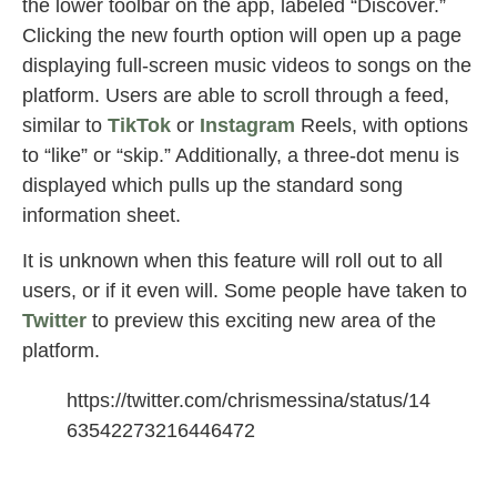
the lower toolbar on the app, labeled “Discover.”
Clicking the new fourth option will open up a page
displaying full-screen music videos to songs on the
platform. Users are able to scroll through a feed,
similar to
TikTok
or
Instagram
Reels, with options
to “like” or “skip.” Additionally, a three-dot menu is
displayed which pulls up the standard song
information sheet.
It is unknown when this feature will roll out to all
users, or if it even will. Some people have taken to
Twitter
to preview this exciting new area of the
platform.
https://twitter.com/chrismessina/status/14
63542273216446472
Spotify Beta Launches TikTok-Like Video
Feed for Music Discovery
also.