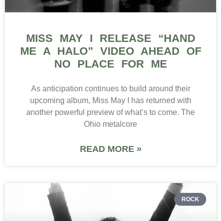
MISS MAY I RELEASE “HAND
ME A HALO” VIDEO AHEAD OF
NO PLACE FOR ME
As anticipation continues to build around their
upcoming album, Miss May I has returned with
another powerful preview of what’s to come. The
Ohio metalcore
READ MORE »
ROCK