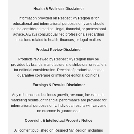
Health & Wellness Disclaimer
Information provided on Respect My Region is for
educational and informational purposes only and should
not be considered medical, legal, financial, or professional
advice. Always consult qualified professionals regarding
decisions related to health, finances, or legal matters.
Product Review Disclaimer
Products reviewed by Respect My Region may be
provided by brands, manufacturers, distributors, or retailers
for editorial consideration. Receipt of products does not
guarantee coverage or influence editorial opinions.
Earnings & Results Disclaimer
Any references to business growth, revenue, investments,
marketing results, or financial performance are provided for
informational purposes only. Individual results will vary and
no outcome is guaranteed.
Copyright & Intellectual Property Notice
All content published on Respect My Region, including