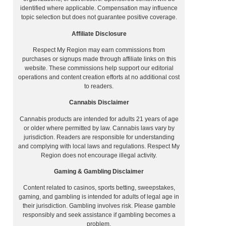
identified where applicable. Compensation may influence
topic selection but does not guarantee positive coverage.
Affiliate Disclosure
Respect My Region may earn commissions from
purchases or signups made through affiliate links on this
website. These commissions help support our editorial
.
operations and content creation efforts at no additional cost
to readers.
Cannabis Disclaimer
Cannabis products are intended for adults 21 years of age
or older where permitted by law. Cannabis laws vary by
jurisdiction. Readers are responsible for understanding
and complying with local laws and regulations. Respect My
Region does not encourage illegal activity.
Gaming & Gambling Disclaimer
Content related to casinos, sports betting, sweepstakes,
gaming, and gambling is intended for adults of legal age in
their jurisdiction. Gambling involves risk. Please gamble
responsibly and seek assistance if gambling becomes a
problem.