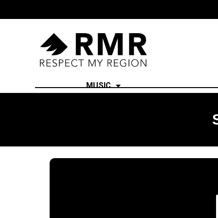
MUSIC