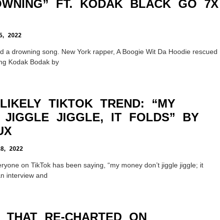
ROWNING” FT. KODAK BLACK GO 7X
, 2022
ived a drowning song. New York rapper, A Boogie Wit Da Hoodie rescued
ring Kodak Bodak by
LIKELY TIKTOK TREND: “MY
JIGGLE JIGGLE, IT FOLDS” BY
UX
, 2022
ryone on TikTok has been saying, “my money don’t jiggle jiggle; it
an interview and
 THAT RE-CHARTED ON