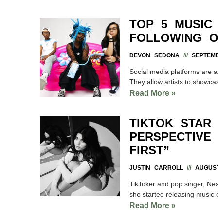
TOP 5 MUSIC
FOLLOWING O
DEVON SEDONA
SEPTEMB
Social media platforms are a g
They allow artists to showcas
Read More »
TIKTOK STAR
PERSPECTIVE
FIRST”
JUSTIN CARROLL
AUGUST
TikToker and pop singer, Ness
she started releasing music 
Read More »