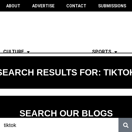
ABOUT
ADVERTISE
CONTACT
SUBMISSIONS
CULTURE
SPORTS
SEARCH RESULTS FOR: TIKTO
SEARCH OUR BLOGS