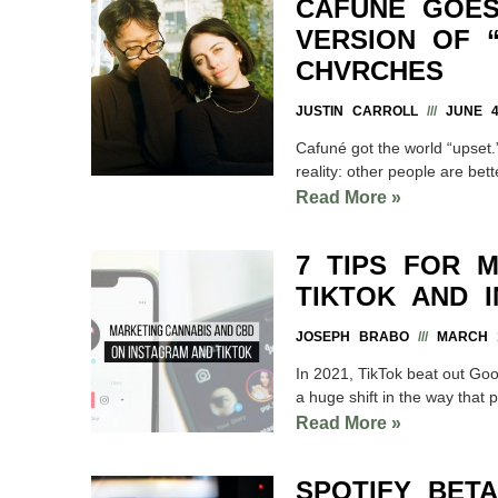
CAFUNÉ GOES
VERSION OF 
CHVRCHES
JUSTIN CARROLL
JUNE 4
Cafuné got the world “upset.”
reality: other people are bett
Read More »
7 TIPS FOR 
TIKTOK AND 
JOSEPH BRABO
MARCH 1
In 2021, TikTok beat out Goo
a huge shift in the way that 
Read More »
SPOTIFY BETA