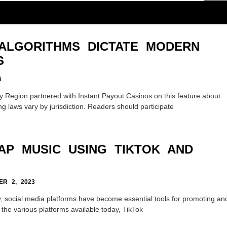
ALGORITHMS DICTATE MODERN
S
6
 Region partnered with Instant Payout Casinos on this feature about
g laws vary by jurisdiction. Readers should participate
AP MUSIC USING TIKTOK AND
R 2, 2023
, social media platforms have become essential tools for promoting an
he various platforms available today, TikTok