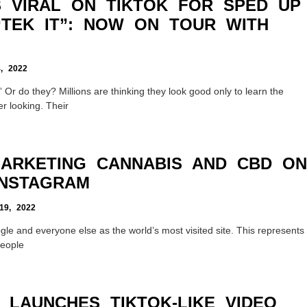
 VIRAL ON TIKTOK FOR SPED UP
“TEK IT”: NOW ON TOUR WITH
, 2022
 Or do they? Millions are thinking they look good only to learn the
er looking. Their
MARKETING CANNABIS AND CBD ON
INSTAGRAM
9, 2022
gle and everyone else as the world’s most visited site. This represents
people
 LAUNCHES TIKTOK-LIKE VIDEO