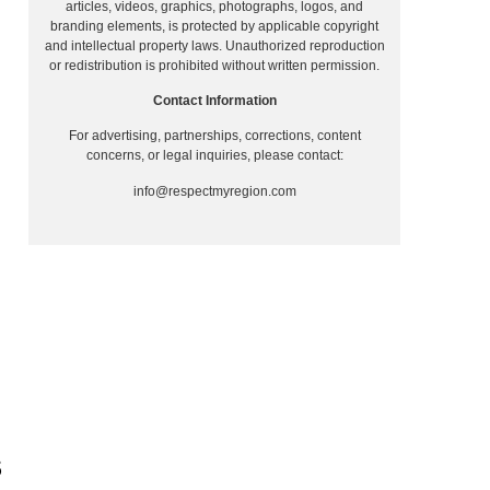
articles, videos, graphics, photographs, logos, and
branding elements, is protected by applicable copyright
and intellectual property laws. Unauthorized reproduction
or redistribution is prohibited without written permission.
Contact Information
For advertising, partnerships, corrections, content
concerns, or legal inquiries, please contact:
info@respectmyregion.com
S