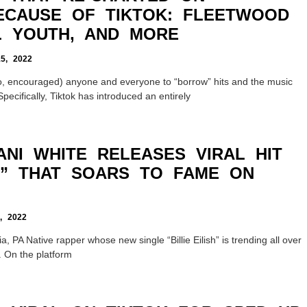
ECAUSE OF TIKTOK: FLEETWOOD
L YOUTH, AND MORE
, 2022
o, encouraged) anyone and everyone to “borrow” hits and the music
pecifically, Tiktok has introduced an entirely
ANI WHITE RELEASES VIRAL HIT
SH” THAT SOARS TO FAME ON
 2022
a, PA Native rapper whose new single “Billie Eilish” is trending all over
. On the platform