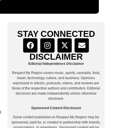
STAY CONNECTED
DISCLAIMER
Editorial Independence Disclaimer
Respect My Region covers music, sports, cannabis, food,
travel, technology, culture, and business. Opinions
expressed in articles, podcasts, videos, and reviews are
those of the respective authors and contributors. Editorial
decisions are made independently unless otherwise
disclosed.
Sponsored Content Disclosure
d
Some content published on Respect My Region may be
sponsored, paid for, or created in partnership with brands,
organizations, or advertisers. Sponsored content will be