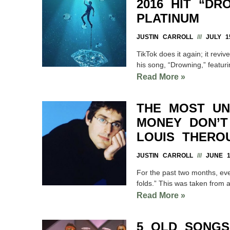
2016 HIT “D
PLATINUM
JUSTIN CARROLL
JULY 15
TikTok does it again; it rev
his song, “Drowning,” featu
Read More »
THE MOST UN
MONEY DON’T 
LOUIS THERO
JUSTIN CARROLL
JUNE 18
For the past two months, eve
folds.” This was taken from 
Read More »
5 OLD SONGS