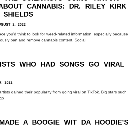
ABOUT CANNABIS: DR. RILEY KIRK
 SHIELDS
GUST 2, 2022
lace you’d think to look for weed-related information, especially because
iously ban and remove cannabis content. Social
TISTS WHO HAD SONGS GO VIRAL
, 2022
rtists gained their popularity from going viral on TikTok. Big stars such
igo
MADE A BOOGIE WIT DA HOODIE’