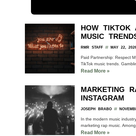
HOW TIKTOK 
MUSIC TREND
RMR STAFF
MAY 22, 202
Paid Partnership: Respect My
TikTok music trends. Gamblin
Read More »
MARKETING R
INSTAGRAM
JOSEPH BRABO
NOVEMBE
In the modern music industry
marketing rap music. Among t
Read More »