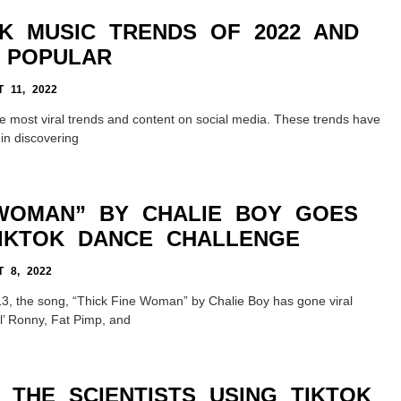
OK MUSIC TRENDS OF 2022 AND
 POPULAR
 11, 2022
e most viral trends and content on social media. These trends have
 in discovering
 WOMAN” BY CHALIE BOY GOES
TIKTOK DANCE CHALLENGE
 8, 2022
2013, the song, “Thick Fine Woman” by Chalie Boy has gone viral
l’ Ronny, Fat Pimp, and
 THE SCIENTISTS USING TIKTOK