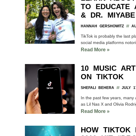
TO EDUCATE 
& DR. MIYABE
HANNAH GERSHOWITZ
AU
TikTok is probably the last p
social media platforms notor
Read More »
10 MUSIC AR
ON TIKTOK
SHEFALI BEHERA
JULY 17
In the past few years, many a
as Lil Nas X and Olivia Rodr
Read More »
HOW TIKTOK 