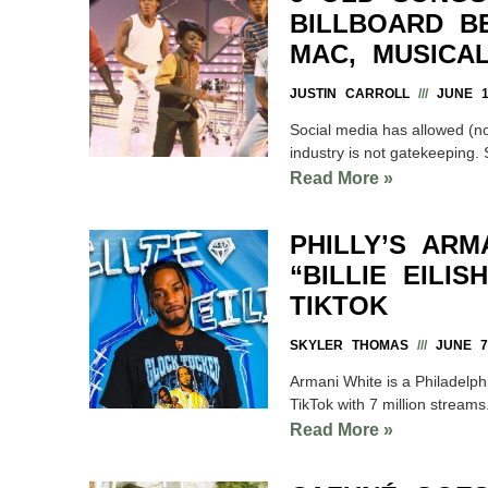
BILLBOARD B
MAC, MUSICA
JUSTIN CARROLL
JUNE 15
Social media has allowed (n
industry is not gatekeeping. S
Read More »
PHILLY’S ARM
“BILLIE EILI
TIKTOK
SKYLER THOMAS
JUNE 7,
Armani White is a Philadelphi
TikTok with 7 million streams
Read More »