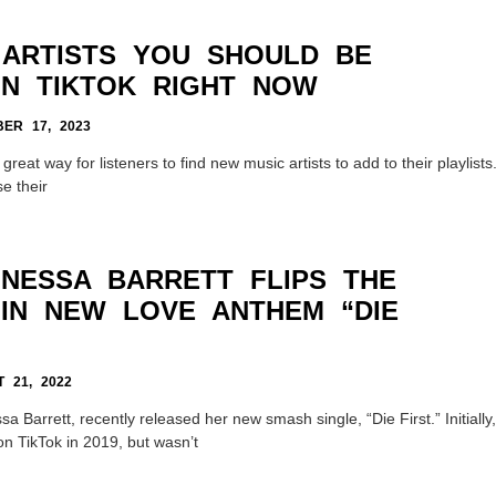
 ARTISTS YOU SHOULD BE
N TIKTOK RIGHT NOW
ER 17, 2023
reat way for listeners to find new music artists to add to their playlists
e their
 NESSA BARRETT FLIPS THE
 IN NEW LOVE ANTHEM “DIE
 21, 2022
a Barrett, recently released her new smash single, “Die First.” Initially,
on TikTok in 2019, but wasn’t