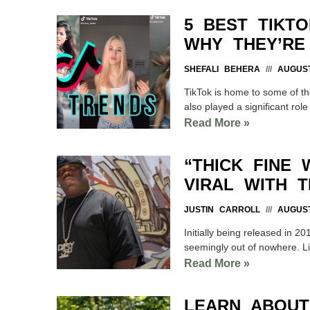
5 BEST TIKT
WHY THEY’RE
SHEFALI BEHERA
AUGUST
TikTok is home to some of th
also played a significant role
Read More »
“THICK FINE
VIRAL WITH 
JUSTIN CARROLL
AUGUST
Initially being released in 
seemingly out of nowhere. Li
Read More »
LEARN ABOUT