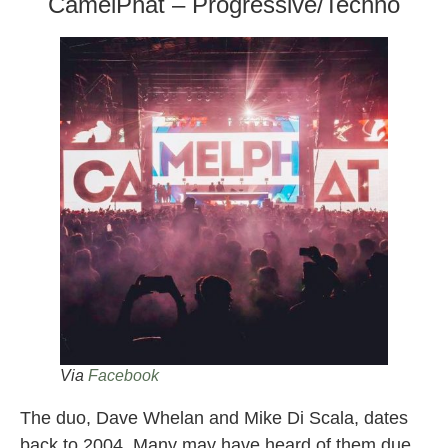
CamelPhat – Progressive/Techno
Via
Facebook
The duo, Dave Whelan and Mike Di Scala, dates
back to 2004. Many may have heard of them due