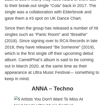
to their break-out single “Cola” back in 2017. The
single was a collaboration with Elderbrook and
gave them a #3 spot on UK Dance Chart.
Since then the group has released a number of hit
singles such as “Panic Room” and “Breathe”
(2018). Since signing over to RCA Records in late
2018, they have released “Be Someone” (2019),
which is the first single off their upcoming debut
album. CamelPhat’s album is said to be coming
out in March 2020, at the same time as their
appearance at Ultra Music Festival— something to
keep in mind.
ANNA – Techno