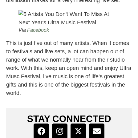
disillusion makes for a very interesting live set.
Via
Facebook
This is just five out of many artists. When it comes
to festivals and live sets, a lot can happen out of
range of what we normally hear from their studio
work. With this, keep an open mind and enjoy Ultra
Musc Festival, live music is one of life’s greatest
gifts and this is one of the biggest festivals in the
world.
STAY CONNECTED