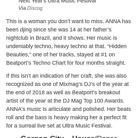
Via
Discog
This is a woman you don’t want to miss. ANNA has
been djing since she was 14 at her father’s
nightclub in Brazil, and it shows. Her music is
undeniably techno, heavy techno at that. “Hidden
Beauties,” one of her tracks, stayed at #1 on
Beatport’s Techno Chart for four months straight.
If this isn’t an indication of her craft, she was also
recognized as one of Mixmag’s DJ’s of the year at
the end of 2018 as well as Beatport’s breakout
artist of the year at the DJ Mag Top 100 Awards.
ANNA’s music is articulate and polished. Her beats
roll and the bass is heavy making her a perfect fit
for a surreal live set at Ultra Music Festival.