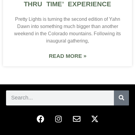
THRU TIME’ EXPERIENCE
Pretty Lights is turning the second edition of Yahn
Dawn into something much bigger than another
weekend in the Colorado mountains. Following its
inaugural gathering,
READ MORE »