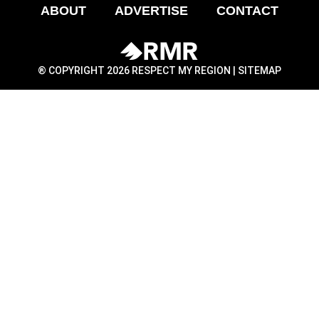
ABOUT
ADVERTISE
CONTACT
® COPYRIGHT 2026 RESPECT MY REGION |
SITEMAP