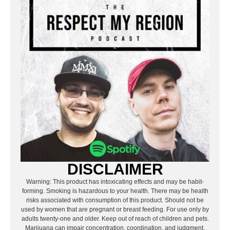
DISCLAIMER
Warning: This product has intoxicating effects and may be habit-
forming. Smoking is hazardous to your health. There may be health
risks associated with consumption of this product. Should not be
used by women that are pregnant or breast feeding. For use only by
adults twenty-one and older. Keep out of reach of children and pets.
Marijuana can impair concentration, coordination, and judgment.