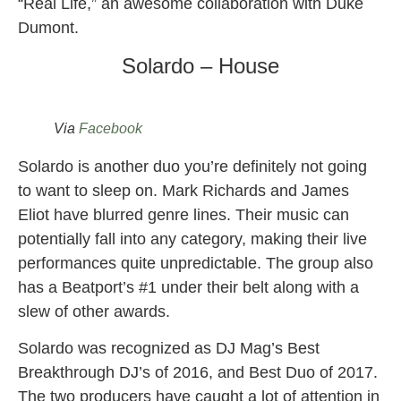
“Real Life,” an awesome collaboration with Duke
Dumont.
Solardo – House
Via
Facebook
Solardo is another duo you’re definitely not going
to want to sleep on. Mark Richards and James
Eliot have blurred genre lines. Their music can
potentially fall into any category, making their live
performances quite unpredictable. The group also
has a Beatport’s #1 under their belt along with a
slew of other awards.
Solardo was recognized as DJ Mag’s Best
Breakthrough DJ’s of 2016, and Best Duo of 2017.
The two producers have caught a lot of attention in