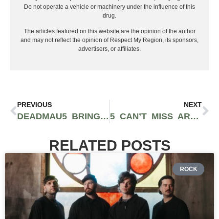
Do not operate a vehicle or machinery under the influence of this
drug.
The articles featured on this website are the opinion of the author
and may not reflect the opinion of Respect My Region, its sponsors,
advertisers, or affiliates.
PREVIOUS
NEXT
DEADMAU5 BRINGS “CUBE V3” TO SELL OUT CROWD AT WAMU THEATER
5 CAN’T MISS ARTISTS PERFORMING AT GET LUCKY SALT LAKE CITY
RELATED POSTS
ROCK