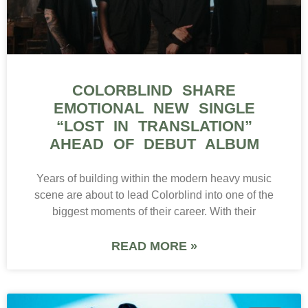
COLORBLIND SHARE
EMOTIONAL NEW SINGLE
“LOST IN TRANSLATION”
AHEAD OF DEBUT ALBUM
Years of building within the modern heavy music
scene are about to lead Colorblind into one of the
biggest moments of their career. With their
READ MORE »