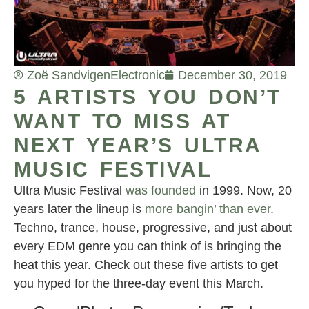
Zoë Sandvigen
Electronic
December 30, 2019
5 ARTISTS YOU DON’T
WANT TO MISS AT
NEXT YEAR’S ULTRA
MUSIC FESTIVAL
Ultra Music Festival
was founded
in 1999. Now, 20
years later the lineup is
more bangin’ than ever
.
Techno, trance, house, progressive, and just about
every EDM genre you can think of is bringing the
heat this year. Check out these five artists to get
you hyped for the three-day event this March.