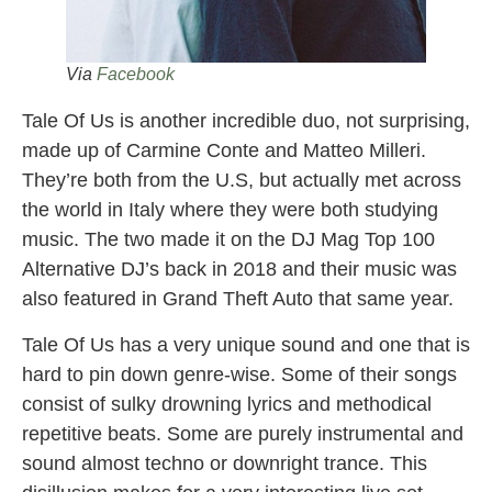
Via
Facebook
Tale Of Us is another incredible duo, not surprising,
made up of Carmine Conte and Matteo Milleri.
They’re both from the U.S, but actually met across
the world in Italy where they were both studying
music. The two made it on the DJ Mag Top 100
Alternative DJ’s back in 2018 and their music was
also featured in Grand Theft Auto that same year.
Tale Of Us has a very unique sound and one that is
hard to pin down genre-wise. Some of their songs
consist of sulky drowning lyrics and methodical
repetitive beats. Some are purely instrumental and
sound almost techno or downright trance. This