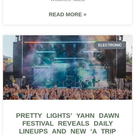
READ MORE »
ELECTRONIC
PRETTY LIGHTS’ YAHN DAWN
FESTIVAL REVEALS DAILY
LINEUPS AND NEW ‘A TRIP