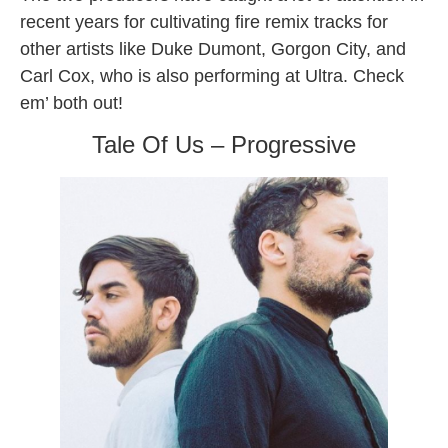
recent years for cultivating fire remix tracks for
other artists like Duke Dumont, Gorgon City, and
Carl Cox, who is also performing at Ultra. Check
em’ both out!
Tale Of Us – Progressive