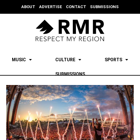
ABOUT
ADVERTISE
CONTACT
SUBMISSIONS
MUSIC
CULTURE
SPORTS
SUBMISSIONS