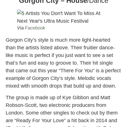
Gorgon City – House
/Dance
Via
Facebook
Gorgon City’s style is much more light-hearted
than the artists listed above. Their fruitier dance-
like music is perfect if you just want to see a set
that’s fun and easy to groove to. Their hit single
that came out this year “There For You” is a perfect
example of Gorgon City’s style. Melodic vocals
mixed with smooth drops that build up and down.
The group is made up of Kye Gibbon and Matt
Robson-Scott, two electronic producers from
London. Some other singles to check out by them
are “Ready For Your Love” a hit back in 2014 and