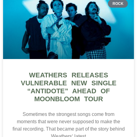
ROCK
WEATHERS RELEASES
VULNERABLE NEW SINGLE
“ANTIDOTE” AHEAD OF
MOONBLOOM TOUR
Sometimes the strongest songs come from
moments that were never supposed to make the
final recording. That became part of the story behind
Weathers‘ latest