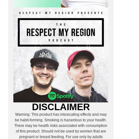
DISCLAIMER
Warning: This product has intoxicating effects and may
be habit-forming. Smoking is hazardous to your health.
There may be health risks associated with consumption
of this product. Should not be used by women that are
pregnant or breast feeding. For use only by adults