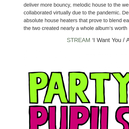
deliver more bouncy, melodic house to the wel
collaborated virtually due to the pandemic. D
absolute house heaters that prove to blend eac
the two created nearly a whole album’s worth o
STREAM
‘I Want You / 