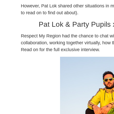
However, Pat Lok shared other situations in m
to read on to find out about).
Pat Lok & Party Pupils
Respect My Region had the chance to chat wit
collaboration, working together virtually, ho
Read on for the full exclusive interview.