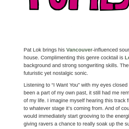
Pat Lok Party Pupils ‘I Want You / Alaska’
Pat Lok brings his
Vancouver
-influenced soun
house. Complimenting this genre cocktail is
L
background and strong songwriting skills. The
futuristic yet nostalgic sonic.
Listening to “I Want You” with my eyes closed
been a part of my own past, it still had me r
of my life. I imagine myself hearing this track
to whatever stage it’s coming from. And of cou
would immediately start grooving to the energi
giving ravers a chance to really soak up the 