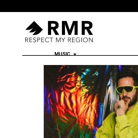
MUSIC