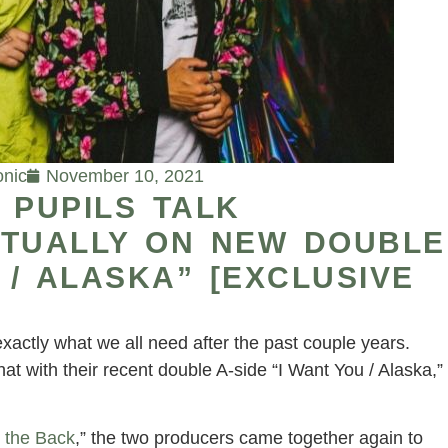
onic
November 10, 2021
 PUPILS TALK
RTUALLY ON NEW DOUBLE
 / ALASKA” [EXCLUSIVE
xactly what we all need after the past couple years.
that with their recent double A-side “I Want You / Alaska,”
 the Back
,” the two producers came together again to