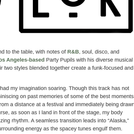
d to the table, with notes of
R&B
, soul, disco, and
os Angeles-based
Party Pupils with his diverse musical
ir two styles blended together create a funk-focused and
 had my imagination soaring. Though this track has not
eminiscing on past memories of some of the best moments
 from a distance at a festival and immediately being draw
rse, as soon as I land in front of the stage, my body
zing rhythm. A seamless transition leads into “Alaska,”
surrounding energy as the spacey tunes engulf them.