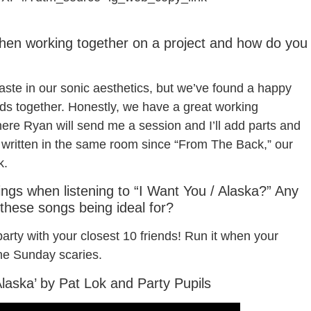
when working together on a project and how do you
aste in our sonic aesthetics, but we’ve found a happy
ds together. Honestly, we have a great working
ere Ryan will send me a session and I’ll add parts and
t written in the same room since “From The Back,” our
k.
lings when listening to “I Want You / Alaska?” Any
 these songs being ideal for?
rty with your closest 10 friends! Run it when your
e Sunday scaries.
Alaska’ by Pat Lok and Party Pupils