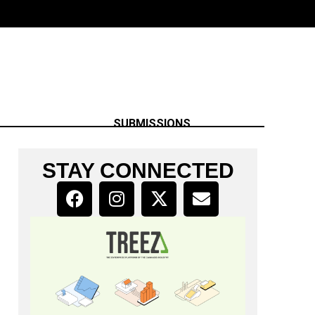
SUBMISSIONS
STAY CONNECTED