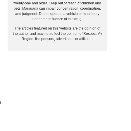
twenty-one and older. Keep out of reach of children and
pets. Marijuana can impair concentration, coordination,
and judgment. Do not operate a vehicle or machinery
under the influence of this drug.
The articles featured on this website are the opinion of
the author and may not reflect the opinion of Respect My
Region, its sponsors, advertisers, or affiliates.
n