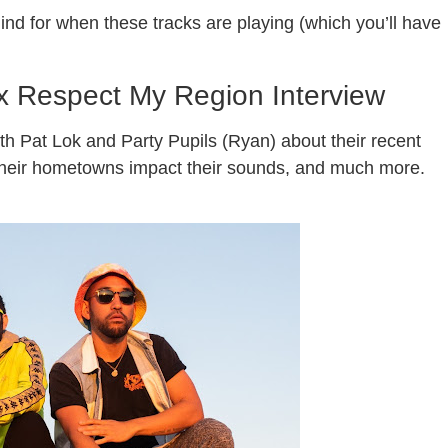
ind for when these tracks are playing (which you’ll have
 x Respect My Region Interview
h Pat Lok and Party Pupils (Ryan) about their recent
w their hometowns impact their sounds, and much more.