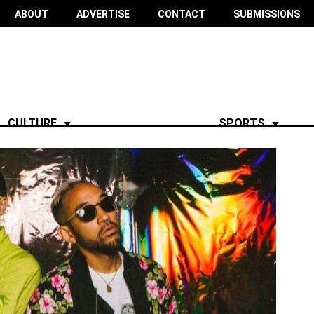
ABOUT
ADVERTISE
CONTACT
SUBMISSIONS
CULTURE
SPORTS