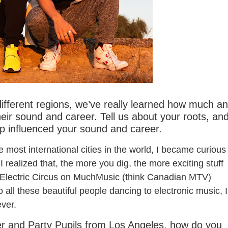
nt You / Alaska
ifferent regions, we’ve really learned how much an
their sound and career. Tell us about your roots, an
p influenced your sound and career.
he most international cities in the world, I became curious
 I realized that, the more you dig, the more exciting stuff
ed Electric Circus on MuchMusic (think Canadian MTV)
o
all these beautiful people dancing to electronic music, I
ever.
 and Party Pupils from Los Angeles, how do you