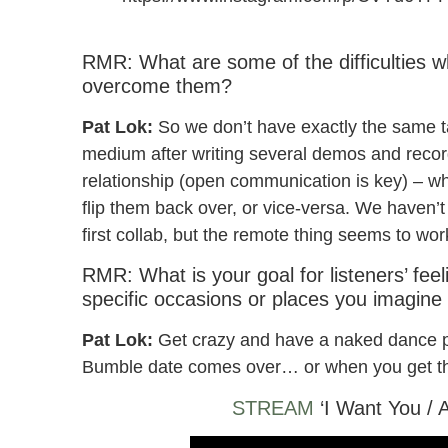
Pat Lok & Party Pupils – I Want You / Alaska
RMR: What are some of the difficulties 
overcome them?
Pat Lok:
So we don’t have exactly the same t
medium after writing several demos and recor
relationship (open communication is key) – wh
flip them back over, or vice-versa. We haven’
first collab, but the remote thing seems to wor
RMR: What is your goal for listeners’ fee
specific occasions or places you imagine
Pat Lok:
Get crazy and have a naked dance pa
Bumble date comes over… or when you get th
STREAM
‘I Want You / 