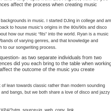
ences affect the process when creating music
backgrounds in music. I started DJing in college and a
ng back to house music’s origins in the 80s/90s and disco
bout how our music “fits” into the world. Ryan is a music
ts/bands of varying genres, and that knowledge and
h to our songwriting process.
 question- as two separate individuals from two
luences did you each bring to the table when workin
 affect the outcome of the music you create
rt of lean towards classic rather than modern sounding
n and bangs, but we both share a love of disco and jazzy
PXP4/?utm_source=ig_web_copy_link