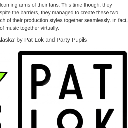
coming arms of their fans. This time though, they
espite the barriers, they managed to create these two
h of their production styles together seamlessly. In fact,
f music together virtually.
Alaska’ by Pat Lok and Party Pupils