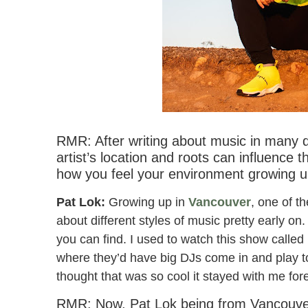
Pat Lok & Party Pupils – I Wa
RMR: After writing about music in many d
artist’s location and roots can influence 
how you feel your environment growing u
Pat Lok:
Growing up in
Vancouver
, one of t
about different styles of music pretty early on.
you can find. I used to watch this show call
where they’d have big DJs come in and play t
thought that was so cool it stayed with me for
RMR: Now, Pat Lok being from Vancouver