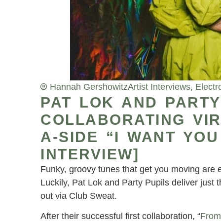
Hannah Gershowitz
Artist Interviews
,
Electr
PAT LOK AND PARTY
COLLABORATING VI
A-SIDE “I WANT YOU
INTERVIEW]
Funky, groovy tunes that get you moving are e
Luckily, Pat Lok and Party Pupils deliver just 
out via Club Sweat.
After their successful first collaboration, “
From