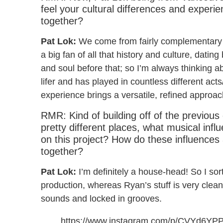
feel your cultural differences and experi
together?
Pat Lok:
We come from fairly complementary 
a big fan of all that history and culture, dati
and soul before that; so I’m always thinking a
lifer and has played in countless different ac
experience brings a versatile, refined approac
RMR: Kind of building off of the previous
pretty different places, what musical inf
on this project? How do these influences
together?
Pat Lok:
I’m definitely a house-head! So I so
production, whereas Ryan’s stuff is very clea
sounds and locked in grooves.
https://www.instagram.com/p/CVYd6YP