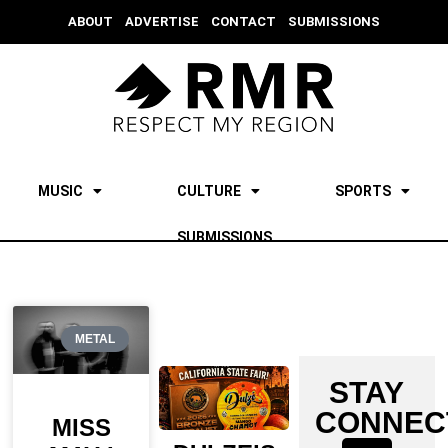
ABOUT
ADVERTISE
CONTACT
SUBMISSIONS
MUSIC
CULTURE
SPORTS
SUBMISSIONS
METAL
STAY
CONNEC
MISS