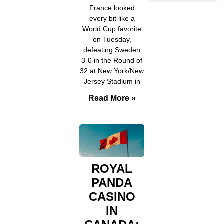
France looked
every bit like a
World Cup favorite
on Tuesday,
defeating Sweden
3-0 in the Round of
32 at New York/New
Jersey Stadium in
Read More »
ROYAL
PANDA
CASINO
IN