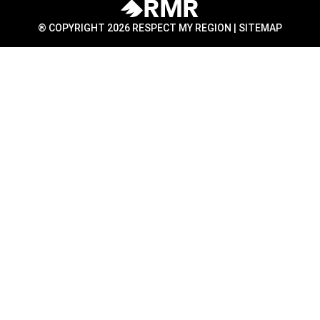
® COPYRIGHT 2026 RESPECT MY REGION |
SITEMAP