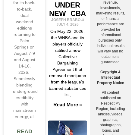
revenue,
for its back-
UNDER
investments,
to-back,
NEW CBA
marketing results,
dual
or financial
JOSEPH BRABO
weekend
performance are
JULY 4, 2026
editions
provided for
On May 22, 2026,
returning to
informational
the WNBA and its
purposes only.
Palm
players officially
Individual results
Springs on
ratified a new
will vary and no
August 7-9
Collective
outcome is
and August
guaranteed.
Bargaining
14-16,
Agreement that
Copyright &
2026.
removed marijuana
Intellectual
Seamlessly
from the league’s
Property Notice
blending
banned substances
underground
All content
list,
credibility
published on
Respect My
with
Read More »
Region, including
mainstream
articles, videos,
energy, all
graphics,
photographs,
logos, and
READ