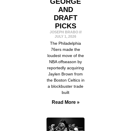
GEORGE
AND
DRAFT
PICKS
JOSEPH BRABO
JULY 1, 2026
The Philadelphia
76ers made the
loudest move of the
NBA offseason by
reportedly acquiring
Jaylen Brown from
the Boston Celtics in
a blockbuster trade
built
Read More »