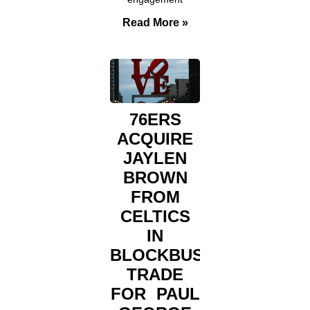
Read More »
76ERS
ACQUIRE
JAYLEN
BROWN
FROM
CELTICS
IN
BLOCKBUSTER
TRADE
FOR PAUL