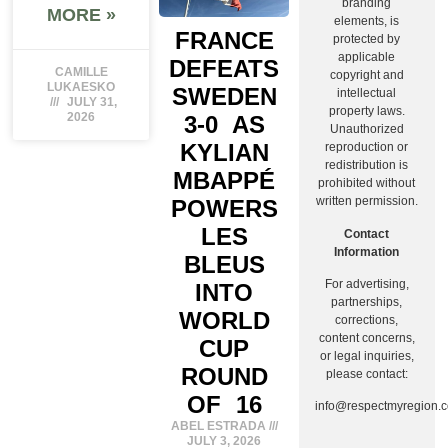
branding
MORE »
elements, is
FRANCE
protected by
applicable
DEFEATS
CAMILLE
copyright and
LUKAESKO
SWEDEN
intellectual
JULY 31,
property laws.
2026
3-0 AS
Unauthorized
KYLIAN
reproduction or
redistribution is
MBAPPÉ
prohibited without
written permission.
POWERS
LES
Contact
Information
BLEUS
For advertising,
INTO
partnerships,
WORLD
corrections,
content concerns,
CUP
or legal inquiries,
ROUND
please contact:
OF 16
info@respectmyregion.
ABEL ESTRADA
JULY 3, 2026