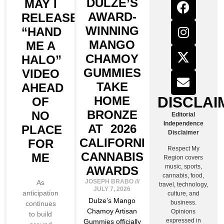
DULZE’S
MAY I
AWARD-
RELEASE
WINNING
“HAND
MANGO
ME A
CHAMOY
HALO”
GUMMIES
VIDEO
TAKE
AHEAD
DISCLAI
HOME
OF
BRONZE
NO
Editorial
Independence
AT 2026
PLACE
Disclaimer
CALIFORNIA
FOR
Respect My
CANNABIS
ME
Region covers
music, sports,
AWARDS
cannabis, food,
JOSEPH BRABO
As
travel, technology,
JULY 7, 2026
anticipation
culture, and
Dulze’s Mango
business.
continues
Chamoy Artisan
Opinions
to build
expressed in
Gummies officially