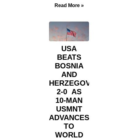
Read More »
USA
BEATS
BOSNIA
AND
HERZEGOVINA
2-0 AS
10-MAN
USMNT
ADVANCES
TO
WORLD