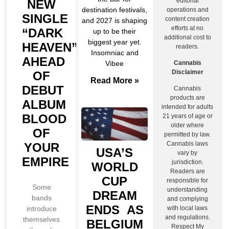
editorial
NEW
destination festivals,
operations and
SINGLE
content creation
and 2027 is shaping
efforts at no
“DARK
up to be their
additional cost to
biggest year yet.
HEAVEN”
readers.
Insomniac and
AHEAD
Cannabis
Vibee
Disclaimer
OF
Read More »
DEBUT
Cannabis
products are
ALBUM
intended for adults
BLOOD
21 years of age or
older where
OF
permitted by law.
Cannabis laws
YOUR
USA’S
vary by
EMPIRE
jurisdiction.
WORLD
Readers are
CUP
responsible for
Some
understanding
DREAM
bands
and complying
ENDS AS
introduce
with local laws
and regulations.
themselves
BELGIUM
Respect My