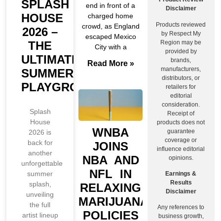
SPLASH
end in front of a
Disclaimer
HOUSE
charged home
Products reviewed
crowd, as England
2026 –
by Respect My
escaped Mexico
Region may be
THE
City with a
provided by
ULTIMATE
brands,
Read More »
manufacturers,
SUMMER
distributors, or
PLAYGROUND
retailers for
editorial
consideration.
Splash
Receipt of
House
products does not
WNBA
guarantee
2026 is
coverage or
back for
JOINS
influence editorial
another
NBA AND
opinions.
unforgettable
NFL IN
summer
Earnings &
Results
splash,
RELAXING
Disclaimer
unveiling
MARIJUANA
the full
Any references to
POLICIES
artist lineup
business growth,