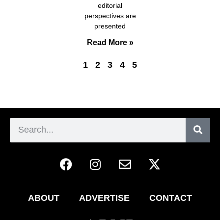
editorial
perspectives are
presented
Read More »
1
2
3
4
5
ABOUT
ADVERTISE
CONTACT