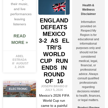
their music,
Health &
and live
Wellness
performances
Disclaimer
ENGLAND
leaving
Information
listeners
DEFEATS
provided on
Respect My
MEXICO
Region is for
READ
3-2 AS EL
educational and
MORE »
informational
TRI’S
purposes only and
should not be
WORLD
ABEL
considered
CUP RUN
ESTRADA
medical, legal,
AUGUST
financial, or
ENDS IN
2, 2026
professional
ROUND
advice. Always
consult qualified
OF 16
professionals
JOSEPH BRABO
regarding
ELECTRONIC
JULY 5, 2026
decisions related
Mexico’s 2026 FIFA
to health, finances,
or legal matters.
World Cup run
came to a painful
Product Review