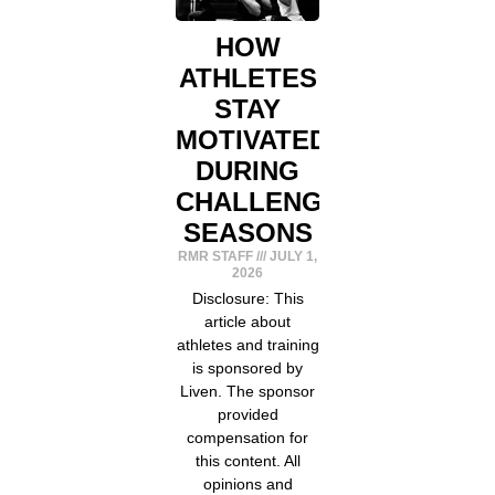
HOW
ATHLETES
STAY
MOTIVATED
DURING
CHALLENGING
SEASONS
RMR STAFF
JULY 1,
2026
Disclosure: This
article about
athletes and training
is sponsored by
Liven. The sponsor
provided
compensation for
this content. All
opinions and