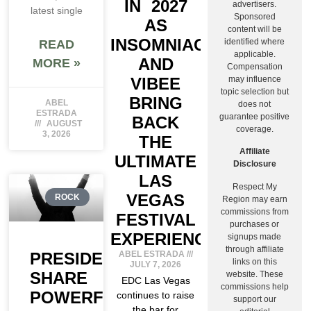
IN 2027
advertisers.
latest single
Sponsored
AS
content will be
INSOMNIAC
identified where
READ
applicable.
AND
MORE »
Compensation
may influence
VIBEE
topic selection but
BRING
ABEL
does not
ESTRADA
guarantee positive
BACK
AUGUST
coverage.
3, 2026
THE
Affiliate
ULTIMATE
Disclosure
LAS
Respect My
VEGAS
ROCK
Region may earn
commissions from
FESTIVAL
purchases or
EXPERIENCE
signups made
through affiliate
PRESIDENT
ABEL ESTRADA
links on this
JULY 7, 2026
SHARE
website. These
EDC Las Vegas
commissions help
POWERFUL
continues to raise
support our
the bar for