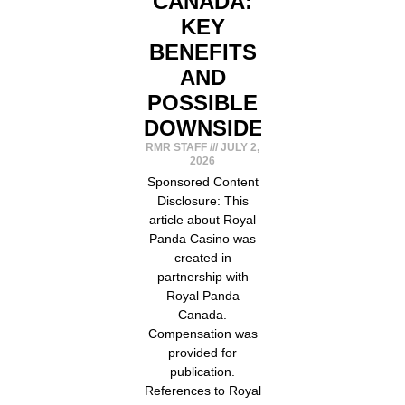
CANADA:
KEY
BENEFITS
AND
POSSIBLE
DOWNSIDES
RMR STAFF
JULY 2,
2026
Sponsored Content
Disclosure: This
article about Royal
Panda Casino was
created in
partnership with
Royal Panda
Canada.
Compensation was
provided for
publication.
References to Royal