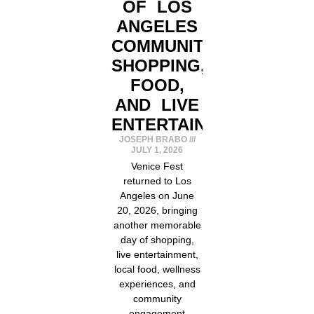
OF LOS
ANGELES
COMMUNITY,
SHOPPING,
FOOD,
AND LIVE
ENTERTAINMENT
JOSEPH BRABO
JULY 1, 2026
Venice Fest
returned to Los
Angeles on June
20, 2026, bringing
another memorable
day of shopping,
live entertainment,
local food, wellness
experiences, and
community
engagement