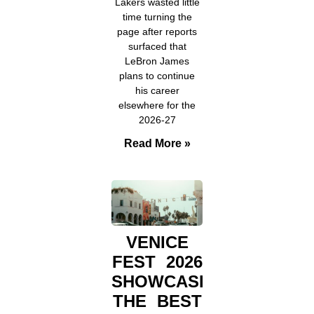
Lakers wasted little
time turning the
page after reports
surfaced that
LeBron James
plans to continue
his career
elsewhere for the
2026-27
Read More »
VENICE
FEST 2026
SHOWCASED
THE BEST