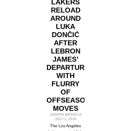
LAKERS
RELOAD
AROUND
LUKA
DONČIĆ
AFTER
LEBRON
JAMES’
DEPARTURE
WITH
FLURRY
OF
OFFSEASON
MOVES
JOSEPH BRABO
JULY 1, 2026
The Los Angeles