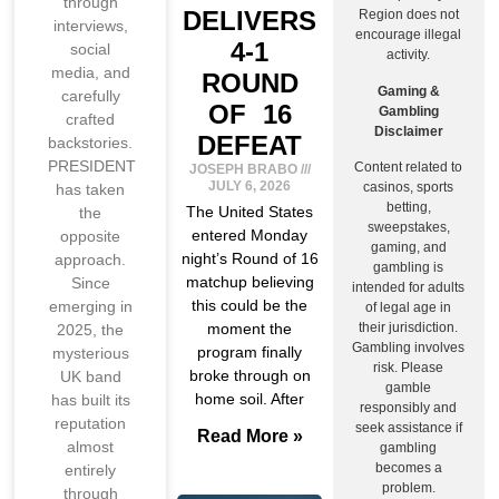
through
DELIVERS
Region does not
interviews,
encourage illegal
4-1
social
activity.
media, and
ROUND
Gaming &
carefully
OF 16
Gambling
crafted
Disclaimer
DEFEAT
backstories.
PRESIDENT
Content related to
JOSEPH BRABO
JULY 6, 2026
casinos, sports
has taken
betting,
The United States
the
sweepstakes,
entered Monday
opposite
gaming, and
night’s Round of 16
approach.
gambling is
matchup believing
Since
intended for adults
this could be the
emerging in
of legal age in
moment the
their jurisdiction.
2025, the
Gambling involves
program finally
mysterious
risk. Please
broke through on
UK band
gamble
home soil. After
has built its
responsibly and
reputation
seek assistance if
Read More »
almost
gambling
becomes a
entirely
problem.
through