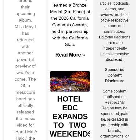
around
articles, podcasts,
earned a Bronze
their
videos, and
Medal (3rd Place) at
upcoming
reviews are those
the 2026 California
album,
of the respective
Cannabis Awards,
authors and
Miss May I
held in partnership
contributors.
has
Editorial decisions
with the California
returned
are made
State
with
independently
another
unless otherwise
Read More »
powerful
disclosed.
preview of
Sponsored
what’s to
Content
come. The
Disclosure
Ohio
Some content
metalcore
published on
HOTEL
band has
Respect My
officially
EDC
Region may be
released
sponsored, paid
EXPANDS
the music
for, or created in
TO TWO
video for
partnership with
brands,
“Hand Me A
WEEKENDS
organizations, or
Halo,” the