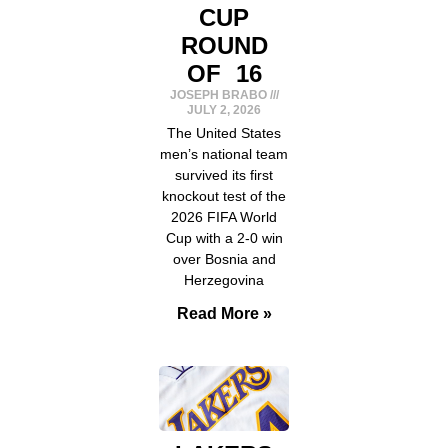
CUP
ROUND
OF 16
JOSEPH BRABO
JULY 2, 2026
The United States
men’s national team
survived its first
knockout test of the
2026 FIFA World
Cup with a 2-0 win
over Bosnia and
Herzegovina
Read More »