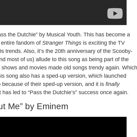
ss the Dutchie” by Musical Youth. This has become a
e entire fandom of
Stranger Things
is exciting the TV
trends. Also, it’s the 20th anniversary of the Scooby-
 most of us) allude to this song as being part of the
, TV shows and movies made old songs trendy again. Whic
, this song also has a sped-up version, which launched
p because of their sped-up version, and it is
finally
at has led to “Pass the Dutchie’s” success once again.
out Me” by Eminem