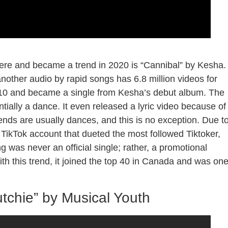
here and became a trend in 2020 is “Cannibal” by Kesha.
another audio by rapid songs has 6.8 million videos for
2010 and became a single from Kesha’s debut album. The
ntially a dance. It even released a lyric video because of
rends are usually dances, and this is no exception. Due t
a TikTok account that dueted the most followed Tiktoker,
ng was never an official single; rather, a promotional
th this trend, it joined the top 40 in Canada and was on
tchie” by Musical Youth