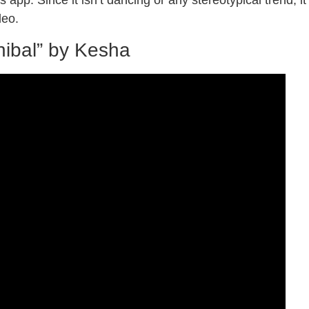
 app. Since it isn’t dancing or any stereotypical trend, it
ideo.
nibal” by Kesha