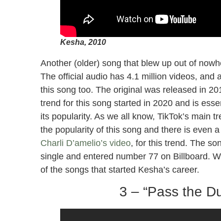
Kesha, 2010
Another (older) song that blew up out of now
The official audio has 4.1 million videos, and 
this song too. The original was released in 
trend for this song started in 2020 and is esse
its popularity. As we all know, TikTok’s main t
the popularity of this song and there is even 
Charli D’amelio’s video
, for this trend. The so
single and entered number 77 on Billboard. Wi
of the songs that started Kesha’s career.
3 – “Pass the Du