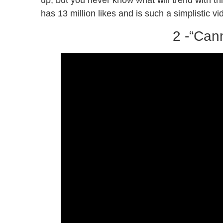
up, but you never know what will trend with this
has 13 million likes and is such a simplistic v
2 -“Can