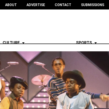
ABOUT
ADVERTISE
CONTACT
SUBMISSIONS
CULTURE
SPORTS