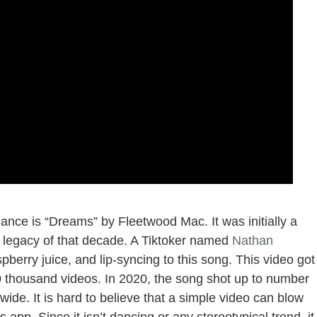
ance is “Dreams” by Fleetwood Mac. It was initially a
a legacy of that decade. A Tiktoker named
Nathan
pberry juice, and lip-syncing to this song. This video got
0 thousand videos. In 2020, the song shot up to number
ide. It is hard to believe that a simple video can blow