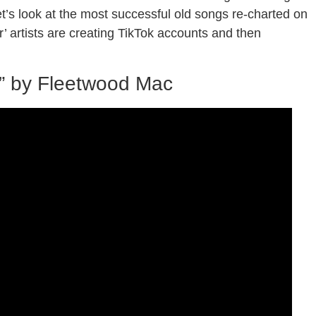
let’s look at the most successful old songs re-charted on
’ artists are creating TikTok accounts and then
” by Fleetwood Mac