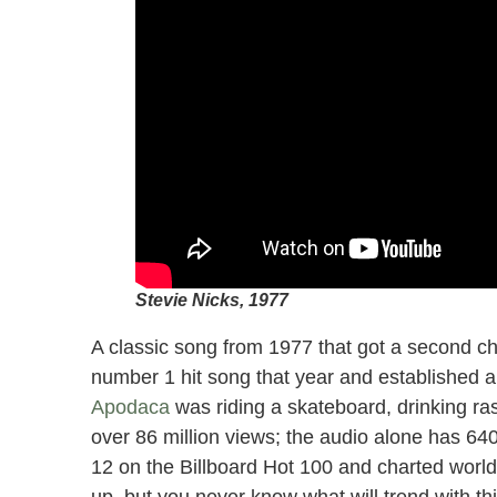
Stevie Nicks, 1977
A classic song from 1977 that got a second ch
number 1 hit song that year and established 
Apodaca
was riding a skateboard, drinking ras
over 86 million views; the audio alone has 64
12 on the Billboard Hot 100 and charted worldw