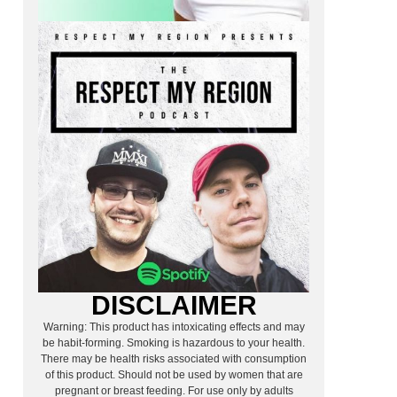
DISCLAIMER
Warning: This product has intoxicating effects and may
be habit-forming. Smoking is hazardous to your health.
There may be health risks associated with consumption
of this product. Should not be used by women that are
pregnant or breast feeding. For use only by adults