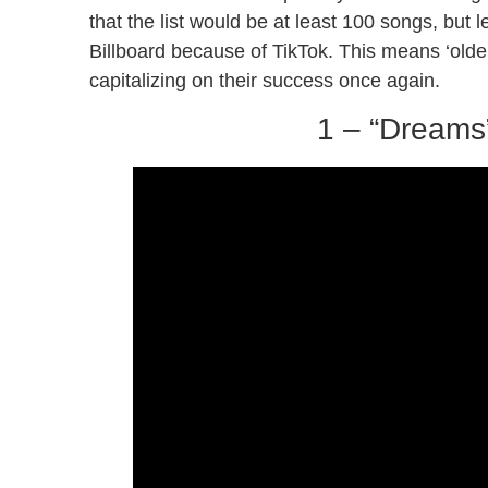
that the list would be at least 100 songs, but 
Billboard because of TikTok. This means ‘older
capitalizing on their success once again.
1 – “Dreams