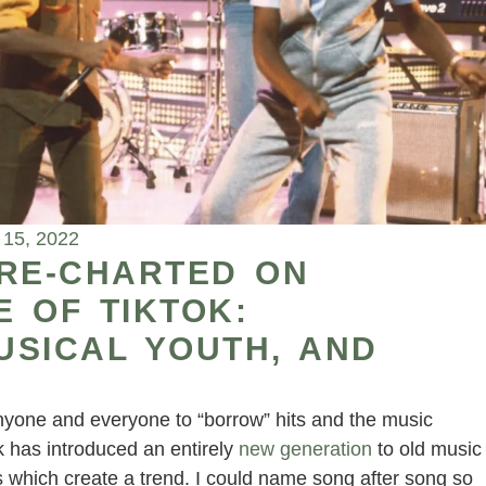
 15, 2022
 RE-CHARTED ON
 OF TIKTOK:
USICAL YOUTH, AND
yone and everyone to “borrow” hits and the music
ok has introduced an entirely
new generation
to old music
s which create a trend. I could name song after song so