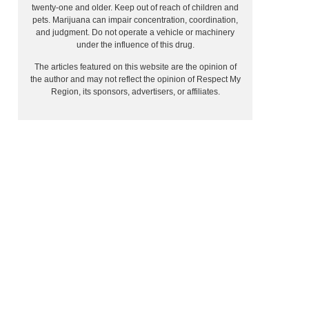
twenty-one and older. Keep out of reach of children and
pets. Marijuana can impair concentration, coordination,
and judgment. Do not operate a vehicle or machinery
under the influence of this drug.
The articles featured on this website are the opinion of
the author and may not reflect the opinion of Respect My
Region, its sponsors, advertisers, or affiliates.