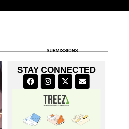
SUBMISSIONS
STAY CONNECTED