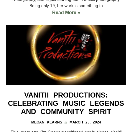
Being only 19, her work is something to
Read More »
VANITII PRODUCTIONS:
CELEBRATING MUSIC LEGENDS
AND COMMUNITY SPIRIT
MEGAN KEARNS
MARCH 23, 2024
Five years ago Kim Gagne transitioned her business, Vanitii