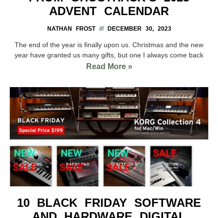
ADVENT CALENDAR
NATHAN FROST
DECEMBER 30, 2023
The end of the year is finally upon us. Christmas and the new
year have granted us many gifts, but one I always come back
Read More »
10 BLACK FRIDAY SOFTWARE
AND HARDWARE DIGITAL