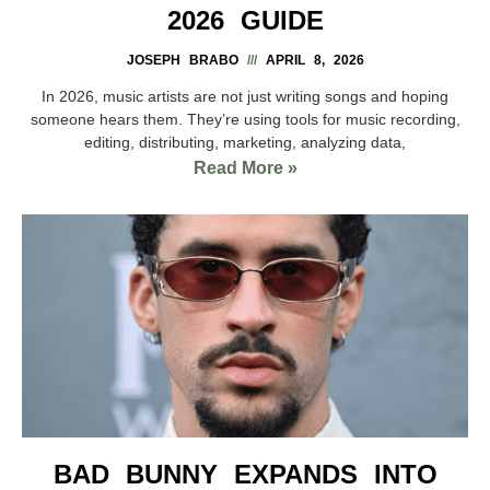
2026 GUIDE
JOSEPH BRABO
APRIL 8, 2026
In 2026, music artists are not just writing songs and hoping
someone hears them. They’re using tools for music recording,
editing, distributing, marketing, analyzing data,
Read More »
BAD BUNNY EXPANDS INTO