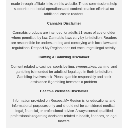
made through affiliate links on this website. These commissions help
support our editorial operations and content creation efforts at no
additional cost to readers.
Cannabis Disclaimer
Cannabis products are intended for adults 21 years of age or older
where permitted by law. Cannabis laws vary by jurisdiction. Readers
are responsible for understanding and complying with local laws and
regulations. Respect My Region does not encourage illegal activity.
Gaming & Gambling Disclaimer
Content related to casinos, sports betting, sweepstakes, gaming, and
gambling is intended for adults of legal age in their jurisdiction.
Gambling involves risk. Please gamble responsibly and seek
assistance if gambling becomes a problem.
Health & Wellness Disclaimer
Information provided on Respect My Region is for educational and
informational purposes only and should not be considered medical,
legal, financial, or professional advice. Always consult qualified
professionals regarding decisions related to health, finances, or legal
matters.