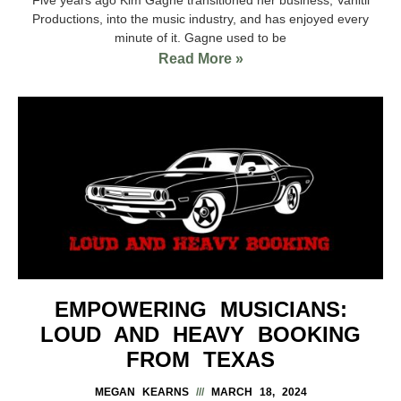
Productions, into the music industry, and has enjoyed every
minute of it. Gagne used to be
Read More »
EMPOWERING MUSICIANS:
LOUD AND HEAVY BOOKING
FROM TEXAS
MEGAN KEARNS
MARCH 18, 2024