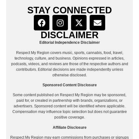
STAY CONNECTED
DISCLAIMER
Editorial Independence Disclaimer
Respect My Region covers music, sports, cannabis, food, travel,
technology, culture, and business. Opinions expressed in articles,
podcasts, videos, and reviews are those of the respective authors and
contributors. Editorial decisions are made independently unless
otherwise disclosed.
Sponsored Content Disclosure
Some content published on Respect My Region may be sponsored,
paid for, or created in partnership with brands, organizations, or
advertisers. Sponsored content will be identified where applicable.
Compensation may influence topic selection but does not guarantee
positive coverage.
Affiliate Disclosure
Respect My Region may earn commissions from purchases or signups