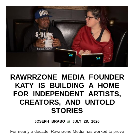
RAWRRZONE MEDIA FOUNDER
KATY IS BUILDING A HOME
FOR INDEPENDENT ARTISTS,
CREATORS, AND UNTOLD
STORIES
JOSEPH BRABO
JULY 28, 2026
For nearly a decade, Rawrrzone Media has worked to prove