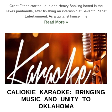
Grant Fithen started Loud and Heavy Booking based in the
Texas panhandle, after finishing an internship at Seventh Planet
Entertainment. As a guitarist himself, he
Read More »
CALIOKIE KARAOKE: BRINGING
MUSIC AND UNITY TO
OKLAHOMA