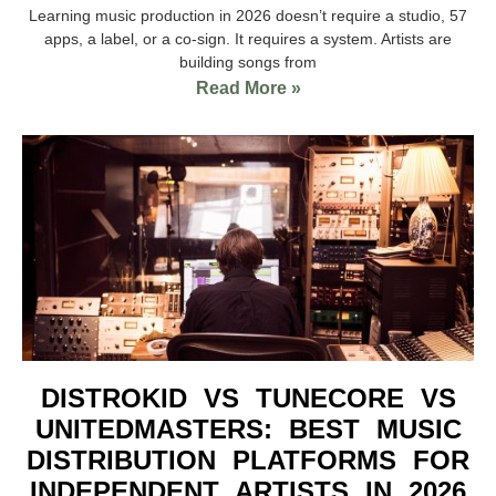
Learning music production in 2026 doesn’t require a studio, 57
apps, a label, or a co-sign. It requires a system. Artists are
building songs from
Read More »
DISTROKID VS TUNECORE VS
UNITEDMASTERS: BEST MUSIC
DISTRIBUTION PLATFORMS FOR
INDEPENDENT ARTISTS IN 2026