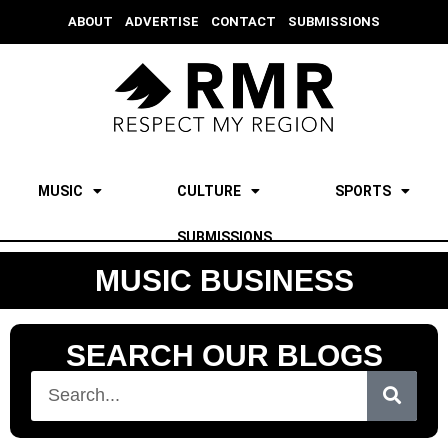
ABOUT
ADVERTISE
CONTACT
SUBMISSIONS
MUSIC
CULTURE
SPORTS
SUBMISSIONS
MUSIC BUSINESS
SEARCH OUR BLOGS