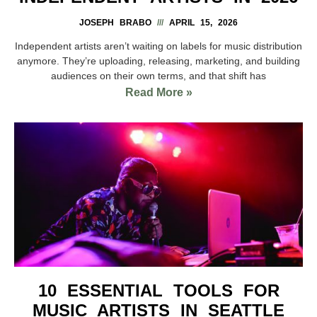
JOSEPH BRABO
APRIL 15, 2026
Independent artists aren’t waiting on labels for music distribution
anymore. They’re uploading, releasing, marketing, and building
audiences on their own terms, and that shift has
Read More »
10 ESSENTIAL TOOLS FOR
MUSIC ARTISTS IN SEATTLE