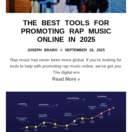
THE BEST TOOLS FOR
PROMOTING RAP MUSIC
ONLINE IN 2025
JOSEPH BRABO
SEPTEMBER 16, 2025
Rap music has never been more global. If you’re looking for
tools to help with promoting rap music online, we’ve got you.
The digital era
Read More »