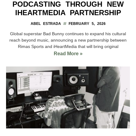
PODCASTING THROUGH NEW
IHEARTMEDIA PARTNERSHIP
ABEL ESTRADA
FEBRUARY 5, 2026
Global superstar Bad Bunny continues to expand his cultural
reach beyond music, announcing a new partnership between
Rimas Sports and iHeartMedia that will bring original
Read More »