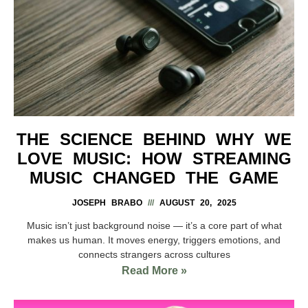
THE SCIENCE BEHIND WHY WE
LOVE MUSIC: HOW STREAMING
MUSIC CHANGED THE GAME
JOSEPH BRABO
AUGUST 20, 2025
Music isn’t just background noise — it’s a core part of what
makes us human. It moves energy, triggers emotions, and
connects strangers across cultures
Read More »