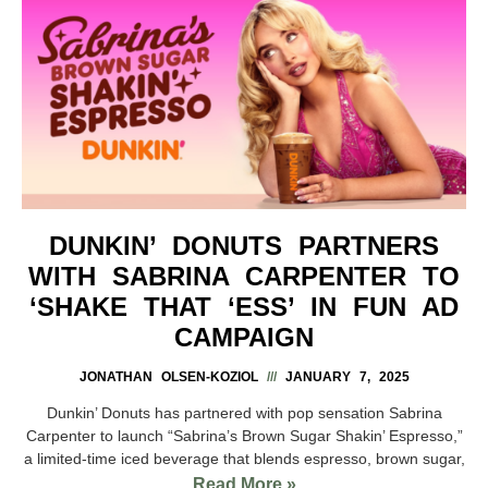
DUNKIN’ DONUTS PARTNERS
WITH SABRINA CARPENTER TO
‘SHAKE THAT ‘ESS’ IN FUN AD
CAMPAIGN
JONATHAN OLSEN-KOZIOL
JANUARY 7, 2025
Dunkin’ Donuts has partnered with pop sensation Sabrina
Carpenter to launch “Sabrina’s Brown Sugar Shakin’ Espresso,”
a limited-time iced beverage that blends espresso, brown sugar,
Read More »