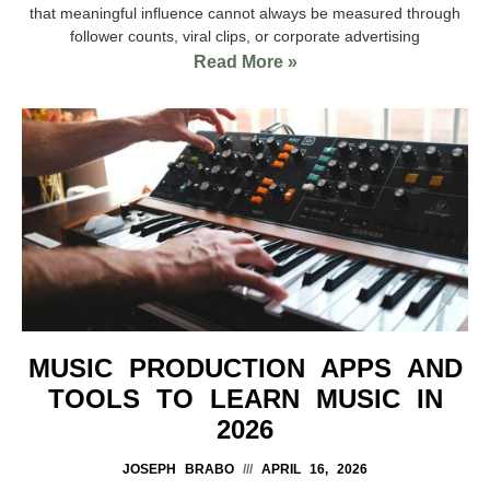
that meaningful influence cannot always be measured through
follower counts, viral clips, or corporate advertising
Read More »
MUSIC PRODUCTION APPS AND
TOOLS TO LEARN MUSIC IN
2026
JOSEPH BRABO
APRIL 16, 2026