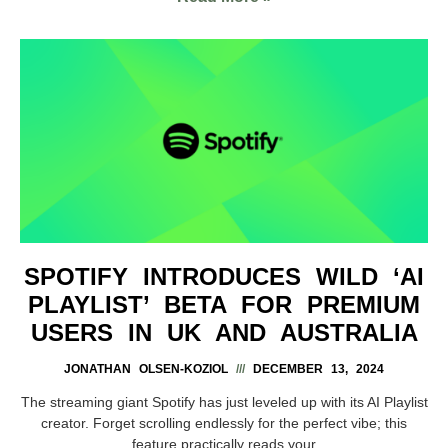
SPOTIFY INTRODUCES WILD ‘AI
PLAYLIST’ BETA FOR PREMIUM
USERS IN UK AND AUSTRALIA
JONATHAN OLSEN-KOZIOL
DECEMBER 13, 2024
The streaming giant Spotify has just leveled up with its AI Playlist
creator. Forget scrolling endlessly for the perfect vibe; this
feature practically reads your