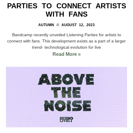
PARTIES TO CONNECT ARTISTS
WITH FANS
AUTUMN
AUGUST 12, 2023
Bandcamp recently unveiled Listening Parties for artists to
connect with fans. This development exists as a part of a larger
trend- technological evolution for live
Read More »