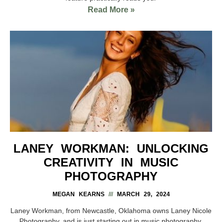
Read More »
LANEY WORKMAN: UNLOCKING
CREATIVITY IN MUSIC
PHOTOGRAPHY
MEGAN KEARNS
MARCH 29, 2024
Laney Workman, from Newcastle, Oklahoma owns Laney Nicole
Photography, and is just starting out in music photography.