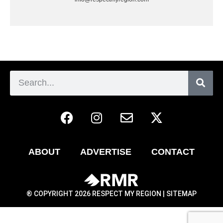
ABOUT
ADVERTISE
CONTACT
® COPYRIGHT 2026 RESPECT MY REGION |
SITEMAP