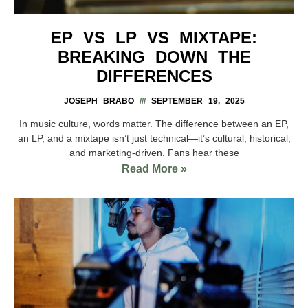
EP VS LP VS MIXTAPE:
BREAKING DOWN THE
DIFFERENCES
JOSEPH BRABO
SEPTEMBER 19, 2025
In music culture, words matter. The difference between an EP,
an LP, and a mixtape isn’t just technical—it’s cultural, historical,
and marketing-driven. Fans hear these
Read More »