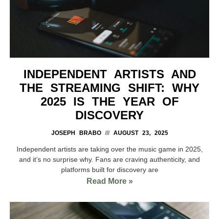
INDEPENDENT ARTISTS AND
THE STREAMING SHIFT: WHY
2025 IS THE YEAR OF
DISCOVERY
JOSEPH BRABO
AUGUST 23, 2025
Independent artists are taking over the music game in 2025,
and it’s no surprise why. Fans are craving authenticity, and
platforms built for discovery are
Read More »