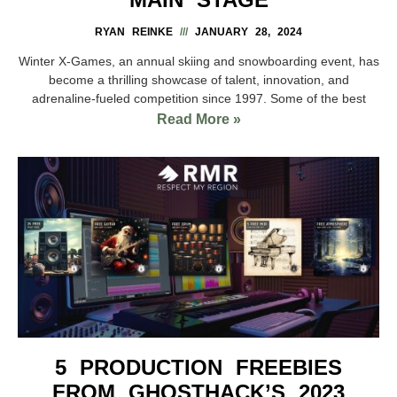
RYAN REINKE
JANUARY 28, 2024
Winter X-Games, an annual skiing and snowboarding event, has
become a thrilling showcase of talent, innovation, and
adrenaline-fueled competition since 1997. Some of the best
Read More »
5 PRODUCTION FREEBIES
FROM GHOSTHACK’S 2023