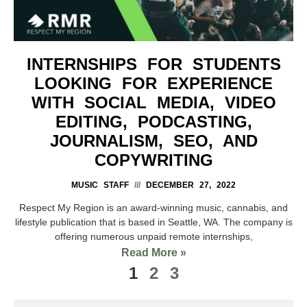
INTERNSHIPS FOR STUDENTS
LOOKING FOR EXPERIENCE
WITH SOCIAL MEDIA, VIDEO
EDITING, PODCASTING,
JOURNALISM, SEO, AND
COPYWRITING
MUSIC STAFF
DECEMBER 27, 2022
Respect My Region is an award-winning music, cannabis, and
lifestyle publication that is based in Seattle, WA. The company is
offering numerous unpaid remote internships,
Read More »
1
2
3