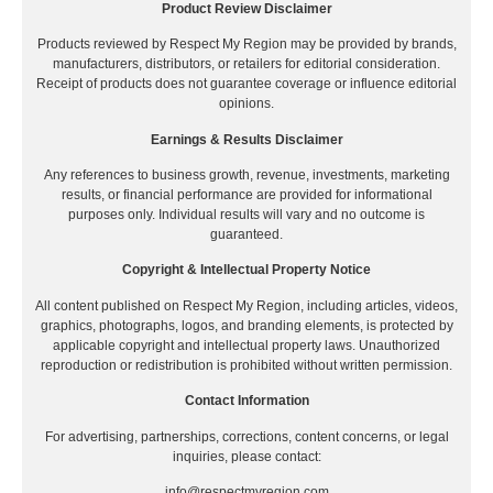
Product Review Disclaimer
Products reviewed by Respect My Region may be provided by brands,
manufacturers, distributors, or retailers for editorial consideration.
Receipt of products does not guarantee coverage or influence editorial
opinions.
Earnings & Results Disclaimer
Any references to business growth, revenue, investments, marketing
results, or financial performance are provided for informational
purposes only. Individual results will vary and no outcome is
guaranteed.
Copyright & Intellectual Property Notice
All content published on Respect My Region, including articles, videos,
graphics, photographs, logos, and branding elements, is protected by
applicable copyright and intellectual property laws. Unauthorized
reproduction or redistribution is prohibited without written permission.
Contact Information
For advertising, partnerships, corrections, content concerns, or legal
inquiries, please contact:
info@respectmyregion.com