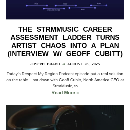
THE STRMMUSIC CAREER
ASSESSMENT LADDER TURNS
ARTIST CHAOS INTO A PLAN
(INTERVIEW W/ GEOFF CUBITT)
JOSEPH BRABO
AUGUST 26, 2025
Today’s Respect My Region Podcast episode put a real solution
on the table. I sat down with Geoff Cubitt, North America CEO at
StrmMusic, to
Read More »