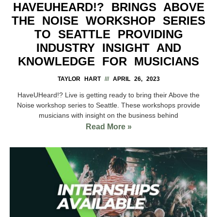
HAVEUHEARD!? BRINGS ABOVE
THE NOISE WORKSHOP SERIES
TO SEATTLE PROVIDING
INDUSTRY INSIGHT AND
KNOWLEDGE FOR MUSICIANS
TAYLOR HART
APRIL 26, 2023
HaveUHeard!? Live is getting ready to bring their Above the
Noise workshop series to Seattle. These workshops provide
musicians with insight on the business behind
Read More »