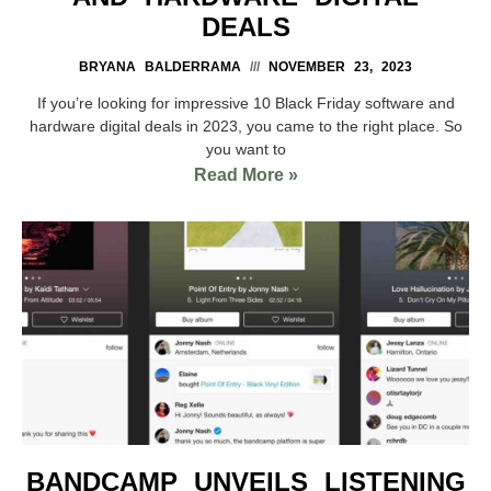
DEALS
BRYANA BALDERRAMA
NOVEMBER 23, 2023
If you’re looking for impressive 10 Black Friday software and
hardware digital deals in 2023, you came to the right place. So
you want to
Read More »
BANDCAMP UNVEILS LISTENING