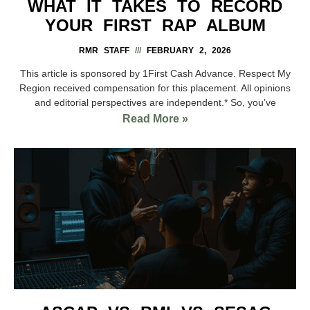
WHAT IT TAKES TO RECORD
YOUR FIRST RAP ALBUM
RMR STAFF
FEBRUARY 2, 2026
This article is sponsored by 1First Cash Advance. Respect My
Region received compensation for this placement. All opinions
and editorial perspectives are independent.* So, you’ve
Read More »