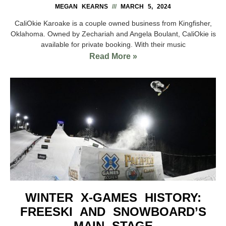
MEGAN KEARNS
MARCH 5, 2024
CaliOkie Karoake is a couple owned business from Kingfisher,
Oklahoma. Owned by Zechariah and Angela Boulant, CaliOkie is
available for private booking. With their music
Read More »
WINTER X-GAMES HISTORY:
FREESKI AND SNOWBOARD’S
MAIN STAGE