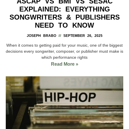
ASCAP VS BMI VS SESAC
EXPLAINED: EVERYTHING
SONGWRITERS & PUBLISHERS
NEED TO KNOW
JOSEPH BRABO
SEPTEMBER 26, 2025
When it comes to getting paid for your music, one of the biggest
decisions every songwriter, composer, or publisher must make is
which performance rights
Read More »