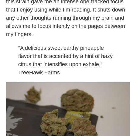
this strain gave me an intense one-tracked focus
that I enjoy using while I’m reading. It shuts down
any other thoughts running through my brain and
allows me to focus intently on the pages between
my fingers.
“A delicious sweet earthy pineapple
flavor that is accented by a hint of hazy
citrus that intensifies upon exhale,”
TreeHawk Farms