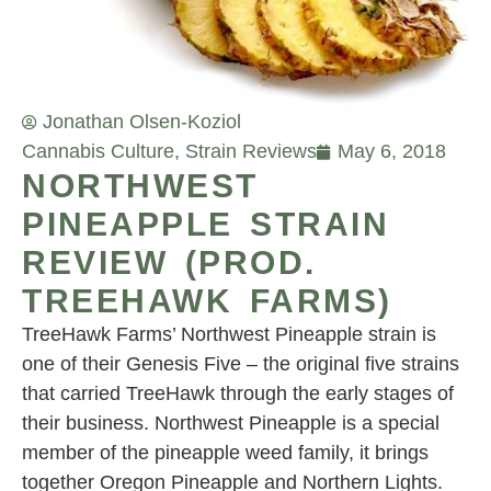
Jonathan Olsen-Koziol
Cannabis Culture
,
Strain Reviews
May 6, 2018
NORTHWEST
PINEAPPLE STRAIN
REVIEW (PROD.
TREEHAWK FARMS)
TreeHawk Farms’ Northwest Pineapple strain is
one of their Genesis Five – the original five strains
that carried TreeHawk through the early stages of
their business. Northwest Pineapple is a special
member of the pineapple weed family, it brings
together Oregon Pineapple and Northern Lights.