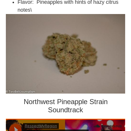
Flavor: Pineapples with hints of hazy citrus
notes\
Northwest Pineapple Strain
Soundtrack