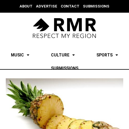
ABOUT
ADVERTISE
CONTACT
SUBMISSIONS
MUSIC
CULTURE
SPORTS
SUBMISSIONS