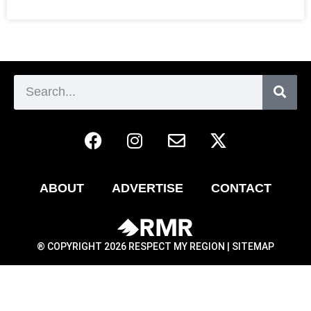
ABOUT
ADVERTISE
CONTACT
® COPYRIGHT 2026 RESPECT MY REGION |
SITEMAP