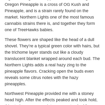
Oregon Pineapple is a cross of OG Kush and
Pineapple, and is a strain rarely found on the
market. Northern Lights one of the most famous
cannabis strains there is, and together they form
one of TreeHawks babies.
These flowers are shaped like the head of a dull
shovel. They’re a typical green color with hairs, but
the trichome layer stands out like a cloudy
translucent blanket wrapped around each bud. The
Northern Lights adds a real hazy zing to the
pineapple flavors. Cracking open the buds even
reveals some citrus notes with the hazy
pineapples.
Northwest Pineapple provided me with a stoney
head high. After the effects peaked and took hold,