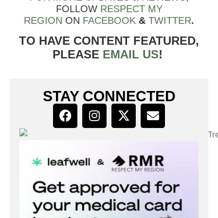
FOLLOW
RESPECT MY
REGION
ON
FACEBOOK
&
TWITTER
.
TO HAVE CONTENT FEATURED,
PLEASE
EMAIL US
!
STAY CONNECTED