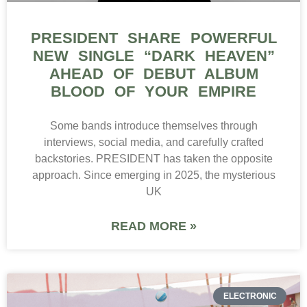
PRESIDENT SHARE POWERFUL
NEW SINGLE “DARK HEAVEN”
AHEAD OF DEBUT ALBUM
BLOOD OF YOUR EMPIRE
Some bands introduce themselves through
interviews, social media, and carefully crafted
backstories. PRESIDENT has taken the opposite
approach. Since emerging in 2025, the mysterious
UK
READ MORE »
ELECTRONIC