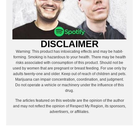
DISCLAIMER
Warning: This product has intoxicating effects and may be habit-
forming. Smoking is hazardous to your health. There may be health
risks associated with consumption of this product. Should not be
used by women that are pregnant or breast feeding. For use only by
adults twenty-one and older. Keep out of reach of children and pets.
Marijuana can impair concentration, coordination, and judgment.
Do not operate a vehicle or machinery under the influence of this
drug.
The articles featured on this website are the opinion of the author
and may not reflect the opinion of Respect My Region, its sponsors,
advertisers, or affiliates.