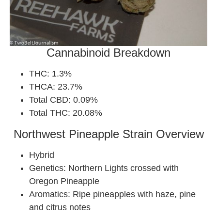
Cannabinoid Breakdown
THC: 1.3%
THCA: 23.7%
Total CBD: 0.09%
Total THC: 20.08%
Northwest Pineapple Strain Overview
Hybrid
Genetics: Northern Lights crossed with
Oregon Pineapple
Aromatics: Ripe pineapples with haze, pine
and citrus notes