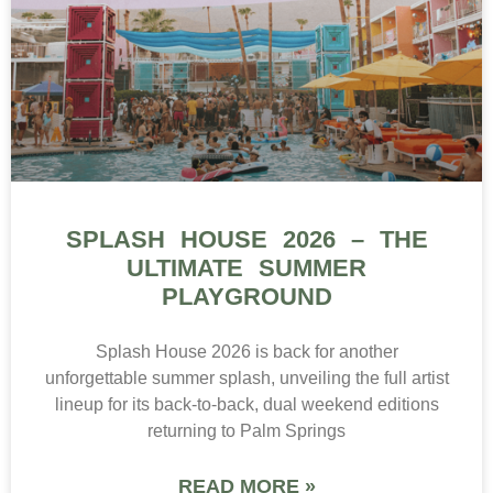
SPLASH HOUSE 2026 – THE
ULTIMATE SUMMER
PLAYGROUND
Splash House 2026 is back for another
unforgettable summer splash, unveiling the full artist
lineup for its back-to-back, dual weekend editions
returning to Palm Springs
READ MORE »