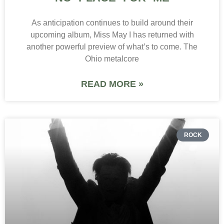
As anticipation continues to build around their
upcoming album, Miss May I has returned with
another powerful preview of what’s to come. The
Ohio metalcore
READ MORE »
ROCK