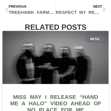
PREVIOUS
NEXT
TREEHAWK FARMS CANDY APPLE STRAIN REVIEW
RESPECT MY REGION TOURS HONU INC. OUT OF LONGVIEW, WASHINGTON
RELATED POSTS
METAL
MISS MAY I RELEASE “HAND
ME A HALO” VIDEO AHEAD OF
NO PLACE FOR ME