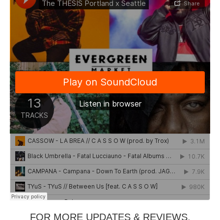
FOR MORE UPDATES & REVIEWS,