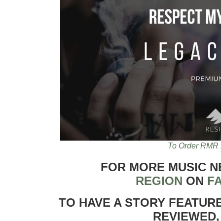
To Order RMR 
FOR MORE MUSIC 
REGION
ON
F
TO HAVE A STORY FEATUR
REVIEWED,