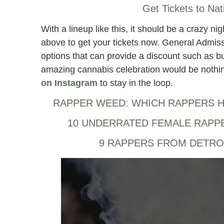
Get Tickets to Nat
With a lineup like this, it should be a crazy ni
above to get your tickets now. General Admissi
options that can provide a discount such as bun
amazing cannabis celebration would be nothin
on Instagram
to stay in the loop.
RAPPER WEED: WHICH RAPPERS H
10 UNDERRATED FEMALE RAPP
9 RAPPERS FROM DETRO