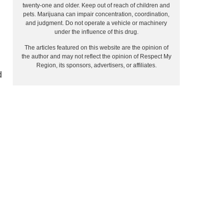
twenty-one and older. Keep out of reach of children and
pets. Marijuana can impair concentration, coordination,
and judgment. Do not operate a vehicle or machinery
under the influence of this drug.
The articles featured on this website are the opinion of
the author and may not reflect the opinion of Respect My
Region, its sponsors, advertisers, or affiliates.
d