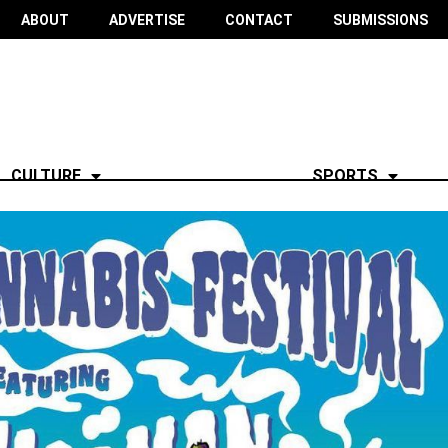
ABOUT
ADVERTISE
CONTACT
SUBMISSIONS
CULTURE
SPORTS