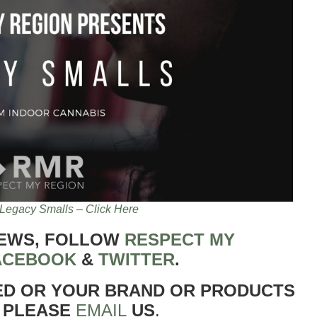
Legacy Smalls – Click Here
NEWS, FOLLOW
RESPECT MY
ACEBOOK
&
TWITTER
.
ED OR YOUR BRAND OR PRODUCTS
 PLEASE
EMAIL
US
.