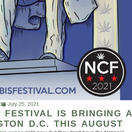
d
July 25, 2021
 FESTIVAL IS BRINGING 
TON D.C. THIS AUGUST