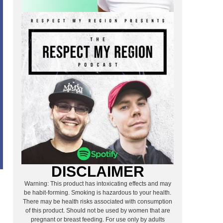
DISCLAIMER
Warning: This product has intoxicating effects and may
A
be habit-forming. Smoking is hazardous to your health.
There may be health risks associated with consumption
of this product. Should not be used by women that are
pregnant or breast feeding. For use only by adults