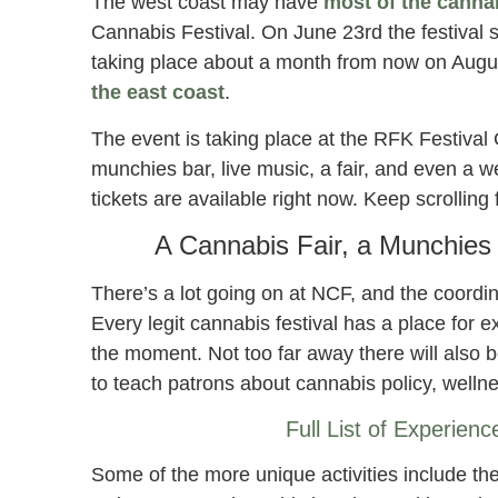
The west coast may have
most of the canna
Cannabis Festival. On June 23rd the festival s
taking place about a month from now on August
the east coast
.
The event is taking place at the RFK Festival 
munchies bar, live music, a fair, and even a w
tickets are available right now. Keep scrolling
A Cannabis Fair, a Munchie
There’s a lot going on at NCF, and the coordin
Every legit cannabis festival has a place for 
the moment. Not too far away there will also b
to teach patrons about cannabis policy, wellne
Full List of Experien
Some of the more unique activities include t