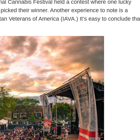
ional Cannabis Festival held a contest where one lucky
 picked their winner. Another experience to note is a
n Veterans of America (IAVA.) It’s easy to conclude tha