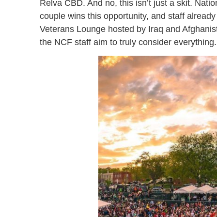
Relva CBD. And no, this isn’t just a skit. Nat
couple wins this opportunity, and staff already
Veterans Lounge hosted by Iraq and Afghanista
the NCF staff aim to truly consider everything.