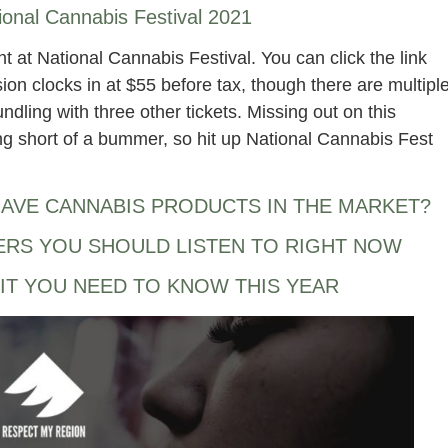
ional Cannabis Festival 2021
ght at National Cannabis Festival. You can click the link
on clocks in at $55 before tax, though there are multipl
dling with three other tickets. Missing out on this
g short of a bummer, so hit up National Cannabis Fest
AVE CANNABIS PRODUCTS IN THE MARKET?
ERS YOU SHOULD LISTEN TO RIGHT NOW
IT YOU NEED TO KNOW THIS YEAR