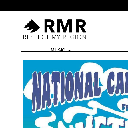
MUSIC