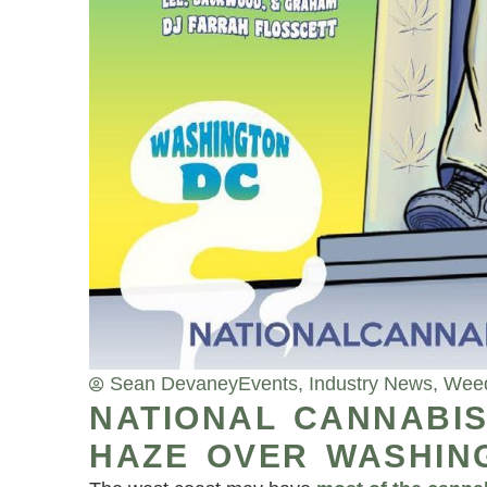
Sean Devaney
Events
,
Industry News
,
Wee
NATIONAL CANNABIS
HAZE OVER WASHING