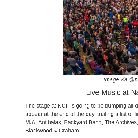
Image via @n
Live Music at N
The stage at NCF is going to be bumping all 
appear at the end of the day, trailing a list of 
M.A
, Antibalas, Backyard Band, The Archives,
Blackwood & Graham.