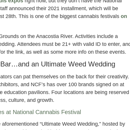
bis expos
right now, but they don’t have the National
taff announced their 2021 installment, which will be
 28th. This is one of the biggest cannabis festivals
on
Grounds on the Anacostia River. Activities include a
edding. Attendees must be 21+ with valid ID to enter, an
 for the link, as well as some more info on these events.
s Bar…and an Ultimate Weed Wedding
ators can pat themselves on the back for their creativity.
exhibitors, and NCF’s has over 100 brands signed on at
e education pavilions. Four locations are being reserved
ss, culture, and growth.
ces at National Cannabis Festival
he aforementioned “Ultimate Weed Wedding,” hosted by