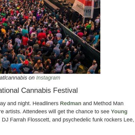
atlcannabis on
Instagram
ational Cannabis Festival
day and night. Headliners
Redman
and Method Man
fire artists. Attendees will get the chance to see
Young
 DJ Farrah Flosscett, and psychedelic funk rockers Lee,