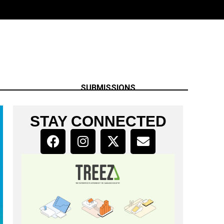
SUBMISSIONS
STAY CONNECTED