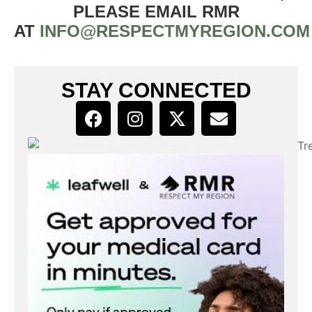
PLEASE EMAIL RMR
AT
INFO@RESPECTMYREGION.COM
STAY CONNECTED