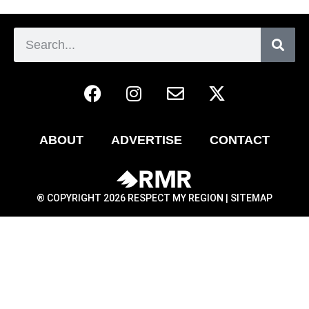
ABOUT
ADVERTISE
CONTACT
® COPYRIGHT 2026 RESPECT MY REGION |
SITEMAP