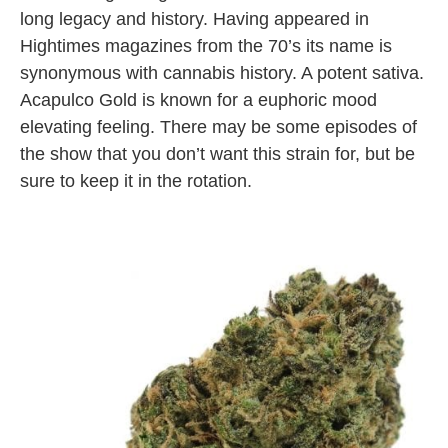
long legacy and history. Having appeared in
Hightimes magazines from the 70’s its name is
synonymous with cannabis history. A potent sativa.
Acapulco Gold is known for a euphoric mood
elevating feeling. There may be some episodes of
the show that you don’t want this strain for, but be
sure to keep it in the rotation.