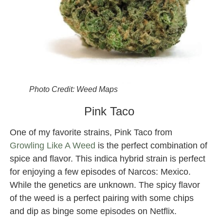
Photo Credit: Weed Maps
Pink Taco
One of my favorite strains, Pink Taco from
Growling Like A Weed
is the perfect combination of
spice and flavor. This indica hybrid strain is perfect
for enjoying a few episodes of Narcos: Mexico.
While the genetics are unknown. The spicy flavor
of the weed is a perfect pairing with some chips
and dip as binge some episodes on Netflix.