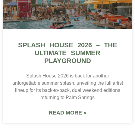
SPLASH HOUSE 2026 – THE
ULTIMATE SUMMER
PLAYGROUND
Splash House 2026 is back for another
unforgettable summer splash, unveiling the full artist
lineup for its back-to-back, dual weekend editions
returning to Palm Springs
READ MORE »