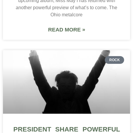
upcoming album, Miss May I has returned with
another powerful preview of what’s to come. The
Ohio metalcore
READ MORE »
ROCK
PRESIDENT SHARE POWERFUL