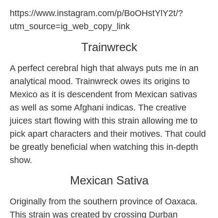
https://www.instagram.com/p/BoOHstYlY2t/?
utm_source=ig_web_copy_link
Trainwreck
A perfect cerebral high that always puts me in an
analytical mood. Trainwreck owes its origins to
Mexico as it is descendent from Mexican sativas
as well as some Afghani indicas. The creative
juices start flowing with this strain allowing me to
pick apart characters and their motives. That could
be greatly beneficial when watching this in-depth
show.
Mexican Sativa
Originally from the southern province of Oaxaca.
This strain was created by crossing Durban