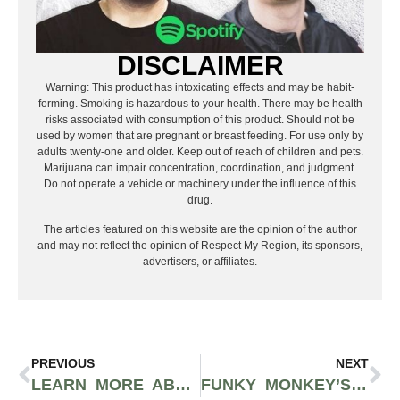
DISCLAIMER
Warning: This product has intoxicating effects and may be habit-
forming. Smoking is hazardous to your health. There may be health
risks associated with consumption of this product. Should not be
used by women that are pregnant or breast feeding. For use only by
adults twenty-one and older. Keep out of reach of children and pets.
Marijuana can impair concentration, coordination, and judgment.
Do not operate a vehicle or machinery under the influence of this
drug.
The articles featured on this website are the opinion of the author
and may not reflect the opinion of Respect My Region, its sponsors,
advertisers, or affiliates.
PREVIOUS
NEXT
LEARN MORE ABOUT DESERT GROWN FARMS OG STORY CANNABIS STRAIN
FUNKY MONKEY’S WHITE TAHOE COOKIES STRAIN LEAVES MUCH TO BE DESIRED