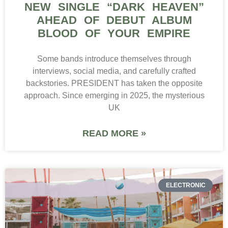
NEW SINGLE “DARK HEAVEN”
AHEAD OF DEBUT ALBUM
BLOOD OF YOUR EMPIRE
Some bands introduce themselves through
interviews, social media, and carefully crafted
backstories. PRESIDENT has taken the opposite
approach. Since emerging in 2025, the mysterious
UK
READ MORE »
ELECTRONIC