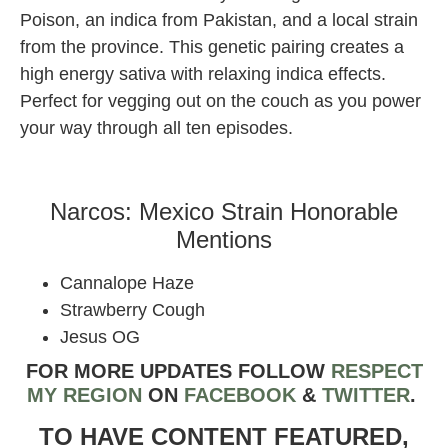
Poison, an indica from Pakistan, and a local strain
from the province. This genetic pairing creates a
high energy sativa with relaxing indica effects.
Perfect for vegging out on the couch as you power
your way through all ten episodes.
Narcos: Mexico Strain Honorable
Mentions
Cannalope Haze
Strawberry Cough
Jesus OG
FOR MORE UPDATES FOLLOW
RESPECT
MY REGION
ON
FACEBOOK
&
TWIT
TER
.
TO HAVE CONTENT FEATURED,