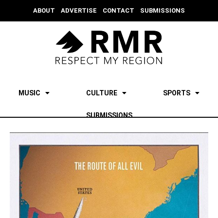
ABOUT
ADVERTISE
CONTACT
SUBMISSIONS
MUSIC
CULTURE
SPORTS
SUBMISSIONS