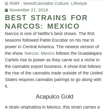
RMR - Weed
Cannabis Culture
,
Lifestyle
November 21, 2018
BEST STRAINS FOR
NARCOS: MEXICO
Narcos is one of Netflix’s best shows. The first
seasons followed Pablo Escobar on his rise to
power in Central America. The newest version of
the show,
Narcos: Mexico
follows the Guadalajara
Cartels rise to power as they carve out a niche in
the cannabis export business. A show that follows
the rise of the cannabis trade outside of the United
States requires cannabis pairings to go along with
it.
Acapulco Gold
A strain originating in Mexico, this strain carries a