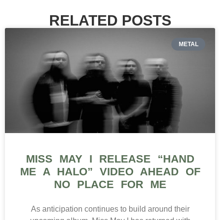
RELATED POSTS
METAL
MISS MAY I RELEASE “HAND
ME A HALO” VIDEO AHEAD OF
NO PLACE FOR ME
As anticipation continues to build around their