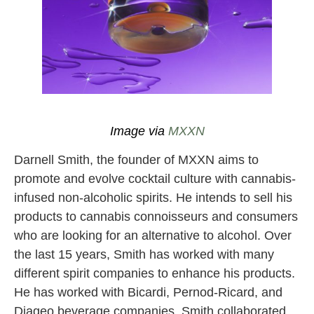
Image via https://enjoymxxn.com/#products
Image via
MXXN
Darnell Smith, the founder of MXXN aims to
promote and evolve cocktail culture with cannabis-
infused non-alcoholic spirits. He intends to sell his
products to cannabis connoisseurs and consumers
who are looking for an alternative to alcohol. Over
the last 15 years, Smith has worked with many
different spirit companies to enhance his products.
He has worked with Bicardi, Pernod-Ricard, and
Diageo beverage companies. Smith collaborated