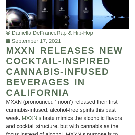
Daniella DeFrance
Rap & Hip-Hop
September 17, 2021
MXXN RELEASES NEW
COCKTAIL-INSPIRED
CANNABIS-INFUSED
BEVERAGES IN
CALIFORNIA
MXXN (pronounced ‘moon’) released their first
cannabis-infused, alcohol-free spirits this past
week.
MXXN’s
taste mimics the alcoholic flavors
and cocktail structure, but with cannabis as the
focus instead of alcohol. MXXN’s purpose is to