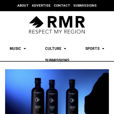
ABOUT
ADVERTISE
CONTACT
SUBMISSIONS
MUSIC
CULTURE
SPORTS
SUBMISSIONS