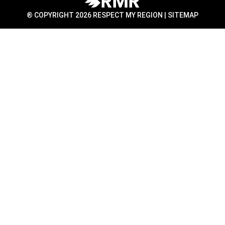
® COPYRIGHT 2026 RESPECT MY REGION |
SITEMAP