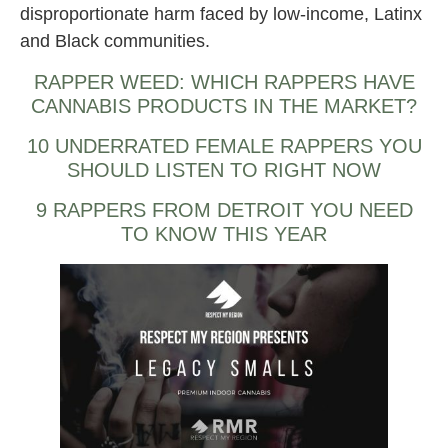
disproportionate harm faced by low-income, Latinx
and Black communities.
RAPPER WEED: WHICH RAPPERS HAVE
CANNABIS PRODUCTS IN THE MARKET?
10 UNDERRATED FEMALE RAPPERS YOU
SHOULD LISTEN TO RIGHT NOW
9 RAPPERS FROM DETROIT YOU NEED
TO KNOW THIS YEAR