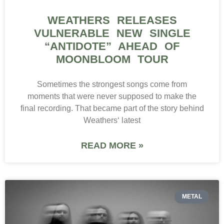
WEATHERS RELEASES
VULNERABLE NEW SINGLE
“ANTIDOTE” AHEAD OF
MOONBLOOM TOUR
Sometimes the strongest songs come from
moments that were never supposed to make the
final recording. That became part of the story behind
Weathers‘ latest
READ MORE »
METAL