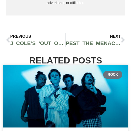
advertisers, or affiliates.
PREVIOUS
NEXT
J COLE’S ‘OUT OF OMAHA’ SOUNDTRACK ARTIST SCKY REI IS BACK WITH NEW RELEASE “NO FRIENDS”
PEST THE MENACE DROPS UNFILTERED SPOKANE RAP PROJECT “THIS IS MY EP PART TWO”
RELATED POSTS
ROCK