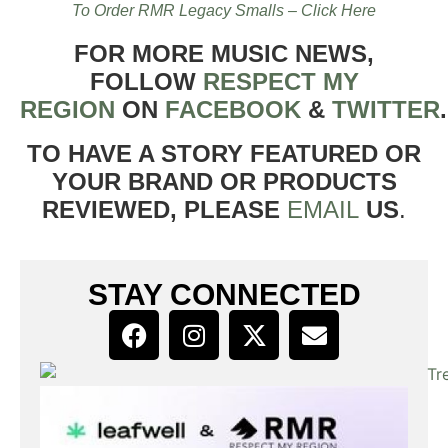
To Order RMR Legacy Smalls – Click Here
FOR MORE MUSIC NEWS,
FOLLOW
RESPECT MY
REGION
ON
FACEBOOK
&
TWITTER
TO HAVE A STORY FEATURED OR
YOUR BRAND OR PRODUCTS
REVIEWED, PLEASE
EMAIL
US
.
STAY CONNECTED