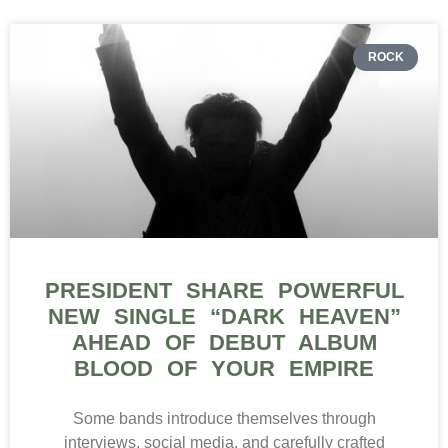
ROCK
PRESIDENT SHARE POWERFUL
NEW SINGLE “DARK HEAVEN”
AHEAD OF DEBUT ALBUM
BLOOD OF YOUR EMPIRE
Some bands introduce themselves through
interviews, social media, and carefully crafted