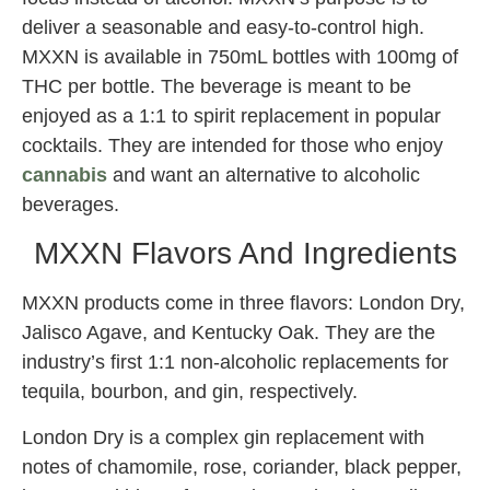
deliver a seasonable and easy-to-control high.
MXXN is available in 750mL bottles with 100mg of
THC per bottle. The beverage is meant to be
enjoyed as a 1:1 to spirit replacement in popular
cocktails. They are intended for those who enjoy
cannabis
and want an alternative to alcoholic
beverages.
MXXN Flavors And Ingredients
MXXN products come in three flavors: London Dry,
Jalisco Agave, and Kentucky Oak. They are the
industry’s first 1:1 non-alcoholic replacements for
tequila, bourbon, and gin, respectively.
London Dry is a complex gin replacement with
notes of chamomile, rose, coriander, black pepper,