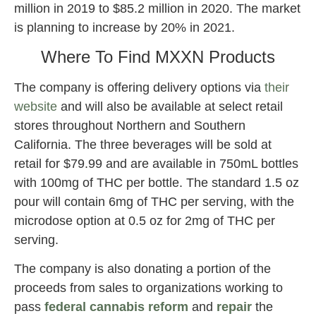
million in 2019 to $85.2 million in 2020. The market
is planning to increase by 20% in 2021.
Where To Find MXXN Products
The company is offering delivery options via
their
website
and will also be available at select retail
stores throughout Northern and Southern
California. The three beverages will be sold at
retail for $79.99 and are available in 750mL bottles
with 100mg of THC per bottle. The standard 1.5 oz
pour will contain 6mg of THC per serving, with the
microdose option at 0.5 oz for 2mg of THC per
serving.
The company is also donating a portion of the
proceeds from sales to organizations working to
pass
federal
cannabis reform
and
repair
the