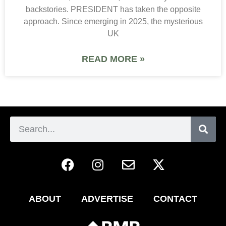
backstories. PRESIDENT has taken the opposite
approach. Since emerging in 2025, the mysterious
UK
READ MORE »
ABOUT
ADVERTISE
CONTACT