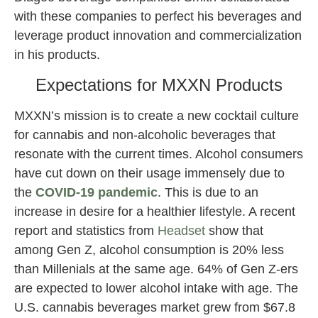
with these companies to perfect his beverages and
leverage product innovation and commercialization
in his products.
Expectations for MXXN Products
MXXN’s mission is to create a new cocktail culture
for cannabis and non-alcoholic beverages that
resonate with the current times. Alcohol consumers
have cut down on their usage immensely due to
the
COVID-19 pandemic
. This is due to an
increase in desire for a healthier lifestyle. A recent
report and statistics from
Headset
show that
among Gen Z, alcohol consumption is 20% less
than Millenials at the same age. 64% of Gen Z-ers
are expected to lower alcohol intake with age. The
U.S. cannabis beverages market grew from $67.8