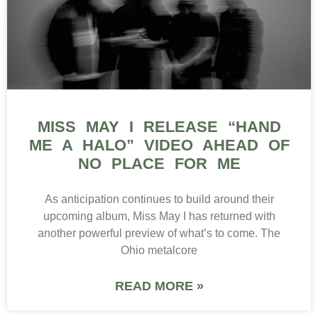
MISS MAY I RELEASE “HAND
ME A HALO” VIDEO AHEAD OF
NO PLACE FOR ME
As anticipation continues to build around their
upcoming album, Miss May I has returned with
another powerful preview of what’s to come. The
Ohio metalcore
READ MORE »