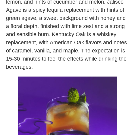
lemon, and hints of cucumber and melon. Jalisco
Agave is a spicy tequila replacement with hints of
green agave, a sweet background with honey and
a floral depth, finished with lime zest and a strong
and sensible burn. Kentucky Oak is a whiskey
replacement, with American Oak flavors and notes
of caramel, vanilla, and maple. The expectation is
15-30 minutes to feel the effects while drinking the
beverages.