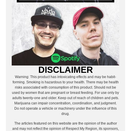
DISCLAIMER
Warning: This product has intoxicating effects and may be habit-
forming. Smoking is hazardous to your health. There may be health
risks associated with consumption of this product. Should not be
used by women that are pregnant or breast feeding. For use only by
adults twenty-one and older. Keep out of reach of children and pets.
Marijuana can impair concentration, coordination, and judgment.
Do not operate a vehicle or machinery under the influence of this
drug.
The articles featured on this website are the opinion of the author
and may not reflect the opinion of Respect My Region, its sponsors,