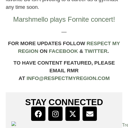
any time soon.
Marshmello plays Fornite concert!
—
FOR MORE UPDATES FOLLOW
RESPECT MY
REGION
ON
FACEBOOK
&
TWIT
TER
.
TO HAVE CONTENT FEATURED, PLEASE
EMAIL RMR
AT
INFO@RESPECTMYREGION.COM
STAY CONNECTED