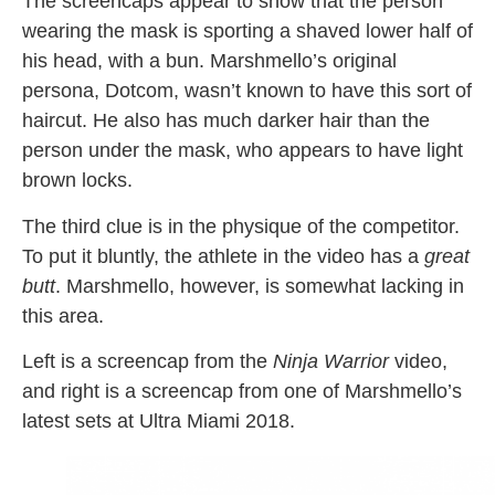
The screencaps appear to show that the person
wearing the mask is sporting a shaved lower half of
his head, with a bun. Marshmello’s original
persona, Dotcom, wasn’t known to have this sort of
haircut. He also has much darker hair than the
person under the mask, who appears to have light
brown locks.
The third clue is in the physique of the competitor.
To put it bluntly, the athlete in the video has a
great
butt
. Marshmello, however, is somewhat lacking in
this area.
Left is a screencap from the
Ninja Warrior
video,
and right is a screencap from one of Marshmello’s
latest sets at Ultra Miami 2018.