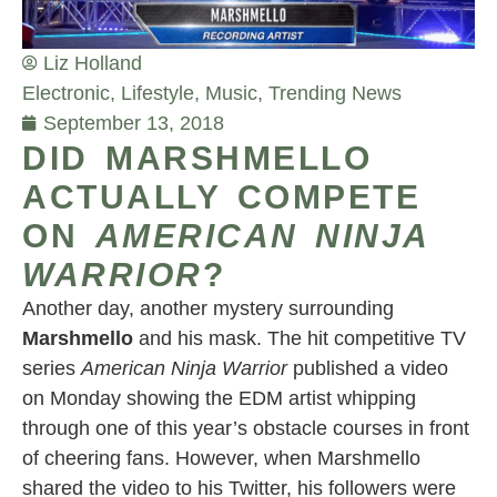
Liz Holland
Electronic
,
Lifestyle
,
Music
,
Trending News
September 13, 2018
DID MARSHMELLO
ACTUALLY COMPETE
ON
AMERICAN NINJA
WARRIOR
?
Another day, another mystery surrounding
Marshmello
and his mask. The hit competitive TV
series
American Ninja Warrior
published a video
on Monday showing the EDM artist whipping
through one of this year’s obstacle courses in front
of cheering fans. However, when Marshmello
shared the video to his Twitter, his followers were