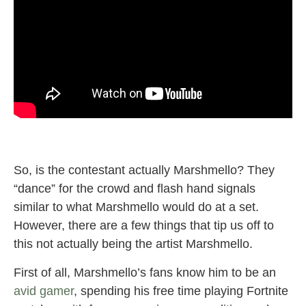
So, is the contestant actually Marshmello? They
“dance” for the crowd and flash hand signals
similar to what Marshmello would do at a set.
However, there are a few things that tip us off to
this not actually being the artist Marshmello.
First of all, Marshmello’s fans know him to be an
avid gamer
, spending his free time playing Fortnite