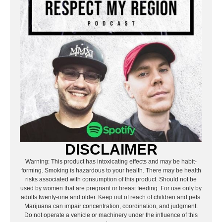
DISCLAIMER
Warning: This product has intoxicating effects and may be habit-
forming. Smoking is hazardous to your health. There may be health
risks associated with consumption of this product. Should not be
used by women that are pregnant or breast feeding. For use only by
adults twenty-one and older. Keep out of reach of children and pets.
Marijuana can impair concentration, coordination, and judgment.
Do not operate a vehicle or machinery under the influence of this