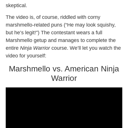
skeptical.
The video is, of course, riddled with corny
marshmello-related puns (“He may look squishy,
but he’s legit!”) The contestant wears a full
Marshmello getup and manages to complete the
entire
Ninja Warrior
course. We’ll let you watch the
video for yourself:
Marshmello vs. American Ninja
Warrior