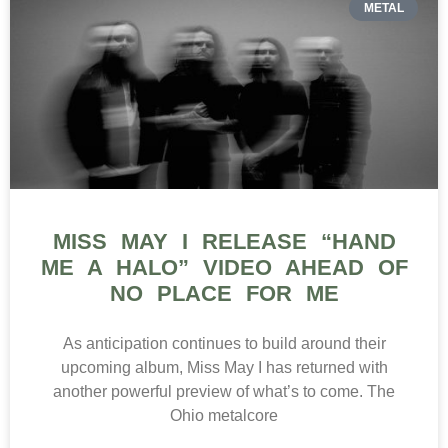
METAL
MISS MAY I RELEASE “HAND
ME A HALO” VIDEO AHEAD OF
NO PLACE FOR ME
As anticipation continues to build around their
upcoming album, Miss May I has returned with
another powerful preview of what’s to come. The
Ohio metalcore