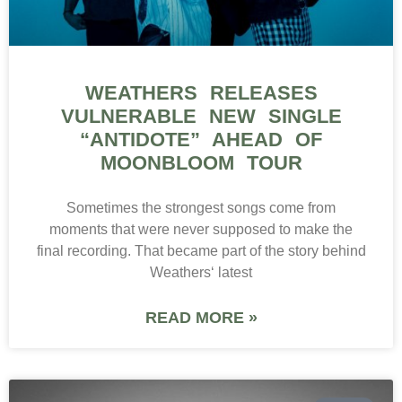
WEATHERS RELEASES
VULNERABLE NEW SINGLE
“ANTIDOTE” AHEAD OF
MOONBLOOM TOUR
Sometimes the strongest songs come from
moments that were never supposed to make the
final recording. That became part of the story behind
Weathers‘ latest
READ MORE »