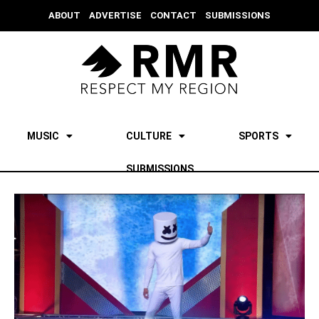
ABOUT
ADVERTISE
CONTACT
SUBMISSIONS
MUSIC
CULTURE
SPORTS
SUBMISSIONS