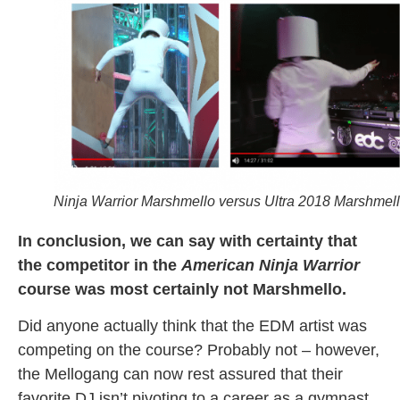
Ninja Warrior Marshmello versus Ultra 2018 Marshmel
In conclusion, we can say with certainty that
the competitor in the
American Ninja Warrior
course was most certainly not Marshmello.
Did anyone actually think that the EDM artist was
competing on the course? Probably not – however,
the Mellogang can now rest assured that their
favorite DJ isn’t pivoting to a career as a gymnast