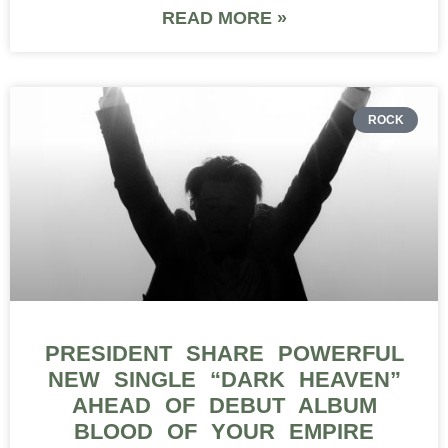
READ MORE »
ROCK
PRESIDENT SHARE POWERFUL
NEW SINGLE “DARK HEAVEN”
AHEAD OF DEBUT ALBUM
BLOOD OF YOUR EMPIRE