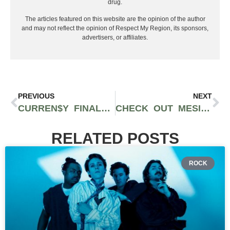
drug.
The articles featured on this website are the opinion of the author
and may not reflect the opinion of Respect My Region, its sponsors,
advertisers, or affiliates.
PREVIOUS
NEXT
CURREN$Y FINALLY RELEASES OFFICAL VIDEO FOR ‘SIXTY-SEVEN TURBO JET’
CHECK OUT MESILL4REAL’S NEWEST VIDEO ‘DROP PHONE HOME’
RELATED POSTS
ROCK