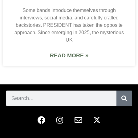
Some bands introduce themselves through
interviews, social media, and carefully crafted
backstories. PRESIDENT has taken the opposite
approach. Since emerging in 2025, the mysterious
UK
READ MORE »