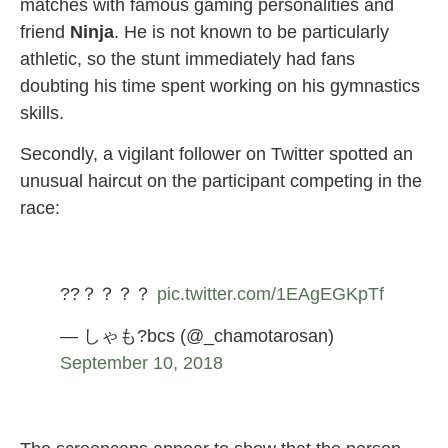
matches with famous gaming personalities and
friend
Ninja
. He is not known to be particularly
athletic, so the stunt immediately had fans
doubting his time spent working on his gymnastics
skills.
Secondly, a vigilant follower on Twitter spotted an
unusual haircut on the participant competing in the
race:
??？？？？
pic.twitter.com/1EAgEGKpTf
— しゃも?bcs (@_chamotarosan)
September 10, 2018