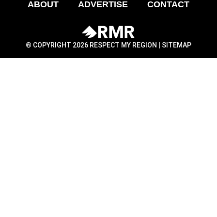
ABOUT
ADVERTISE
CONTACT
® COPYRIGHT 2026 RESPECT MY REGION |
SITEMAP