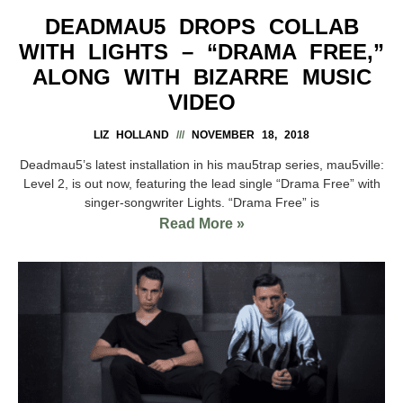
DEADMAU5 DROPS COLLAB
WITH LIGHTS – “DRAMA FREE,”
ALONG WITH BIZARRE MUSIC
VIDEO
LIZ HOLLAND
NOVEMBER 18, 2018
Deadmau5’s latest installation in his mau5trap series, mau5ville:
Level 2, is out now, featuring the lead single “Drama Free” with
singer-songwriter Lights. “Drama Free” is
Read More »