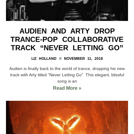
AUDIEN AND ARTY DROP
TRANCE-POP COLLABORATIVE
TRACK “NEVER LETTING GO”
LIZ HOLLAND
NOVEMBER 11, 2018
Audien is finally back to the world of trance, dropping his new
track with Arty titled “Never Letting Go”. This elegant, blissful
song is an
Read More »