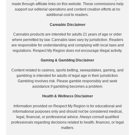
made through affiliate links on this website. These commissions help
support our editorial operations and content creation efforts at no
additional cost to readers.
Cannabis Disclaimer
Cannabis products are intended for adults 21 years of age or older
where permitted by law. Cannabis laws vary by jurisdiction. Readers
are responsible for understanding and complying with local laws and
regulations. Respect My Region does not encourage illegal activity.
Gaming & Gambling Disclaimer
Content related to casinos, sports betting, sweepstakes, gaming, and
gambling is intended for adults of legal age in their jurisdiction.
Gambling involves risk. Please gamble responsibly and seek
assistance if gambling becomes a problem.
Health & Wellness Disclaimer
Information provided on Respect My Region is for educational and
informational purposes only and should not be considered medical,
legal, financial, or professional advice. Always consult qualified
professionals regarding decisions related to health, finances, or legal
matters.