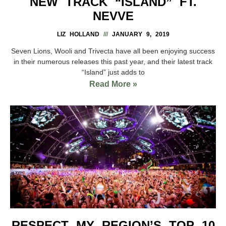
NEW TRACK “ISLAND” FT.
NEVVE
LIZ HOLLAND
JANUARY 9, 2019
Seven Lions, Wooli and Trivecta have all been enjoying success
in their numerous releases this past year, and their latest track
“Island” just adds to
Read More »
RESPECT MY REGION’S TOP 10