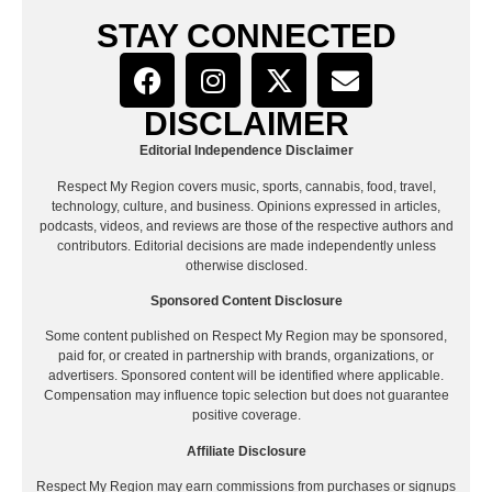
STAY CONNECTED
DISCLAIMER
Editorial Independence Disclaimer
Respect My Region covers music, sports, cannabis, food, travel,
technology, culture, and business. Opinions expressed in articles,
podcasts, videos, and reviews are those of the respective authors and
contributors. Editorial decisions are made independently unless
otherwise disclosed.
Sponsored Content Disclosure
Some content published on Respect My Region may be sponsored,
paid for, or created in partnership with brands, organizations, or
advertisers. Sponsored content will be identified where applicable.
Compensation may influence topic selection but does not guarantee
positive coverage.
Affiliate Disclosure
Respect My Region may earn commissions from purchases or signups