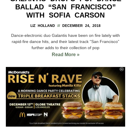
BALLAD “SAN FRANCISCO”
WITH SOFIA CARSON
LIZ HOLLAND
DECEMBER 24, 2018
Dance-electronic duo Galantis have been on fire lately with
rapid-fire dance hits, and their latest track “San Francisco”
further adds to their collection of pop
Read More »