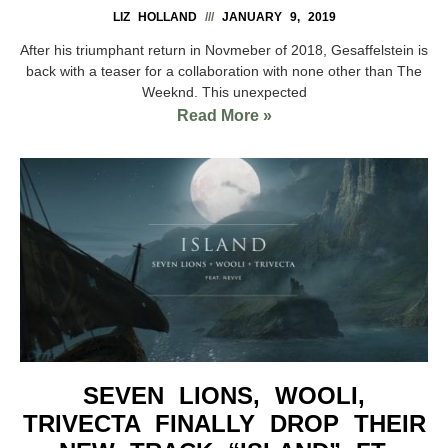
LIZ HOLLAND
JANUARY 9, 2019
After his triumphant return in Novmeber of 2018, Gesaffelstein is
back with a teaser for a collaboration with none other than The
Weeknd. This unexpected
Read More »
SEVEN LIONS, WOOLI,
TRIVECTA FINALLY DROP THEIR