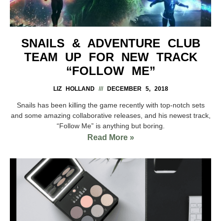
SNAILS & ADVENTURE CLUB
TEAM UP FOR NEW TRACK
“FOLLOW ME”
LIZ HOLLAND
DECEMBER 5, 2018
Snails has been killing the game recently with top-notch sets
and some amazing collaborative releases, and his newest track,
“Follow Me” is anything but boring.
Read More »