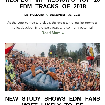
EDM TRACKS OF 2018
LIZ HOLLAND
DECEMBER 31, 2018
As the year comes to a close, there’s a ton of stellar tracks to
reflect back on in the past year, and so many potential
Read More »
NEW STUDY SHOWS EDM FANS