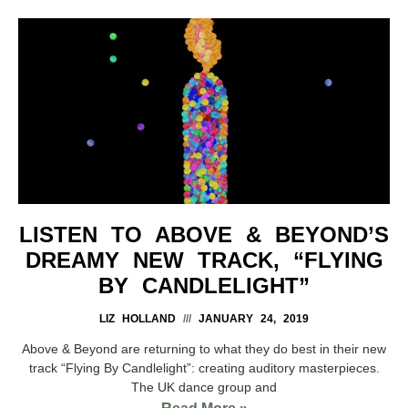
LISTEN TO ABOVE & BEYOND’S
DREAMY NEW TRACK, “FLYING
BY CANDLELIGHT”
LIZ HOLLAND
JANUARY 24, 2019
Above & Beyond are returning to what they do best in their new
track “Flying By Candlelight”: creating auditory masterpieces.
The UK dance group and