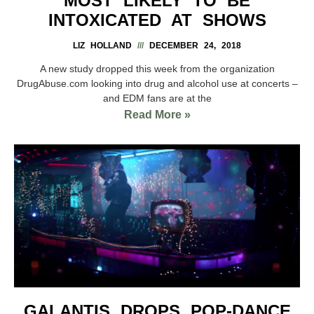
MOST LIKELY TO BE
INTOXICATED AT SHOWS
LIZ HOLLAND
DECEMBER 24, 2018
A new study dropped this week from the organization
DrugAbuse.com looking into drug and alcohol use at concerts –
and EDM fans are at the
Read More »
GALANTIS DROPS POP-DANCE