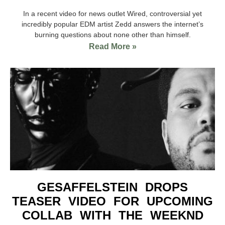
In a recent video for news outlet Wired, controversial yet
incredibly popular EDM artist Zedd answers the internet’s
burning questions about none other than himself.
Read More »
GESAFFELSTEIN DROPS
TEASER VIDEO FOR UPCOMING
COLLAB WITH THE WEEKND