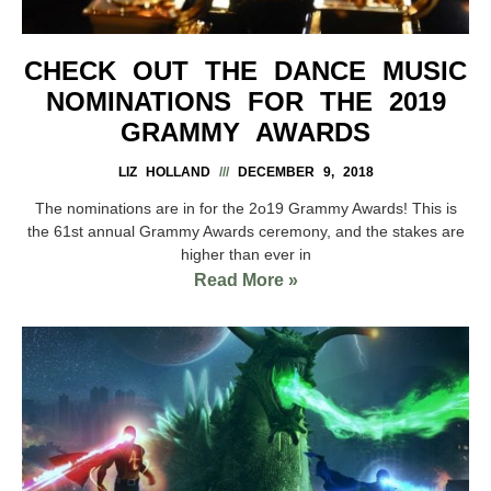
CHECK OUT THE DANCE MUSIC
NOMINATIONS FOR THE 2019
GRAMMY AWARDS
LIZ HOLLAND
DECEMBER 9, 2018
The nominations are in for the 2o19 Grammy Awards! This is
the 61st annual Grammy Awards ceremony, and the stakes are
higher than ever in
Read More »