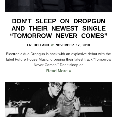
DON’T SLEEP ON DROPGUN
AND THEIR NEWEST SINGLE
“TOMORROW NEVER COMES”
LIZ HOLLAND
NOVEMBER 12, 2018
Electronic duo Dropgun is back with an explosive debut with the
label Future House Music, dropping their latest track “Tomorrow
Never Comes.” Don’t sleep on
Read More »