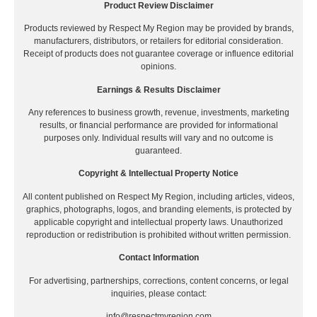
Product Review Disclaimer
Products reviewed by Respect My Region may be provided by brands,
manufacturers, distributors, or retailers for editorial consideration.
Receipt of products does not guarantee coverage or influence editorial
opinions.
Earnings & Results Disclaimer
Any references to business growth, revenue, investments, marketing
results, or financial performance are provided for informational
purposes only. Individual results will vary and no outcome is
guaranteed.
Copyright & Intellectual Property Notice
All content published on Respect My Region, including articles, videos,
graphics, photographs, logos, and branding elements, is protected by
applicable copyright and intellectual property laws. Unauthorized
reproduction or redistribution is prohibited without written permission.
Contact Information
For advertising, partnerships, corrections, content concerns, or legal
inquiries, please contact:
info@respectmyregion.com