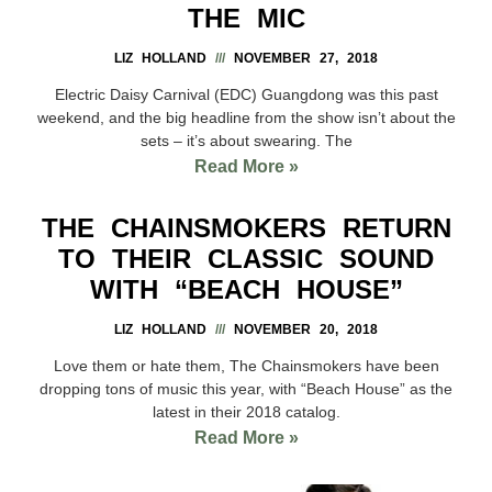
THE MIC
LIZ HOLLAND
NOVEMBER 27, 2018
Electric Daisy Carnival (EDC) Guangdong was this past
weekend, and the big headline from the show isn’t about the
sets – it’s about swearing. The
Read More »
THE CHAINSMOKERS RETURN
TO THEIR CLASSIC SOUND
WITH “BEACH HOUSE”
LIZ HOLLAND
NOVEMBER 20, 2018
Love them or hate them, The Chainsmokers have been
dropping tons of music this year, with “Beach House” as the
latest in their 2018 catalog.
Read More »