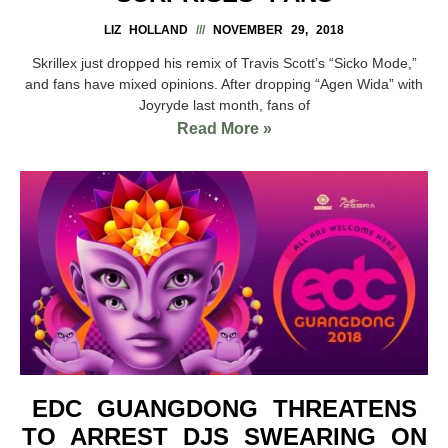
LIZ HOLLAND
NOVEMBER 29, 2018
Skrillex just dropped his remix of Travis Scott’s “Sicko Mode,”
and fans have mixed opinions. After dropping “Agen Wida” with
Joyryde last month, fans of
Read More »
EDC GUANGDONG THREATENS
TO ARREST DJS SWEARING ON