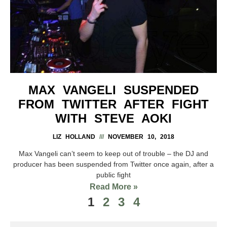
MAX VANGELI SUSPENDED
FROM TWITTER AFTER FIGHT
WITH STEVE AOKI
LIZ HOLLAND
NOVEMBER 10, 2018
Max Vangeli can’t seem to keep out of trouble – the DJ and
producer has been suspended from Twitter once again, after a
public fight
Read More »
1
2
3
4