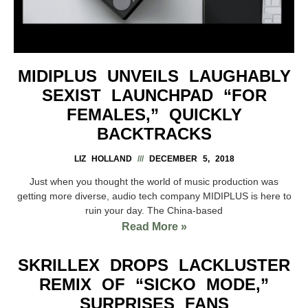
MIDIPLUS UNVEILS LAUGHABLY
SEXIST LAUNCHPAD “FOR
FEMALES,” QUICKLY
BACKTRACKS
LIZ HOLLAND
DECEMBER 5, 2018
Just when you thought the world of music production was
getting more diverse, audio tech company MIDIPLUS is here to
ruin your day. The China-based
Read More »
SKRILLEX DROPS LACKLUSTER
REMIX OF “SICKO MODE,”
SURPRISES FANS