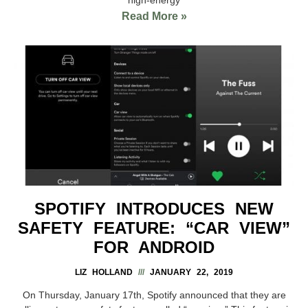
Read More »
SPOTIFY INTRODUCES NEW
SAFETY FEATURE: “CAR VIEW”
FOR ANDROID
LIZ HOLLAND
JANUARY 22, 2019
On Thursday, January 17th, Spotify announced that they are