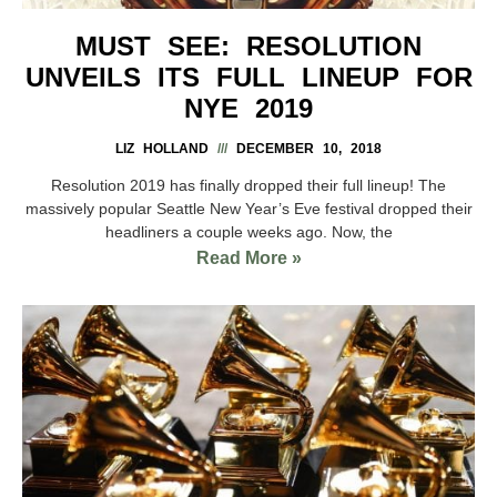
MUST SEE: RESOLUTION
UNVEILS ITS FULL LINEUP FOR
NYE 2019
LIZ HOLLAND
DECEMBER 10, 2018
Resolution 2019 has finally dropped their full lineup! The
massively popular Seattle New Year’s Eve festival dropped their
headliners a couple weeks ago. Now, the
Read More »