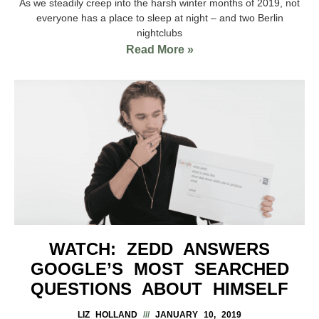
As we steadily creep into the harsh winter months of 2019, not
everyone has a place to sleep at night – and two Berlin
nightclubs
Read More »
WATCH: ZEDD ANSWERS
GOOGLE’S MOST SEARCHED
QUESTIONS ABOUT HIMSELF
LIZ HOLLAND
JANUARY 10, 2019