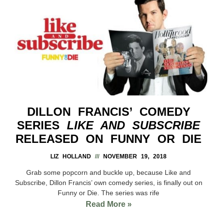
DILLON FRANCIS’ COMEDY
SERIES
LIKE AND SUBSCRIBE
RELEASED ON FUNNY OR DIE
LIZ HOLLAND
NOVEMBER 19, 2018
Grab some popcorn and buckle up, because Like and
Subscribe, Dillon Francis’ own comedy series, is finally out on
Funny or Die. The series was rife
Read More »