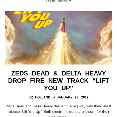
Read More »
ZEDS DEAD & DELTA HEAVY
DROP FIRE NEW TRACK “LIFT
YOU UP”
LIZ HOLLAND
JANUARY 23, 2019
Zeds Dead and Delta Heavy deliver in a big way with their latest
release “Lift You Up.” Both electronic duos are known for their
high-energy