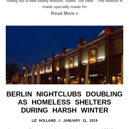
rolling out a new safety feature, called “car view.” This feature is
made specially made for
Read More »
BERLIN NIGHTCLUBS DOUBLING
AS HOMELESS SHELTERS
DURING HARSH WINTER
LIZ HOLLAND
JANUARY 11, 2019