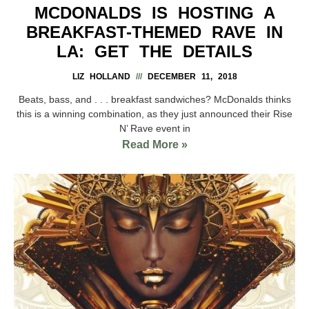
MCDONALDS IS HOSTING A
BREAKFAST-THEMED RAVE IN
LA: GET THE DETAILS
LIZ HOLLAND
DECEMBER 11, 2018
Beats, bass, and . . . breakfast sandwiches? McDonalds thinks
this is a winning combination, as they just announced their Rise
N’ Rave event in
Read More »