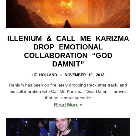
ILLENIUM & CALL ME KARIZMA
DROP EMOTIONAL
COLLABORATION “GOD
DAMNIT”
LIZ HOLLAND
NOVEMBER 10, 2018
Illenium has been on fire lately dropping track after track, and
his collaboration with Call Me Karizma, “God Damnit,” proves
that he is more versatile
Read More »