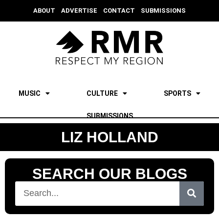
ABOUT
ADVERTISE
CONTACT
SUBMISSIONS
MUSIC
CULTURE
SPORTS
SUBMISSIONS
LIZ HOLLAND
SEARCH OUR BLOGS