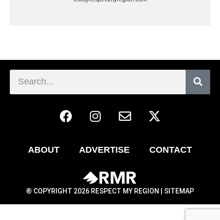
ABOUT
ADVERTISE
CONTACT
® COPYRIGHT 2026 RESPECT MY REGION |
SITEMAP