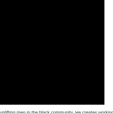
of uplifting men in the black community. He creates workin