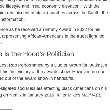
le lifestyle and, “real economic elevation.” With the
irs reminiscent of black churches across the South, the
ansformation.
lence as he received an Emmy Award in 2022 for his
 representing African-Americans in the truest light, so
s.
is the Hood’s Politician
Best Rap Performance by a Duo or Group for Outkast’s
his first victory at the awards show. However, no one
led out of the award show in handcuffs.
stigated social issues affecting black Americans on his
ng on Netflix in January 2019. Killer Mike’s
MICHAEL