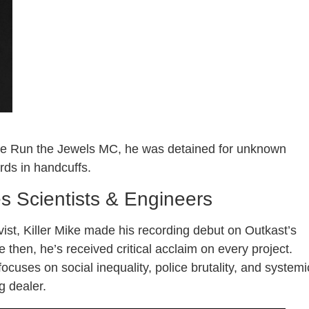
he Run the Jewels MC, he was detained for unknown
ds in handcuffs.
res Scientists & Engineers
ivist, Killer Mike made his recording debut on Outkast’s
 then, he’s received critical acclaim on every project.
 focuses on social inequality, police brutality, and systemi
g dealer.