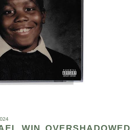
2024
HAEL WIN OVERSHADOWE