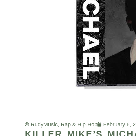
Rudy
Music
,
Rap & Hip-Hop
February 6, 
KILLER MIKE’S MIC