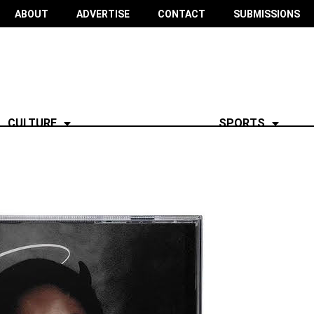
ABOUT
ADVERTISE
CONTACT
SUBMISSIONS
CULTURE
SPORTS