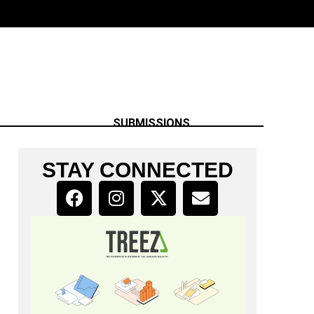
SUBMISSIONS
STAY CONNECTED