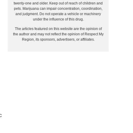
twenty-one and older. Keep out of reach of children and
pets. Marijuana can impair concentration, coordination,
and judgment. Do not operate a vehicle or machinery
under the influence of this drug.
The articles featured on this website are the opinion of
the author and may not reflect the opinion of Respect My
Region, its sponsors, advertisers, or affiliates.
c