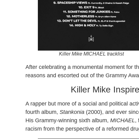
Killer Mike
MICHAEL
tracklist
After celebrating a monumental moment for t
reasons and escorted out of the Grammy Awar
Killer Mike Inspi
A rapper but more of a social and political act
fourth album,
Stankonia
(2000), and ever since
His Grammy-winning sixth album,
MICHAEL
,
racism from the perspective of a reformed dru