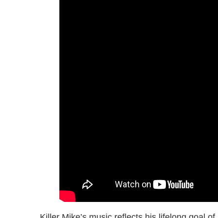
Killer Mike’s music reflects his lifelong goal 