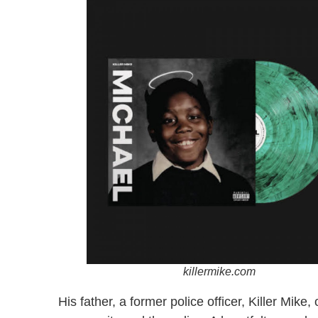
killermike.com
His father, a former police officer, Killer Mik