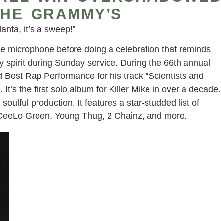
THE GRAMMY’S
anta, it’s a sweep!”
he microphone before doing a celebration that reminds
 spirit during Sunday service. During the 66th annual
Best Rap Performance for his track “Scientists and
L
. It’s the first solo album for Killer Mike in over a decade.
 soulful production. It features a star-studded list of
0, CeeLo Green, Young Thug, 2 Chainz, and more.