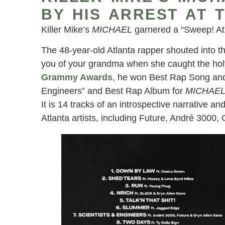
BY HIS ARREST AT 
Killer Mike’s
MICHAEL
garnered a “Sweep! Atl
The 48-year-old Atlanta rapper shouted into t
you of your grandma when she caught the holy
Grammy Awards
, he won Best Rap Song and 
Engineers” and Best Rap Album for
MICHAE
It is 14 tracks of an introspective narrative and
Atlanta artists, including Future, André 300