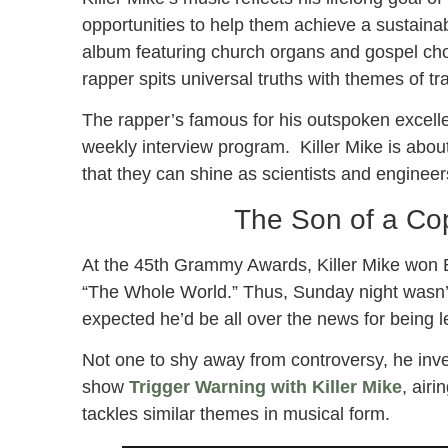
opportunities to help them achieve a sustainab
album featuring church organs and gospel cho
rapper spits universal truths with themes of tr
The rapper’s famous for his outspoken excel
weekly interview program. Killer Mike is about
that they can shine as scientists and engineer
The Son of a Cop 
At the 45th Grammy Awards, Killer Mike won 
“The Whole World.” Thus, Sunday night wasn’t 
expected he’d be all over the news for being 
Not one to shy away from controversy, he inve
show
Trigger Warning with Killer Mike
, airi
tackles similar themes in musical form.