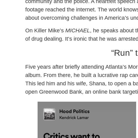
community and the police. A heartfelt speech
footage reached the internet. The world knows
about overcoming challenges in America’s un
On Killer Mike’s
MICHAEL
, he speaks about t
of drug dealing. It’s ironic that he was arreste
“Run”
Five years after briefly attending Atlanta’s M
album. From there, he built a lucrative rap ca
This led him and his wife, Shana, to open a ba
open Greenwood Bank, an online bank targeti