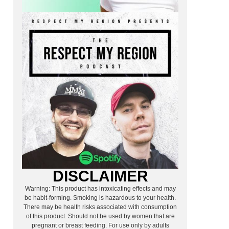
DISCLAIMER
Warning: This product has intoxicating effects and may
be habit-forming. Smoking is hazardous to your health.
There may be health risks associated with consumption
of this product. Should not be used by women that are
pregnant or breast feeding. For use only by adults