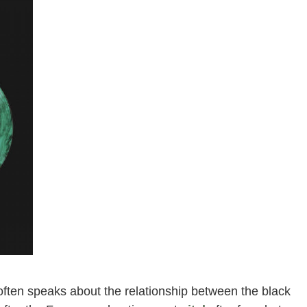
e, often speaks about the relationship between the black