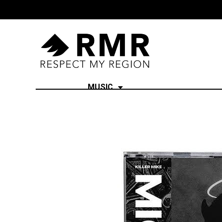
MUSIC