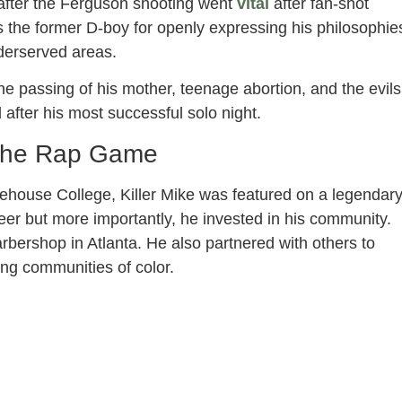
 after the Ferguson shooting went
vital
after fan-shot
 the former D-boy for openly expressing his philosophie
derserved areas.
he passing of his mother, teenage abortion, and the evils
d after his most successful solo night.
 the Rap Game
orehouse College, Killer Mike was featured on a legendar
reer but more importantly, he invested in his community.
rbershop in Atlanta. He also partnered with others to
ng communities of color.