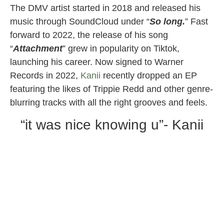
The DMV artist started in 2018 and released his
music through SoundCloud under “
So long.
” Fast
forward to 2022, the release of his song
“
Attachment
” grew in popularity on Tiktok,
launching his career. Now signed to Warner
Records in 2022,
Kanii
recently dropped an EP
featuring the likes of Trippie Redd and other genre-
blurring tracks with all the right grooves and feels.
“it was nice knowing u”- Kanii