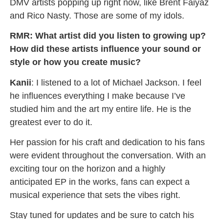
DMV artists popping up right now, like Brent Faiyaz
and Rico Nasty. Those are some of my idols.
RMR: What artist did you listen to growing up?
How did these artists influence your sound or
style or how you create music?
Kanii
: I listened to a lot of Michael Jackson. I feel
he influences everything I make because I’ve
studied him and the art my entire life. He is the
greatest ever to do it.
Her passion for his craft and dedication to his fans
were evident throughout the conversation. With an
exciting tour on the horizon and a highly
anticipated EP in the works, fans can expect a
musical experience that sets the vibes right.
Stay tuned for updates and be sure to catch his