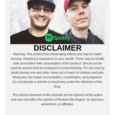
DISCLAIMER
Warning: This product has intoxicating effects and may be habit-
forming. Smoking is hazardous to your health. There may be health
risks associated with consumption of this product. Should not be
used by women that are pregnant or breast feeding. For use only by
adults twenty-one and older. Keep out of reach of children and pets.
Marijuana can impair concentration, coordination, and judgment.
Do not operate a vehicle or machinery under the influence of this
drug.
The articles featured on this website are the opinion of the author
and may not reflect the opinion of Respect My Region, its sponsors,
advertisers, or affiliates.