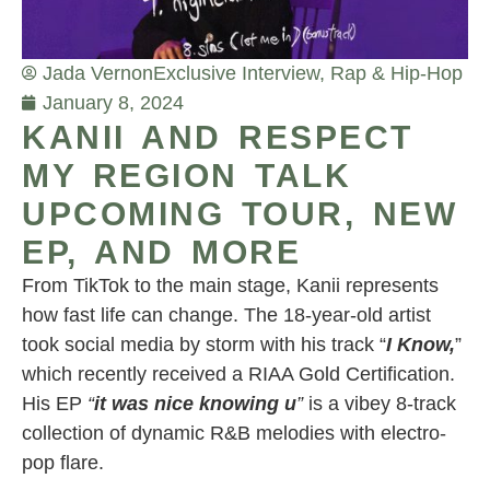
Jada Vernon
Exclusive Interview
,
Rap & Hip-Hop
January 8, 2024
KANII AND RESPECT
MY REGION TALK
UPCOMING TOUR, NEW
EP, AND MORE
From TikTok to the main stage, Kanii represents
how fast life can change. The 18-year-old artist
took social media by storm with his track “
I Know,
”
which recently received a RIAA Gold Certification.
His EP
“
it was nice knowing u
”
is a vibey 8-track
collection of dynamic R&B melodies with electro-
pop flare.