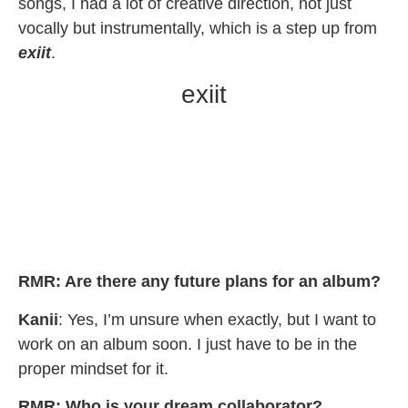
songs, I had a lot of creative direction, not just
vocally but instrumentally, which is a step up from
exiit
.
exiit
RMR: Are there any future plans for an album?
Kanii
: Yes, I’m unsure when exactly, but I want to
work on an album soon. I just have to be in the
proper mindset for it.
RMR:
Who is your dream collaborator?