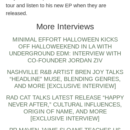
tour and listen to his new EP when they are
released.
More Interviews
MINIMAL EFFORT HALLOWEEN KICKS
OFF HALLOWEEKEND IN LA WITH
UNDERGROUND EDM: INTERVIEW WITH
CO-FOUNDER JORDAN ZIV
NASHVILLE R&B ARTIST BREN JOY TALKS
“HEADLINE” MUSE, BLENDING GENRES,
AND MORE [EXCLUSIVE INTERVIEW]
RAD CAT TALKS LATEST RELEASE “HAPPY
NEVER AFTER,” CULTURAL INFLUENCES,
ORIGIN OF NAME, AND MORE
[EXCLUSIVE INTERVIEW]
PR MAVEN JAIME SLOANE TEACHES US