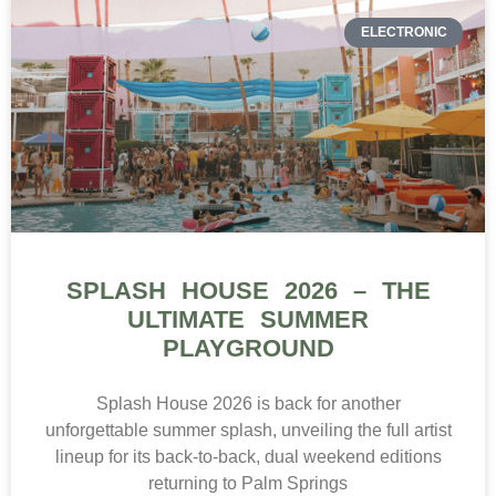
ELECTRONIC
SPLASH HOUSE 2026 – THE
ULTIMATE SUMMER
PLAYGROUND
Splash House 2026 is back for another
unforgettable summer splash, unveiling the full artist
lineup for its back-to-back, dual weekend editions
returning to Palm Springs