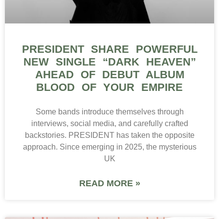
PRESIDENT SHARE POWERFUL
NEW SINGLE “DARK HEAVEN”
AHEAD OF DEBUT ALBUM
BLOOD OF YOUR EMPIRE
Some bands introduce themselves through
interviews, social media, and carefully crafted
backstories. PRESIDENT has taken the opposite
approach. Since emerging in 2025, the mysterious
UK
READ MORE »