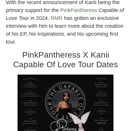
With the recent announcement of Kanii being the
primary support for the
PinkPantheress
Capable of
Love Tour
in 2024.
RMR
has gotten an exclusive
interview with him to learn more about the creation
of his EP, his inspirations, and his upcoming first
tour.
PinkPantheress X Kanii
Capable Of Love Tour Dates