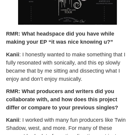
RMR: What headspace did you have while
making your EP “it was nice knowing u?”
Kanii
: I honestly wanted to make something that I
fully resonated with sonically, and this ep slowly
became that by me sitting and dissecting what I
enjoy and don’t enjoy musically.
RMR: What producers and writers did you
collaborate with, and how does this project
differ or compare to your previous singles?
Kanii
: I worked with many fun producers like Twin
Shadow, west, and more. For many of these