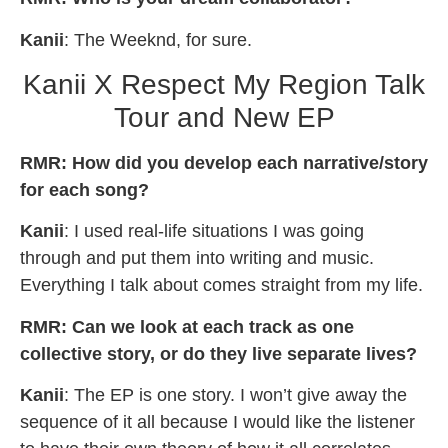
Kanii
: The Weeknd, for sure.
Kanii X Respect My Region Talk
Tour and New EP
RMR: How did you develop each narrative/story
for each song?
Kanii
: I used real-life situations I was going
through and put them into writing and music.
Everything I talk about comes straight from my life.
RMR: Can we look at each track as one
collective story, or do they live separate lives?
Kanii
: The EP is one story. I won’t give away the
sequence of it all because I would like the listener