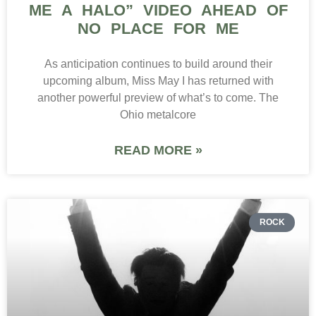
ME A HALO” VIDEO AHEAD OF
NO PLACE FOR ME
As anticipation continues to build around their
upcoming album, Miss May I has returned with
another powerful preview of what’s to come. The
Ohio metalcore
READ MORE »
ROCK