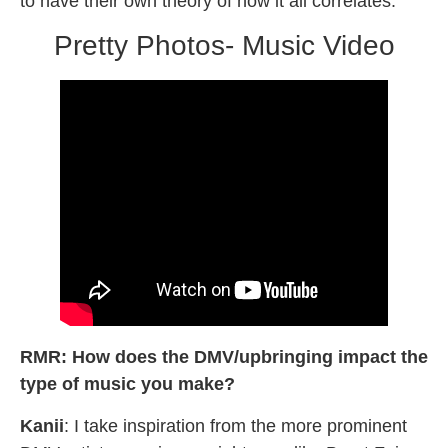
to have their own theory of how it all correlates.
Pretty Photos- Music Video
RMR: How does the DMV/upbringing impact the
type of music you make?
Kanii
: I take inspiration from the more prominent