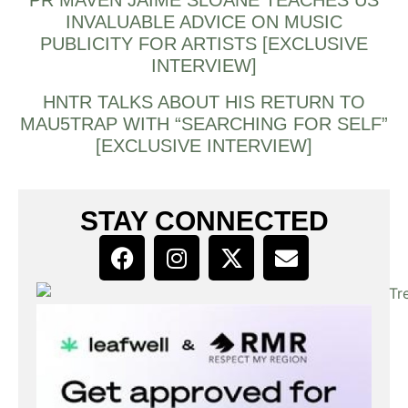
INVALUABLE ADVICE ON MUSIC
PUBLICITY FOR ARTISTS [EXCLUSIVE
INTERVIEW]
HNTR TALKS ABOUT HIS RETURN TO
MAU5TRAP WITH “SEARCHING FOR SELF”
[EXCLUSIVE INTERVIEW]
STAY CONNECTED