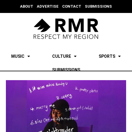
ABOUT
ADVERTISE
CONTACT
SUBMISSIONS
MUSIC
CULTURE
SPORTS
SUBMISSIONS