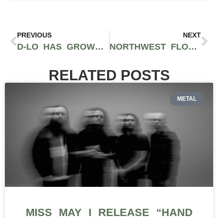
PREVIOUS
NEXT
D-LO HAS GROWN TO BECOME ONE OF THE BAY AREA’S MOST RECOGNIZED ARTISTS
NORTHWEST FLOW: ELEVATE WITH PNW’S FINEST HIP-HOP
RELATED POSTS
METAL
MISS MAY I RELEASE “HAND