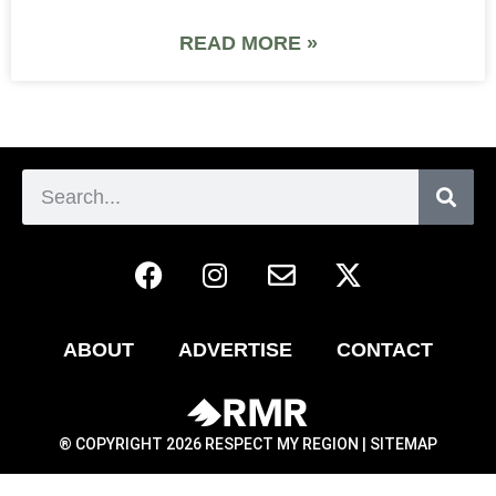
READ MORE »
ABOUT
ADVERTISE
CONTACT
® COPYRIGHT 2026 RESPECT MY REGION |
SITEMAP