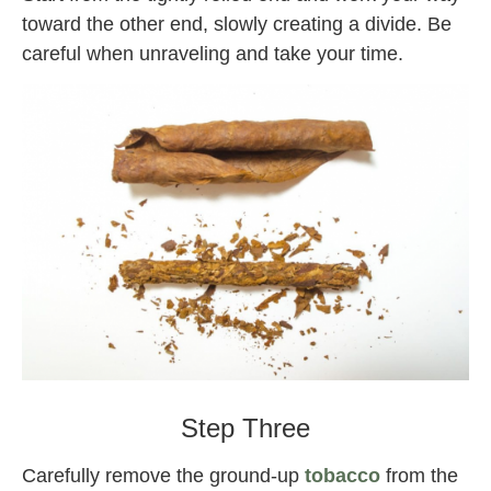
toward the other end, slowly creating a divide. Be
careful when unraveling and take your time.
Backwoods
Step Three
Carefully remove the ground-up
tobacco
from the