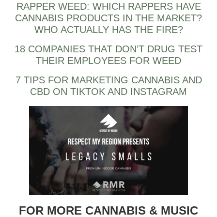
RAPPER WEED: WHICH RAPPERS HAVE
CANNABIS PRODUCTS IN THE MARKET?
WHO ACTUALLY HAS THE FIRE?
18 COMPANIES THAT DON’T DRUG TEST
THEIR EMPLOYEES FOR WEED
7 TIPS FOR MARKETING CANNABIS AND
CBD ON TIKTOK AND INSTAGRAM
FOR MORE CANNABIS & MUSIC