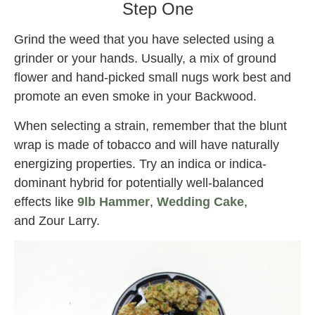
Step One
Grind the weed that you have selected using a
grinder or your hands. Usually, a mix of ground
flower and hand-picked small nugs work best and
promote an even smoke in your Backwood.
When selecting a strain, remember that the blunt
wrap is made of tobacco and will have naturally
energizing properties. Try an indica or indica-
dominant hybrid for potentially well-balanced
effects like
9lb Hammer
,
Wedding Cake
,
and Zour Larry.