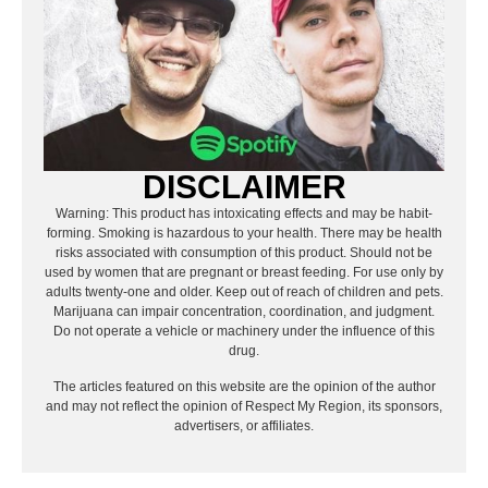
DISCLAIMER
Warning: This product has intoxicating effects and may be habit-
forming. Smoking is hazardous to your health. There may be health
risks associated with consumption of this product. Should not be
used by women that are pregnant or breast feeding. For use only by
adults twenty-one and older. Keep out of reach of children and pets.
Marijuana can impair concentration, coordination, and judgment.
Do not operate a vehicle or machinery under the influence of this
drug.
The articles featured on this website are the opinion of the author
and may not reflect the opinion of Respect My Region, its sponsors,
advertisers, or affiliates.