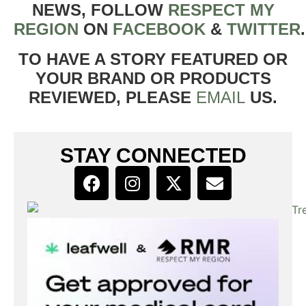
NEWS, FOLLOW
RESPECT MY
REGION
ON
FACEBOOK
&
TWITTER
TO HAVE A STORY FEATURED OR
YOUR BRAND OR PRODUCTS
REVIEWED, PLEASE
EMAIL
US.
STAY CONNECTED