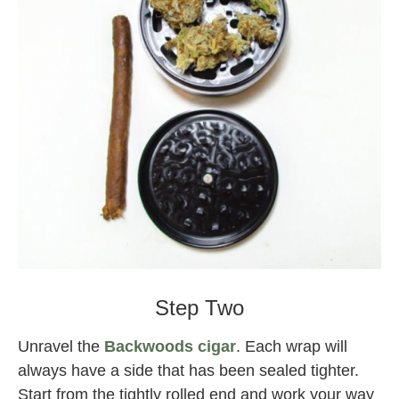
Backwoods
Step Two
Unravel the
Backwoods cigar
. Each wrap will
always have a side that has been sealed tighter.
Start from the tightly rolled end and work your way