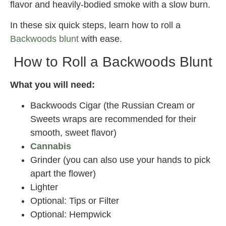
flavor and heavily-bodied smoke with a slow burn.
In these six quick steps, learn how to roll a
Backwoods blunt
with ease.
How to Roll a Backwoods Blunt
What you will need:
Backwoods Cigar (the Russian Cream or
Sweets wraps are recommended for their
smooth, sweet flavor)
Cannabis
Grinder (you can also use your hands to pick
apart the flower)
Lighter
Optional: Tips or Filter
Optional: Hempwick