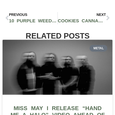
PREVIOUS
NEXT
10 PURPLE WEED STRAINS YOU SHOULD TRY WHEN YOU FIND THEM
COOKIES CANNABIS EXPANDS TO AUSTRALIA THROUGH RELEAF GROUP PARTNERSHIP
RELATED POSTS
METAL
MISS MAY I RELEASE “HAND
ME A HALO” VIDEO AHEAD OF