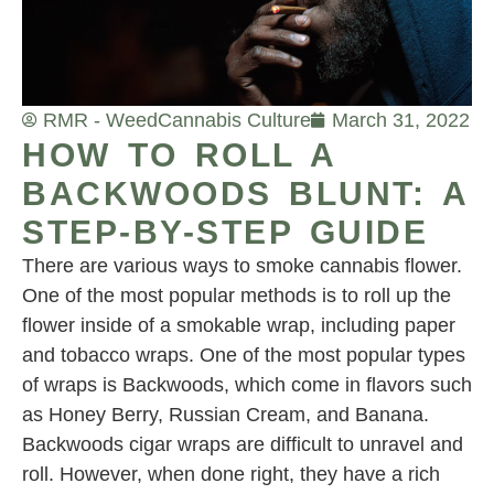
RMR - Weed
Cannabis Culture
March 31, 2022
HOW TO ROLL A
BACKWOODS BLUNT: A
STEP-BY-STEP GUIDE
There are various ways to smoke cannabis flower.
One of the most popular methods is to roll up the
flower inside of a smokable wrap, including paper
and tobacco wraps. One of the most popular types
of wraps is Backwoods, which come in flavors such
as Honey Berry, Russian Cream, and Banana.
Backwoods cigar wraps are difficult to unravel and
roll. However, when done right, they have a rich