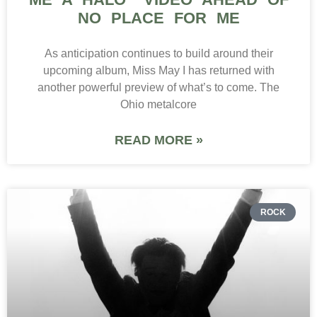
NO PLACE FOR ME
As anticipation continues to build around their
upcoming album, Miss May I has returned with
another powerful preview of what’s to come. The
Ohio metalcore
READ MORE »
ROCK