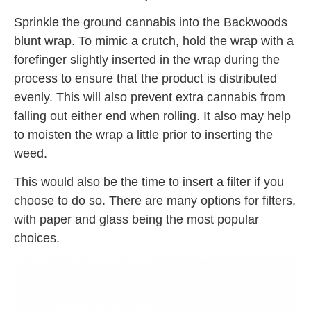
Sprinkle the ground cannabis into the Backwoods
blunt wrap. To mimic a crutch, hold the wrap with a
forefinger slightly inserted in the wrap during the
process to ensure that the product is distributed
evenly. This will also prevent extra cannabis from
falling out either end when rolling. It also may help
to moisten the wrap a little prior to inserting the
weed.
This would also be the time to insert a filter if you
choose to do so. There are many options for filters,
with paper and glass being the most popular
choices.