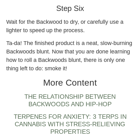
Step Six
Wait for the Backwood to dry, or carefully use a
lighter to speed up the process.
Ta-da! The finished product is a neat, slow-burning
Backwoods blunt. Now that you are done learning
how to roll a Backwoods blunt, there is only one
thing left to do: smoke it!
More Content
THE RELATIONSHIP BETWEEN
BACKWOODS AND HIP-HOP
TERPENES FOR ANXIETY: 3 TERPS IN
CANNABIS WITH STRESS-RELIEVING
PROPERTIES