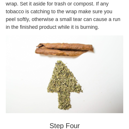
wrap. Set it aside for trash or compost. If any
tobacco is catching to the wrap make sure you
peel softly, otherwise a small tear can cause a run
in the finished product while it is burning.
Backwoods
Step Four