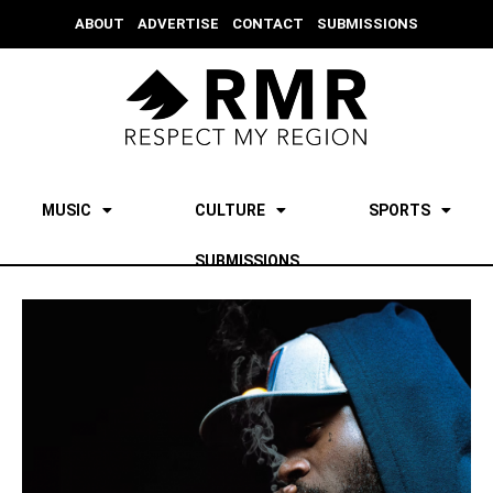
ABOUT
ADVERTISE
CONTACT
SUBMISSIONS
MUSIC
CULTURE
SPORTS
SUBMISSIONS