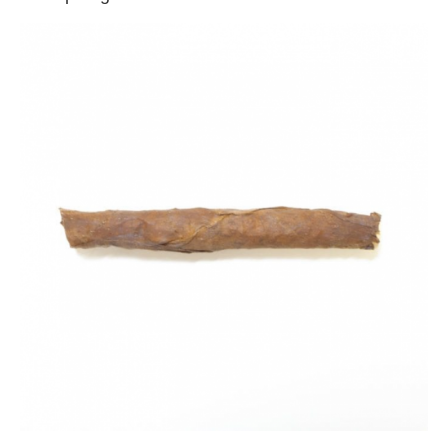
Backwoods