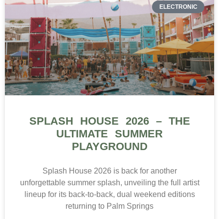
ELECTRONIC
SPLASH HOUSE 2026 – THE
ULTIMATE SUMMER
PLAYGROUND
Splash House 2026 is back for another
unforgettable summer splash, unveiling the full artist
lineup for its back-to-back, dual weekend editions
returning to Palm Springs