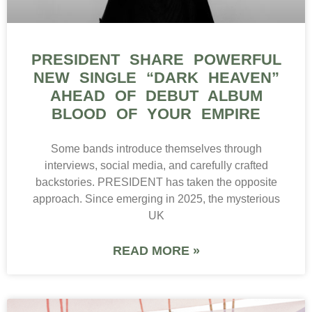
PRESIDENT SHARE POWERFUL
NEW SINGLE “DARK HEAVEN”
AHEAD OF DEBUT ALBUM
BLOOD OF YOUR EMPIRE
Some bands introduce themselves through
interviews, social media, and carefully crafted
backstories. PRESIDENT has taken the opposite
approach. Since emerging in 2025, the mysterious
UK
READ MORE »