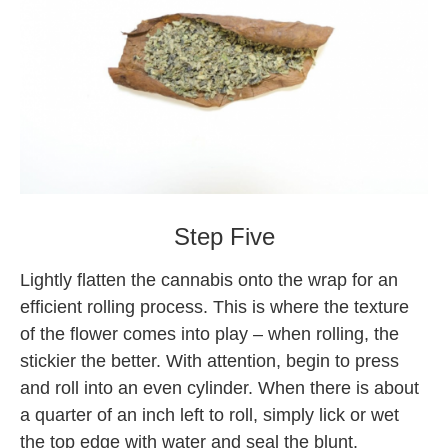
Backwoods
Step Five
Lightly flatten the cannabis onto the wrap for an
efficient rolling process. This is where the texture
of the flower comes into play – when rolling, the
stickier the better. With attention, begin to press
and roll into an even cylinder. When there is about
a quarter of an inch left to roll, simply lick or wet
the top edge with water and seal the blunt.