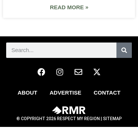
READ MORE »
ABOUT
ADVERTISE
CONTACT
® COPYRIGHT 2026 RESPECT MY REGION |
SITEMAP