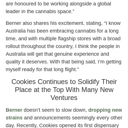
are honoured to be working alongside a global
leader in the cannabis space.”
Berner also shares his excitement, stating, “I know
Australia has been embracing cannabis for a long
time, and with multiple flagship stores with a broad
rollout throughout the country, I think the people in
Australia will get that genuine experience and
quality it deserves. With that being said, I’m getting
myself ready for that long flight.”
Cookies Continues to Solidify Their
Place at the Top With Many New
Ventures
Berner
doesn’t seem to slow down,
dropping new
strains
and announcements seemingly every other
day. Recently, Cookies opened its first dispensary