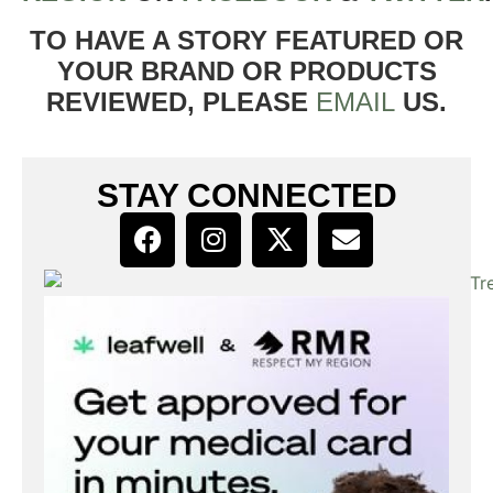
TO HAVE A STORY FEATURED OR
YOUR BRAND OR PRODUCTS
REVIEWED, PLEASE
EMAIL
US.
STAY CONNECTED