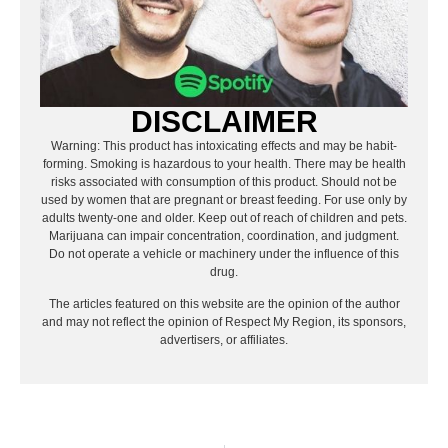
DISCLAIMER
Warning: This product has intoxicating effects and may be habit-
forming. Smoking is hazardous to your health. There may be health
risks associated with consumption of this product. Should not be
used by women that are pregnant or breast feeding. For use only by
adults twenty-one and older. Keep out of reach of children and pets.
Marijuana can impair concentration, coordination, and judgment.
Do not operate a vehicle or machinery under the influence of this
drug.
The articles featured on this website are the opinion of the author
and may not reflect the opinion of Respect My Region, its sponsors,
advertisers, or affiliates.