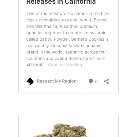
babby powder strain by cookies and also
khalifa kush