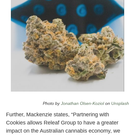
cookies weed in australia with releaf also
Photo by
Jonathan Olsen-Koziol
on
Unsplash
Further, Mackenzie states, “Partnering with
Cookies allows Releaf Group to have a greater
impact on the Australian cannabis economy, we