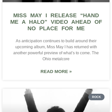
MISS MAY I RELEASE “HAND
ME A HALO” VIDEO AHEAD OF
NO PLACE FOR ME
As anticipation continues to build around their
upcoming album, Miss May I has returned with
another powerful preview of what’s to come. The
Ohio metalcore
READ MORE »
ROCK