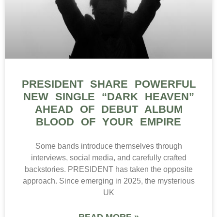
PRESIDENT SHARE POWERFUL
NEW SINGLE “DARK HEAVEN”
AHEAD OF DEBUT ALBUM
BLOOD OF YOUR EMPIRE
Some bands introduce themselves through
interviews, social media, and carefully crafted
backstories. PRESIDENT has taken the opposite
approach. Since emerging in 2025, the mysterious
UK
READ MORE »