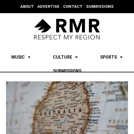
ABOUT
ADVERTISE
CONTACT
SUBMISSIONS
MUSIC
CULTURE
SPORTS
SUBMISSIONS