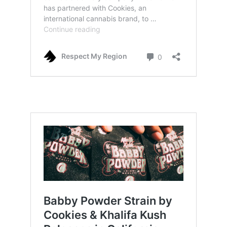
cookies x amuse partnership, also releaf in
australia