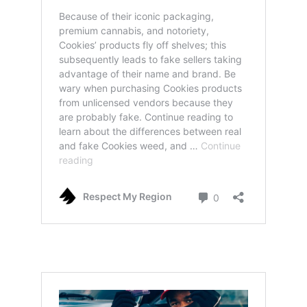
real cookies weed: how to spot legit and also
fake products