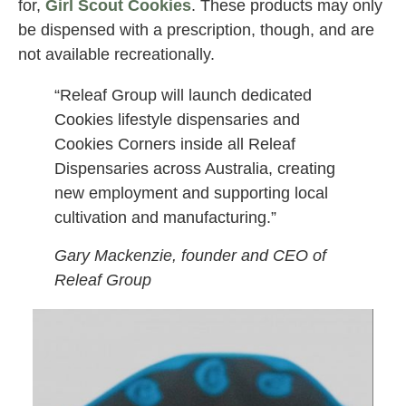
for,
Girl Scout Cookies
. These products may only
be dispensed with a prescription, though, and are
not available recreationally.
“Releaf Group will launch dedicated
Cookies lifestyle dispensaries and
Cookies Corners inside all Releaf
Dispensaries across Australia, creating
new employment and supporting local
cultivation and manufacturing.”
Gary Mackenzie, founder and CEO of
Releaf Group