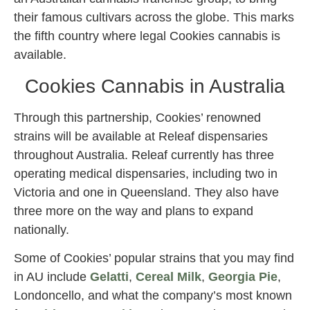
their famous cultivars across the globe. This marks
the fifth country where legal Cookies cannabis is
available.
Cookies Cannabis in Australia
Through this partnership, Cookies’ renowned
strains will be available at Releaf dispensaries
throughout Australia. Releaf currently has three
operating medical dispensaries, including two in
Victoria and one in Queensland. They also have
three more on the way and plans to expand
nationally.
Some of Cookies’ popular strains that you may find
in AU include
Gelatti
,
Cereal Milk
,
Georgia Pie
,
Londoncello, and what the company’s most known