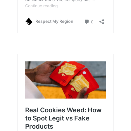
why cookies weed is so hyped up: how it
started and also how it claimed success