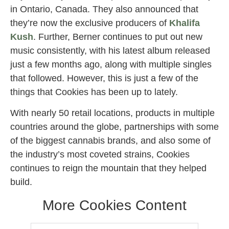
in Ontario, Canada. They also announced that
they’re now the exclusive producers of
Khalifa
Kush
. Further, Berner continues to put out new
music consistently, with his latest album released
just a few months ago, along with multiple singles
that followed. However, this is just a few of the
things that Cookies has been up to lately.
With nearly 50 retail locations, products in multiple
countries around the globe, partnerships with some
of the biggest cannabis brands, and also some of
the industry’s most coveted strains, Cookies
continues to reign the mountain that they helped
build.
More Cookies Content