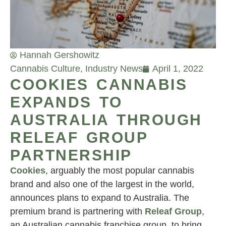
Hannah Gershowitz
Cannabis Culture
,
Industry News
April 1, 2022
COOKIES CANNABIS
EXPANDS TO
AUSTRALIA THROUGH
RELEAF GROUP
PARTNERSHIP
Cookies
, arguably the most popular cannabis
brand and also one of the largest in the world,
announces plans to expand to Australia. The
premium brand is partnering with
Releaf Group
,
an Australian cannabis franchise group, to bring