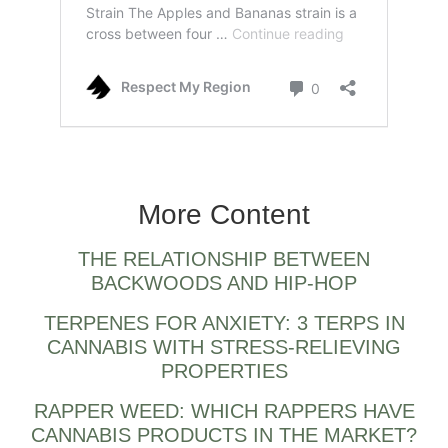
Apples & banana strain by cookies and also
compound genetics
More Content
THE RELATIONSHIP BETWEEN
BACKWOODS AND HIP-HOP
TERPENES FOR ANXIETY: 3 TERPS IN
CANNABIS WITH STRESS-RELIEVING
PROPERTIES
RAPPER WEED: WHICH RAPPERS HAVE
CANNABIS PRODUCTS IN THE MARKET?