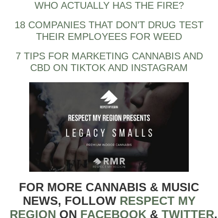
WHO ACTUALLY HAS THE FIRE?
18 COMPANIES THAT DON’T DRUG TEST
THEIR EMPLOYEES FOR WEED
7 TIPS FOR MARKETING CANNABIS AND
CBD ON TIKTOK AND INSTAGRAM
FOR MORE CANNABIS & MUSIC
NEWS, FOLLOW
RESPECT MY
REGION
ON
FACEBOOK
&
TWITTER