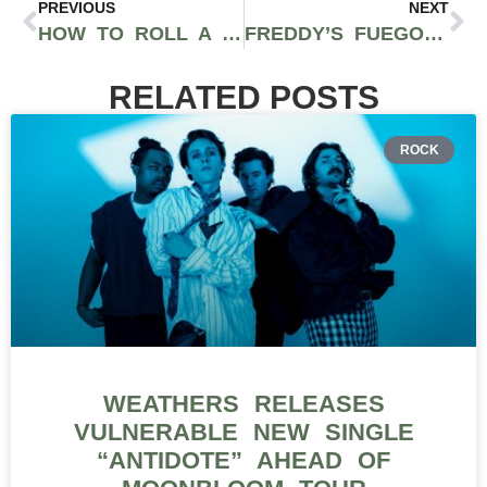
PREVIOUS
NEXT
HOW TO ROLL A BACKWOODS BLUNT: A STEP-BY-STEP GUIDE
FREDDY’S FUEGO CANNABIS: POTENT WASHINGTON GROWN WEED WITH FULL TERPENE PROFILES
RELATED POSTS
ROCK
WEATHERS RELEASES
VULNERABLE NEW SINGLE
“ANTIDOTE” AHEAD OF