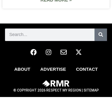
ABOUT
ADVERTISE
CONTACT
® COPYRIGHT 2026 RESPECT MY REGION |
SITEMAP