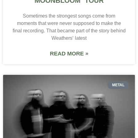
MOONBLOOM TOUR
Sometimes the strongest songs come from
moments that were never supposed to make the
final recording. That became part of the story behind
Weathers‘ latest
READ MORE »
METAL