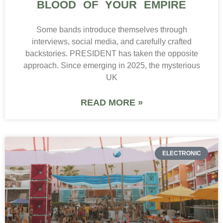
BLOOD OF YOUR EMPIRE
Some bands introduce themselves through
interviews, social media, and carefully crafted
backstories. PRESIDENT has taken the opposite
approach. Since emerging in 2025, the mysterious
UK
READ MORE »
ELECTRONIC