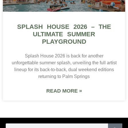
SPLASH HOUSE 2026 – THE
ULTIMATE SUMMER
PLAYGROUND
Splash House 2026 is back for another
unforgettable summer splash, unveiling the full artist
lineup for its back-to-back, dual weekend editions
returning to Palm Springs
READ MORE »