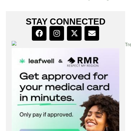
STAY CONNECTED