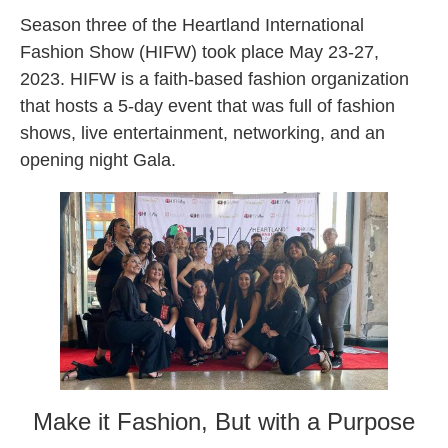
Season three of the Heartland International
Fashion Show (HIFW) took place May 23-27,
2023. HIFW is a faith-based fashion organization
that hosts a 5-day event that was full of fashion
shows, live entertainment, networking, and an
opening night Gala.
Make it Fashion, But with a Purpose