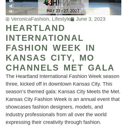
Veronica
Fashion
,
Lifestyle
June 3, 2023
HEARTLAND
INTERNATIONAL
FASHION WEEK IN
KANSAS CITY, MO
CHANNELS MET GALA
The Heartland International Fashion Week season
three, kicked off in downtown Kansas City. This
season’s themed gala: Kansas City Meets the Met.
Kansas City Fashion Week is an annual event that
showcases fashion designers, models, and
industry professionals from all over the world
expressing their creativity through fashion.