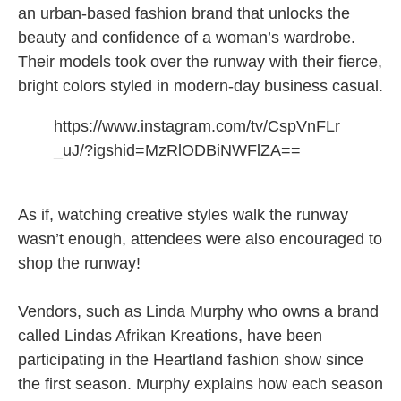
an urban-based fashion brand that unlocks the
beauty and confidence of a woman’s wardrobe.
Their models took over the runway with their fierce,
bright colors styled in modern-day business casual.
https://www.instagram.com/tv/CspVnFLr
_uJ/?igshid=MzRlODBiNWFlZA==
As if, watching creative styles walk the runway
wasn’t enough, attendees were also encouraged to
shop the runway!
Vendors, such as Linda Murphy who owns a brand
called Lindas Afrikan Kreations, have been
participating in the Heartland fashion show since
the first season. Murphy explains how each season