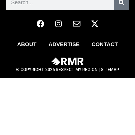
ABOUT
ADVERTISE
CONTACT
® COPYRIGHT 2026 RESPECT MY REGION |
SITEMAP