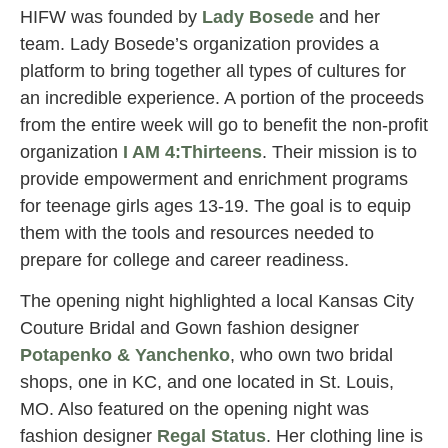
HIFW was founded by
Lady Bosede
and her
team. Lady Bosede’s organization provides a
platform to bring together all types of cultures for
an incredible experience. A portion of the proceeds
from the entire week will go to benefit the non-profit
organization
I AM 4:Thirteens
. Their mission is to
provide empowerment and enrichment programs
for teenage girls ages 13-19. The goal is to equip
them with the tools and resources needed to
prepare for college and career readiness.
The opening night highlighted a local Kansas City
Couture Bridal and Gown fashion designer
Potapenko & Yanchenko
, who own two bridal
shops, one in KC, and one located in St. Louis,
MO. Also featured on the opening night was
fashion designer
Regal Status
. Her clothing line is