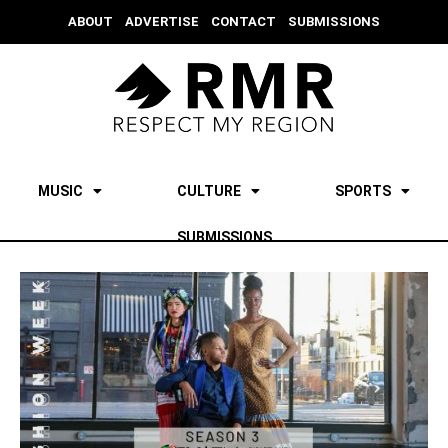
ABOUT
ADVERTISE
CONTACT
SUBMISSIONS
MUSIC
CULTURE
SPORTS
SUBMISSIONS