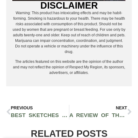
DISCLAIMER
Warning: This product has intoxicating effects and may be habit-
forming. Smoking is hazardous to your health. There may be health
risks associated with consumption of this product. Should not be
used by women that are pregnant or breast feeding. For use only by
adults twenty-one and older. Keep out of reach of children and pets.
Marijuana can impair concentration, coordination, and judgment.
Do not operate a vehicle or machinery under the influence of this
drug.
The articles featured on this website are the opinion of the author
and may not reflect the opinion of Respect My Region, its sponsors,
advertisers, or affiliates.
PREVIOUS
NEXT
BEST SKETCHES FROM I THINK YOU SHOULD LEAVE WITH TIM ROBINSON… SO FAR
A REVIEW OF THE SUCCESSION FINALE: A MASTERPIECE
RELATED POSTS