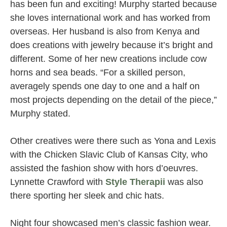
has been fun and exciting! Murphy started because
she loves international work and has worked from
overseas. Her husband is also from Kenya and
does creations with jewelry because it’s bright and
different. Some of her new creations include cow
horns and sea beads. “For a skilled person,
averagely spends one day to one and a half on
most projects depending on the detail of the piece,”
Murphy stated.
Other creatives were there such as Yona and Lexis
with the Chicken Slavic Club of Kansas City, who
assisted the fashion show with hors d’oeuvres.
Lynnette Crawford with
Style Therapii
was also
there sporting her sleek and chic hats.
Night four showcased men’s classic fashion wear.