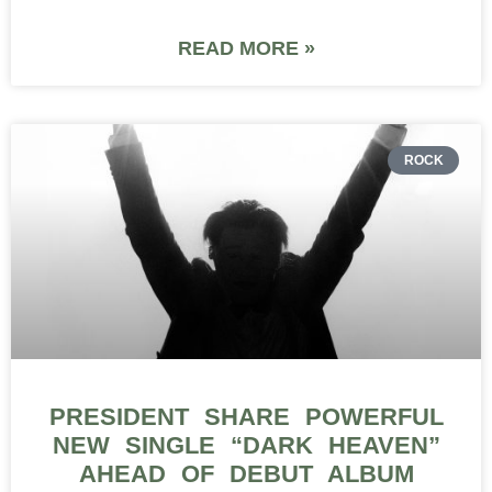
READ MORE »
ROCK
PRESIDENT SHARE POWERFUL
NEW SINGLE “DARK HEAVEN”
AHEAD OF DEBUT ALBUM