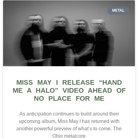
METAL
MISS MAY I RELEASE “HAND
ME A HALO” VIDEO AHEAD OF
NO PLACE FOR ME
As anticipation continues to build around their
upcoming album, Miss May I has returned with
another powerful preview of what’s to come. The
Ohio metalcore