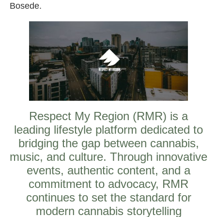
Bosede.
Respect My Region (RMR) is a
leading lifestyle platform dedicated to
bridging the gap between cannabis,
music, and culture. Through innovative
events, authentic content, and a
commitment to advocacy, RMR
continues to set the standard for
modern cannabis storytelling