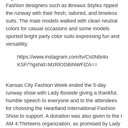
Fashion designers such as
Breaux Stylez
ripped
the runway with their fresh, tailored, and timeless
suits. The male models walked with clean neutral
colors for casual occasions and some models
sported bright party color suits expressing fun and
versatility.
https://www.instagram.com/tv/Cs0Nbi4o
KSF/?igshid=MzRlODBiNWFlZA==
Kansas City Fashion Week ended the 5-day
runway show with Lady Bosede giving a thankful,
humble speech to everyone and to the attendees
for choosing the Heartland International Fashion
Show to support. A donation was also given to the I
AM 4:Thirteens organization, as promised by Lady