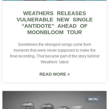
WEATHERS RELEASES
VULNERABLE NEW SINGLE
“ANTIDOTE” AHEAD OF
MOONBLOOM TOUR
Sometimes the strongest songs come from
moments that were never supposed to make the
final recording. That became part of the story behind
Weathers‘ latest
READ MORE »
METAL