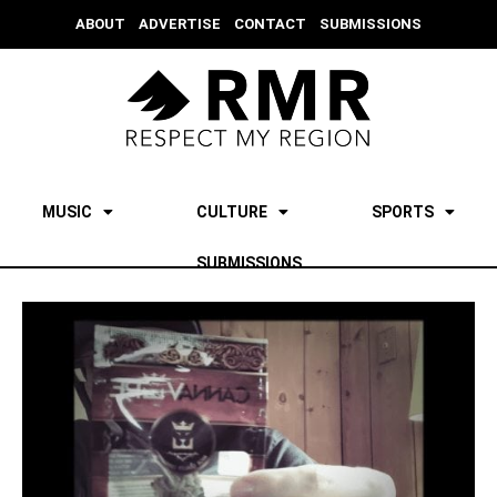
ABOUT
ADVERTISE
CONTACT
SUBMISSIONS
MUSIC
CULTURE
SPORTS
SUBMISSIONS