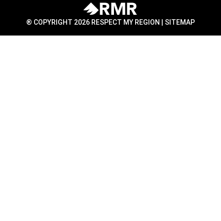
® COPYRIGHT 2026 RESPECT MY REGION |
SITEMAP