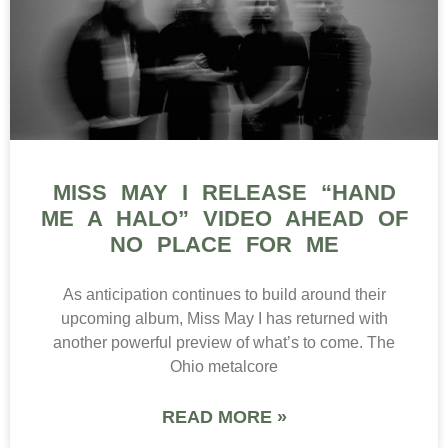
MISS MAY I RELEASE “HAND
ME A HALO” VIDEO AHEAD OF
NO PLACE FOR ME
As anticipation continues to build around their
upcoming album, Miss May I has returned with
another powerful preview of what’s to come. The
Ohio metalcore
READ MORE »