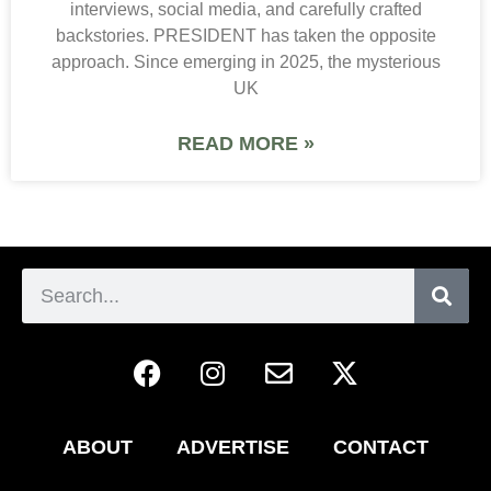
interviews, social media, and carefully crafted
backstories. PRESIDENT has taken the opposite
approach. Since emerging in 2025, the mysterious
UK
READ MORE »
ABOUT
ADVERTISE
CONTACT