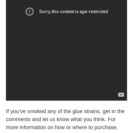
If you’ve smoked any of the glue strains, get in the
comments and let us know what you think. For
more information on how or where to purchase,