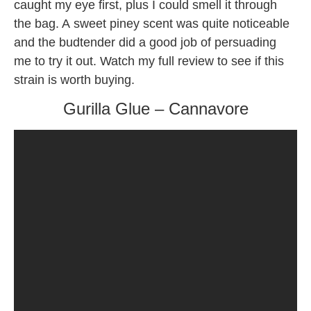
caught my eye first, plus I could smell it through
the bag. A sweet piney scent was quite noticeable
and the budtender did a good job of persuading
me to try it out. Watch my full review to see if this
strain is worth buying.
Gurilla Glue – Cannavore