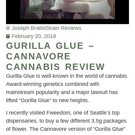
Joseph Brabo
Strain Reviews
February 20, 2018
GURILLA GLUE –
CANNAVORE
CANNABIS REVIEW
Gurilla Glue is well-known in the world of cannabis.
Award-winning genetics combined with
mainstream popularity and a major lawsuit has
lifted “Gorilla Glue” to new heights.
I recently visited Fweedom, one of Seattle’s top
dispensaries, to buy a few different 3.5g packages
of flower. The Cannavore version of “Gorilla Glue”