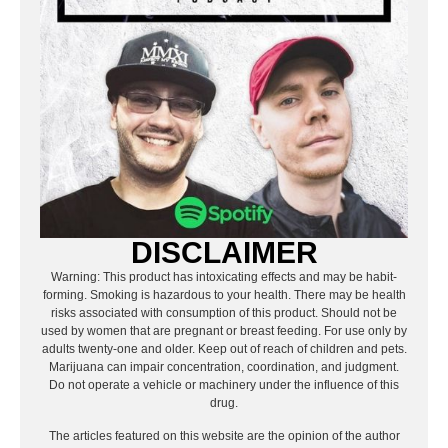
DISCLAIMER
Warning: This product has intoxicating effects and may be habit-
forming. Smoking is hazardous to your health. There may be health
risks associated with consumption of this product. Should not be
used by women that are pregnant or breast feeding. For use only by
adults twenty-one and older. Keep out of reach of children and pets.
Marijuana can impair concentration, coordination, and judgment.
Do not operate a vehicle or machinery under the influence of this
drug.
The articles featured on this website are the opinion of the author