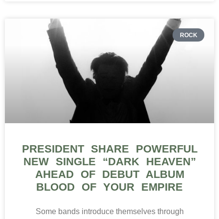
ROCK
PRESIDENT SHARE POWERFUL
NEW SINGLE “DARK HEAVEN”
AHEAD OF DEBUT ALBUM
BLOOD OF YOUR EMPIRE
Some bands introduce themselves through