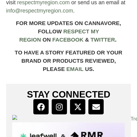
visit
respectmyregion.com
or send us an email at
info@respectmyregion.com
.
FOR MORE UPDATES ON CANNAVORE,
FOLLOW
RESPECT MY
REGION
ON
FACEBOOK
&
TWITTER
.
TO HAVE A STORY FEATURED OR YOUR
BRAND OR PRODUCTS REVIEWED,
PLEASE
EMAIL
US.
STAY CONNECTED