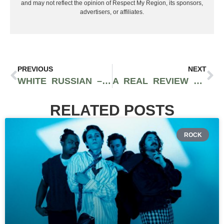
and may not reflect the opinion of Respect My Region, its sponsors,
advertisers, or affiliates.
PREVIOUS
NEXT
WHITE RUSSIAN – CASHMERE CANNABIS STRAIN REVIEW
A REAL REVIEW OF SWEETWATER EXPRESS FROM SWEETWATER FARMS
RELATED POSTS
ROCK