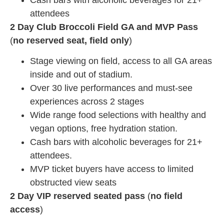
attendees
2 Day Club Broccoli Field GA and MVP Pass
(
no reserved seat, field only
)
Stage viewing on field, access to all GA areas
inside and out of stadium.
Over 30 live performances and must-see
experiences across 2 stages
Wide range food selections with healthy and
vegan options, free hydration station.
Cash bars with alcoholic beverages for 21+
attendees.
MVP ticket buyers have access to limited
obstructed view seats
2 Day VIP reserved seated pass
(
no field
access
)