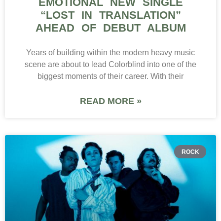
EMOTIONAL NEW SINGLE
“LOST IN TRANSLATION”
AHEAD OF DEBUT ALBUM
Years of building within the modern heavy music
scene are about to lead Colorblind into one of the
biggest moments of their career. With their
READ MORE »
ROCK