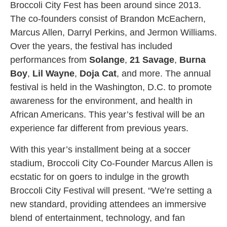
Broccoli City Fest has been around since 2013.
The co-founders consist of Brandon McEachern,
Marcus Allen, Darryl Perkins, and Jermon Williams.
Over the years, the festival has included
performances from
Solange
,
21 Savage
,
Burna
Boy
,
Lil Wayne
,
Doja Cat
, and more. The annual
festival is held in the Washington, D.C. to promote
awareness for the environment, and health in
African Americans. This year’s festival will be an
experience far different from previous years.
With this year’s installment being at a soccer
stadium, Broccoli City Co-Founder Marcus Allen is
ecstatic for on goers to indulge in the growth
Broccoli City Festival will present. “We’re setting a
new standard, providing attendees an immersive
blend of entertainment, technology, and fan