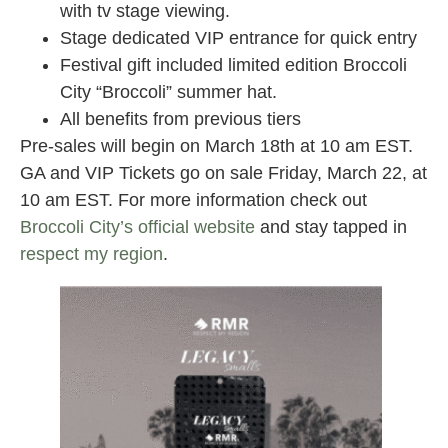
with tv stage viewing.
Stage dedicated VIP entrance for quick entry
Festival gift included limited edition Broccoli
City “Broccoli” summer hat.
All benefits from previous tiers
Pre-sales will begin on March 18th at 10 am EST.
GA and VIP Tickets go on sale Friday, March 22, at
10 am EST. For more information check out
Broccoli City’s official website
and stay tapped in
respect my region
.