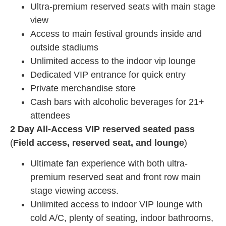
Ultra-premium reserved seats with main stage
view
Access to main festival grounds inside and
outside stadiums
Unlimited access to the indoor vip lounge
Dedicated VIP entrance for quick entry
Private merchandise store
Cash bars with alcoholic beverages for 21+
attendees
2 Day All-Access VIP reserved seated pass
(
Field access, reserved seat, and lounge
)
Ultimate fan experience with both ultra-
premium reserved seat and front row main
stage viewing access.
Unlimited access to indoor VIP lounge with
cold A/C, plenty of seating, indoor bathrooms,