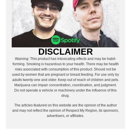
DISCLAIMER
Warning: This product has intoxicating effects and may be habit-
forming. Smoking is hazardous to your health. There may be health
risks associated with consumption of this product. Should not be
used by women that are pregnant or breast feeding. For use only by
adults twenty-one and older. Keep out of reach of children and pets.
Marijuana can impair concentration, coordination, and judgment.
Do not operate a vehicle or machinery under the influence of this
drug.
The articles featured on this website are the opinion of the author
and may not reflect the opinion of Respect My Region, its sponsors,
advertisers, or affiliates.