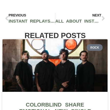
PREVIOUS
NEXT
INSTANT REPLAYS FOR HOT MUSIC FRIDAY
ALL ABOUT INSTRUMENTATION: PUNK PRISM
RELATED POSTS
ROCK
COLORBLIND SHARE