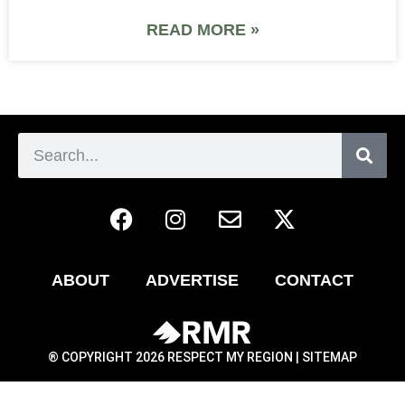
READ MORE »
ABOUT
ADVERTISE
CONTACT
® COPYRIGHT 2026 RESPECT MY REGION |
SITEMAP