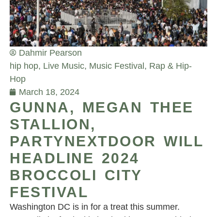
Dahmir Pearson
hip hop
,
Live Music
,
Music Festival
,
Rap & Hip-
Hop
March 18, 2024
GUNNA, MEGAN THEE
STALLION,
PARTYNEXTDOOR WILL
HEADLINE 2024
BROCCOLI CITY
FESTIVAL
Washington DC is in for a treat this summer.