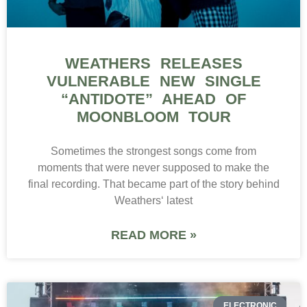
WEATHERS RELEASES
VULNERABLE NEW SINGLE
“ANTIDOTE” AHEAD OF
MOONBLOOM TOUR
Sometimes the strongest songs come from
moments that were never supposed to make the
final recording. That became part of the story behind
Weathers‘ latest
READ MORE »
ELECTRONIC