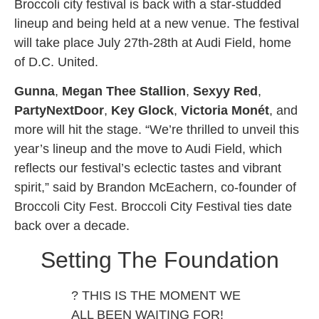
Broccoli city festival is back with a star-studded
lineup and being held at a new venue. The festival
will take place July 27th-28th at Audi Field, home
of D.C. United.
Gunna
,
Megan Thee Stallion
,
Sexyy Red
,
PartyNextDoor
,
Key Glock
,
Victoria Monét
, and
more will hit the stage. “We’re thrilled to unveil this
year’s lineup and the move to Audi Field, which
reflects our festival’s eclectic tastes and vibrant
spirit,” said by Brandon McEachern, co-founder of
Broccoli City Fest. Broccoli City Festival ties date
back over a decade.
Setting The Foundation
? THIS IS THE MOMENT WE
ALL BEEN WAITING FOR!