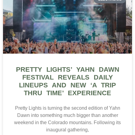
PRETTY LIGHTS’ YAHN DAWN
FESTIVAL REVEALS DAILY
LINEUPS AND NEW ‘A TRIP
THRU TIME’ EXPERIENCE
Pretty Lights is turning the second edition of Yahn
Dawn into something much bigger than another
weekend in the Colorado mountains. Following its
inaugural gathering,