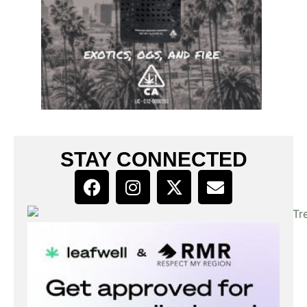
STAY CONNECTED