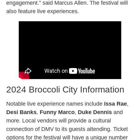
engagement.” said Marcus Allen. The festival will
also feature live experiences.
2024 Broccoli City Information
Notable live experience names include
Issa Rae
,
Desi Banks
,
Funny Marco
,
Duke Dennis
and
more. Local vendors will provide a cultural
connection of DMV to its guests attending. Ticket
options for the festival will have a unique number