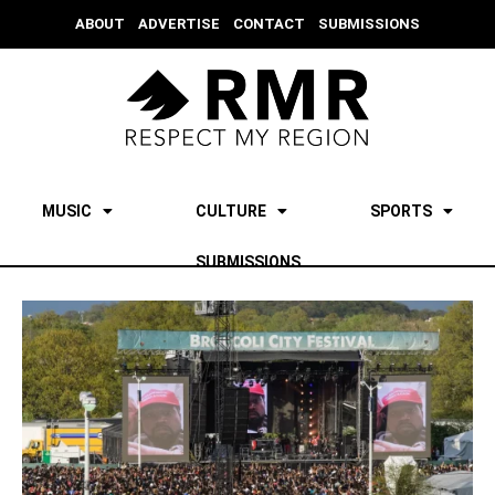
ABOUT
ADVERTISE
CONTACT
SUBMISSIONS
MUSIC
CULTURE
SPORTS
SUBMISSIONS