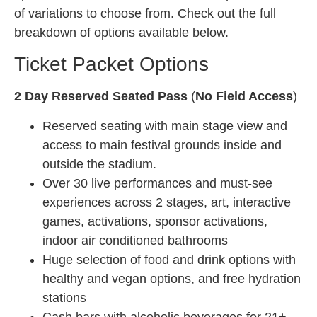
of variations to choose from. Check out the full
breakdown of options available below.
Ticket Packet Options
2 Day Reserved Seated Pass
(
No Field Access
)
Reserved seating with main stage view and
access to main festival grounds inside and
outside the stadium.
Over 30 live performances and must-see
experiences across 2 stages, art, interactive
games, activations, sponsor activations,
indoor air conditioned bathrooms
Huge selection of food and drink options with
healthy and vegan options, and free hydration
stations
Cash bars with alcoholic beverages for 21+