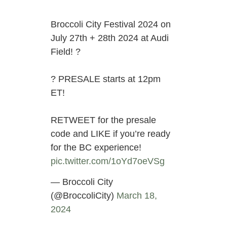
Broccoli City Festival 2024 on
July 27th + 28th 2024 at Audi
Field! ?
?️ PRESALE starts at 12pm
ET!
RETWEET for the presale
code and LIKE if you’re ready
for the BC experience!
pic.twitter.com/1oYd7oeVSg
— Broccoli City
(@BroccoliCity)
March 18,
2024