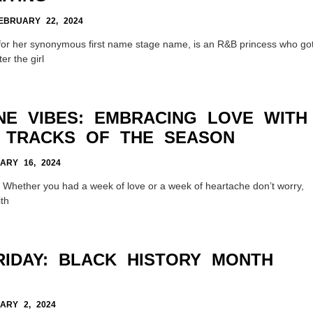
BRUARY 22, 2024
or her synonymous first name stage name, is an R&B princess who go
er the girl
INE VIBES: EMBRACING LOVE WITH
 TRACKS OF THE SEASON
RY 16, 2024
er! Whether you had a week of love or a week of heartache don’t worry,
th
RIDAY: BLACK HISTORY MONTH
RY 2, 2024