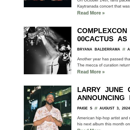
Kaytranada concert that was
Read More »
COMPLEXCON
00CACTUS AS
BRYANA BALDERRAMA
AU
Another year has passed that 
The mecca of curation return
Read More »
LARRY JUNE 
ANNOUNCING 
PAIGE S
AUGUST 3, 2024
American hip-hop artist and 
his next album this month o