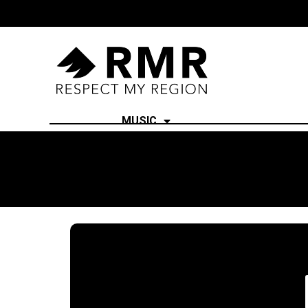
MUSIC