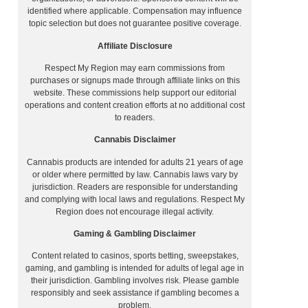
identified where applicable. Compensation may influence
topic selection but does not guarantee positive coverage.
Affiliate Disclosure
Respect My Region may earn commissions from
purchases or signups made through affiliate links on this
website. These commissions help support our editorial
operations and content creation efforts at no additional cost
to readers.
Cannabis Disclaimer
Cannabis products are intended for adults 21 years of age
or older where permitted by law. Cannabis laws vary by
jurisdiction. Readers are responsible for understanding
and complying with local laws and regulations. Respect My
Region does not encourage illegal activity.
Gaming & Gambling Disclaimer
Content related to casinos, sports betting, sweepstakes,
gaming, and gambling is intended for adults of legal age in
their jurisdiction. Gambling involves risk. Please gamble
responsibly and seek assistance if gambling becomes a
problem.