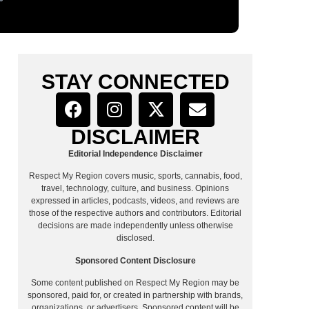
STAY CONNECTED
DISCLAIMER
Editorial Independence Disclaimer
Respect My Region covers music, sports, cannabis, food,
travel, technology, culture, and business. Opinions
expressed in articles, podcasts, videos, and reviews are
those of the respective authors and contributors. Editorial
decisions are made independently unless otherwise
disclosed.
Sponsored Content Disclosure
Some content published on Respect My Region may be
sponsored, paid for, or created in partnership with brands,
organizations, or advertisers. Sponsored content will be