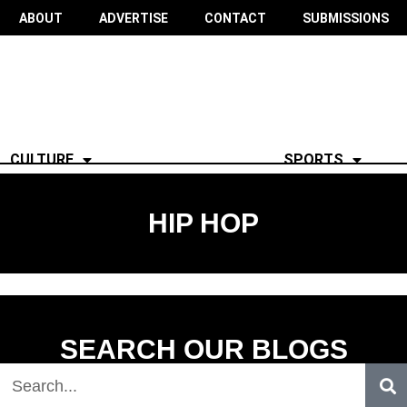
ABOUT
ADVERTISE
CONTACT
SUBMISSIONS
CULTURE
SPORTS
HIP HOP
SEARCH OUR BLOGS