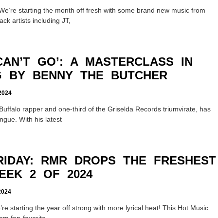
We’re starting the month off fresh with some brand new music from
ck artists including JT,
CAN’T GO’: A MASTERCLASS IN
G BY BENNY THE BUTCHER
024
Buffalo rapper and one-third of the Griselda Records triumvirate, has
ngue. With his latest
RIDAY: RMR DROPS THE FRESHEST
EEK 2 OF 2024
024
re starting the year off strong with more lyrical heat! This Hot Music
rom fan-favorite