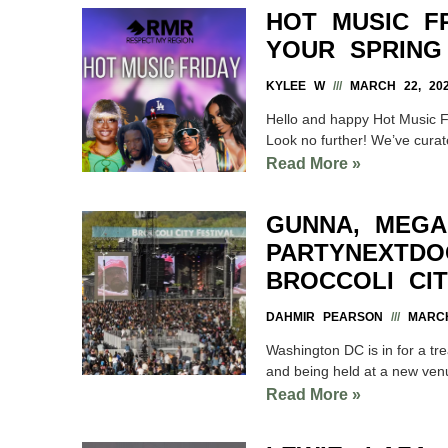
HOT MUSIC F
YOUR SPRING
KYLEE W
MARCH 22, 20
Hello and happy Hot Music Fr
Look no further! We’ve curate
Read More »
GUNNA, MEGA
PARTYNEXTDO
BROCCOLI CIT
DAHMIR PEARSON
MARCH
Washington DC is in for a tre
and being held at a new ven
Read More »