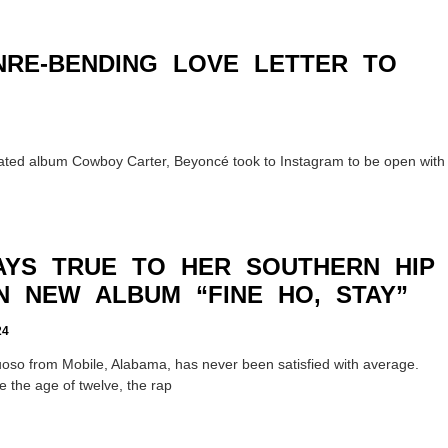
NRE-BENDING LOVE LETTER TO
ipated album Cowboy Carter, Beyoncé took to Instagram to be open with
TAYS TRUE TO HER SOUTHERN HIP
N NEW ALBUM “FINE HO, STAY”
24
rtuoso from Mobile, Alabama, has never been satisfied with average.
ce the age of twelve, the rap