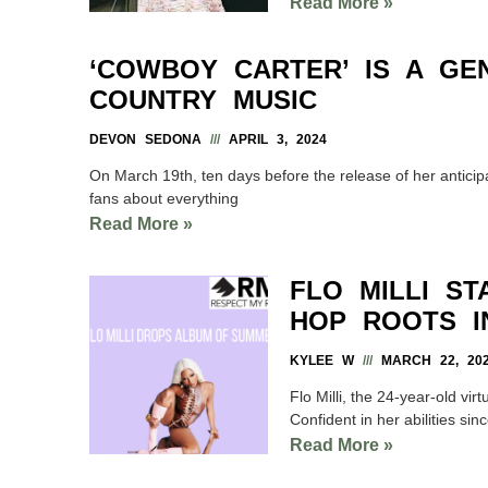
Read More »
‘COWBOY CARTER’ IS A GE
COUNTRY MUSIC
DEVON SEDONA
APRIL 3, 2024
On March 19th, ten days before the release of her antic
fans about everything
Read More »
FLO MILLI S
HOP ROOTS I
KYLEE W
MARCH 22, 20
Flo Milli, the 24-year-old vi
Confident in her abilities sin
Read More »