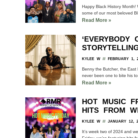
Happy Black History Month! 
some of our most beloved Bla
Read More »
‘EVERYBODY 
STORYTELLIN
KYLEE W
FEBRUARY 1, 2
Benny the Butcher, the East 
never been one to bite his to
Read More »
HOT MUSIC F
HITS FROM W
KYLEE W
JANUARY 12, 2
It’s week two of 2024 and we’
Friday, we’re featuring hits f