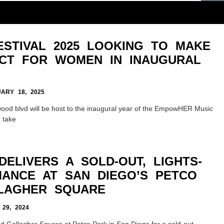
STIVAL 2025 LOOKING TO MAKE
ACT FOR WOMEN IN INAUGURAL
ARY 18, 2025
lywood blvd will be host to the inaugural year of the EmpowHER Music
o take
ELIVERS A SOLD-OUT, LIGHTS-
ANCE AT SAN DIEGO’S PETCO
LAGHER SQUARE
29, 2024
d Gallagher Square at Petco Park in San Diego for a sold-out