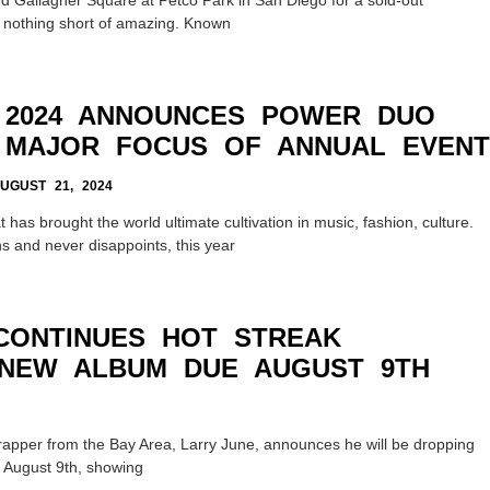
 nothing short of amazing. Known
 2024 ANNOUNCES POWER DUO
 MAJOR FOCUS OF ANNUAL EVENT
GUST 21, 2024
has brought the world ultimate cultivation in music, fashion, culture.
s and never disappoints, this year
CONTINUES HOT STREAK
NEW ALBUM DUE AUGUST 9TH
rapper from the Bay Area, Larry June, announces he will be dropping
n August 9th, showing