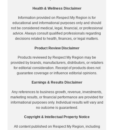
Health & Wellness Disclaimer
Information provided on Respect My Region is for
educational and informational purposes only and should
not be considered medical, legal, financial, or professional
advice. Always consult qualified professionals regarding
decisions related to health, finances, or legal matters.
Product Review Disclaimer
Products reviewed by Respect My Region may be
provided by brands, manufacturers, distributors, or retailers
for editorial consideration. Receipt of products does not
guarantee coverage or influence editorial opinions.
Earnings & Results Disclaimer
Any references to business growth, revenue, investments,
marketing results, or financial performance are provided for
informational purposes only. Individual results will vary and
no outcome is guaranteed.
Copyright & Intellectual Property Notice
All content published on Respect My Region, including