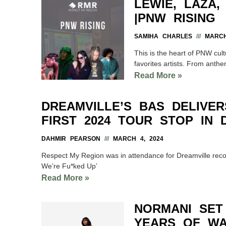
LEWIE, LAZA
|PNW RISING
SAMIHA CHARLES
MARCH 
This is the heart of PNW cult
favorites artists. From anthe
Read More »
DREAMVILLE’S BAS DELIVE
FIRST 2024 TOUR STOP IN 
DAHMIR PEARSON
MARCH 4, 2024
Respect My Region was in attendance for Dreamville record
We’re Fu*ked Up’
Read More »
NORMANI SET
YEARS OF WA