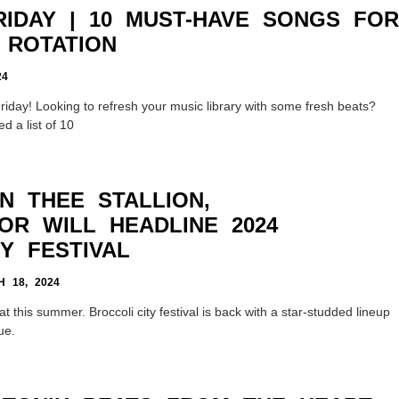
RIDAY | 10 MUST-HAVE SONGS FOR
 ROTATION
24
iday! Looking to refresh your music library with some fresh beats?
d a list of 10
N THEE STALLION,
OR WILL HEADLINE 2024
Y FESTIVAL
 18, 2024
at this summer. Broccoli city festival is back with a star-studded lineup
ue.