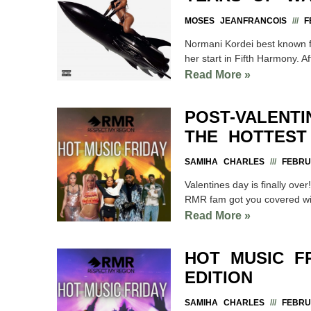
MOSES JEANFRANCOIS
FE
Normani Kordei best known f
her start in Fifth Harmony. Aft
Read More »
POST-VALENT
THE HOTTEST
SAMIHA CHARLES
FEBRUA
Valentines day is finally ov
RMR fam got you covered wi
Read More »
HOT MUSIC F
EDITION
SAMIHA CHARLES
FEBRUA