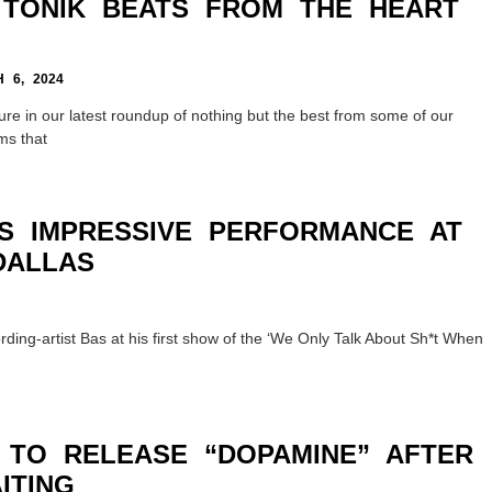
, TONIK BEATS FROM THE HEART
6, 2024
ure in our latest roundup of nothing but the best from some of our
ms that
RS IMPRESSIVE PERFORMANCE AT
DALLAS
ing-artist Bas at his first show of the ‘We Only Talk About Sh*t When
 TO RELEASE “DOPAMINE” AFTER
ITING