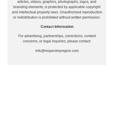
articles, videos, graphics, photographs, logos, and
branding elements, is protected by applicable copyright
and intellectual property laws. Unauthorized reproduction
or redistribution is prohibited without written permission.
Contact Information
For advertising, partnerships, corrections, content
concerns, or legal inquiries, please contact:
info@respectmyregion.com