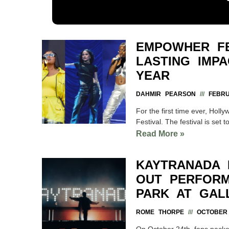
EMPOWHER FE
LASTING IMP
YEAR
DAHMIR PEARSON
FEBRU
For the first time ever, Hol
Festival. The festival is set t
Read More »
KAYTRANADA D
OUT PERFORM
PARK AT GAL
ROME THORPE
OCTOBER 
On October 24th, fans packe