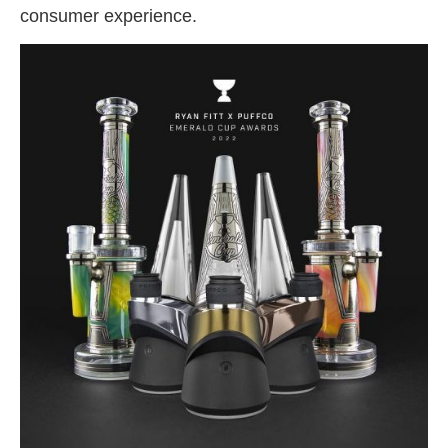
consumer experience.