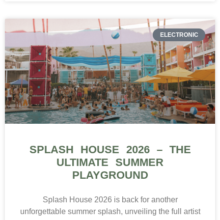
ELECTRONIC
SPLASH HOUSE 2026 – THE
ULTIMATE SUMMER
PLAYGROUND
Splash House 2026 is back for another
unforgettable summer splash, unveiling the full artist