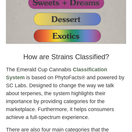
2022 Emerald Cup cannabis Awards also.
How are Strains Classified?
The Emerald Cup Cannabis
Classification
System
is based on PhytoFacts® and powered by
SC Labs. Designed to change the way we talk
about terpenes, the system highlights their
importance by providing categories for the
marketplace. Furthermore, it helps consumers
achieve a full-spectrum experience.
There are also four main categories that the