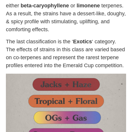
either
beta-caryophyllene
or
limonene
terpenes.
As a result, the strains have a dessert-like, doughy,
& spicy profile with stimulating, uplifting, and
comforting effects.
The last classification is the ‘
Exotics
‘ category.
The effects of strains in this class are varied based
on co-terpenes and represent the rarest terpene
profiles entered into the Emerald Cup competition.