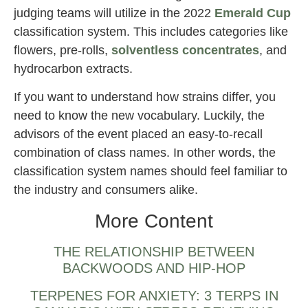
judging teams will utilize in the 2022
Emerald Cup
classification system. This includes categories like
flowers, pre-rolls,
solventless concentrates
, and
hydrocarbon extracts.
If you want to understand how strains differ, you
need to know the new vocabulary. Luckily, the
advisors of the event placed an easy-to-recall
combination of class names. In other words, the
classification system names should feel familiar to
the industry and consumers alike.
More Content
THE RELATIONSHIP BETWEEN
BACKWOODS AND HIP-HOP
TERPENES FOR ANXIETY: 3 TERPS IN