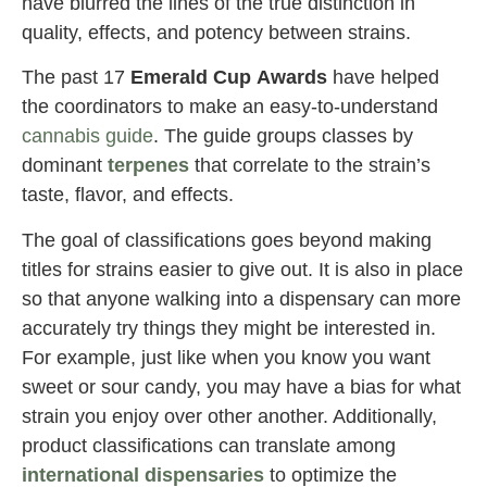
have blurred the lines of the true distinction in
quality, effects, and potency between strains.
The past 17
Emerald Cup
Awards
have helped
the coordinators to make an easy-to-understand
cannabis guide
. The guide groups classes by
dominant
terpenes
that correlate to the strain’s
taste, flavor, and effects.
The goal of classifications goes beyond making
titles for strains easier to give out. It is also in place
so that anyone walking into a dispensary can more
accurately try things they might be interested in.
For example, just like when you know you want
sweet or sour candy, you may have a bias for what
strain you enjoy over other another. Additionally,
product classifications can translate among
international dispensaries
to optimize the