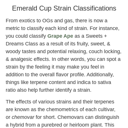
Emerald Cup Strain Classifications
From exotics to OGs and gas, there is now a
metric to classify each kind of strain. For instance,
you could classify
Grape Ape
as a Sweets +
Dreams Class as a result of its fruity, sweet, &
woody tastes and potential relaxing, couch locking,
& analgesic effects. In other words, you can spot a
strain by the feeling it may make you feel in
addition to the overall flavor profile. Additionally,
things like terpene content and indica to sativa
ratio also help further identify a strain.
The effects of various strains and their terpenes
are known as the chemometrics of each cultivar,
or
chemovar
for short. Chemovars can distinguish
a hybrid from a purebred or heirloom plant. This