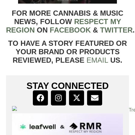
FOR MORE CANNABIS & MUSIC
NEWS, FOLLOW
RESPECT MY
REGION
ON
FACEBOOK
&
TWITTER
TO HAVE A STORY FEATURED OR
YOUR BRAND OR PRODUCTS
REVIEWED, PLEASE
EMAIL
US.
STAY CONNECTED