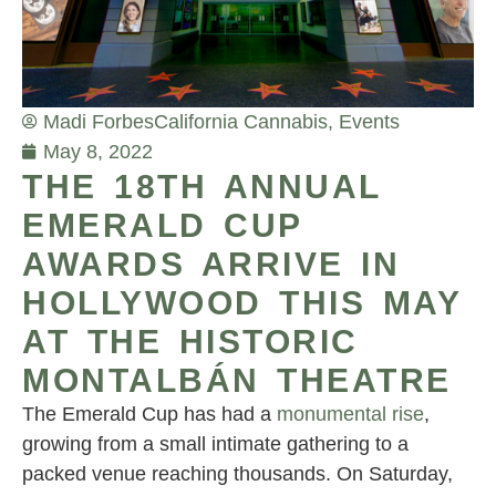
Madi Forbes
California Cannabis
,
Events
May 8, 2022
THE 18TH ANNUAL
EMERALD CUP
AWARDS ARRIVE IN
HOLLYWOOD THIS MAY
AT THE HISTORIC
MONTALBÁN THEATRE
The Emerald Cup has had a
monumental rise
,
growing from a small intimate gathering to a
packed venue reaching thousands. On Saturday,