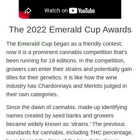
The 2022 Emerald Cup Awards
The
Emerald Cup
began as a friendly contest,
now it is a prominent cannabis competition that’s
been running for 18 editions. In the competition,
growers can enter their strains and potentially gain
titles for their genetics. It is like how the wine
industry has Chardonnays and Merlots judged in
their own categories.
Since the dawn of cannabis, made-up identifying
names created by seed banks and growers
became widely known as ‘strains.’ The previous
standards for cannabis, including
THC
percentage,