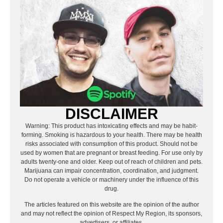
DISCLAIMER
Warning: This product has intoxicating effects and may be habit-
forming. Smoking is hazardous to your health. There may be health
risks associated with consumption of this product. Should not be
used by women that are pregnant or breast feeding. For use only by
adults twenty-one and older. Keep out of reach of children and pets.
Marijuana can impair concentration, coordination, and judgment.
Do not operate a vehicle or machinery under the influence of this
drug.
The articles featured on this website are the opinion of the author
and may not reflect the opinion of Respect My Region, its sponsors,
advertisers, or affiliates.