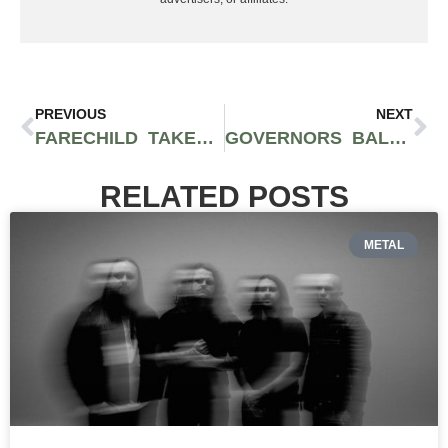
PREVIOUS
NEXT
FARECHILD TAKES OVER THE SAGUARO HOTEL FOR THEIR HIGH ON LIFE EVENT AT HALL OF FLOWERS PALM SPRINGS HOSTED BY MIKE TYSON
GOVERNORS BALL MUSIC FESTIVAL RETURNS TO NYC WITH KID CUDI, FLUME, J. COLE, & MORE
RELATED POSTS
METAL