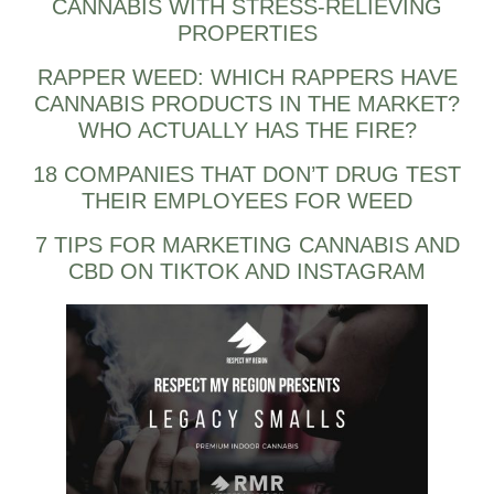
CANNABIS WITH STRESS-RELIEVING
PROPERTIES
RAPPER WEED: WHICH RAPPERS HAVE
CANNABIS PRODUCTS IN THE MARKET?
WHO ACTUALLY HAS THE FIRE?
18 COMPANIES THAT DON’T DRUG TEST
THEIR EMPLOYEES FOR WEED
7 TIPS FOR MARKETING CANNABIS AND
CBD ON TIKTOK AND INSTAGRAM