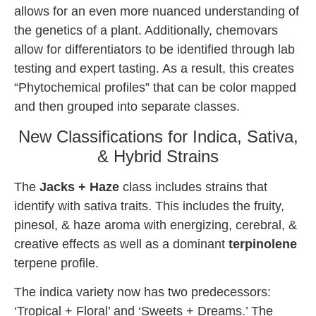
allows for an even more nuanced understanding of
the genetics of a plant. Additionally, chemovars
allow for differentiators to be identified through lab
testing and expert tasting. As a result, this creates
“Phytochemical profiles” that can be color mapped
and then grouped into separate classes.
New Classifications for Indica, Sativa,
& Hybrid Strains
The
Jacks + Haze
class includes strains that
identify with sativa traits. This includes the fruity,
pinesol, & haze aroma with energizing, cerebral, &
creative effects as well as a dominant
terpinolene
terpene profile.
The indica variety now has two predecessors:
‘Tropical + Floral’ and ‘Sweets + Dreams.’ The