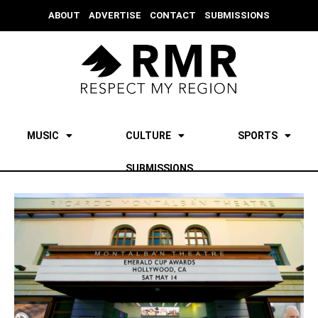
ABOUT
ADVERTISE
CONTACT
SUBMISSIONS
MUSIC
CULTURE
SPORTS
SUBMISSIONS