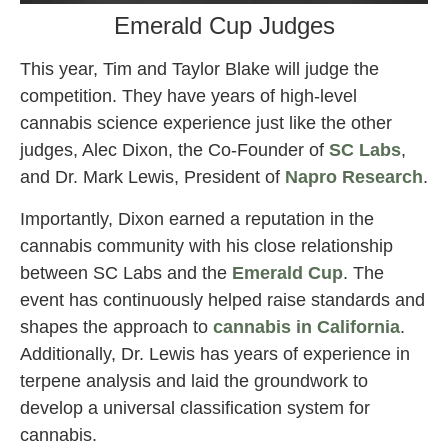
Emerald Cup Judges
This year, Tim and Taylor Blake will judge the
competition. They have years of high-level
cannabis science experience just like the other
judges, Alec Dixon, the Co-Founder of
SC Labs
,
and Dr. Mark Lewis, President of
Napro Research
.
Importantly, Dixon earned a reputation in the
cannabis community with his close relationship
between SC Labs and the
Emerald Cup
. The
event has continuously helped raise standards and
shapes the approach to
cannabis in California
.
Additionally, Dr. Lewis has years of experience in
terpene analysis and laid the groundwork to
develop a universal classification system for
cannabis.