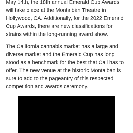
May 14th, the 18th annual Emerald Cup Awards
will take place at the Montalbán Theatre in
Hollywood, CA. Additionally, for the 2022 Emerald
Cup Awards, there are new classifications for
strains within the long-running award show.
The California cannabis market has a large and
diverse market and the Emerald Cup has long
stood as a benchmark for the best that Cali has to
offer. The new venue at the historic Montalbán is
sure to add to the pageantry of this respected
competition and awards ceremony.