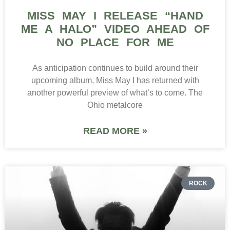
MISS MAY I RELEASE “HAND
ME A HALO” VIDEO AHEAD OF
NO PLACE FOR ME
As anticipation continues to build around their
upcoming album, Miss May I has returned with
another powerful preview of what’s to come. The
Ohio metalcore
READ MORE »
ROCK