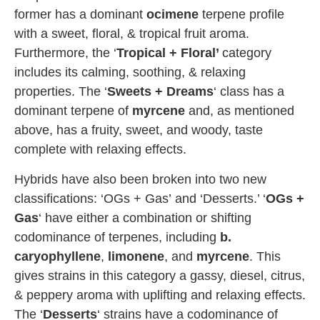
former has a dominant
ocimene
terpene profile
with a sweet, floral, & tropical fruit aroma.
Furthermore, the ‘
Tropical + Floral’
category
includes its calming, soothing, & relaxing
properties. The ‘
Sweets + Dreams
‘ class has a
dominant terpene of
myrcene
and, as mentioned
above, has a fruity, sweet, and woody, taste
complete with relaxing effects.
Hybrids have also been broken into two new
classifications: ‘OGs + Gas’ and ‘Desserts.’ ‘
OGs +
Gas
‘ have either a combination or shifting
codominance of terpenes, including
b.
caryophyllene
,
limonene
, and
myrcene
. This
gives strains in this category a gassy, diesel, citrus,
& peppery aroma with uplifting and relaxing effects.
The ‘
Desserts
‘ strains have a codominance of