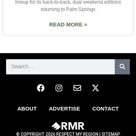
lineup for its back-to-back, dual weekend editions
returning to Palm Springs
READ MORE »
ABOUT
ADVERTISE
CONTACT
® COPYRIGHT 2026 RESPECT MY REGION |
SITEMAP