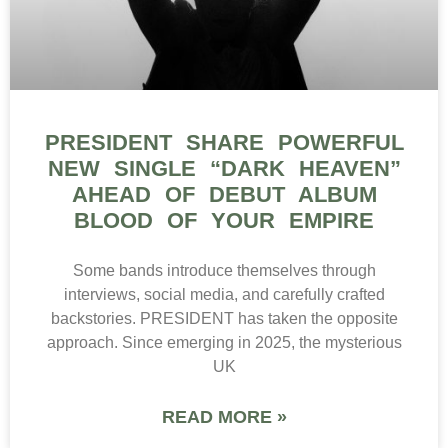
PRESIDENT SHARE POWERFUL
NEW SINGLE “DARK HEAVEN”
AHEAD OF DEBUT ALBUM
BLOOD OF YOUR EMPIRE
Some bands introduce themselves through
interviews, social media, and carefully crafted
backstories. PRESIDENT has taken the opposite
approach. Since emerging in 2025, the mysterious
UK
READ MORE »