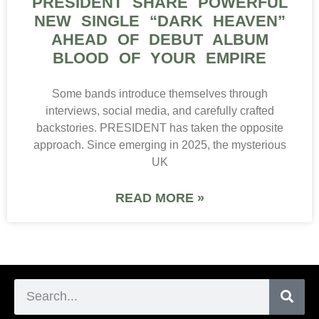
PRESIDENT SHARE POWERFUL
NEW SINGLE “DARK HEAVEN”
AHEAD OF DEBUT ALBUM
BLOOD OF YOUR EMPIRE
Some bands introduce themselves through
interviews, social media, and carefully crafted
backstories. PRESIDENT has taken the opposite
approach. Since emerging in 2025, the mysterious
UK
READ MORE »