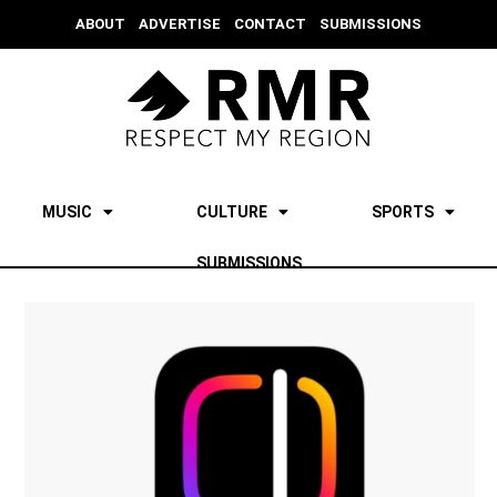
ABOUT
ADVERTISE
CONTACT
SUBMISSIONS
MUSIC
CULTURE
SPORTS
SUBMISSIONS