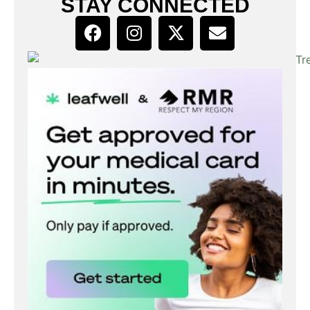
STAY CONNECTED