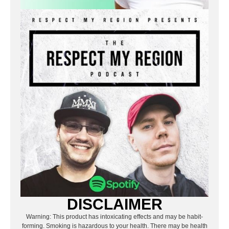
DISCLAIMER
Warning: This product has intoxicating effects and may be habit-
forming. Smoking is hazardous to your health. There may be health