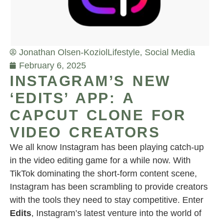
Jonathan Olsen-Koziol
Lifestyle
,
Social Media
February 6, 2025
INSTAGRAM’S NEW
‘EDITS’ APP: A
CAPCUT CLONE FOR
VIDEO CREATORS
We all know Instagram has been playing catch-up
in the video editing game for a while now. With
TikTok dominating the short-form content scene,
Instagram has been scrambling to provide creators
with the tools they need to stay competitive. Enter
Edits
, Instagram’s latest venture into the world of