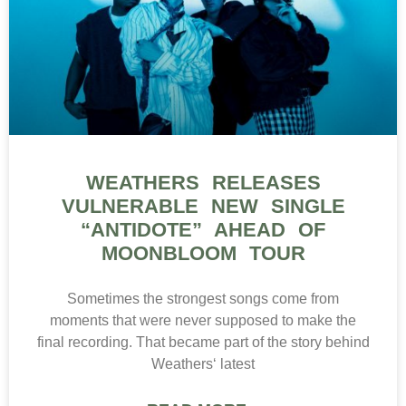
WEATHERS RELEASES
VULNERABLE NEW SINGLE
“ANTIDOTE” AHEAD OF
MOONBLOOM TOUR
Sometimes the strongest songs come from
moments that were never supposed to make the
final recording. That became part of the story behind
Weathers‘ latest