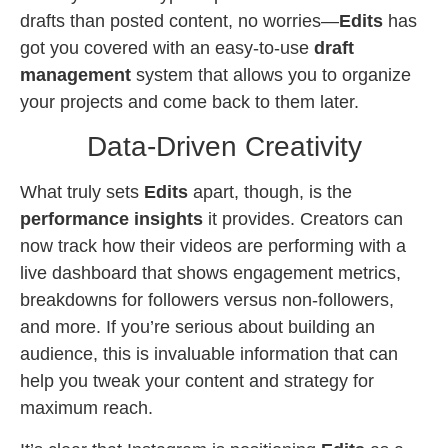
drafts than posted content, no worries—
Edits
has
got you covered with an easy-to-use
draft
management
system that allows you to organize
your projects and come back to them later.
Data-Driven Creativity
What truly sets
Edits
apart, though, is the
performance insights
it provides. Creators can
now track how their videos are performing with a
live dashboard that shows engagement metrics,
breakdowns for followers versus non-followers,
and more. If you’re serious about building an
audience, this is invaluable information that can
help you tweak your content and strategy for
maximum reach.