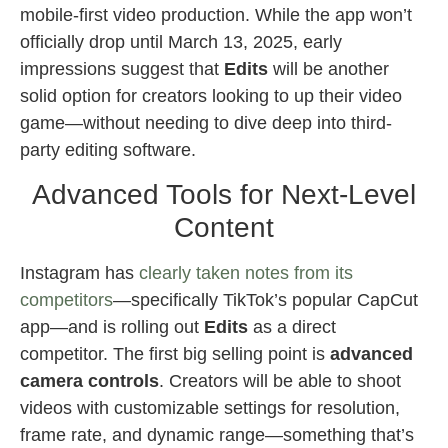
mobile-first video production. While the app won’t
officially drop until March 13, 2025, early
impressions suggest that
Edits
will be another
solid option for creators looking to up their video
game—without needing to dive deep into third-
party editing software.
Advanced Tools for Next-Level
Content
Instagram has
clearly taken notes from its
competitors
—specifically TikTok’s popular CapCut
app—and is rolling out
Edits
as a direct
competitor. The first big selling point is
advanced
camera controls
. Creators will be able to shoot
videos with customizable settings for resolution,
frame rate, and dynamic range—something that’s