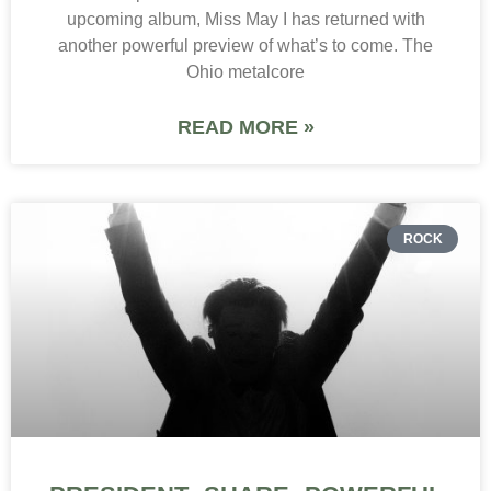
upcoming album, Miss May I has returned with
another powerful preview of what’s to come. The
Ohio metalcore
READ MORE »
ROCK