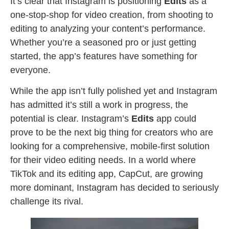
It’s clear that Instagram is positioning
Edits
as a
one-stop-shop for video creation, from shooting to
editing to analyzing your content’s performance.
Whether you’re a seasoned pro or just getting
started, the app’s features have something for
everyone.
While the app isn’t fully polished yet and Instagram
has admitted it’s still a work in progress, the
potential is clear. Instagram’s
Edits
app could
prove to be the next big thing for creators who are
looking for a comprehensive, mobile-first solution
for their video editing needs. In a world where
TikTok and its editing app, CapCut, are growing
more dominant, Instagram has decided to seriously
challenge its rival.