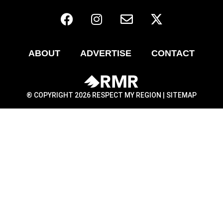
ABOUT
ADVERTISE
CONTACT
® COPYRIGHT 2026 RESPECT MY REGION |
SITEMAP