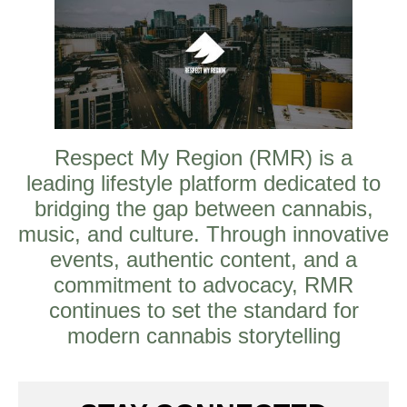
Respect My Region (RMR) is a
leading lifestyle platform dedicated to
bridging the gap between cannabis,
music, and culture. Through innovative
events, authentic content, and a
commitment to advocacy, RMR
continues to set the standard for
modern cannabis storytelling