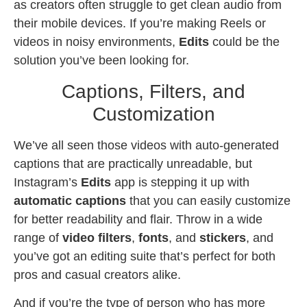
as creators often struggle to get clean audio from
their mobile devices. If you’re making Reels or
videos in noisy environments,
Edits
could be the
solution you’ve been looking for.
Captions, Filters, and
Customization
We’ve all seen those videos with auto-generated
captions that are practically unreadable, but
Instagram’s
Edits
app is stepping it up with
automatic captions
that you can easily customize
for better readability and flair. Throw in a wide
range of
video filters
,
fonts
, and
stickers
, and
you’ve got an editing suite that’s perfect for both
pros and casual creators alike.
And if you’re the type of person who has more