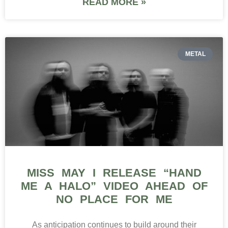
READ MORE »
METAL
MISS MAY I RELEASE “HAND
ME A HALO” VIDEO AHEAD OF
NO PLACE FOR ME
As anticipation continues to build around their