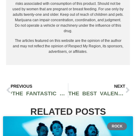
risks associated with consumption of this product. Should not be
used by women that are pregnant or breast feeding. For use only by
adults twenty-one and older. Keep out of reach of children and pets.
Marijuana can impair concentration, coordination, and judgment.
Do not operate a vehicle or machinery under the influence of this
drug.
The articles featured on this website are the opinion of the author
and may not reflect the opinion of Respect My Region, its sponsors,
advertisers, or affiliates.
PREVIOUS
NEXT
‘THE FANTASTIC FOUR: FIRST STEPS’ TEASER BREAKDOWN: MARVEL’S FIRST FAMILY HOLDS THE KEYS TO THE MCU’S RETURN TO GLORY
THE BEST VALENTINE’S DAY GIFTS FOR 2025: LUXURY TECHNOLOGY AND CANNABIS GIFTS
RELATED POSTS
ROCK