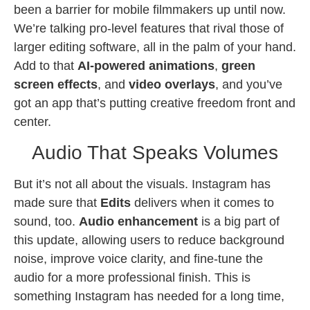
been a barrier for mobile filmmakers up until now.
We’re talking pro-level features that rival those of
larger editing software, all in the palm of your hand.
Add to that
AI-powered animations
,
green
screen effects
, and
video overlays
, and you’ve
got an app that’s putting creative freedom front and
center.
Audio That Speaks Volumes
But it’s not all about the visuals. Instagram has
made sure that
Edits
delivers when it comes to
sound, too.
Audio enhancement
is a big part of
this update, allowing users to reduce background
noise, improve voice clarity, and fine-tune the
audio for a more professional finish. This is
something Instagram has needed for a long time,