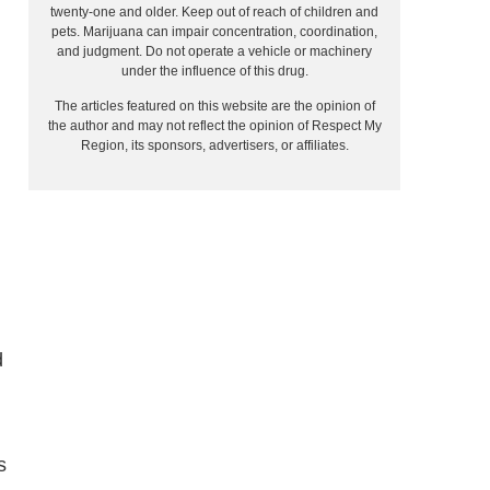
twenty-one and older. Keep out of reach of children and
pets. Marijuana can impair concentration, coordination,
and judgment. Do not operate a vehicle or machinery
under the influence of this drug.
The articles featured on this website are the opinion of
the author and may not reflect the opinion of Respect My
Region, its sponsors, advertisers, or affiliates.
d
s