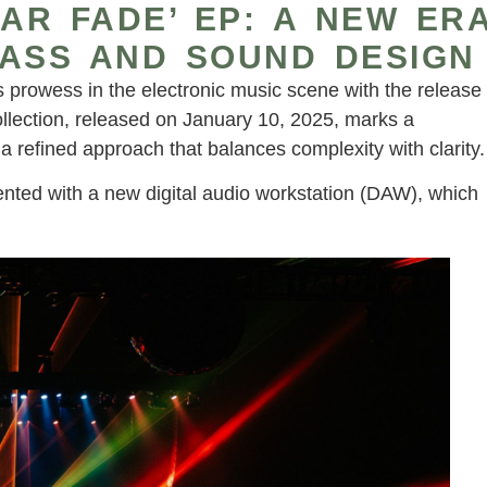
NAR FADE’ EP: A NEW ER
BASS AND SOUND DESIGN
prowess in the electronic music scene with the release
collection, released on January 10, 2025, marks a
 a refined approach that balances complexity with clarity.
nted with a new digital audio workstation (DAW), which