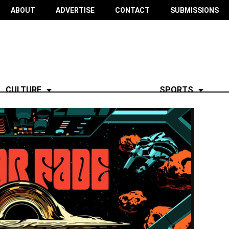
ABOUT
ADVERTISE
CONTACT
SUBMISSIONS
CULTURE
SPORTS