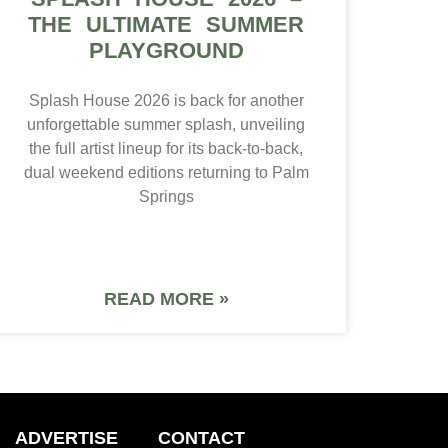
THE ULTIMATE SUMMER
PLAYGROUND
Splash House 2026 is back for another
unforgettable summer splash, unveiling
the full artist lineup for its back-to-back,
dual weekend editions returning to Palm
Springs
READ MORE »
ADVERTISE
CONTACT