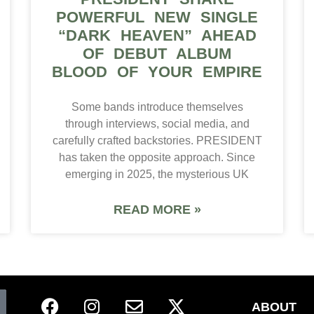
POWERFUL NEW SINGLE
“DARK HEAVEN” AHEAD
OF DEBUT ALBUM
BLOOD OF YOUR EMPIRE
Some bands introduce themselves
through interviews, social media, and
carefully crafted backstories. PRESIDENT
has taken the opposite approach. Since
emerging in 2025, the mysterious UK
READ MORE »
ABOUT