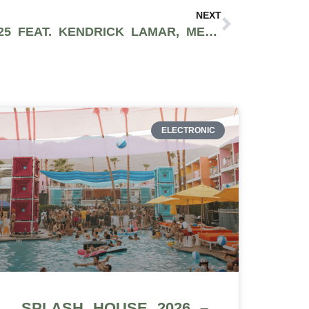
NEXT
BIGGEST TOURS OF 2025 FEAT. KENDRICK LAMAR, METALLICA, DUA LIPA AND MORE
ELECTRONIC
SPLASH HOUSE 2026 –