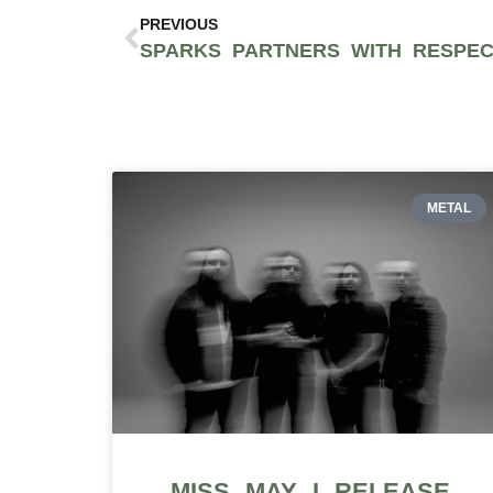
PREVIOUS
METAL
MISS MAY I RELEASE