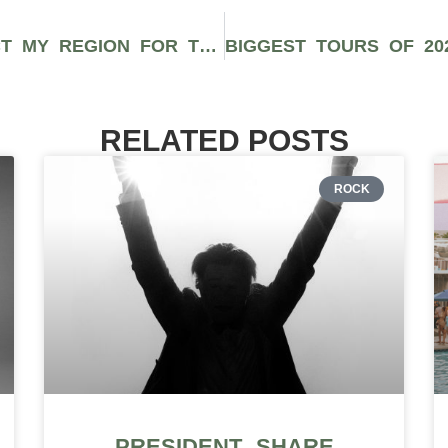
SPARKS PARTNERS WITH RESPECT MY REGION FOR THREE CANNABIS PODCASTS PROMOTING RETAILERS, BRANDS, AND MARKETING STRATEGIES
RELATED POSTS
ROCK
PRESIDENT SHARE