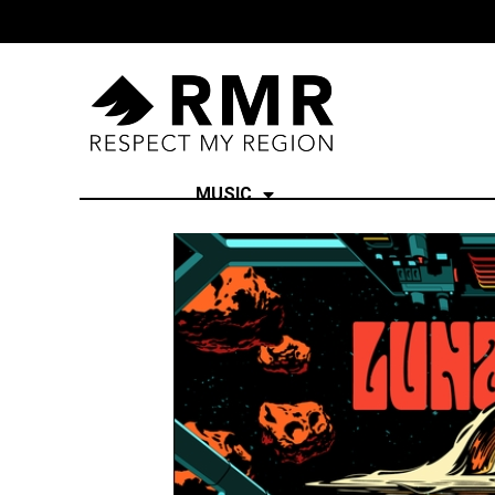
MUSIC