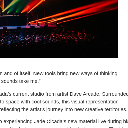
 and of itself. New tools bring new ways of thinking
he sounds take me.”
ada’s current studio from artist Dave Arcade. Surrounde
nto space with cool sounds, this visual representation
flecting the artist’s journey into new creative territories.
o experiencing Jade Cicada’s new material live during hi