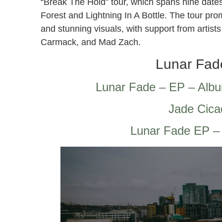
“Break The Hold” tour, which spans nine dates
Forest and Lightning In A Bottle. The tour pr
and stunning visuals, with support from arti
Carmack, and Mad Zach.
Lunar Fad
‎Lunar Fade – EP – Alb
Jade Cica
Lunar Fade EP –