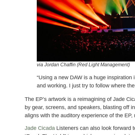
via Jordan Chaffin (Red Light Management)
“Using a new DAW is a huge inspiration in
and working. I just try to follow where t
The EP’s artwork is a reimagining of Jade Cic
by gear, screens, and speakers, blasting off i
aligns with the auditory experience of the EP, re
Jade Cicada
Listeners can also look forward t