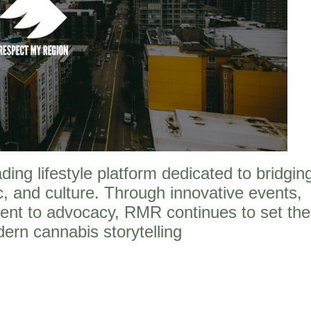
ng lifestyle platform dedicated to bridgin
, and culture. Through innovative events,
ent to advocacy, RMR continues to set the
ern cannabis storytelling