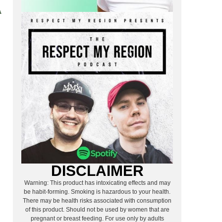
A
DISCLAIMER
Warning: This product has intoxicating effects and may
be habit-forming. Smoking is hazardous to your health.
There may be health risks associated with consumption
of this product. Should not be used by women that are
pregnant or breast feeding. For use only by adults