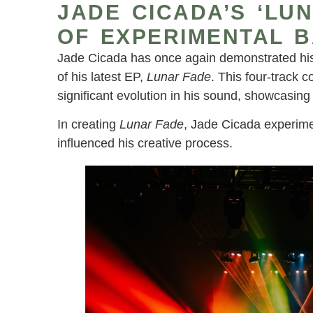
JADE CICADA’S ‘LU
OF EXPERIMENTAL 
Jade Cicada has once again demonstrated his 
of his latest EP,
Lunar Fade
. This four-track 
significant evolution in his sound, showcasing
In creating
Lunar Fade
, Jade Cicada experime
influenced his creative process.