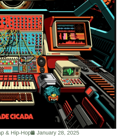
p & Hip-Hop
January 28, 2025