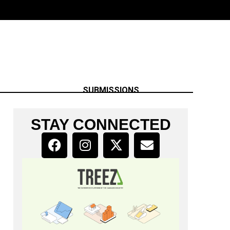
SUBMISSIONS
STAY CONNECTED