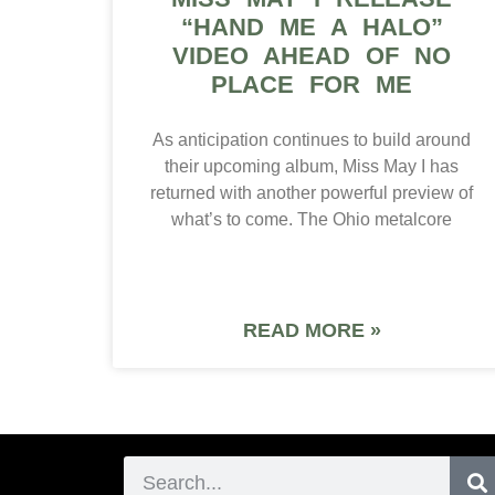
“HAND ME A HALO”
VIDEO AHEAD OF NO
PLACE FOR ME
As anticipation continues to build around
their upcoming album, Miss May I has
returned with another powerful preview of
what’s to come. The Ohio metalcore
READ MORE »