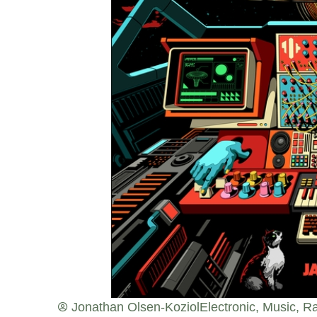
Jonathan Olsen-Koziol
Electronic
,
Music
,
Ra