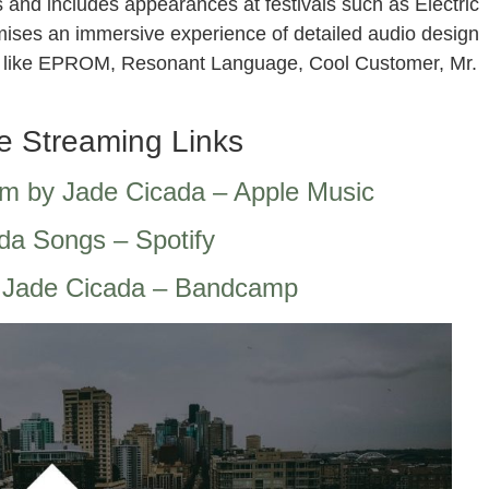
 and includes appearances at festivals such as Electric
omises an immersive experience of detailed audio design
sts like EPROM, Resonant Language, Cool Customer, Mr.
e Streaming Links
um by Jade Cicada – Apple Music
da Songs – Spotify
 Jade Cicada – Bandcamp