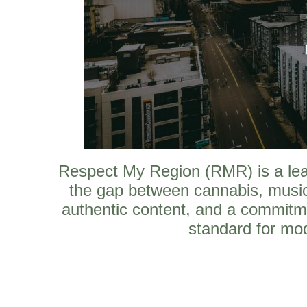
Respect My Region (RMR) is a leadi
the gap between cannabis, music
authentic content, and a commitm
standard for mod