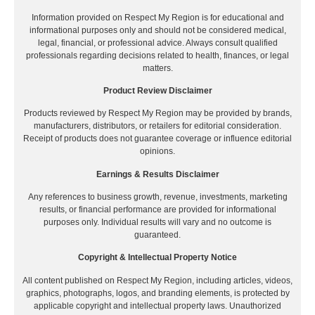
Information provided on Respect My Region is for educational and
informational purposes only and should not be considered medical,
legal, financial, or professional advice. Always consult qualified
professionals regarding decisions related to health, finances, or legal
matters.
Product Review Disclaimer
Products reviewed by Respect My Region may be provided by brands,
manufacturers, distributors, or retailers for editorial consideration.
Receipt of products does not guarantee coverage or influence editorial
opinions.
Earnings & Results Disclaimer
Any references to business growth, revenue, investments, marketing
results, or financial performance are provided for informational
purposes only. Individual results will vary and no outcome is
guaranteed.
Copyright & Intellectual Property Notice
All content published on Respect My Region, including articles, videos,
graphics, photographs, logos, and branding elements, is protected by
applicable copyright and intellectual property laws. Unauthorized