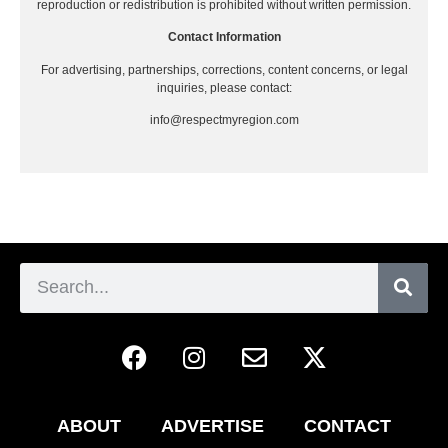
reproduction or redistribution is prohibited without written permission.
Contact Information
For advertising, partnerships, corrections, content concerns, or legal
inquiries, please contact:
info@respectmyregion.com
ABOUT
ADVERTISE
CONTACT