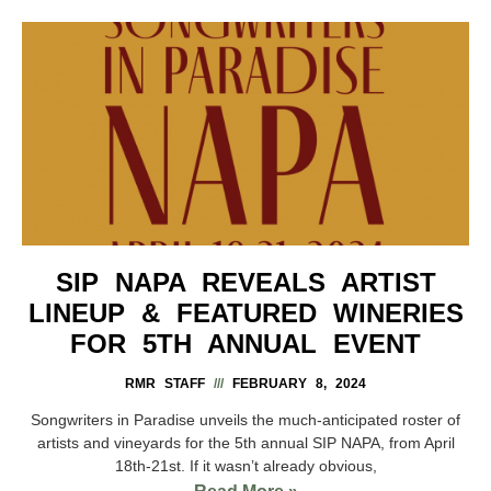
SIP NAPA REVEALS ARTIST
LINEUP & FEATURED WINERIES
FOR 5TH ANNUAL EVENT
RMR STAFF
FEBRUARY 8, 2024
Songwriters in Paradise unveils the much-anticipated roster of
artists and vineyards for the 5th annual SIP NAPA, from April
18th-21st. If it wasn’t already obvious,