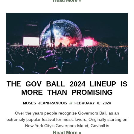
Read More »
THE GOV BALL 2024 LINEUP IS
MORE THAN PROMISING
MOSES JEANFRANCOIS
FEBRUARY 8, 2024
Over the years people recognize Governors Ball, as an
extremely popular festival for music lovers. Originally starting on
New York City’s Governors Island, Govball is
Read More »