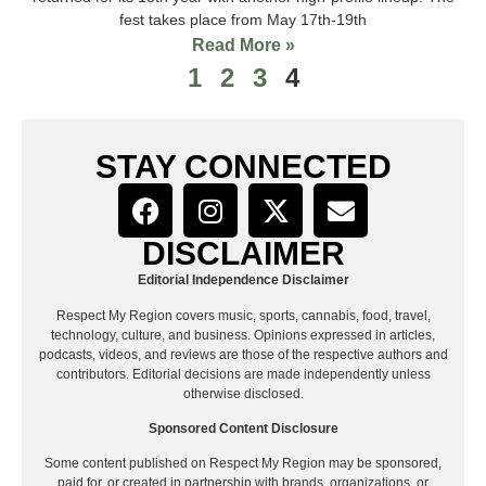
fest takes place from May 17th-19th
Read More »
1
2
3
4
STAY CONNECTED
DISCLAIMER
Editorial Independence Disclaimer
Respect My Region covers music, sports, cannabis, food, travel,
technology, culture, and business. Opinions expressed in articles,
podcasts, videos, and reviews are those of the respective authors and
contributors. Editorial decisions are made independently unless
otherwise disclosed.
Sponsored Content Disclosure
Some content published on Respect My Region may be sponsored,
paid for, or created in partnership with brands, organizations, or