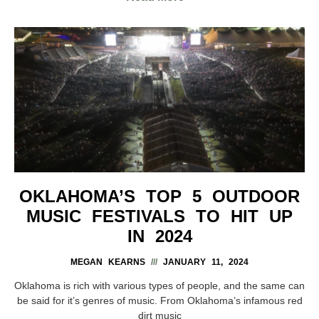
OKLAHOMA’S TOP 5 OUTDOOR
MUSIC FESTIVALS TO HIT UP
IN 2024
MEGAN KEARNS
JANUARY 11, 2024
Oklahoma is rich with various types of people, and the same can
be said for it’s genres of music. From Oklahoma’s infamous red
dirt music