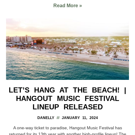
Read More »
LET’S HANG AT THE BEACH! |
HANGOUT MUSIC FESTIVAL
LINEUP RELEASED
DANELLY
JANUARY 11, 2024
A one-way ticket to paradise, Hangout Music Festival has
returned for its 13th year with another high-profile lineup! The