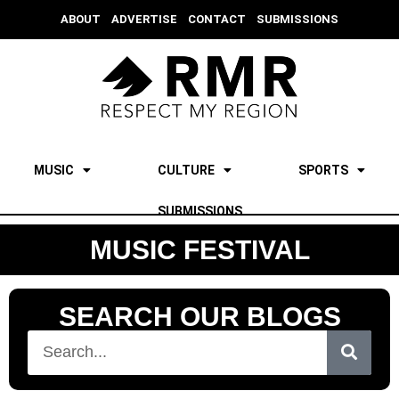
ABOUT
ADVERTISE
CONTACT
SUBMISSIONS
MUSIC
CULTURE
SPORTS
SUBMISSIONS
MUSIC FESTIVAL
SEARCH OUR BLOGS