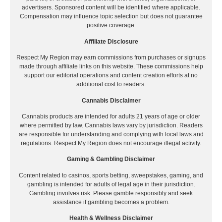
advertisers. Sponsored content will be identified where applicable.
Compensation may influence topic selection but does not guarantee
positive coverage.
Affiliate Disclosure
Respect My Region may earn commissions from purchases or signups
made through affiliate links on this website. These commissions help
support our editorial operations and content creation efforts at no
additional cost to readers.
Cannabis Disclaimer
Cannabis products are intended for adults 21 years of age or older
where permitted by law. Cannabis laws vary by jurisdiction. Readers
are responsible for understanding and complying with local laws and
regulations. Respect My Region does not encourage illegal activity.
Gaming & Gambling Disclaimer
Content related to casinos, sports betting, sweepstakes, gaming, and
gambling is intended for adults of legal age in their jurisdiction.
Gambling involves risk. Please gamble responsibly and seek
assistance if gambling becomes a problem.
Health & Wellness Disclaimer