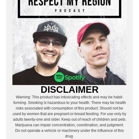
DISCLAIMER
Warning: This product has intoxicating effects and may be habit-
forming. Smoking is hazardous to your health. There may be health
risks associated with consumption of this product. Should not be
used by women that are pregnant or breast feeding. For use only by
adults twenty-one and older. Keep out of reach of children and pets.
Marijuana can impair concentration, coordination, and judgment.
Do not operate a vehicle or machinery under the influence of this
drug.