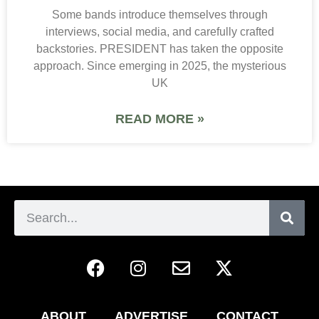
Some bands introduce themselves through
interviews, social media, and carefully crafted
backstories. PRESIDENT has taken the opposite
approach. Since emerging in 2025, the mysterious
UK
READ MORE »
ABOUT
ADVERTISE
CONTACT