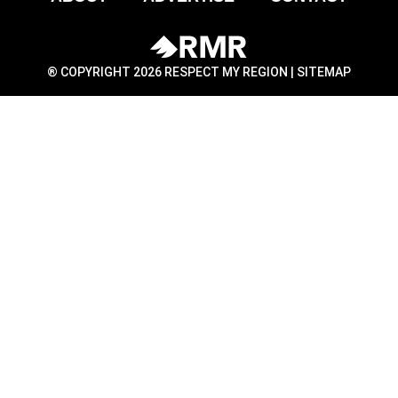
® COPYRIGHT 2026 RESPECT MY REGION |
SITEMAP