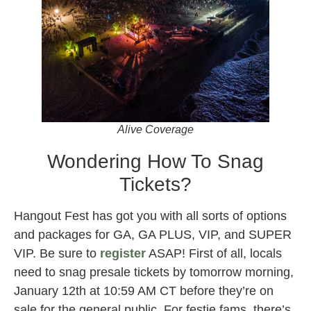
Alive Coverage
Wondering How To Snag
Tickets?
Hangout Fest has got you with all sorts of options
and packages for GA, GA PLUS, VIP, and SUPER
VIP. Be sure to
register
ASAP! First of all, locals
need to snag presale tickets by tomorrow morning,
January 12th at 10:59 AM CT before they’re on
sale for the general public. For festie fams, there’s