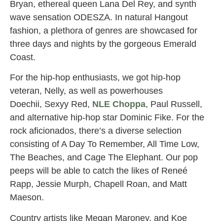
Bryan, ethereal queen Lana Del Rey, and synth
wave sensation ODESZA. In natural Hangout
fashion, a plethora of genres are showcased for
three days and nights by the gorgeous Emerald
Coast.
For the hip-hop enthusiasts, we got hip-hop
veteran, Nelly, as well as powerhouses
Doechii, Sexyy Red,
NLE Choppa
, Paul Russell,
and alternative hip-hop star Dominic Fike. For the
rock aficionados, there’s a diverse selection
consisting of A Day To Remember, All Time Low,
The Beaches, and Cage The Elephant. Our pop
peeps will be able to catch the likes of Reneé
Rapp, Jessie Murph, Chapell Roan, and Matt
Maeson.
Country artists like Megan Maroney, and Koe