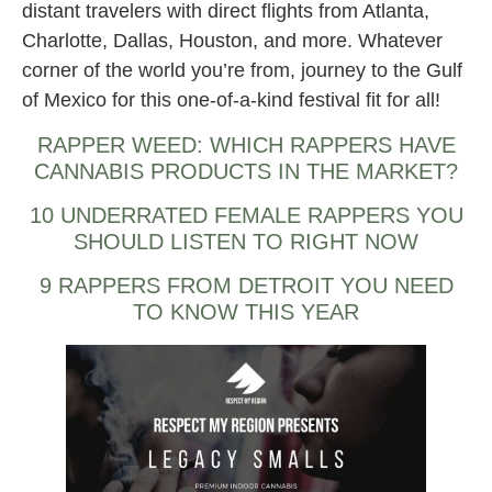
distant travelers with direct flights from Atlanta,
Charlotte, Dallas, Houston, and more. Whatever
corner of the world you’re from, journey to the Gulf
of Mexico for this one-of-a-kind festival fit for all!
RAPPER WEED: WHICH RAPPERS HAVE
CANNABIS PRODUCTS IN THE MARKET?
10 UNDERRATED FEMALE RAPPERS YOU
SHOULD LISTEN TO RIGHT NOW
9 RAPPERS FROM DETROIT YOU NEED
TO KNOW THIS YEAR