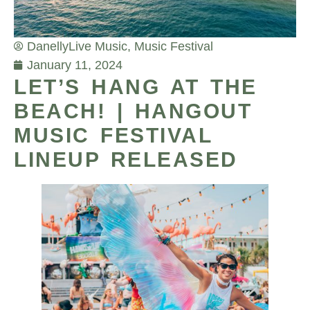
Danelly
Live Music
,
Music Festival
January 11, 2024
LET’S HANG AT THE
BEACH! | HANGOUT
MUSIC FESTIVAL
LINEUP RELEASED