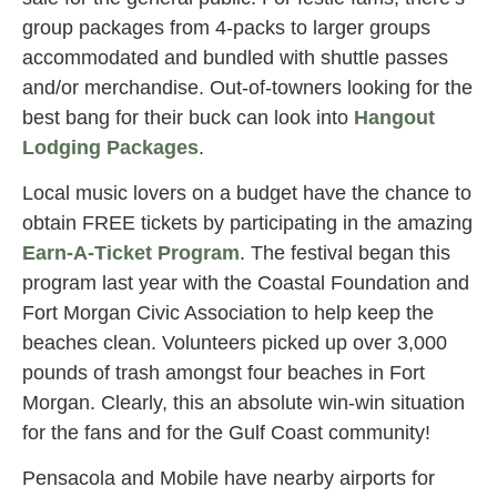
group packages from 4-packs to larger groups
accommodated and bundled with shuttle passes
and/or merchandise. Out-of-towners looking for the
best bang for their buck can look into
Hangout
Lodging Packages
.
Local music lovers on a budget have the chance to
obtain FREE tickets by participating in the amazing
Earn-A-Ticket Program
. The festival began this
program last year with the Coastal Foundation and
Fort Morgan Civic Association to help keep the
beaches clean. Volunteers picked up over 3,000
pounds of trash amongst four beaches in Fort
Morgan. Clearly, this an absolute win-win situation
for the fans and for the Gulf Coast community!
Pensacola and Mobile have nearby airports for