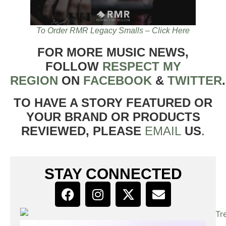
To Order RMR Legacy Smalls – Click Here
FOR MORE MUSIC NEWS,
FOLLOW
RESPECT MY
REGION
ON
FACEBOOK
&
TWITTER
TO HAVE A STORY FEATURED OR
YOUR BRAND OR PRODUCTS
REVIEWED, PLEASE
EMAIL
US
.
STAY CONNECTED