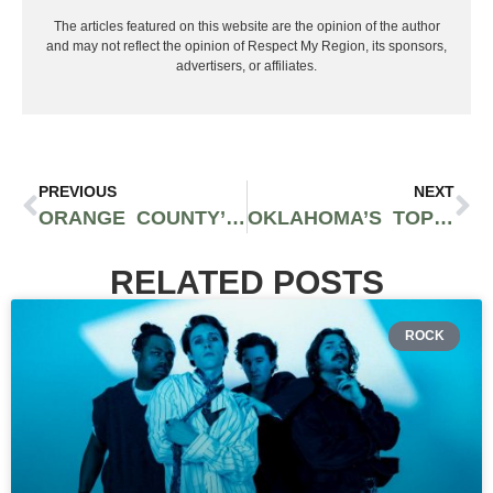
The articles featured on this website are the opinion of the author
and may not reflect the opinion of Respect My Region, its sponsors,
advertisers, or affiliates.
PREVIOUS
NEXT
ORANGE COUNTY’S MUSICAL HAVEN: EXPLORING THE TOP LIVE MUSIC VENUES AND THEIR EXCITING 2024 EVENTS
OKLAHOMA’S TOP 5 OUTDOOR MUSIC FESTIVALS TO HIT UP IN 2024
RELATED POSTS
ROCK