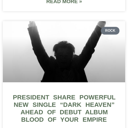
READ MORE »
ROCK
PRESIDENT SHARE POWERFUL
NEW SINGLE “DARK HEAVEN”
AHEAD OF DEBUT ALBUM
BLOOD OF YOUR EMPIRE