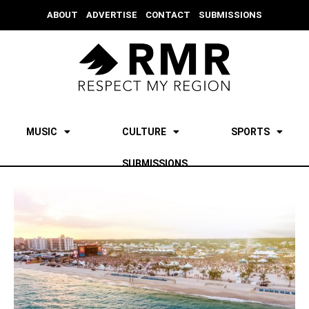
ABOUT
ADVERTISE
CONTACT
SUBMISSIONS
MUSIC
CULTURE
SPORTS
SUBMISSIONS