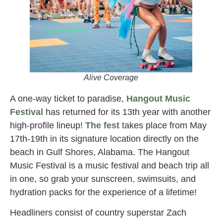
Alive Coverage
A one-way ticket to paradise,
Hangout Music
Festival
has returned for its 13th year with another
high-profile lineup!
The fest
takes place from May
17th-19th in its signature location directly on the
beach in Gulf Shores, Alabama. The Hangout
Music Festival is a music festival and beach trip all
in one, so grab your sunscreen, swimsuits, and
hydration packs for the experience of a lifetime!
Headliners consist of country superstar Zach