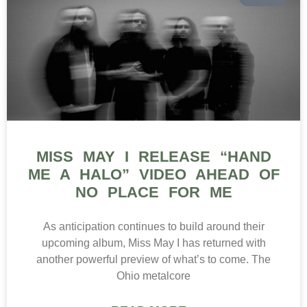
MISS MAY I RELEASE “HAND
ME A HALO” VIDEO AHEAD OF
NO PLACE FOR ME
As anticipation continues to build around their
upcoming album, Miss May I has returned with
another powerful preview of what’s to come. The
Ohio metalcore