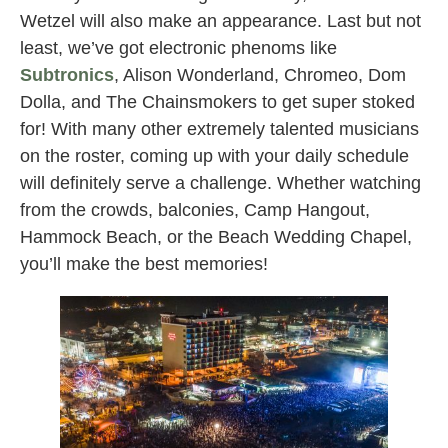
Wetzel will also make an appearance. Last but not
least, we’ve got electronic phenoms like
Subtronics
, Alison Wonderland, Chromeo, Dom
Dolla, and The Chainsmokers to get super stoked
for! With many other extremely talented musicians
on the roster, coming up with your daily schedule
will definitely serve a challenge. Whether watching
from the crowds, balconies, Camp Hangout,
Hammock Beach, or the Beach Wedding Chapel,
you’ll make the best memories!