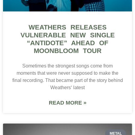
WEATHERS RELEASES
VULNERABLE NEW SINGLE
“ANTIDOTE” AHEAD OF
MOONBLOOM TOUR
Sometimes the strongest songs come from
moments that were never supposed to make the
final recording. That became part of the story behind
Weathers‘ latest
READ MORE »
METAL