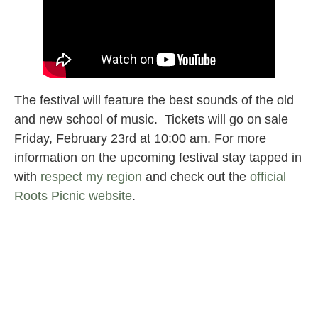
The festival will feature the best sounds of the old
and new school of music. Tickets will go on sale
Friday, February 23rd at 10:00 am. For more
information on the upcoming festival stay tapped in
with
respect my region
and check out the
official
Roots Picnic website
.