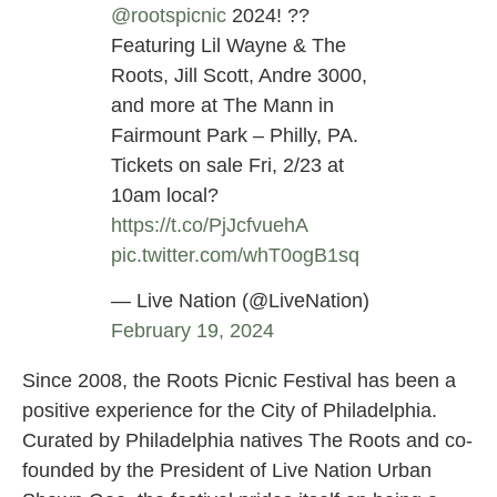
@rootspicnic
2024! ??
Featuring Lil Wayne & The
Roots, Jill Scott, Andre 3000,
and more at The Mann in
Fairmount Park – Philly, PA.
Tickets on sale Fri, 2/23 at
10am local?
https://t.co/PjJcfvuehA
pic.twitter.com/whT0ogB1sq
— Live Nation (@LiveNation)
February 19, 2024
Since 2008, the Roots Picnic Festival has been a
positive experience for the City of Philadelphia.
Curated by Philadelphia natives The Roots and co-
founded by the President of Live Nation Urban