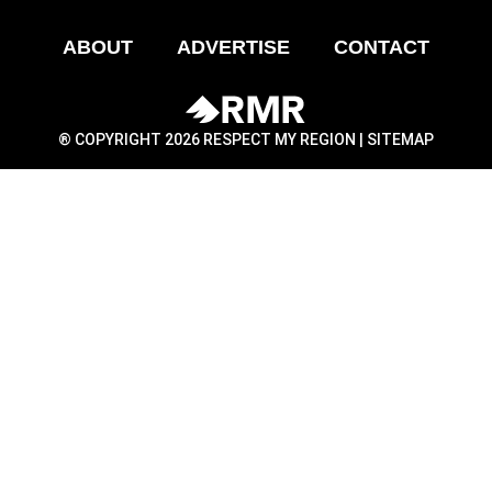
ABOUT
ADVERTISE
CONTACT
® COPYRIGHT 2026 RESPECT MY REGION |
SITEMAP