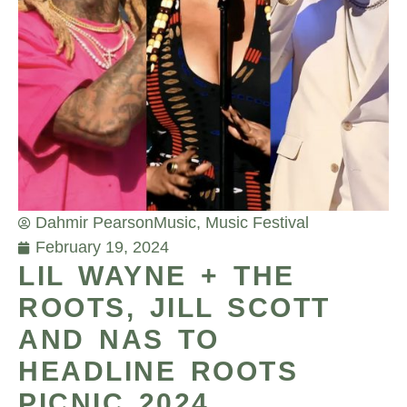
Dahmir Pearson
Music
,
Music Festival
February 19, 2024
LIL WAYNE + THE
ROOTS, JILL SCOTT
AND NAS TO
HEADLINE ROOTS
PICNIC 2024