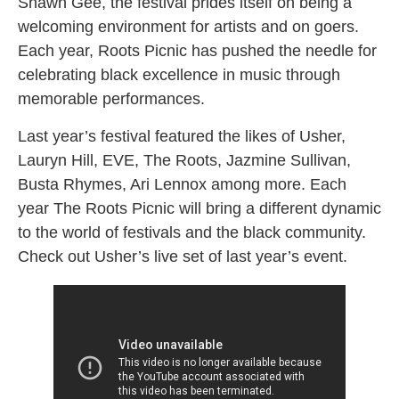
Shawn Gee, the festival prides itself on being a
welcoming environment for artists and on goers.
Each year, Roots Picnic has pushed the needle for
celebrating black excellence in music through
memorable performances.
Last year’s festival featured the likes of Usher,
Lauryn Hill, EVE, The Roots, Jazmine Sullivan,
Busta Rhymes, Ari Lennox among more. Each
year The Roots Picnic will bring a different dynamic
to the world of festivals and the black community.
Check out Usher’s live set of last year’s event.