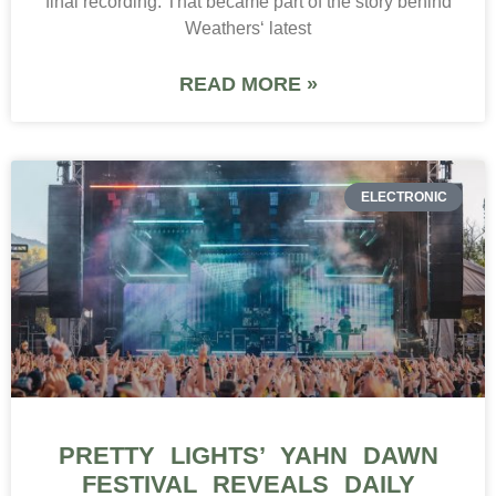
final recording. That became part of the story behind
Weathers‘ latest
READ MORE »
ELECTRONIC
PRETTY LIGHTS’ YAHN DAWN
FESTIVAL REVEALS DAILY