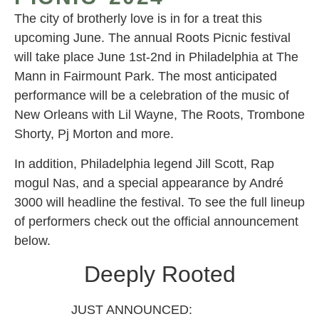
The city of brotherly love is in for a treat this
upcoming June. The annual Roots Picnic festival
will take place June 1st-2nd in Philadelphia at The
Mann in Fairmount Park. The most anticipated
performance will be a celebration of the music of
New Orleans with Lil Wayne, The Roots, Trombone
Shorty, Pj Morton and more.
In addition, Philadelphia legend Jill Scott, Rap
mogul Nas, and a special appearance by André
3000 will headline the festival. To see the full lineup
of performers check out the official announcement
below.
Deeply Rooted
JUST ANNOUNCED: