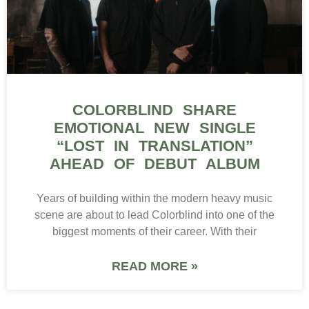
COLORBLIND SHARE
EMOTIONAL NEW SINGLE
“LOST IN TRANSLATION”
AHEAD OF DEBUT ALBUM
Years of building within the modern heavy music
scene are about to lead Colorblind into one of the
biggest moments of their career. With their
READ MORE »