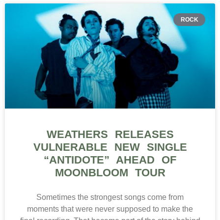
ROCK
WEATHERS RELEASES
VULNERABLE NEW SINGLE
“ANTIDOTE” AHEAD OF
MOONBLOOM TOUR
Sometimes the strongest songs come from
moments that were never supposed to make the