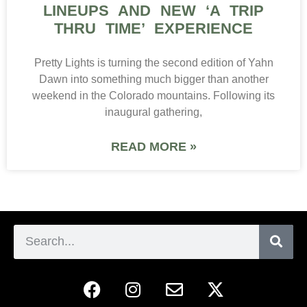
LINEUPS AND NEW ‘A TRIP
THRU TIME’ EXPERIENCE
Pretty Lights is turning the second edition of Yahn
Dawn into something much bigger than another
weekend in the Colorado mountains. Following its
inaugural gathering,
READ MORE »