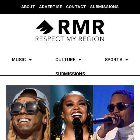
ABOUT
ADVERTISE
CONTACT
SUBMISSIONS
MUSIC
CULTURE
SPORTS
SUBMISSIONS