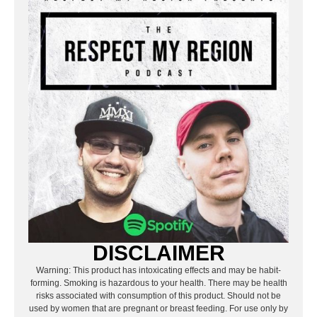
DISCLAIMER
Warning: This product has intoxicating effects and may be habit-
forming. Smoking is hazardous to your health. There may be health
risks associated with consumption of this product. Should not be
used by women that are pregnant or breast feeding. For use only by