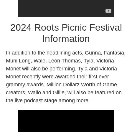
2024 Roots Picnic Festival
Information
In addition to the headlining acts, Gunna, Fantasia,
Muni Long, Wale, Leon Thomas, Tyla, Victoria
Monet will also be performing. Tyla and Victoria
Monet recently were awarded their first ever
grammy awards. Million Dollarz Worth of Game
creators, Wallo and Gillie, will also be featured on
the live podcast stage among more.