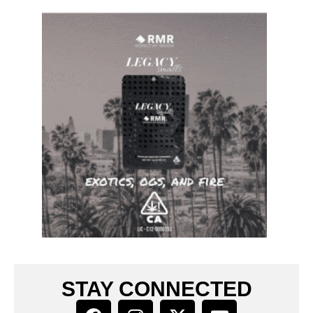
STAY CONNECTED