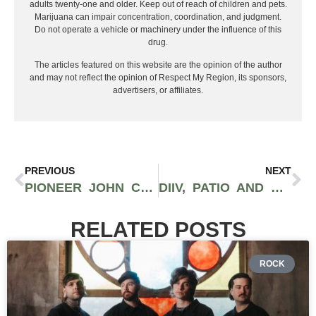
adults twenty-one and older. Keep out of reach of children and pets.
Marijuana can impair concentration, coordination, and judgment.
Do not operate a vehicle or machinery under the influence of this
drug.
The articles featured on this website are the opinion of the author
and may not reflect the opinion of Respect My Region, its sponsors,
advertisers, or affiliates.
PREVIOUS
NEXT
PIONEER JOHN COOPER IS ‘PROUD’ OF OKLAHOMA’S RED DIRT
DIIV, PATIO AND SPIRITUAL CRAMP DELIVER SPELLBINDING SOUNDS: PUNK PRISM
RELATED POSTS
ROCK