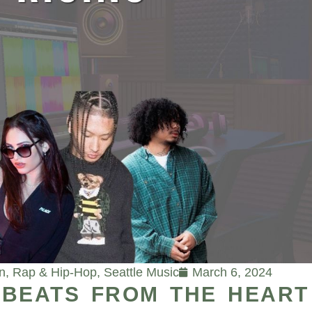
n
,
Rap & Hip-Hop
,
Seattle Music
March 6, 2024
K BEATS FROM THE HEART