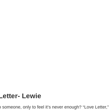
Letter- Lewie
 someone, only to feel it’s never enough? “Love Letter,”