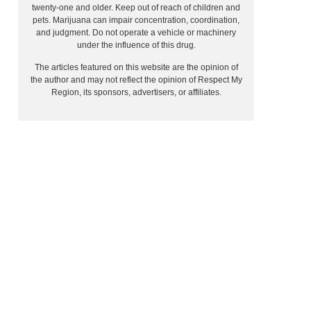
twenty-one and older. Keep out of reach of children and
pets. Marijuana can impair concentration, coordination,
and judgment. Do not operate a vehicle or machinery
under the influence of this drug.
The articles featured on this website are the opinion of
the author and may not reflect the opinion of Respect My
Region, its sponsors, advertisers, or affiliates.