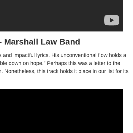
 Marshall Law Band
s and impactful lyrics. His unconventional flow holds a
ble down on hope.” Perhaps this was a letter to the
 Nonetheless, this track holds it place in our list for its