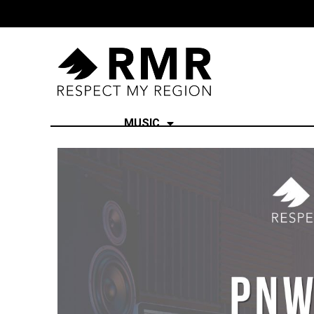
MUSIC