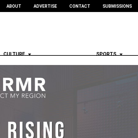
ABOUT
ADVERTISE
CONTACT
SUBMISSIONS
CULTURE
SPORTS