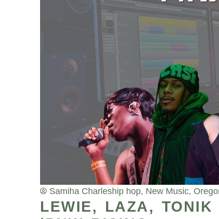
Samiha Charles
hip hop
,
New Music
,
Orego
LEWIE, LAZA, TONI