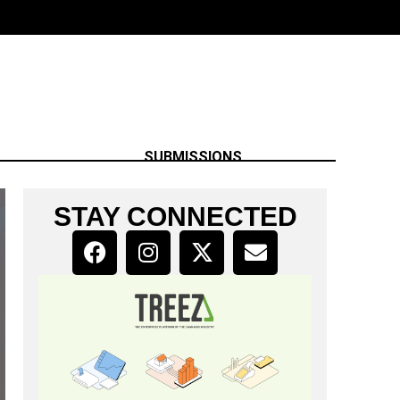
SUBMISSIONS
STAY CONNECTED