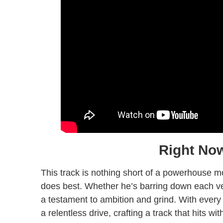
Right No
This track is nothing short of a powerhouse 
does best. Whether he’s barring down each ve
a testament to ambition and grind. With every
a relentless drive, crafting a track that hits w