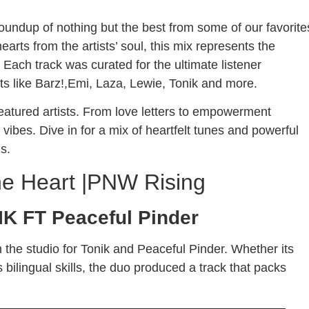
 roundup of nothing but the best from some of our favorite
earts from the artists’ soul, this mix represents the
ach track was curated for the ultimate listener
ts like Barz!,Emi, Laza, Lewie, Tonik and more.
featured artists. From love letters to empowerment
ibes. Dive in for a mix of heartfelt tunes and powerful
ls.
e Heart |PNW Rising
K FT Peaceful Pinder
n the studio for Tonik and Peaceful Pinder. Whether its
s bilingual skills, the duo produced a track that packs