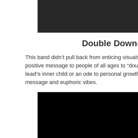
Double Down-
This band didn’t pull back from enticing visual
positive message to people of all ages to “dou
lead’s
inner child or an ode to personal growth.
message and euphoric vibes.