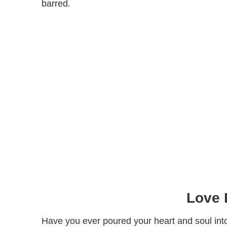
barred.
Love 
Have you ever poured your heart and soul into