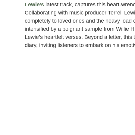
Lewie’s
latest track, captures this heart-wren
Collaborating with music producer Terrell Lewi
completely to loved ones and the heavy load of
intensified by a poignant sample from Willie H
Lewie’s heartfelt verses. Beyond a letter, this
diary, inviting listeners to embark on his em