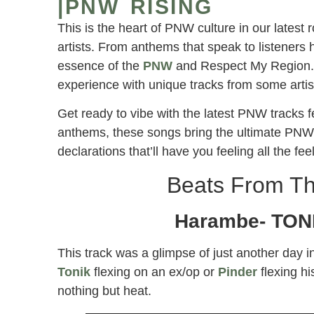
|PNW RISING
This is the heart of PNW culture in our latest
artists. From anthems that speak to listeners h
essence of the
PNW
and Respect My Region. E
experience with unique tracks from some artis
Get ready to vibe with the latest PNW tracks 
anthems, these songs bring the ultimate PNW v
declarations that’ll have you feeling all the fee
Beats From Th
Harambe- TONI
This track was a glimpse of just another day i
Tonik
flexing on an ex/op or
Pinder
flexing hi
nothing but heat.