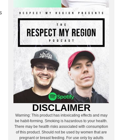
s
DISCLAIMER
Warning: This product has intoxicating effects and may
be habit-forming. Smoking is hazardous to your health.
There may be health risks associated with consumption
of this product. Should not be used by women that are
pregnant or breast feeding. For use only by adults