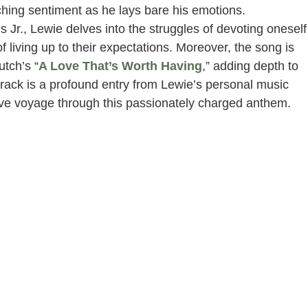
ching sentiment as he lays bare his emotions.
s Jr., Lewie delves into the struggles of devoting oneself
 living up to their expectations. Moreover, the song is
utch’s “
A Love That’s Worth Having
,” adding depth to
 track is a profound entry from Lewie’s personal music
otive voyage through this passionately charged anthem.