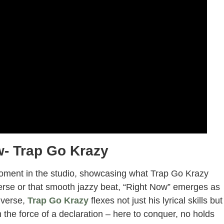
w- Trap Go Krazy
moment in the studio, showcasing what Trap Go Krazy
rse or that smooth jazzy beat, “Right Now” emerges as
 verse,
Trap Go Krazy
flexes not just his lyrical skills but
ith the force of a declaration – here to conquer, no holds