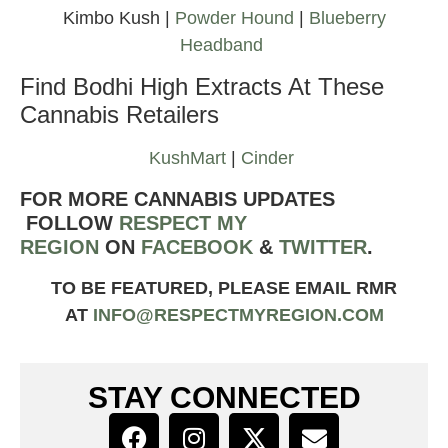
Kimbo Kush |
Powder Hound
|
Blueberry
Headband
Find Bodhi High Extracts At These
Cannabis Retailers
KushMart
|
Cinder
FOR MORE CANNABIS UPDATES
FOLLOW
RESPECT MY
REGION
ON
FACEBOOK
&
TWITTER
.
TO BE FEATURED, PLEASE EMAIL RMR
AT
INFO@RESPECTMYREGION.COM
STAY CONNECTED