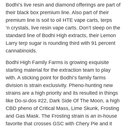
Bodhi’s live resin and diamond offerings are part of
their black box premium line. Also part of their
premium line is soil to oil HTE vape carts, terps
‘n crystals, live resin vape carts. Don’t sleep on the
standard line of Bodhi High extracts, their Lemon
Larry terp sugar is rounding third with 91 percent
cannabinoids.
Bodhi High Family Farms is growing exquisite
starting material for the extraction team to play
with. A sticking point for Bodhi’s family farms
division is strain exclusivity. Pheno-hunting new
strains are a high priority and its resulted in things
like Do-si-dos #22, Dark Side Of The Moon, a high
CBD pheno of Critical Mass, Lime Skunk, Frosting
and Gas Mask. The Frosting strain is an in-house
favorite that crosses GSC with Chery Pie and it