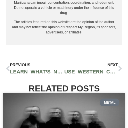
Marijuana can impair concentration, coordination, and judgment.
Do not operate a vehicle or machinery under the influence of this
drug.
The articles featured on this website are the opinion of the author
and may not reflect the opinion of Respect My Region, its sponsors,
advertisers, or affiliates.
PREVIOUS
NEXT
LEARN WHAT’S NEW WITH DADDY FAT SACKS BEFORE HOOPFEST WEEKEND
USE WESTERN CULTURED CANNABIS TO LIGHT UP YOUR MOMENT
RELATED POSTS
METAL