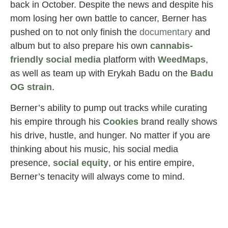
back in October. Despite the news and despite his
mom losing her own battle to cancer, Berner has
pushed on to not only finish the
documentary
and
album but to also prepare his own
cannabis-
friendly social media
platform with
WeedMaps
,
as well as team up with Erykah Badu on the
Badu
OG strain
.
Berner’s ability to pump out tracks while curating
his empire through his
Cookies
brand really shows
his drive, hustle, and hunger. No matter if you are
thinking about his music, his social media
presence,
social
equity
, or his entire empire,
Berner’s tenacity will always come to mind.