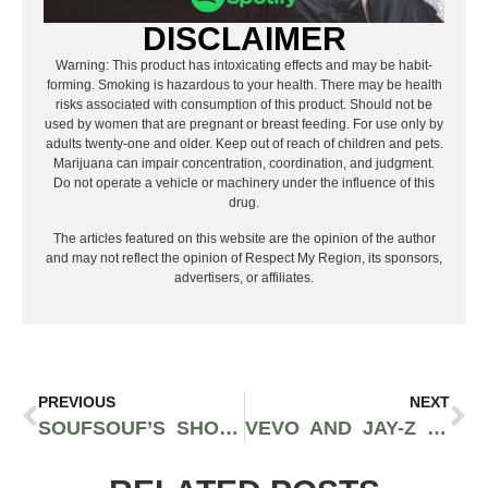
DISCLAIMER
Warning: This product has intoxicating effects and may be habit-
forming. Smoking is hazardous to your health. There may be health
risks associated with consumption of this product. Should not be
used by women that are pregnant or breast feeding. For use only by
adults twenty-one and older. Keep out of reach of children and pets.
Marijuana can impair concentration, coordination, and judgment.
Do not operate a vehicle or machinery under the influence of this
drug.
The articles featured on this website are the opinion of the author
and may not reflect the opinion of Respect My Region, its sponsors,
advertisers, or affiliates.
PREVIOUS
NEXT
SOUFSOUF’S SHOTTA PISTOL IS GOING VIRAL OFF HIS NO JUMPER EXCLUSIVE VIDEO FOR “SHOTTA FLOW”
VEVO AND JAY-Z OFFICIALLY RELEASE THE HIP-HOP LEGEND’S MUSIC VIDEOS FOR HIS 52ND BIRTHDAY