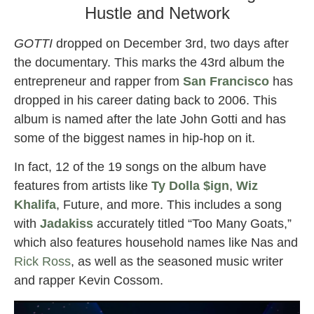
Hustle and Network
GOTTI
dropped on December 3rd, two days after
the documentary. This marks the 43rd album the
entrepreneur and rapper from
San Francisco
has
dropped in his career dating back to 2006. This
album is named after the late John Gotti and has
some of the biggest names in hip-hop on it.
In fact, 12 of the 19 songs on the album have
features from artists like
Ty Dolla $ign
,
Wiz
Khalifa
, Future, and more. This includes a song
with
Jadakiss
accurately titled “Too Many Goats,”
which also features household names like Nas and
Rick Ross
, as well as the seasoned music writer
and rapper Kevin Cossom.