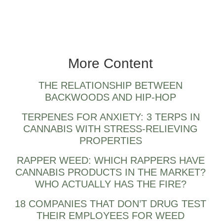
GOTTI berner also.
More Content
THE RELATIONSHIP BETWEEN
BACKWOODS AND HIP-HOP
TERPENES FOR ANXIETY: 3 TERPS IN
CANNABIS WITH STRESS-RELIEVING
PROPERTIES
RAPPER WEED: WHICH RAPPERS HAVE
CANNABIS PRODUCTS IN THE MARKET?
WHO ACTUALLY HAS THE FIRE?
18 COMPANIES THAT DON’T DRUG TEST
THEIR EMPLOYEES FOR WEED