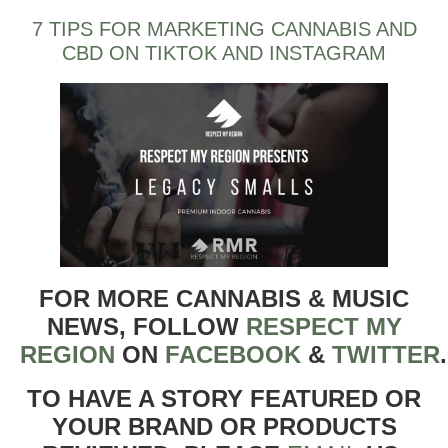
7 TIPS FOR MARKETING CANNABIS AND
CBD ON TIKTOK AND INSTAGRAM
FOR MORE CANNABIS & MUSIC
NEWS, FOLLOW
RESPECT MY
REGION
ON
FACEBOOK
&
TWITTER
TO HAVE A STORY FEATURED OR
YOUR BRAND OR PRODUCTS