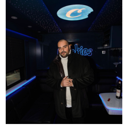
GOTTI berner