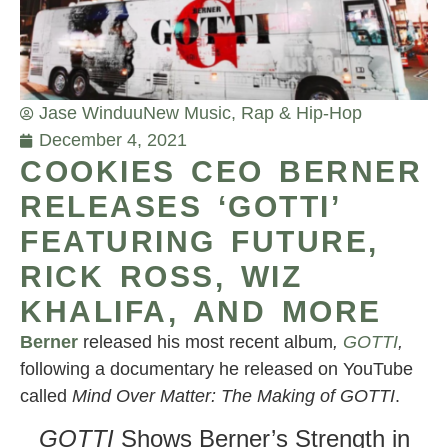
Jase Winduu
New Music
,
Rap & Hip-Hop
December 4, 2021
COOKIES CEO BERNER
RELEASES ‘GOTTI’
FEATURING FUTURE,
RICK ROSS, WIZ
KHALIFA, AND MORE
Berner
released his most recent album
,
GOTTI
,
following a documentary he released on YouTube
called
Mind Over Matter: The Making of GOTTI
.
GOTTI
Shows Berner’s Strength in