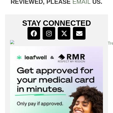
REVIEWED, PLEASE
EMAIL
US.
STAY CONNECTED