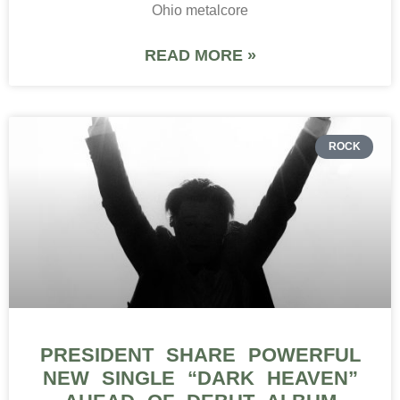
Ohio metalcore
READ MORE »
ROCK
PRESIDENT SHARE POWERFUL
NEW SINGLE “DARK HEAVEN”