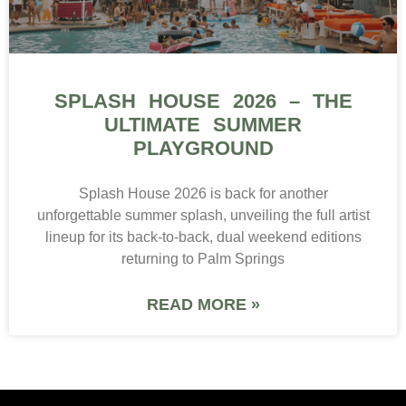
SPLASH HOUSE 2026 – THE
ULTIMATE SUMMER
PLAYGROUND
Splash House 2026 is back for another
unforgettable summer splash, unveiling the full artist
lineup for its back-to-back, dual weekend editions
returning to Palm Springs
READ MORE »