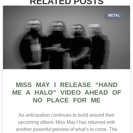
RELATED POSTS
METAL
MISS MAY I RELEASE “HAND
ME A HALO” VIDEO AHEAD OF
NO PLACE FOR ME
As anticipation continues to build around their
upcoming album, Miss May I has returned with
another powerful preview of what’s to come. The