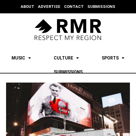
ABOUT
ADVERTISE
CONTACT
SUBMISSIONS
MUSIC
CULTURE
SPORTS
SUBMISSIONS