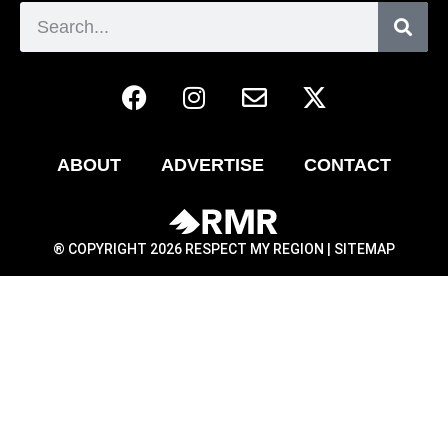
ABOUT
ADVERTISE
CONTACT
® COPYRIGHT 2026 RESPECT MY REGION |
SITEMAP