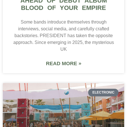
AHEAD OF DEBUT ALBUM
BLOOD OF YOUR EMPIRE
Some bands introduce themselves through
interviews, social media, and carefully crafted
backstories. PRESIDENT has taken the opposite
approach. Since emerging in 2025, the mysterious
UK
READ MORE »
ELECTRONIC