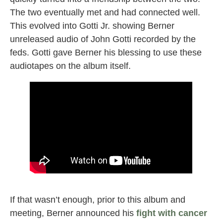
The two eventually met and had connected well.
This evolved into Gotti Jr. showing Berner
unreleased audio of John Gotti recorded by the
feds. Gotti gave Berner his blessing to use these
audiotapes on the album itself.
GOTTI berner
If that wasn’t enough, prior to this album and
meeting, Berner announced his
fight with cancer