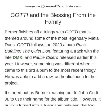
Image via @berner415 on Instagram
GOTTI
and the Blessing From the
Family
Berner finishes off a trilogy with
GOTTI
that is
themed around some of the most legendary Mafia
Dons.
GOTTI
follows the 2020 album
Russ
Bufalino: The Quiet Don
, featuring a track with the
late
DMX
, and
Paulie Cicero
released earlier this
year. However, something was different when it
came to this 3rd album to the most recent trilogy.
He was able to add a raw, authentic touch to the
project.
It started out as Berner reaching out to John Gotti
Jr. to use their name for the album title. However, it
quickly turned into a friendship between the two.