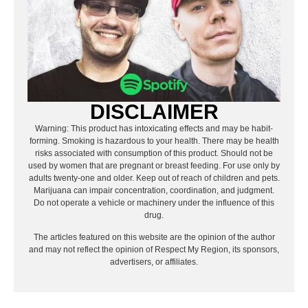
DISCLAIMER
Warning: This product has intoxicating effects and may be habit-
forming. Smoking is hazardous to your health. There may be health
risks associated with consumption of this product. Should not be
used by women that are pregnant or breast feeding. For use only by
adults twenty-one and older. Keep out of reach of children and pets.
Marijuana can impair concentration, coordination, and judgment.
Do not operate a vehicle or machinery under the influence of this
drug.
The articles featured on this website are the opinion of the author
and may not reflect the opinion of Respect My Region, its sponsors,
advertisers, or affiliates.