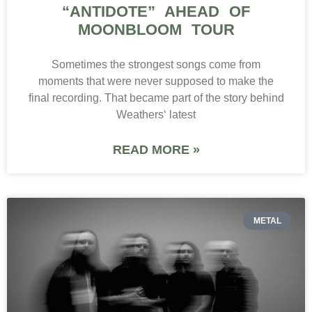
“ANTIDOTE” AHEAD OF
MOONBLOOM TOUR
Sometimes the strongest songs come from
moments that were never supposed to make the
final recording. That became part of the story behind
Weathers‘ latest
READ MORE »
METAL