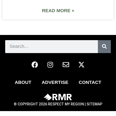
READ MORE »
ABOUT
ADVERTISE
CONTACT
® COPYRIGHT 2026 RESPECT MY REGION |
SITEMAP