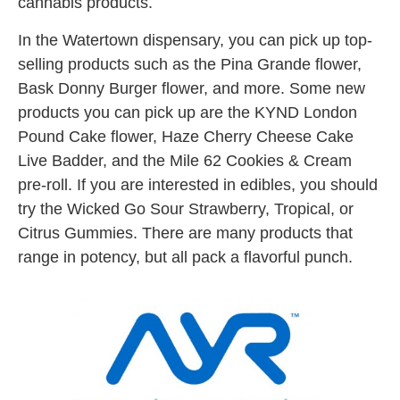
cannabis products.
In the Watertown dispensary, you can pick up top-
selling products such as the Pina Grande flower,
Bask Donny Burger flower, and more. Some new
products you can pick up are the KYND London
Pound Cake flower, Haze Cherry Cheese Cake
Live Badder, and the Mile 62 Cookies & Cream
pre-roll. If you are interested in edibles, you should
try the Wicked Go Sour Strawberry, Tropical, or
Citrus Gummies. There are many products that
range in potency, but all pack a flavorful punch.