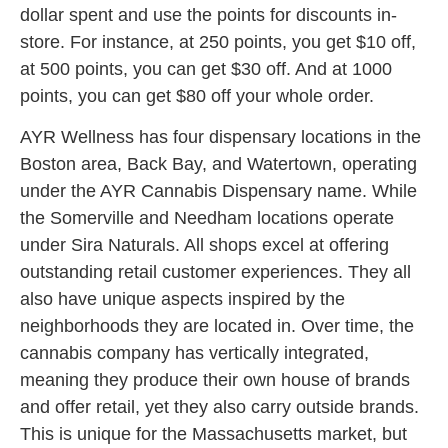
dollar spent and use the points for discounts in-
store. For instance, at 250 points, you get $10 off,
at 500 points, you can get $30 off. And at 1000
points, you can get $80 off your whole order.
AYR Wellness has four dispensary locations in the
Boston area, Back Bay, and Watertown, operating
under the AYR Cannabis Dispensary name. While
the Somerville and Needham locations operate
under Sira Naturals. All shops excel at offering
outstanding retail customer experiences. They all
also have unique aspects inspired by the
neighborhoods they are located in. Over time, the
cannabis company has vertically integrated,
meaning they produce their own house of brands
and offer retail, yet they also carry outside brands.
This is unique for the Massachusetts market, but