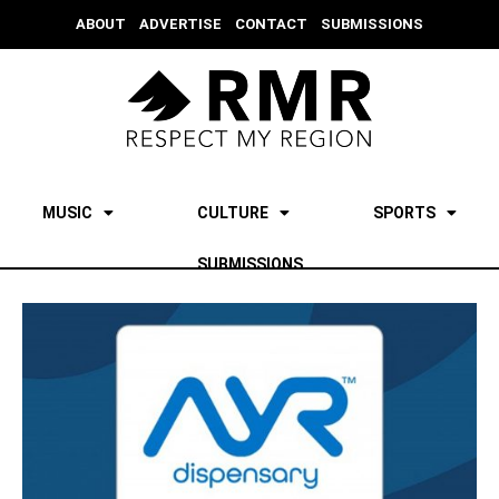
ABOUT
ADVERTISE
CONTACT
SUBMISSIONS
MUSIC
CULTURE
SPORTS
SUBMISSIONS