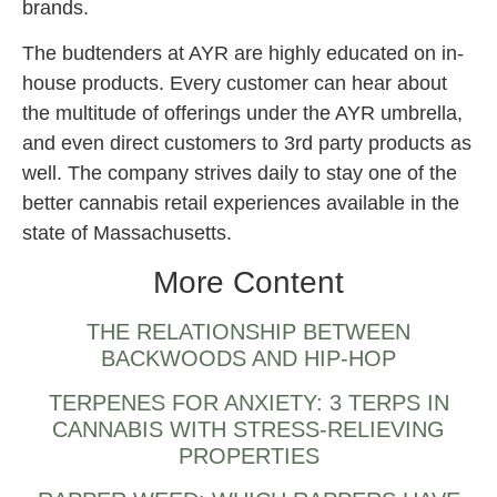
brands.
The budtenders at AYR are highly educated on in-
house products. Every customer can hear about
the multitude of offerings under the AYR umbrella,
and even direct customers to 3rd party products as
well. The company strives daily to stay one of the
better cannabis retail experiences available in the
state of Massachusetts.
More Content
THE RELATIONSHIP BETWEEN
BACKWOODS AND HIP-HOP
TERPENES FOR ANXIETY: 3 TERPS IN
CANNABIS WITH STRESS-RELIEVING
PROPERTIES