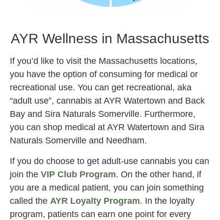
AYR wellness
AYR Wellness in Massachusetts
If you’d like to visit the Massachusetts locations,
you have the option of consuming for medical or
recreational use. You can get recreational, aka
“adult use”, cannabis at AYR Watertown and Back
Bay and Sira Naturals Somerville. Furthermore,
you can shop medical at AYR Watertown and Sira
Naturals Somerville and Needham.
If you do choose to get adult-use cannabis you can
join the
VIP Club Program
. On the other hand, if
you are a medical patient, you can join something
called the
AYR Loyalty Program
. In the loyalty
program, patients can earn one point for every