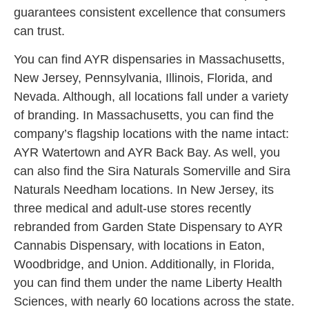
guarantees consistent excellence that consumers
can trust.
You can find AYR dispensaries in Massachusetts,
New Jersey, Pennsylvania, Illinois, Florida, and
Nevada. Although, all locations fall under a variety
of branding. In Massachusetts, you can find the
company’s flagship locations with the name intact:
AYR Watertown and AYR Back Bay. As well, you
can also find the Sira Naturals Somerville and Sira
Naturals Needham locations. In New Jersey, its
three medical and adult-use stores recently
rebranded from Garden State Dispensary to AYR
Cannabis Dispensary, with locations in Eaton,
Woodbridge, and Union. Additionally, in Florida,
you can find them under the name Liberty Health
Sciences, with nearly 60 locations across the state.