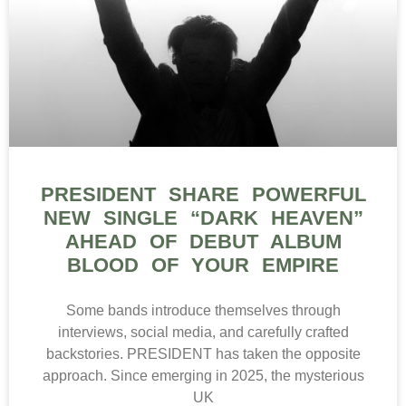
PRESIDENT SHARE POWERFUL
NEW SINGLE “DARK HEAVEN”
AHEAD OF DEBUT ALBUM
BLOOD OF YOUR EMPIRE
Some bands introduce themselves through
interviews, social media, and carefully crafted
backstories. PRESIDENT has taken the opposite
approach. Since emerging in 2025, the mysterious
UK