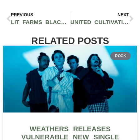
PREVIOUS
NEXT
LIT FARMS BLACKBERRY PIE STRAIN: HIGH-QUALITY, TERPENE-RICH FLOWER FROM AYR WELLNESS IN MA
UNITED CULTIVATION IS CULTIVATING HIGH QUALITY CANNABIS AND BUILDING COMMUNITY ACROSS MASSACHUSETTS
RELATED POSTS
ROCK
WEATHERS RELEASES
VULNERABLE NEW SINGLE