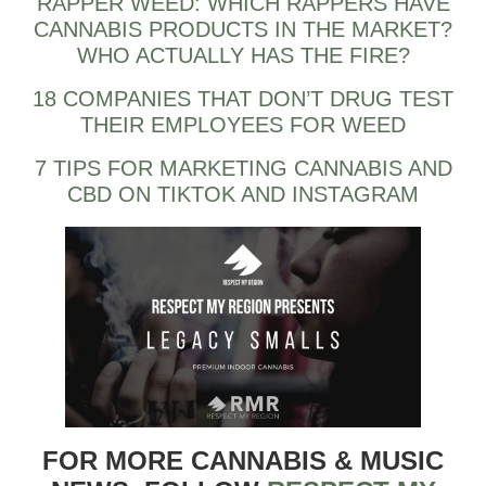
RAPPER WEED: WHICH RAPPERS HAVE
CANNABIS PRODUCTS IN THE MARKET?
WHO ACTUALLY HAS THE FIRE?
18 COMPANIES THAT DON’T DRUG TEST
THEIR EMPLOYEES FOR WEED
7 TIPS FOR MARKETING CANNABIS AND
CBD ON TIKTOK AND INSTAGRAM
FOR MORE CANNABIS & MUSIC