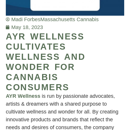
Madi Forbes
Massachusetts Cannabis
May 18, 2023
AYR WELLNESS
CULTIVATES
WELLNESS AND
WONDER FOR
CANNABIS
CONSUMERS
AYR Wellness
is run by passionate advocates,
artists & dreamers with a shared purpose to
cultivate wellness and wonder for all. By creating
innovative products and brands that reflect the
needs and desires of consumers, the company