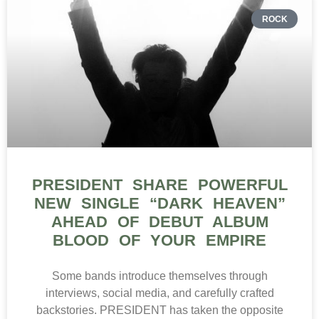
ROCK
PRESIDENT SHARE POWERFUL
NEW SINGLE “DARK HEAVEN”
AHEAD OF DEBUT ALBUM
BLOOD OF YOUR EMPIRE
Some bands introduce themselves through
interviews, social media, and carefully crafted
backstories. PRESIDENT has taken the opposite