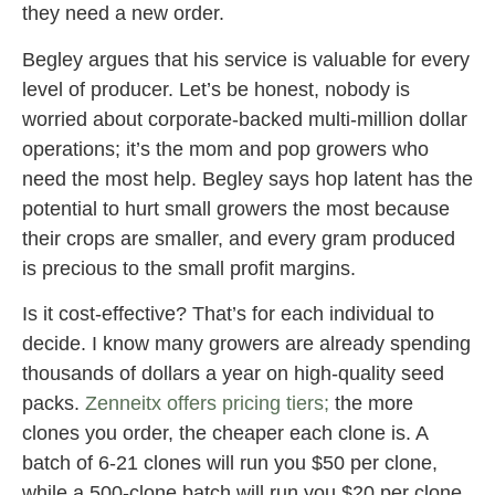
they need a new order.
Begley argues that his service is valuable for every
level of producer. Let’s be honest, nobody is
worried about corporate-backed multi-million dollar
operations; it’s the mom and pop growers who
need the most help. Begley says hop latent has the
potential to hurt small growers the most because
their crops are smaller, and every gram produced
is precious to the small profit margins.
Is it cost-effective? That’s for each individual to
decide. I know many growers are already spending
thousands of dollars a year on high-quality seed
packs.
Zenneitx offers pricing tiers;
the more
clones you order, the cheaper each clone is. A
batch of 6-21 clones will run you $50 per clone,
while a 500-clone batch will run you $20 per clone.