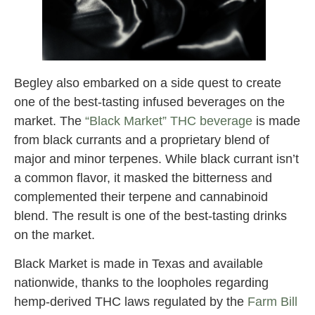
Begley also embarked on a side quest to create
one of the best-tasting infused beverages on the
market. The
“Black Market” THC beverage
is made
from black currants and a proprietary blend of
major and minor terpenes. While black currant isn’t
a common flavor, it masked the bitterness and
complemented their terpene and cannabinoid
blend. The result is one of the best-tasting drinks
on the market.
Black Market is made in Texas and available
nationwide, thanks to the loopholes regarding
hemp-derived THC laws regulated by the
Farm Bill