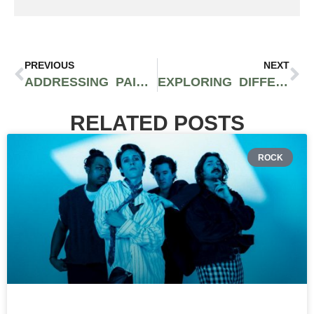
PREVIOUS
NEXT
ADDRESSING PAIN SYMPTOMS WITH CANNABIS FOR SENIORS
EXPLORING DIFFERENT TYPES OF BONGS: BEAKER, STRAIGHT TUBE, AND RECYCLER
RELATED POSTS
ROCK