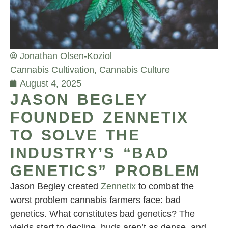
Jonathan Olsen-Koziol
Cannabis Cultivation
,
Cannabis Culture
August 4, 2025
JASON BEGLEY
FOUNDED ZENNETIX
TO SOLVE THE
INDUSTRY’S “BAD
GENETICS” PROBLEM
Jason Begley created
Zennetix
to combat the
worst problem cannabis farmers face: bad
genetics. What constitutes bad genetics? The
yields start to decline, buds aren’t as dense, and