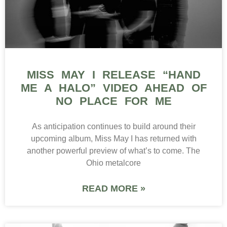
MISS MAY I RELEASE “HAND
ME A HALO” VIDEO AHEAD OF
NO PLACE FOR ME
As anticipation continues to build around their
upcoming album, Miss May I has returned with
another powerful preview of what’s to come. The
Ohio metalcore
READ MORE »