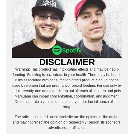
DISCLAIMER
Warning: This product has intoxicating effects and may be habit-
forming. Smoking is hazardous to your health. There may be health
risks associated with consumption of this product. Should not be
used by women that are pregnant or breast feeding. For use only by
adults twenty-one and older. Keep out of reach of children and pets.
Marijuana can impair concentration, coordination, and judgment.
Do not operate a vehicle or machinery under the influence of this
drug.
The articles featured on this website are the opinion of the author
and may not reflect the opinion of Respect My Region, its sponsors,
advertisers, or affiliates.