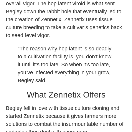
overall vigor. The hop latent viroid is what sent
Begley down the rabbit hole that eventually led to
the creation of Zennetix. Zennetix uses tissue
culture breeding to take a cultivar’s genetics back
to seed-level vigor.
“The reason why hop latent is so deadly
to a cultivation facility is, you don’t know
it until it’s too late. So when it’s too late,
you’ve infected everything in your grow,”
Begley said.
What Zennetix Offers
Begley fell in love with tissue culture cloning and
started Zennetix because it gives farmers more
solutions to combat the insurmountable number of
variables they deal with every crop.