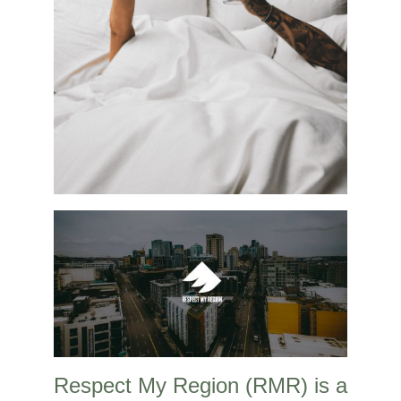
Respect My Region (RMR) is a