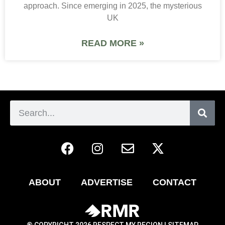
approach. Since emerging in 2025, the mysterious
UK
READ MORE »
ABOUT
ADVERTISE
CONTACT
® COPYRIGHT 2026 RESPECT MY REGION |
SITEMAP