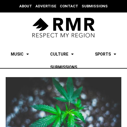
ABOUT
ADVERTISE
CONTACT
SUBMISSIONS
MUSIC
CULTURE
SPORTS
SUBMISSIONS