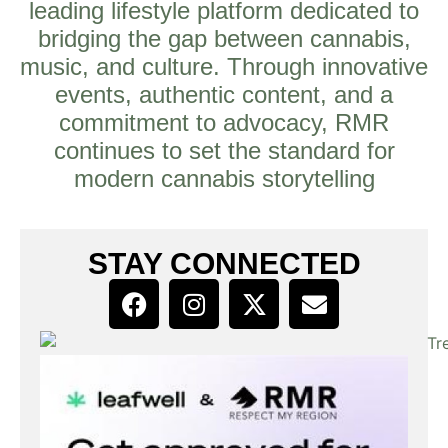
leading lifestyle platform dedicated to
bridging the gap between cannabis,
music, and culture. Through innovative
events, authentic content, and a
commitment to advocacy, RMR
continues to set the standard for
modern cannabis storytelling
STAY CONNECTED