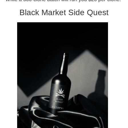
Black Market Side Quest