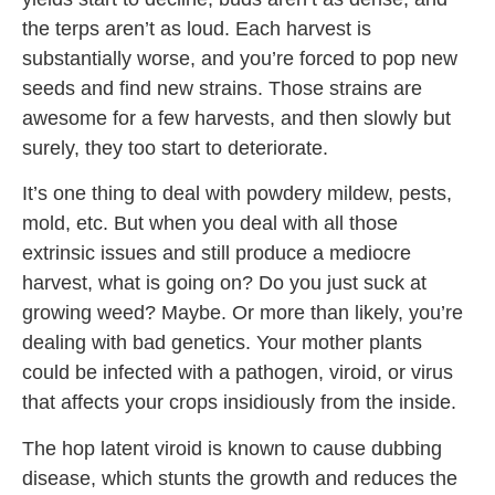
the terps aren’t as loud. Each harvest is
substantially worse, and you’re forced to pop new
seeds and find new strains. Those strains are
awesome for a few harvests, and then slowly but
surely, they too start to deteriorate.
It’s one thing to deal with powdery mildew, pests,
mold, etc. But when you deal with all those
extrinsic issues and still produce a mediocre
harvest, what is going on? Do you just suck at
growing weed? Maybe. Or more than likely, you’re
dealing with bad genetics. Your mother plants
could be infected with a pathogen, viroid, or virus
that affects your crops insidiously from the inside.
The hop latent viroid is known to cause dubbing
disease, which stunts the growth and reduces the