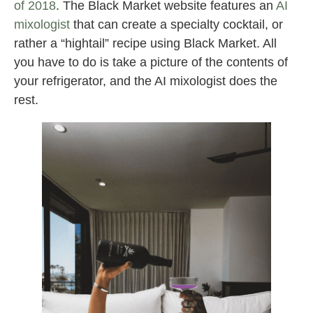
of 2018
. The Black Market website features an
AI
mixologist
that can create a specialty cocktail, or
rather a “hightail” recipe using Black Market. All
you have to do is take a picture of the contents of
your refrigerator, and the AI mixologist does the
rest.