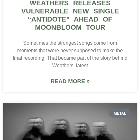
WEATHERS RELEASES
VULNERABLE NEW SINGLE
“ANTIDOTE” AHEAD OF
MOONBLOOM TOUR
Sometimes the strongest songs come from
moments that were never supposed to make the
final recording. That became part of the story behind
Weathers‘ latest
READ MORE »
METAL