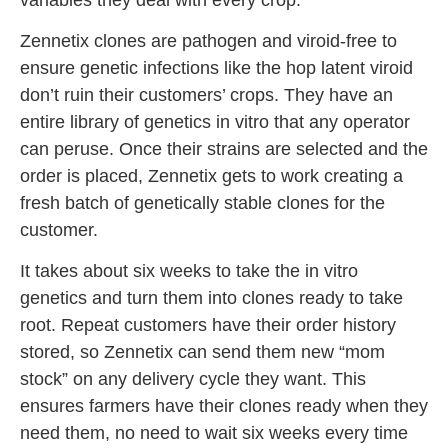
Zennetix clones are pathogen and viroid-free to
ensure genetic infections like the hop latent viroid
don’t ruin their customers’ crops. They have an
entire library of genetics in vitro that any operator
can peruse. Once their strains are selected and the
order is placed, Zennetix gets to work creating a
fresh batch of genetically stable clones for the
customer.
It takes about six weeks to take the in vitro
genetics and turn them into clones ready to take
root. Repeat customers have their order history
stored, so Zennetix can send them new “mom
stock” on any delivery cycle they want. This
ensures farmers have their clones ready when they
need them, no need to wait six weeks every time