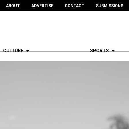
ABOUT
ADVERTISE
CONTACT
SUBMISSIONS
CULTURE
SPORTS