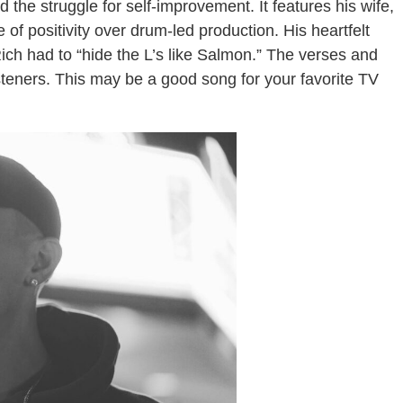
 the struggle for self-improvement. It features his wife,
of positivity over drum-led production. His heartfelt
Rich had to “hide the L’s like Salmon.” The verses and
steners. This may be a good song for your favorite TV