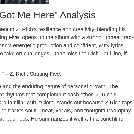
 Got Me Here” Analysis
t to Z. Rich’s resilience and creativity, blending his
rting Five” opens up the album with a strong, upbeat track
ng’s energetic production and confident, witty lyrics
o take on challenges. Don’t miss the Rich Paul line, if
 – Z. Rich, Starting Five.
e and the enduring nature of personal growth. The
ap” rhythms that complement each other. Z. Rich’s
are familiar with. “Cloth” stands out because Z.Rich raps
The track’s soulful beat, vocals, and thoughtful wordplay
ic business
. He summarizes it well with a punchline