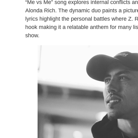
“Me vs Me” song explores internal conflicts and
Alonda Rich. The dynamic duo paints a picture 
lyrics highlight the personal battles where Z. 
hook making it a relatable anthem for many li
show.