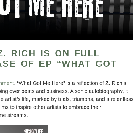
. RICH IS ON FULL
ASE OF EP “WHAT GOT
inment
, “What Got Me Here” is a reflection of Z. Rich’s
ping over beats and business. A sonic autobiography, it
e artist’s life, marked by trials, triumphs, and a relentles
ims to inspire other artists to embrace their
come streams.