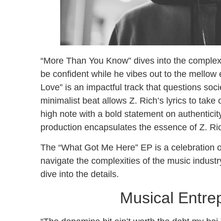
“More Than You Know” dives into the complexitie
be confident while he vibes out to the mellow 
Love” is an impactful track that questions soc
minimalist beat allows Z. Rich’s lyrics to take
high note with a bold statement on authenticity
production encapsulates the essence of Z. Rich
The “What Got Me Here” EP is a celebration o
navigate the complexities of the music indust
dive into the details.
Musical Entrep