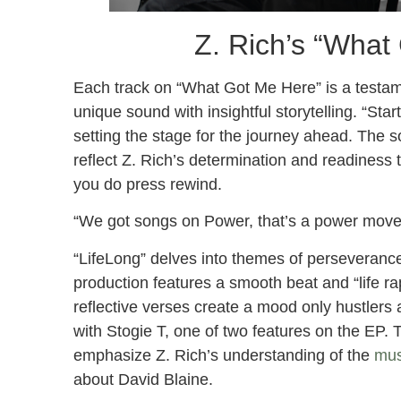
Z. Rich’s “What
Each track on “What Got Me Here” is a testamen
unique sound with insightful storytelling. “Sta
setting the stage for the journey ahead. The so
reflect Z. Rich’s determination and readiness t
you do press rewind.
“We got songs on Power, that’s a power move.”
“LifeLong” delves into themes of perseveranc
production features a smooth beat and “life r
reflective verses create a mood only hustlers 
with Stogie T, one of two features on the EP. 
emphasize Z. Rich’s understanding of the
mus
about David Blaine.