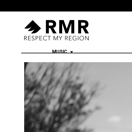
MUSIC