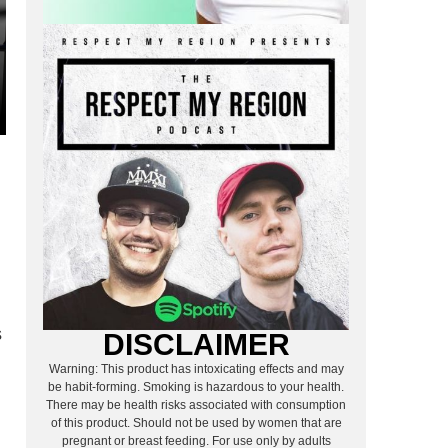
s
DISCLAIMER
Warning: This product has intoxicating effects and may
be habit-forming. Smoking is hazardous to your health.
There may be health risks associated with consumption
of this product. Should not be used by women that are
pregnant or breast feeding. For use only by adults