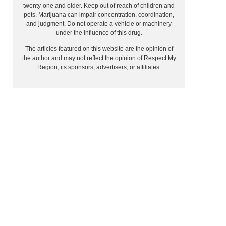
twenty-one and older. Keep out of reach of children and
pets. Marijuana can impair concentration, coordination,
and judgment. Do not operate a vehicle or machinery
under the influence of this drug.
The articles featured on this website are the opinion of
the author and may not reflect the opinion of Respect My
Region, its sponsors, advertisers, or affiliates.