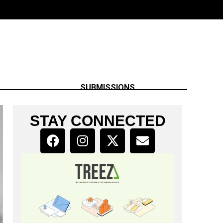
SUBMISSIONS
STAY CONNECTED