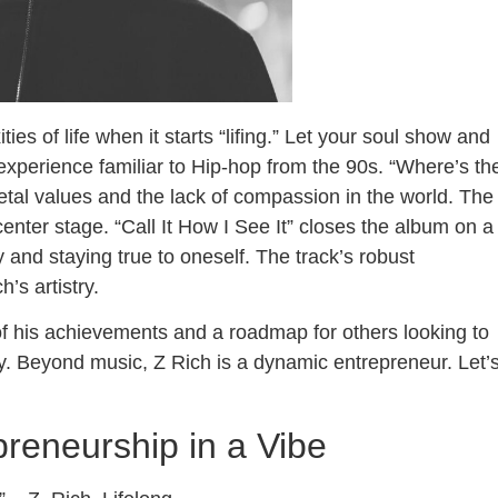
s of life when it starts “lifing.” Let your soul show and
experience familiar to Hip-hop from the 90s. “Where’s th
ietal values and the lack of compassion in the world. The
 center stage. “Call It How I See It” closes the album on a
 and staying true to oneself. The track’s robust
’s artistry.
f his achievements and a roadmap for others looking to
ry. Beyond music, Z Rich is a dynamic entrepreneur. Let’
reneurship in a Vibe