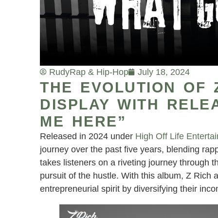
Rudy
Rap & Hip-Hop
July 18, 2024
THE EVOLUTION OF Z
DISPLAY WITH RELE
ME HERE”
Released in 2024 under
High Off Life Enterta
journey over the past five years, blending rap
takes listeners on a riveting journey through th
pursuit of the hustle. With this album, Z Rich a
entrepreneurial spirit by diversifying their in