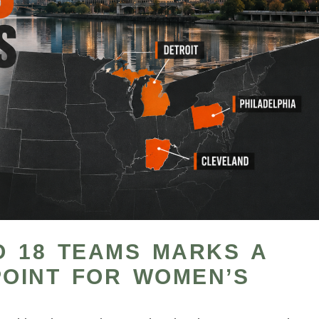
O 18 TEAMS MARKS A
POINT FOR WOMEN’S