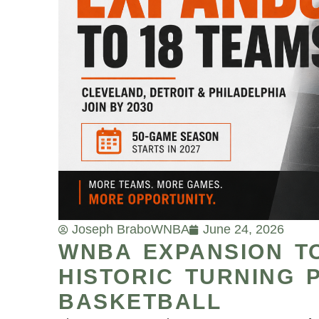
Joseph Brabo
WNBA
June 24, 2026
WNBA EXPANSION T
HISTORIC TURNING 
BASKETBALL