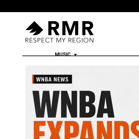
MUSIC