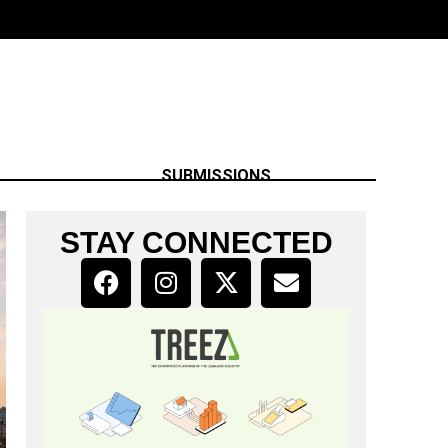
SUBMISSIONS
STAY CONNECTED