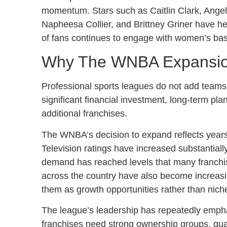
momentum. Stars such as Caitlin Clark, Angel
Napheesa Collier, and Brittney Griner have he
of fans continues to engage with women’s bask
Why The WNBA Expansio
Professional sports leagues do not add teams
significant financial investment, long-term pla
additional franchises.
The WNBA’s decision to expand reflects years
Television ratings have increased substantiall
demand has reached levels that many franchi
across the country have also become increasi
them as growth opportunities rather than niche
The league’s leadership has repeatedly emph
franchises need strong ownership groups, quali