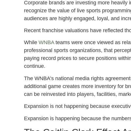
Corporate brands are investing more heavily 
recognize the value of live sports programmin
audiences are highly engaged, loyal, and incr
Recent franchise valuations have reflected t
While
WNBA
teams were once viewed as rela
professional sports organizations, that percep
paying record prices to secure positions with
continue.
The WNBA’s national media rights agreements
additional game creates more inventory for b
can be reinvested into players, facilities, mar
Expansion is not happening because executive
Expansion is happening because the numbers 