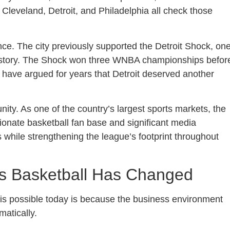
 Cleveland, Detroit, and Philadelphia all check those
icance. The city previously supported the Detroit Shock, on
 history. The Shock won three WNBA championships befor
 have argued for years that Detroit deserved another
ity. As one of the country’s largest sports markets, the
sionate basketball fan base and significant media
 while strengthening the league’s footprint throughout
s Basketball Has Changed
s possible today is because the business environment
atically.