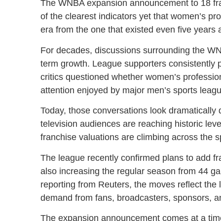
The WNBA expansion announcement to 18 franc
of the clearest indicators yet that women’s pr
era from the one that existed even five years 
For decades, discussions surrounding the WNBA 
term growth. League supporters consistently po
critics questioned whether women’s professio
attention enjoyed by major men’s sports leag
Today, those conversations look dramatically 
television audiences are reaching historic le
franchise valuations are climbing across the 
The league recently confirmed plans to add fr
also increasing the regular season from 44 g
reporting from Reuters, the moves reflect the
demand from fans, broadcasters, sponsors, an
The expansion announcement comes at a tim