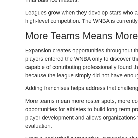
Leagues grow when they develop stars who app
high-level competition. The WNBA is currently
More Teams Means More O
Expansion creates opportunities throughout th
players entered the WNBA only to discover tha
capable of contributing professionally found 
because the league simply did not have enou
Adding franchises helps address that challeng
More teams mean more roster spots, more coac
opportunities for athletes to build long-term p
player development and allows organizations t
evaluation.