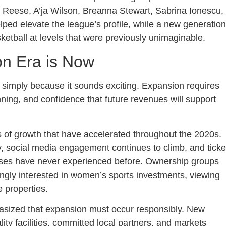
 Reese, A’ja Wilson, Breanna Stewart, Sabrina Ionescu,
lped elevate the league’s profile, while a new generation
etball at levels that were previously unimaginable.
n Era is Now
 simply because it sounds exciting. Expansion requires
nning, and confidence that future revenues will support
 of growth that have accelerated throughout the 2020s.
y, social media engagement continues to climb, and ticke
ses have never experienced before. Ownership groups
ngly interested in women’s sports investments, viewing
 properties.
asized that expansion must occur responsibly. New
ty facilities, committed local partners, and markets