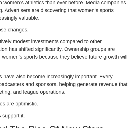
in women’s athletics than ever before. Media companies
g. Advertisers are discovering that women’s sports
easingly valuable.
hose changes.
tively modest investments compared to other
tion has shifted significantly. Ownership groups are
in women’s sports because they believe future growth will
 have also become increasingly important. Every
roadcasters and sponsors, helping generate revenue that
keting, and league operations.
s are optimistic.
support it.