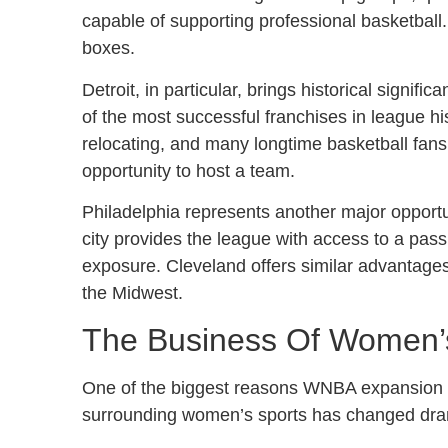
capable of supporting professional basketball.
boxes.
Detroit, in particular, brings historical signif
of the most successful franchises in league
relocating, and many longtime basketball fans
opportunity to host a team.
Philadelphia represents another major opportun
city provides the league with access to a pas
exposure. Cleveland offers similar advantages
the Midwest.
The Business Of Women’
One of the biggest reasons WNBA expansion i
surrounding women’s sports has changed dram