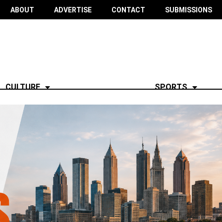
ABOUT
ADVERTISE
CONTACT
SUBMISSIONS
CULTURE
SPORTS