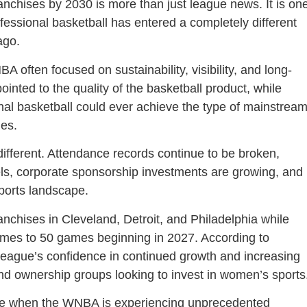
hises by 2030 is more than just league news. It is on
ofessional basketball has entered a completely different
ago.
often focused on sustainability, visibility, and long-
inted to the quality of the basketball product, while
nal basketball could ever achieve the type of mainstrea
ues.
different. Attendance records continue to be broken,
vels, corporate sponsorship investments are growing, and
sports landscape.
anchises in Cleveland, Detroit, and Philadelphia while
ames to 50 games beginning in 2027. According to
 league’s confidence in continued growth and increasing
d ownership groups looking to invest in women’s sports
e when the WNBA is experiencing unprecedented