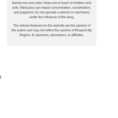
twenty-one and older. Keep out of reach of children and
pets. Marijuana can impair concentration, coordination,
and judgment. Do not operate a vehicle or machinery
under the influence of this drug.
The articles featured on this website are the opinion of
the author and may not reflect the opinion of Respect My
Region, its sponsors, advertisers, or affiliates.
t