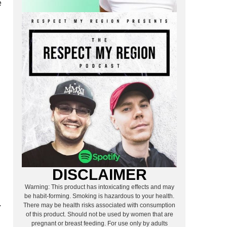
e
m
DISCLAIMER
Warning: This product has intoxicating effects and may
be habit-forming. Smoking is hazardous to your health.
.
There may be health risks associated with consumption
of this product. Should not be used by women that are
pregnant or breast feeding. For use only by adults