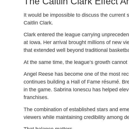
The Caitlin Clark Effect 
It would be impossible to discuss the current
Caitlin Clark.
Clark entered the league carrying unprecede
at Iowa. Her arrival brought millions of new v
that extended well beyond traditional basketb
At the same time, the league’s growth cannot b
Angel Reese has become one of the most recog
continues building a Hall of Fame résumé. Br
in the game. Sabrina Ionescu has helped eleva
franchises.
The combination of established stars and emer
viewers while maintaining credibility among d
That balance matters.