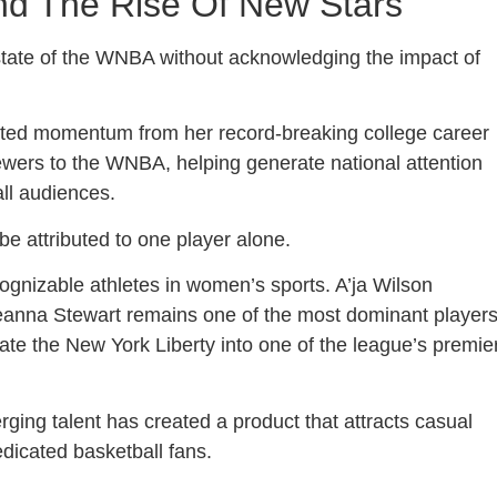
And The Rise Of New Stars
 state of the WNBA without acknowledging the impact of
nted momentum from her record-breaking college career
iewers to the WNBA, helping generate national attention
all audiences.
e attributed to one player alone.
nizable athletes in women’s sports. A’ja Wilson
eanna Stewart remains one of the most dominant player
te the New York Liberty into one of the league’s premie
ging talent has created a product that attracts casual
edicated basketball fans.