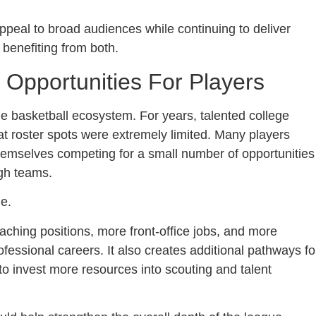
eal to broad audiences while continuing to deliver
 benefiting from both.
pportunities For Players
e basketball ecosystem. For years, talented college
t roster spots were extremely limited. Many players
themselves competing for a small number of opportunities
gh teams.
e.
hing positions, more front-office jobs, and more
rofessional careers. It also creates additional pathways fo
o invest more resources into scouting and talent