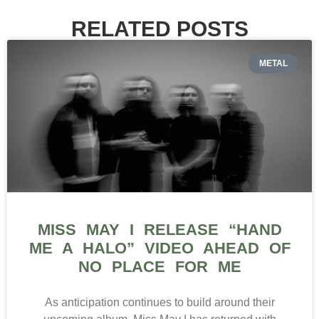
RELATED POSTS
METAL
MISS MAY I RELEASE “HAND
ME A HALO” VIDEO AHEAD OF
NO PLACE FOR ME
As anticipation continues to build around their