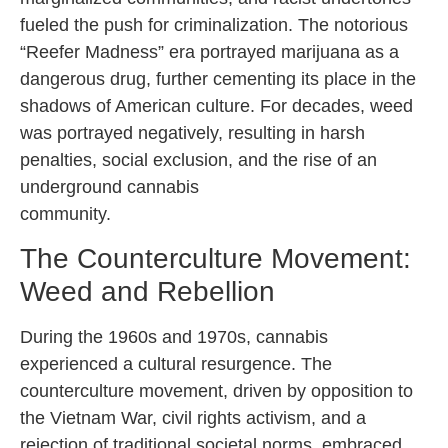
fueled the push for criminalization. The notorious
“Reefer Madness” era portrayed marijuana as a
dangerous drug, further cementing its place in the
shadows of American culture. For decades, weed
was portrayed negatively, resulting in harsh
penalties, social exclusion, and the rise of an
underground cannabis
community.
The Counterculture Movement:
Weed and Rebellion
During the 1960s and 1970s, cannabis
experienced a cultural resurgence. The
counterculture movement, driven by opposition to
the Vietnam War, civil rights activism, and a
rejection of traditional societal norms, embraced