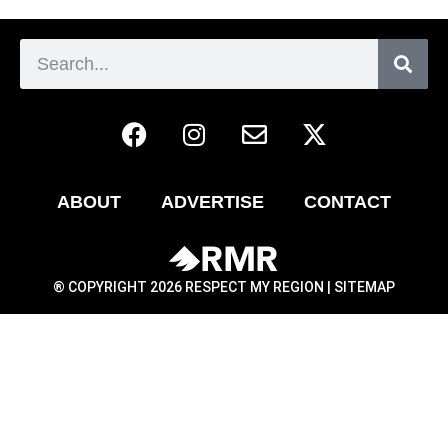
ABOUT
ADVERTISE
CONTACT
® COPYRIGHT 2026 RESPECT MY REGION |
SITEMAP