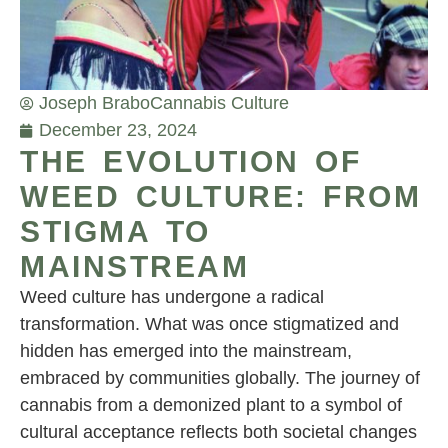
Joseph Brabo
Cannabis Culture
December 23, 2024
THE EVOLUTION OF
WEED CULTURE: FROM
STIGMA TO
MAINSTREAM
Weed culture has undergone a radical
transformation. What was once stigmatized and
hidden has emerged into the mainstream,
embraced by communities globally. The journey of
cannabis from a demonized plant to a symbol of
cultural acceptance reflects both societal changes