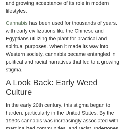
and growing acceptance of its role in modern
lifestyles.
Cannabis
has been used for thousands of years,
with early civilizations like the Chinese and
Egyptians utilizing the plant for practical and
spiritual purposes. When it made its way into
Western society, cannabis became entangled in
political and racial narratives that led to a growing
stigma.
A Look Back: Early Weed
Culture
In the early 20th century, this stigma began to
harden, particularly in the United States. By the
1930s cannabis was increasingly associated with
marginalized communities, and racist undertones