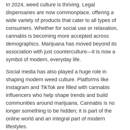
In 2024, weed culture is thriving. Legal
dispensaries are now commonplace, offering a
wide variety of products that cater to all types of
consumers. Whether for social use or relaxation,
cannabis is becoming more accepted across
demographics. Marijuana has moved beyond its
association with just counterculture—it is now a
symbol of modern, everyday life.
Social media has also played a huge role in
shaping modern weed culture. Platforms like
Instagram and TikTok are filled with cannabis
influencers who help shape trends and build
communities around marijuana. Cannabis is no
longer something to be hidden; it is part of the
online world and an integral part of modern
lifestyles.