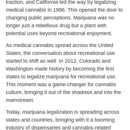
traction, and California led the way by legalizing
medical cannabis in 1996. This opened the door to
changing public perceptions. Marijuana was no
longer just a rebellious drug but a plant with
potential uses beyond recreational enjoyment.
As medical cannabis spread across the United
States, the conversation about recreational use
started to shift as well. In 2012, Colorado and
Washington made history by becoming the first
states to legalize marijuana for recreational use.
This moment was a game-changer for cannabis
culture, bringing it out of the shadows and into the
mainstream.
Today, marijuana legalization is spreading across
states and countries, bringing with it a booming
industry of dispensaries and cannabis-related