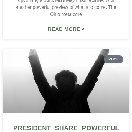
upcoming album, Miss May I has returned with
another powerful preview of what’s to come. The
Ohio metalcore
READ MORE »
ROCK
PRESIDENT SHARE POWERFUL