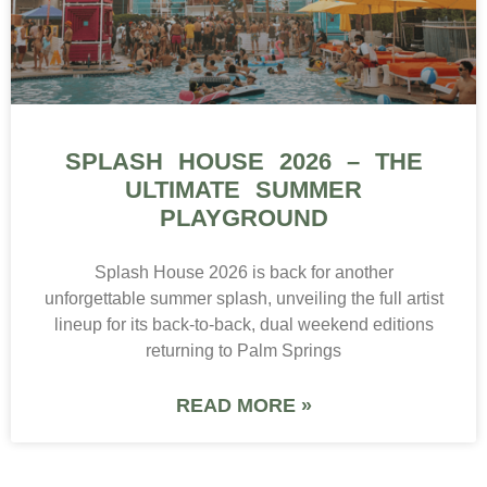
SPLASH HOUSE 2026 – THE
ULTIMATE SUMMER
PLAYGROUND
Splash House 2026 is back for another
unforgettable summer splash, unveiling the full artist
lineup for its back-to-back, dual weekend editions
returning to Palm Springs
READ MORE »