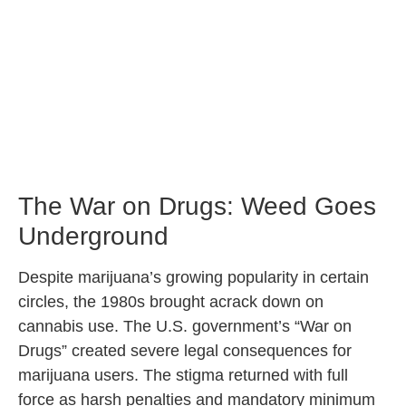
The War on Drugs: Weed Goes
Underground
Despite marijuana’s growing popularity in certain
circles, the 1980s brought acrack down on
cannabis use. The U.S. government’s “War on
Drugs” created severe legal consequences for
marijuana users. The stigma returned with full
force as harsh penalties and mandatory minimum