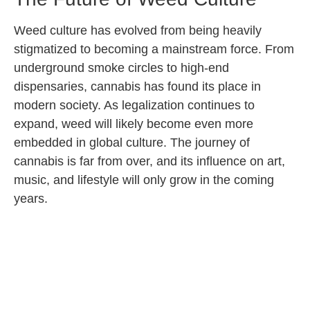
Weed culture has evolved from being heavily
stigmatized to becoming a mainstream force. From
underground smoke circles to high-end
dispensaries, cannabis has found its place in
modern society. As legalization continues to
expand, weed will likely become even more
embedded in global culture. The journey of
cannabis is far from over, and its influence on art,
music, and lifestyle will only grow in the coming
years.