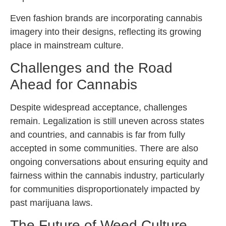
Even fashion brands are incorporating cannabis
imagery into their designs, reflecting its growing
place in mainstream culture.
Challenges and the Road
Ahead for Cannabis
Despite widespread acceptance, challenges
remain. Legalization is still uneven across states
and countries, and cannabis is far from fully
accepted in some communities. There are also
ongoing conversations about ensuring equity and
fairness within the cannabis industry, particularly
for communities disproportionately impacted by
past marijuana laws.
The Future of Weed Culture