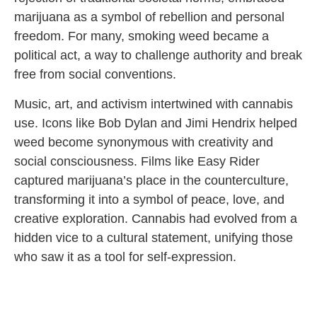
marijuana as a symbol of rebellion and personal
freedom. For many, smoking weed became a
political act, a way to challenge authority and break
free from social conventions.
Music, art, and activism intertwined with cannabis
use. Icons like Bob Dylan and Jimi Hendrix helped
weed become synonymous with creativity and
social consciousness. Films like Easy Rider
captured marijuana’s place in the counterculture,
transforming it into a symbol of peace, love, and
creative exploration. Cannabis had evolved from a
hidden vice to a cultural statement, unifying those
who saw it as a tool for self-expression.