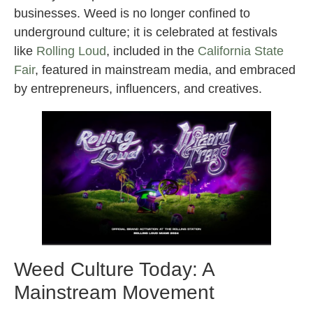
businesses. Weed is no longer confined to
underground culture; it is celebrated at festivals
like
Rolling Loud
, included in the
California State
Fair
, featured in mainstream media, and embraced
by entrepreneurs, influencers, and creatives.
Weed Culture Today: A
Mainstream Movement