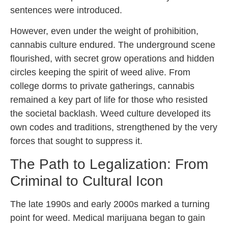
sentences were introduced.
However, even under the weight of prohibition,
cannabis culture endured. The underground scene
flourished, with secret grow operations and hidden
circles keeping the spirit of weed alive. From
college dorms to private gatherings, cannabis
remained a key part of life for those who resisted
the societal backlash. Weed culture developed its
own codes and traditions, strengthened by the very
forces that sought to suppress it.
The Path to Legalization: From
Criminal to Cultural Icon
The late 1990s and early 2000s marked a turning
point for weed. Medical marijuana began to gain