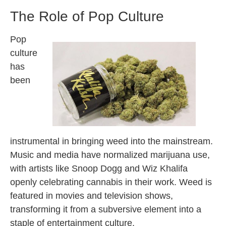
The Role of Pop Culture
Pop
culture
has
been
instrumental in bringing weed into the mainstream.
Music and media have normalized marijuana use,
with artists like Snoop Dogg and Wiz Khalifa
openly celebrating cannabis in their work. Weed is
featured in movies and television shows,
transforming it from a subversive element into a
staple of entertainment culture.