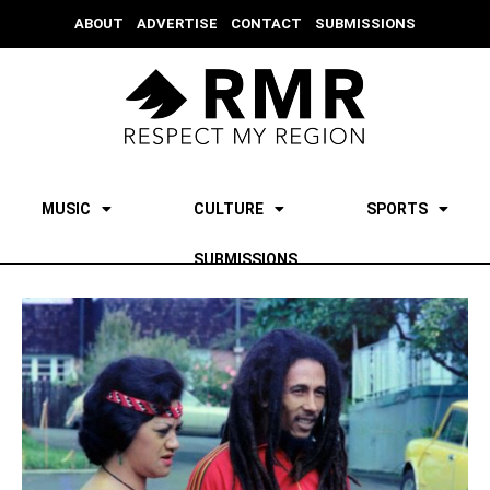
ABOUT
ADVERTISE
CONTACT
SUBMISSIONS
MUSIC
CULTURE
SPORTS
SUBMISSIONS