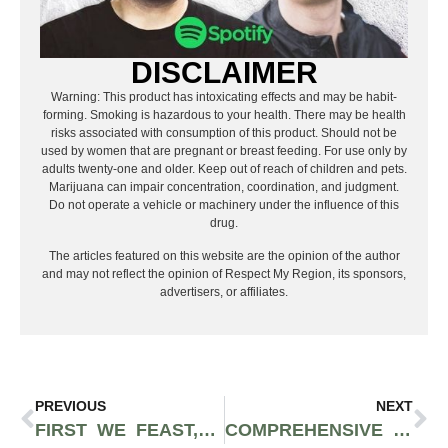
DISCLAIMER
Warning: This product has intoxicating effects and may be habit-
forming. Smoking is hazardous to your health. There may be health
risks associated with consumption of this product. Should not be
used by women that are pregnant or breast feeding. For use only by
adults twenty-one and older. Keep out of reach of children and pets.
Marijuana can impair concentration, coordination, and judgment.
Do not operate a vehicle or machinery under the influence of this
drug.
The articles featured on this website are the opinion of the author
and may not reflect the opinion of Respect My Region, its sponsors,
advertisers, or affiliates.
PREVIOUS
NEXT
FIRST WE FEAST, ‘HOT ONES’ CREATOR, SELLS FOR $82.5 MILLION – LET’S BREAK DOWN THE DETAILS
COMPREHENSIVE GUIDE TO BREAKING INTO THE CANNABIS INDUSTRY