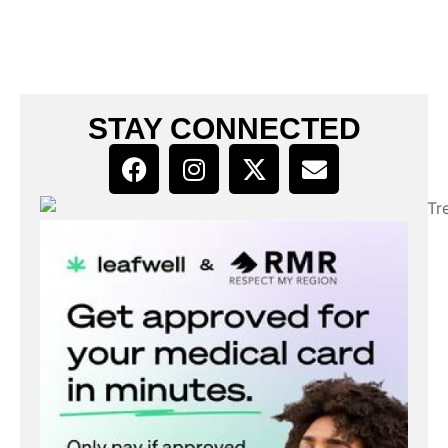
STAY CONNECTED