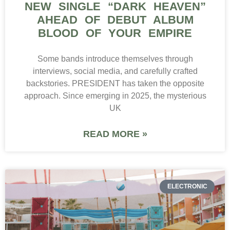
NEW SINGLE “DARK HEAVEN”
AHEAD OF DEBUT ALBUM
BLOOD OF YOUR EMPIRE
Some bands introduce themselves through
interviews, social media, and carefully crafted
backstories. PRESIDENT has taken the opposite
approach. Since emerging in 2025, the mysterious
UK
READ MORE »
ELECTRONIC