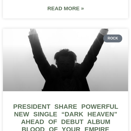
READ MORE »
ROCK
PRESIDENT SHARE POWERFUL
NEW SINGLE “DARK HEAVEN”
AHEAD OF DEBUT ALBUM
BLOOD OF YOUR EMPIRE