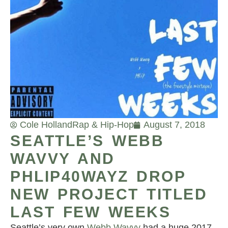
Cole Holland
Rap & Hip-Hop
August 7, 2018
SEATTLE’S WEBB
WAVVY AND
PHLIP40WAYZ DROP
NEW PROJECT TITLED
LAST FEW WEEKS
Seattle’s very own
Webb Wavvy
had a huge 2017