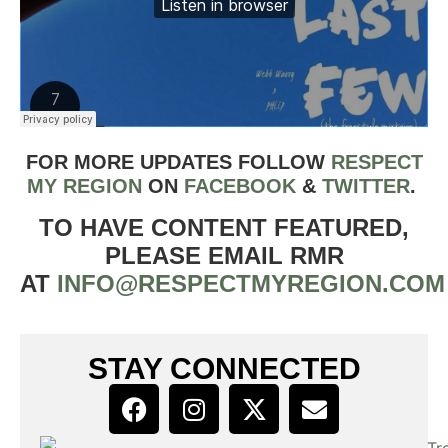
FOR MORE UPDATES FOLLOW
RESPECT
MY REGION
ON
FACEBOOK
&
TWIT
TER
.
TO HAVE CONTENT FEATURED,
PLEASE EMAIL RMR
AT
INFO@RESPECTMYREGION.COM
STAY CONNECTED