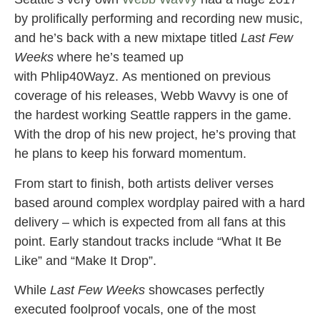
by prolifically performing and recording new music,
and he’s back with a new mixtape titled
Last Few
Weeks
where he’s teamed up
with Phlip40Wayz. As mentioned on previous
coverage of his releases, Webb Wavvy is one of
the hardest working Seattle rappers in the game.
With the drop of his new project, he’s proving that
he plans to keep his forward momentum.
From start to finish, both artists deliver verses
based around complex wordplay paired with a hard
delivery – which is expected from all fans at this
point. Early standout tracks include “What It Be
Like” and “Make It Drop”.
While
Last Few Weeks
showcases perfectly
executed foolproof vocals, one of the most