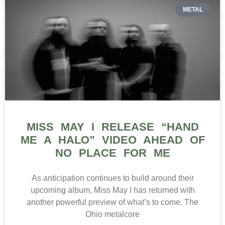
METAL
MISS MAY I RELEASE “HAND
ME A HALO” VIDEO AHEAD OF
NO PLACE FOR ME
As anticipation continues to build around their
upcoming album, Miss May I has returned with
another powerful preview of what’s to come. The
Ohio metalcore