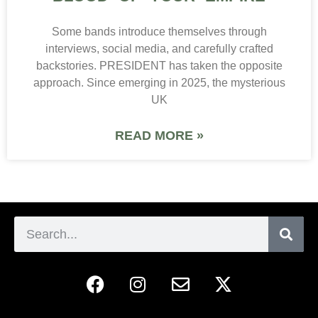
Some bands introduce themselves through
interviews, social media, and carefully crafted
backstories. PRESIDENT has taken the opposite
approach. Since emerging in 2025, the mysterious
UK
READ MORE »