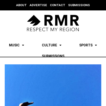
ABOUT
ADVERTISE
CONTACT
SUBMISSIONS
MUSIC
CULTURE
SPORTS
SUBMISSIONS