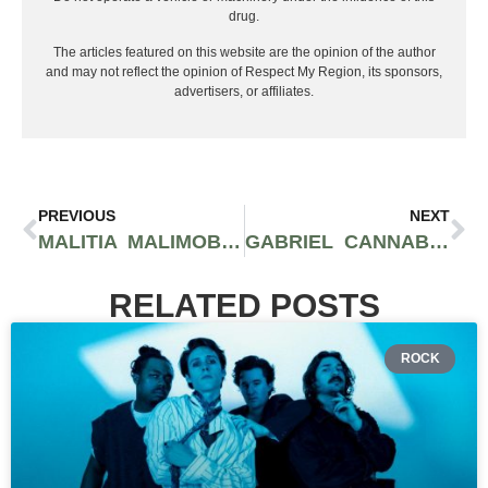
drug.
The articles featured on this website are the opinion of the author
and may not reflect the opinion of Respect My Region, its sponsors,
advertisers, or affiliates.
PREVIOUS
NEXT
MALITIA MALIMOB REPRESENTS OVERCOMING POVERTY IN ‘GRIND HARD’ VIDEO
GABRIEL CANNABIS COLLABS WITH YG 400 FOR EXCLUSIVE DROPS OF SHERB!
RELATED POSTS
ROCK