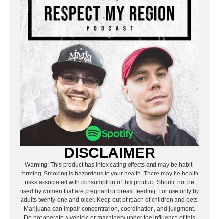
DISCLAIMER
Warning: This product has intoxicating effects and may be habit-
forming. Smoking is hazardous to your health. There may be health
risks associated with consumption of this product. Should not be
used by women that are pregnant or breast feeding. For use only by
adults twenty-one and older. Keep out of reach of children and pets.
Marijuana can impair concentration, coordination, and judgment.
Do not operate a vehicle or machinery under the influence of this