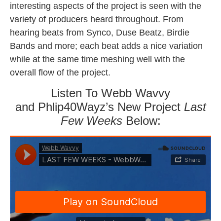
interesting aspects of the project is seen with the
variety of producers heard throughout. From
hearing beats from Synco, Duse Beatz, Birdie
Bands and more; each beat adds a nice variation
while at the same time meshing well with the
overall flow of the project.
Listen To Webb Wavvy
and Phlip40Wayz’s New Project
Last
Few Weeks
Below: