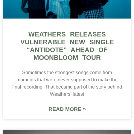
WEATHERS RELEASES
VULNERABLE NEW SINGLE
“ANTIDOTE” AHEAD OF
MOONBLOOM TOUR
Sometimes the strongest songs come from
moments that were never supposed to make the
final recording. That became part of the story behind
Weathers‘ latest
READ MORE »