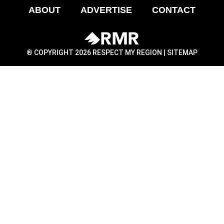
ABOUT
ADVERTISE
CONTACT
® COPYRIGHT 2026 RESPECT MY REGION |
SITEMAP