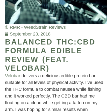
RMR - Weed
Strain Reviews
September 23, 2018
BALANCED THC:CBD
FORMULA EDIBLE
REVIEW (FEAT.
VELOBAR)
Velobar
delivers a delicious edible protein bar
suitable for all levels of physical activity. I’ve used
the THC formula to combat nausea while fishing
and it worked perfectly. The CBD bar had me
floating on a cloud while getting a tattoo on my
arm. I was hoping for similar results when