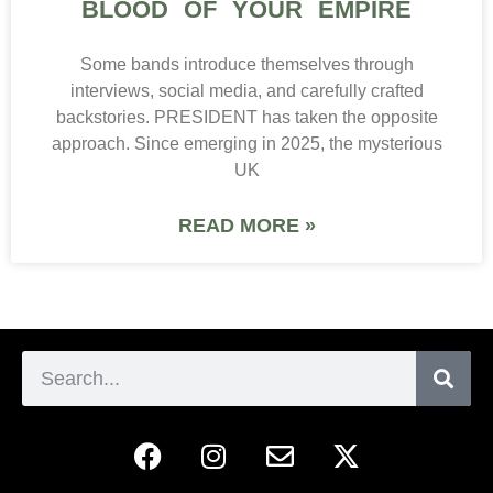
BLOOD OF YOUR EMPIRE
Some bands introduce themselves through
interviews, social media, and carefully crafted
backstories. PRESIDENT has taken the opposite
approach. Since emerging in 2025, the mysterious
UK
READ MORE »