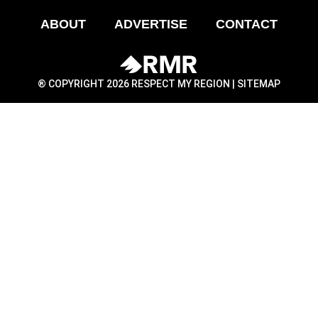
ABOUT
ADVERTISE
CONTACT
® COPYRIGHT 2026 RESPECT MY REGION |
SITEMAP