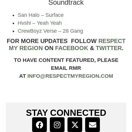
Soundtrack
San Halo – Surface
Hvshi – Yeah Yeah
CrewBoyz Verse – 28 Gang
FOR MORE UPDATES FOLLOW
RESPECT
MY REGION
ON
FACEBOOK
&
TWITTER
.
TO HAVE CONTENT FEATURED, PLEASE
EMAIL RMR
AT
INFO@RESPECTMYREGION.COM
STAY CONNECTED