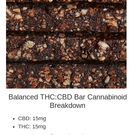
Balanced THC:CBD Bar Cannabinoid
Breakdown
CBD: 15mg
THC: 15mg