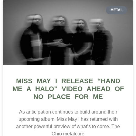
METAL
MISS MAY I RELEASE “HAND
ME A HALO” VIDEO AHEAD OF
NO PLACE FOR ME
As anticipation continues to build around their
upcoming album, Miss May I has returned with
another powerful preview of what’s to come. The
Ohio metalcore