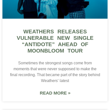
WEATHERS RELEASES
VULNERABLE NEW SINGLE
“ANTIDOTE” AHEAD OF
MOONBLOOM TOUR
Sometimes the strongest songs come from
moments that were never supposed to make the
final recording. That became part of the story behind
Weathers‘ latest
READ MORE »