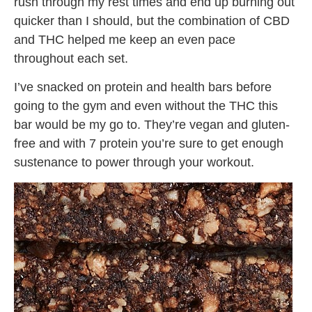
rush through my rest times and end up burning out
quicker than I should, but the combination of CBD
and THC helped me keep an even pace
throughout each set.
I’ve snacked on protein and health bars before
going to the gym and even without the THC this
bar would be my go to. They’re vegan and gluten-
free and with 7 protein you’re sure to get enough
sustenance to power through your workout.