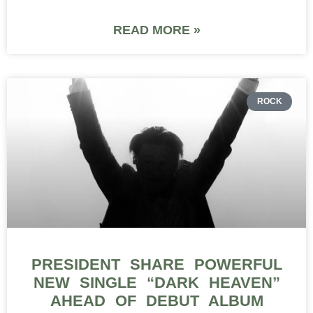
READ MORE »
ROCK
PRESIDENT SHARE POWERFUL
NEW SINGLE “DARK HEAVEN”
AHEAD OF DEBUT ALBUM