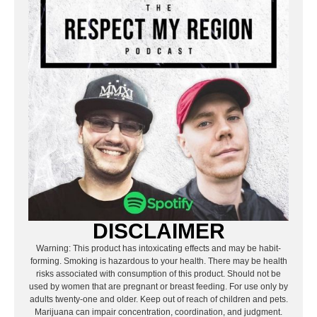
DISCLAIMER
Warning: This product has intoxicating effects and may be habit-
forming. Smoking is hazardous to your health. There may be health
risks associated with consumption of this product. Should not be
used by women that are pregnant or breast feeding. For use only by
adults twenty-one and older. Keep out of reach of children and pets.
Marijuana can impair concentration, coordination, and judgment.