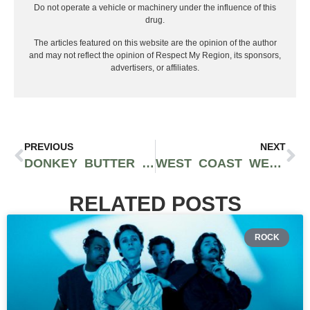
Do not operate a vehicle or machinery under the influence of this
drug.
The articles featured on this website are the opinion of the author
and may not reflect the opinion of Respect My Region, its sponsors,
advertisers, or affiliates.
PREVIOUS
NEXT
DONKEY BUTTER CANNABIS STRAIN REVIEW (PROD. MOTHER EARTH FARMS)
WEST COAST WEED TOUR REVIEW (FEAT. DOSI-ORANGE 9 BY GREENLINE ORGANICS)
RELATED POSTS
ROCK