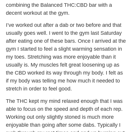
combining the Balanced THC:CBD bar with a
decent workout at the gym.
I’ve worked out after a dab or two before and that
usually goes well. I went to the gym last Saturday
after eating one of these bars. Once I arrived at the
gym I started to feel a slight warming sensation in
my toes. Stretching was more enjoyable than it
usually is. My muscles felt great loosening up as
the CBD worked its way through my body. I felt as
if my body was telling me how much it needed to
stretch in order to feel good.
The THC kept my mind relaxed enough that I was
able to focus on the speed and depth of each rep.
Working out only slightly stoned is much more
enjoyable than going after some dabs. Typically I