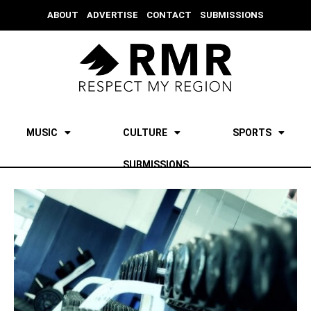
ABOUT
ADVERTISE
CONTACT
SUBMISSIONS
MUSIC
CULTURE
SPORTS
SUBMISSIONS