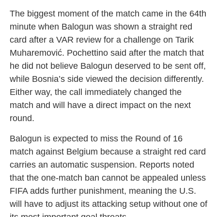
The biggest moment of the match came in the 64th
minute when Balogun was shown a straight red
card after a VAR review for a challenge on Tarik
Muharemović. Pochettino said after the match that
he did not believe Balogun deserved to be sent off,
while Bosnia’s side viewed the decision differently.
Either way, the call immediately changed the
match and will have a direct impact on the next
round.
Balogun is expected to miss the Round of 16
match against Belgium because a straight red card
carries an automatic suspension. Reports noted
that the one-match ban cannot be appealed unless
FIFA adds further punishment, meaning the U.S.
will have to adjust its attacking setup without one of
its most important goal threats.