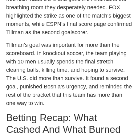
breathing room they desperately needed. FOX
highlighted the strike as one of the match’s biggest
moments, while ESPN’s final score page confirmed
Tillman as the second goalscorer.
Tillman’s goal was important for more than the
scoreboard. In knockout soccer, the team playing
with 10 men usually spends the final stretch
clearing balls, killing time, and hoping to survive.
The U.S. did more than survive. It found a second
goal, punished Bosnia’s urgency, and reminded the
rest of the bracket that this team has more than
one way to win.
Betting Recap: What
Cashed And What Burned