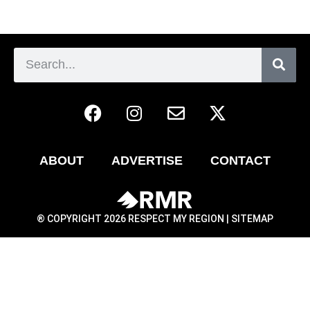
ABOUT
ADVERTISE
CONTACT
® COPYRIGHT 2026 RESPECT MY REGION |
SITEMAP