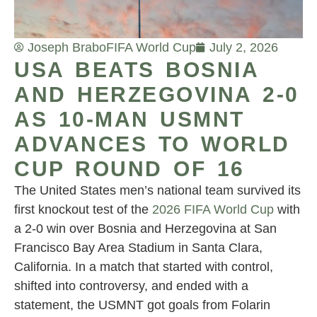
Joseph Brabo
FIFA World Cup
July 2, 2026
USA BEATS BOSNIA
AND HERZEGOVINA 2-0
AS 10-MAN USMNT
ADVANCES TO WORLD
CUP ROUND OF 16
The United States men’s national team survived its
first knockout test of the
2026 FIFA World Cup
with
a 2-0 win over Bosnia and Herzegovina at San
Francisco Bay Area Stadium in Santa Clara,
California. In a match that started with control,
shifted into controversy, and ended with a
statement, the USMNT got goals from Folarin