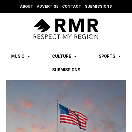
ABOUT
ADVERTISE
CONTACT
SUBMISSIONS
MUSIC
CULTURE
SPORTS
SUBMISSIONS