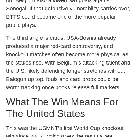
but Belgium also allowed two goals against
Senegal. If that defensive vulnerability carries over,
BTTS could become one of the more popular
public plays.
The third angle is cards. USA-Bosnia already
produced a major red-card controversy, and
knockout matches often become more physical as
the stakes rise. With Belgium’s attacking talent and
the U.S. likely defending longer stretches without
Balogun up top, fouls and card props could be
worth tracking once books release full markets.
What The Win Means For
The United States
This was the USMNT’s first World Cup knockout
win since 2002, which gives the result a real