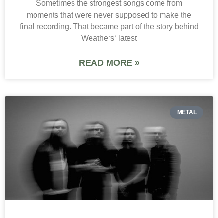
Sometimes the strongest songs come from
moments that were never supposed to make the
final recording. That became part of the story behind
Weathers‘ latest
READ MORE »
METAL