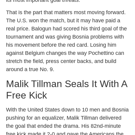
That is the part that matters most moving forward.
The U.S. won the match, but it may have paid a
real price. Balogun had scored his third goal of the
tournament and was giving Bosnia problems with
his movement before the red card. Losing him
against Belgium changes the way Pochettino can
stretch the field, press center backs, and build
around a true No. 9.
Malik Tillman Seals It With A
Free Kick
With the United States down to 10 men and Bosnia
pushing for an equalizer, Malik Tillman delivered
the goal that ended the drama. His 82nd-minute
free kick made it 2-0 and gave the Americans the