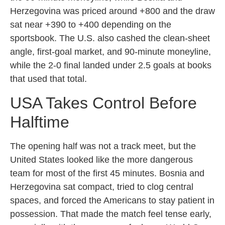
Herzegovina was priced around +800 and the draw
sat near +390 to +400 depending on the
sportsbook. The U.S. also cashed the clean-sheet
angle, first-goal market, and 90-minute moneyline,
while the 2-0 final landed under 2.5 goals at books
that used that total.
USA Takes Control Before
Halftime
The opening half was not a track meet, but the
United States looked like the more dangerous
team for most of the first 45 minutes. Bosnia and
Herzegovina sat compact, tried to clog central
spaces, and forced the Americans to stay patient in
possession. That made the match feel tense early,