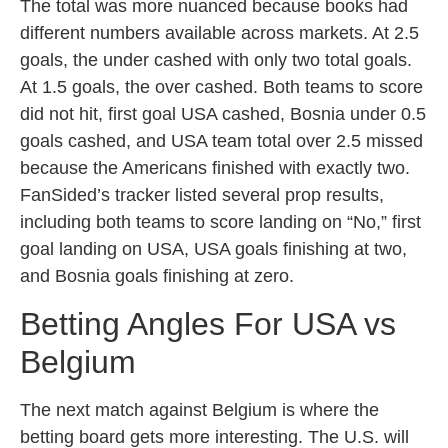
The total was more nuanced because books had
different numbers available across markets. At 2.5
goals, the under cashed with only two total goals.
At 1.5 goals, the over cashed. Both teams to score
did not hit, first goal USA cashed, Bosnia under 0.5
goals cashed, and USA team total over 2.5 missed
because the Americans finished with exactly two.
FanSided’s tracker listed several prop results,
including both teams to score landing on “No,” first
goal landing on USA, USA goals finishing at two,
and Bosnia goals finishing at zero.
Betting Angles For USA vs
Belgium
The next match against Belgium is where the
betting board gets more interesting. The U.S. will