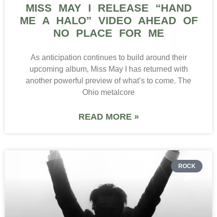
MISS MAY I RELEASE “HAND
ME A HALO” VIDEO AHEAD OF
NO PLACE FOR ME
As anticipation continues to build around their
upcoming album, Miss May I has returned with
another powerful preview of what’s to come. The
Ohio metalcore
READ MORE »
ROCK