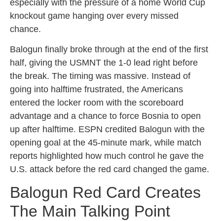
especially with the pressure of a home World Cup
knockout game hanging over every missed
chance.
Balogun finally broke through at the end of the first
half, giving the USMNT the 1-0 lead right before
the break. The timing was massive. Instead of
going into halftime frustrated, the Americans
entered the locker room with the scoreboard
advantage and a chance to force Bosnia to open
up after halftime. ESPN credited Balogun with the
opening goal at the 45-minute mark, while match
reports highlighted how much control he gave the
U.S. attack before the red card changed the game.
Balogun Red Card Creates
The Main Talking Point