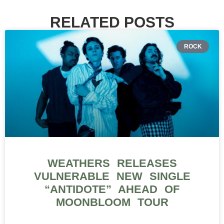
RELATED POSTS
ROCK
WEATHERS RELEASES
VULNERABLE NEW SINGLE
“ANTIDOTE” AHEAD OF
MOONBLOOM TOUR