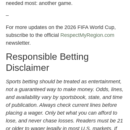
needed most: another game.
–
For more updates on the 2026 FIFA World Cup,
subscribe to the official
RespectMyRegion.com
newsletter.
Responsible Betting
Disclaimer
Sports betting should be treated as entertainment,
not a guaranteed way to make money. Odds, lines,
and availability vary by sportsbook, state, and time
of publication. Always check current lines before
placing a wager. Only bet what you can afford to
lose, and never chase losses. Readers must be 21
or older to wager legally in most U.S. markets. If