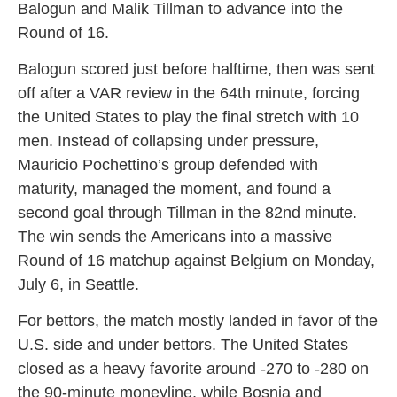
Balogun and Malik Tillman to advance into the
Round of 16.
Balogun scored just before halftime, then was sent
off after a VAR review in the 64th minute, forcing
the United States to play the final stretch with 10
men. Instead of collapsing under pressure,
Mauricio Pochettino’s group defended with
maturity, managed the moment, and found a
second goal through Tillman in the 82nd minute.
The win sends the Americans into a massive
Round of 16 matchup against Belgium on Monday,
July 6, in Seattle.
For bettors, the match mostly landed in favor of the
U.S. side and under bettors. The United States
closed as a heavy favorite around -270 to -280 on
the 90-minute moneyline, while Bosnia and