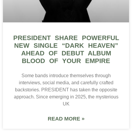
PRESIDENT SHARE POWERFUL
NEW SINGLE “DARK HEAVEN”
AHEAD OF DEBUT ALBUM
BLOOD OF YOUR EMPIRE
Some bands introduce themselves through
interviews, social media, and carefully crafted
backstories. PRESIDENT has taken the opposite
approach. Since emerging in 2025, the mysterious
UK
READ MORE »