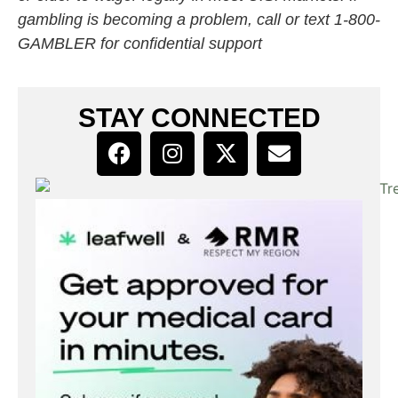
gambling is becoming a problem, call or text 1-800-
GAMBLER for confidential support
STAY CONNECTED