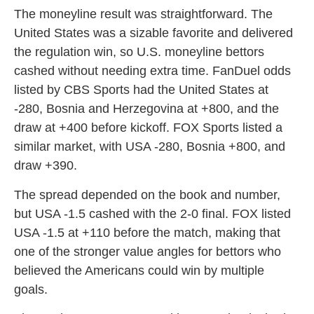
The moneyline result was straightforward. The
United States was a sizable favorite and delivered
the regulation win, so U.S. moneyline bettors
cashed without needing extra time. FanDuel odds
listed by CBS Sports had the United States at
-280, Bosnia and Herzegovina at +800, and the
draw at +400 before kickoff. FOX Sports listed a
similar market, with USA -280, Bosnia +800, and
draw +390.
The spread depended on the book and number,
but USA -1.5 cashed with the 2-0 final. FOX listed
USA -1.5 at +110 before the match, making that
one of the stronger value angles for bettors who
believed the Americans could win by multiple
goals.