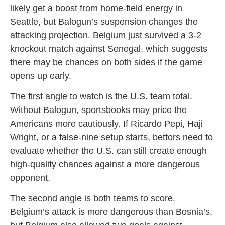
likely get a boost from home-field energy in
Seattle, but Balogun’s suspension changes the
attacking projection. Belgium just survived a 3-2
knockout match against Senegal, which suggests
there may be chances on both sides if the game
opens up early.
The first angle to watch is the U.S. team total.
Without Balogun, sportsbooks may price the
Americans more cautiously. If Ricardo Pepi, Haji
Wright, or a false-nine setup starts, bettors need to
evaluate whether the U.S. can still create enough
high-quality chances against a more dangerous
opponent.
The second angle is both teams to score.
Belgium’s attack is more dangerous than Bosnia’s,