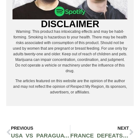
DISCLAIMER
Warning: This product has intoxicating effects and may be habit-
forming. Smoking is hazardous to your health. There may be health
risks associated with consumption of this product. Should not be
used by women that are pregnant or breast feeding. For use only by
adults twenty-one and older. Keep out of reach of children and pets.
Marijuana can impair concentration, coordination, and judgment.
Do not operate a vehicle or machinery under the influence of this
drug.
The articles featured on this website are the opinion of the author
and may not reflect the opinion of Respect My Region, its sponsors,
advertisers, or affiliates.
PREVIOUS
NEXT
USA VS PARAGUAY RECAP: USMNT OPENS 2026 WORLD CUP WITH STATEMENT 4-1 WIN IN LOS ANGELES
FRANCE DEFEATS SWEDEN 3-0 AS KYLIAN MBAPPÉ POWERS LES BLEUS INTO WORLD CUP ROUND OF 16