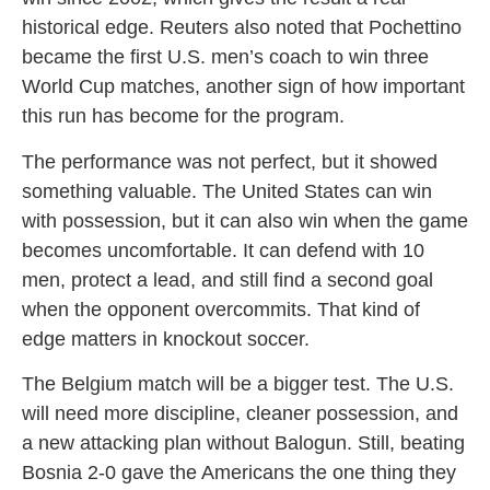
historical edge. Reuters also noted that Pochettino
became the first U.S. men’s coach to win three
World Cup matches, another sign of how important
this run has become for the program.
The performance was not perfect, but it showed
something valuable. The United States can win
with possession, but it can also win when the game
becomes uncomfortable. It can defend with 10
men, protect a lead, and still find a second goal
when the opponent overcommits. That kind of
edge matters in knockout soccer.
The Belgium match will be a bigger test. The U.S.
will need more discipline, cleaner possession, and
a new attacking plan without Balogun. Still, beating
Bosnia 2-0 gave the Americans the one thing they