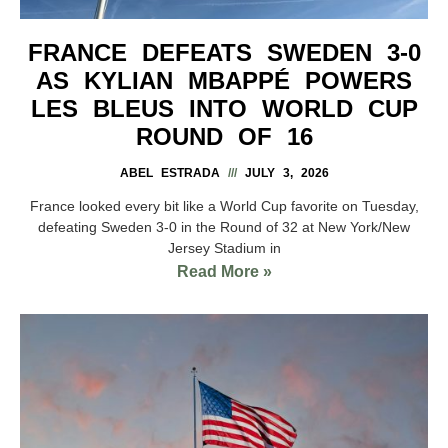
FRANCE DEFEATS SWEDEN 3-0
AS KYLIAN MBAPPÉ POWERS
LES BLEUS INTO WORLD CUP
ROUND OF 16
ABEL ESTRADA
JULY 3, 2026
France looked every bit like a World Cup favorite on Tuesday,
defeating Sweden 3-0 in the Round of 32 at New York/New
Jersey Stadium in
Read More »