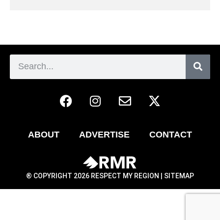
ABOUT
ADVERTISE
CONTACT
® COPYRIGHT 2026 RESPECT MY REGION |
SITEMAP