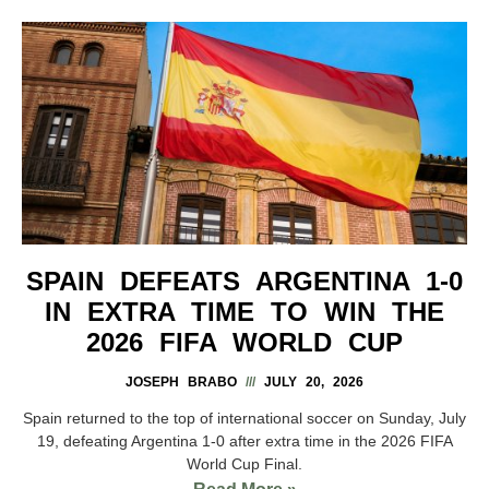
SPAIN DEFEATS ARGENTINA 1-0
IN EXTRA TIME TO WIN THE
2026 FIFA WORLD CUP
JOSEPH BRABO
JULY 20, 2026
Spain returned to the top of international soccer on Sunday, July
19, defeating Argentina 1-0 after extra time in the 2026 FIFA
World Cup Final.