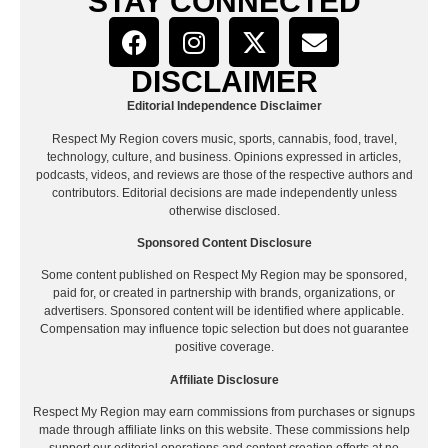
STAY CONNECTED
DISCLAIMER
Editorial Independence Disclaimer
Respect My Region covers music, sports, cannabis, food, travel,
technology, culture, and business. Opinions expressed in articles,
podcasts, videos, and reviews are those of the respective authors and
contributors. Editorial decisions are made independently unless
otherwise disclosed.
Sponsored Content Disclosure
Some content published on Respect My Region may be sponsored,
paid for, or created in partnership with brands, organizations, or
advertisers. Sponsored content will be identified where applicable.
Compensation may influence topic selection but does not guarantee
positive coverage.
Affiliate Disclosure
Respect My Region may earn commissions from purchases or signups
made through affiliate links on this website. These commissions help