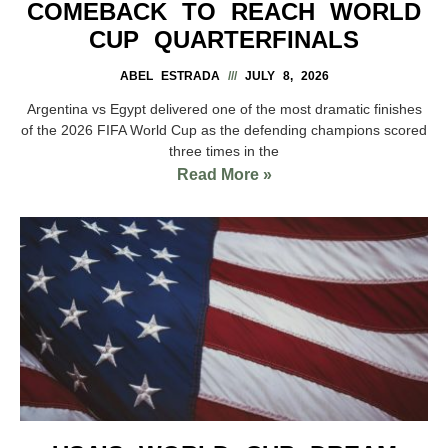
COMEBACK TO REACH WORLD
CUP QUARTERFINALS
ABEL ESTRADA
JULY 8, 2026
Argentina vs Egypt delivered one of the most dramatic finishes
of the 2026 FIFA World Cup as the defending champions scored
three times in the
Read More »