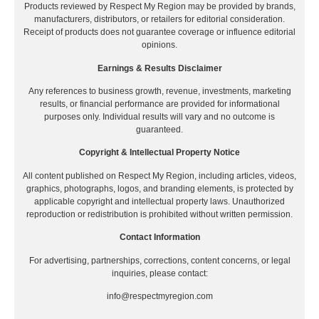
Products reviewed by Respect My Region may be provided by brands,
manufacturers, distributors, or retailers for editorial consideration.
Receipt of products does not guarantee coverage or influence editorial
opinions.
Earnings & Results Disclaimer
Any references to business growth, revenue, investments, marketing
results, or financial performance are provided for informational
purposes only. Individual results will vary and no outcome is
guaranteed.
Copyright & Intellectual Property Notice
All content published on Respect My Region, including articles, videos,
graphics, photographs, logos, and branding elements, is protected by
applicable copyright and intellectual property laws. Unauthorized
reproduction or redistribution is prohibited without written permission.
Contact Information
For advertising, partnerships, corrections, content concerns, or legal
inquiries, please contact:
info@respectmyregion.com