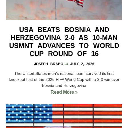
USA BEATS BOSNIA AND
HERZEGOVINA 2-0 AS 10-MAN
USMNT ADVANCES TO WORLD
CUP ROUND OF 16
JOSEPH BRABO
JULY 2, 2026
The United States men’s national team survived its first
knockout test of the 2026 FIFA World Cup with a 2-0 win over
Bosnia and Herzegovina
Read More »