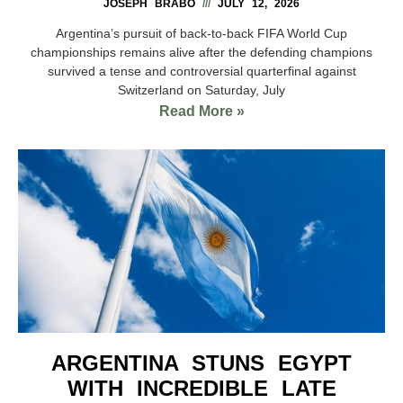
JOSEPH BRABO
JULY 12, 2026
Argentina’s pursuit of back-to-back FIFA World Cup
championships remains alive after the defending champions
survived a tense and controversial quarterfinal against
Switzerland on Saturday, July
Read More »
ARGENTINA STUNS EGYPT
WITH INCREDIBLE LATE