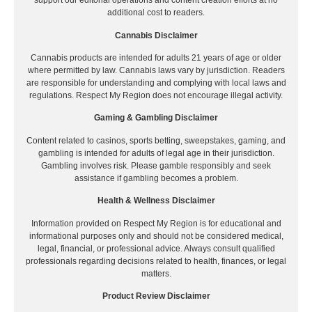
support our editorial operations and content creation efforts at no
additional cost to readers.
Cannabis Disclaimer
Cannabis products are intended for adults 21 years of age or older
where permitted by law. Cannabis laws vary by jurisdiction. Readers
are responsible for understanding and complying with local laws and
regulations. Respect My Region does not encourage illegal activity.
Gaming & Gambling Disclaimer
Content related to casinos, sports betting, sweepstakes, gaming, and
gambling is intended for adults of legal age in their jurisdiction.
Gambling involves risk. Please gamble responsibly and seek
assistance if gambling becomes a problem.
Health & Wellness Disclaimer
Information provided on Respect My Region is for educational and
informational purposes only and should not be considered medical,
legal, financial, or professional advice. Always consult qualified
professionals regarding decisions related to health, finances, or legal
matters.
Product Review Disclaimer