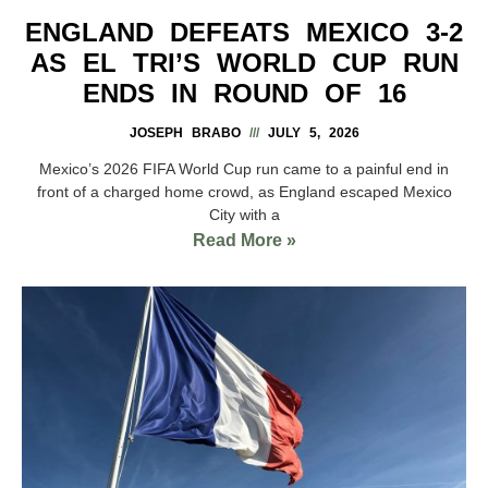
ENGLAND DEFEATS MEXICO 3-2
AS EL TRI’S WORLD CUP RUN
ENDS IN ROUND OF 16
JOSEPH BRABO
JULY 5, 2026
Mexico’s 2026 FIFA World Cup run came to a painful end in
front of a charged home crowd, as England escaped Mexico
City with a
Read More »