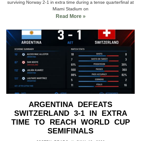
surviving Norway 2-1 in extra time during a tense quarterfinal at
Miami Stadium on
Read More »
ARGENTINA DEFEATS
SWITZERLAND 3-1 IN EXTRA
TIME TO REACH WORLD CUP
SEMIFINALS