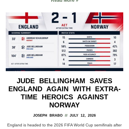
Read More »
JUDE BELLINGHAM SAVES
ENGLAND AGAIN WITH EXTRA-
TIME HEROICS AGAINST
NORWAY
JOSEPH BRABO
JULY 12, 2026
England is headed to the 2026 FIFA World Cup semifinals after