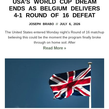
USA’S WORLD CUP DREAM
ENDS AS BELGIUM DELIVERS
4-1 ROUND OF 16 DEFEAT
JOSEPH BRABO
JULY 6, 2026
The United States entered Monday night’s Round of 16 matchup
believing this could be the moment the program finally broke
through on home soil. After
Read More »