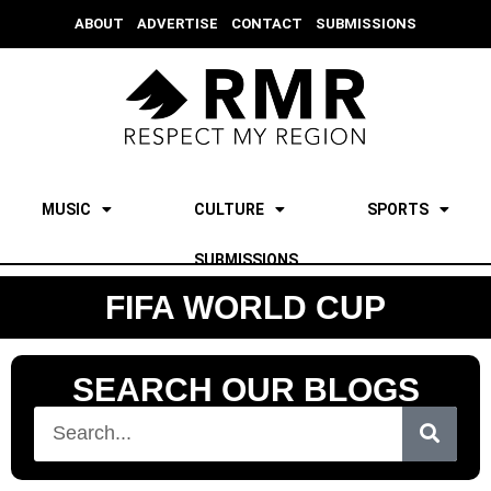
ABOUT
ADVERTISE
CONTACT
SUBMISSIONS
MUSIC
CULTURE
SPORTS
SUBMISSIONS
FIFA WORLD CUP
SEARCH OUR BLOGS