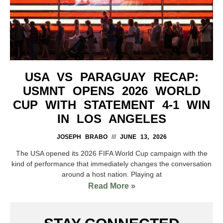
USA VS PARAGUAY RECAP:
USMNT OPENS 2026 WORLD
CUP WITH STATEMENT 4-1 WIN
IN LOS ANGELES
JOSEPH BRABO
JUNE 13, 2026
The USA opened its 2026 FIFA World Cup campaign with the
kind of performance that immediately changes the conversation
around a host nation. Playing at
Read More »