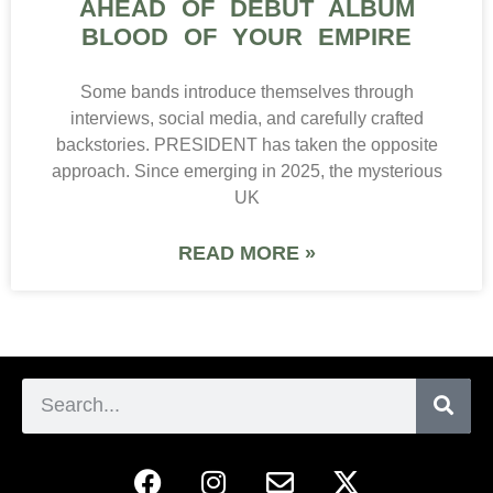
AHEAD OF DEBUT ALBUM
BLOOD OF YOUR EMPIRE
Some bands introduce themselves through
interviews, social media, and carefully crafted
backstories. PRESIDENT has taken the opposite
approach. Since emerging in 2025, the mysterious
UK
READ MORE »