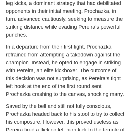
leg kicks, a dominant strategy that had debilitated
opponents in their initial meeting. Prochazka, in
turn, advanced cautiously, seeking to measure the
striking distance while evading Pereira’s powerful
punches.
In a departure from their first fight, Prochazka
refrained from attempting a takedown against the
champion. Instead, he opted to engage in striking
with Pereira, an elite kickboxer. The outcome of
this decision was not surprising, as Pereira’s tight
left hook at the end of the first round sent
Prochazka crashing to the canvas, shocking many.
Saved by the bell and still not fully conscious,
Prochazka headed back to his stool to try to collect
his composure. However, this proved useless as
Pereira fired a flicking left high kick to the temple of