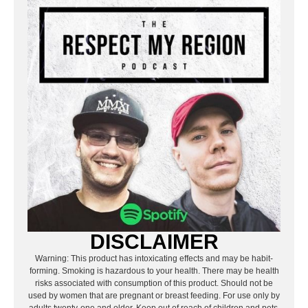
DISCLAIMER
Warning: This product has intoxicating effects and may be habit-
forming. Smoking is hazardous to your health. There may be health
risks associated with consumption of this product. Should not be
used by women that are pregnant or breast feeding. For use only by
adults twenty-one and older. Keep out of reach of children and pets.