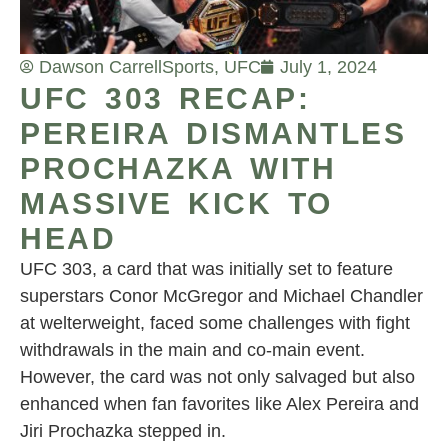
Dawson Carrell
Sports
,
UFC
July 1, 2024
UFC 303 RECAP:
PEREIRA DISMANTLES
PROCHAZKA WITH
MASSIVE KICK TO
HEAD
UFC 303, a card that was initially set to feature
superstars Conor McGregor and Michael Chandler
at welterweight, faced some challenges with fight
withdrawals in the main and co-main event.
However, the card was not only salvaged but also
enhanced when fan favorites like Alex Pereira and
Jiri Prochazka stepped in.