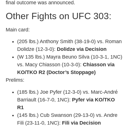
final outcome was announced.
Other Fights on UFC 303:
Main card:
(205 lbs.) Anthony Smith (38-19-0) vs. Roman
Dolidze (12-3-0):
Dolidze via Decision
(W 135 lbs.) Mayra Beuno Silva (10-3-1, 1NC)
vs. Macy Chiasson (10-3-0):
Chiasson via
KO/TKO R2 (Doctor’s Stoppage)
Prelims:
(185 lbs.) Joe Pyfer (12-3-0) vs. Marc-André
Barriault (16-7-0, 1NC):
Pyfer via KO/TKO
R1
(145 lbs.) Cub Swanson (29-13-0) vs. Andre
Fili (23-11-0, 1NC):
Fili via Decision