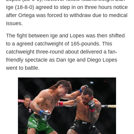
Ige (18-8-0) agreed to step in on three hours notice
after Ortega was forced to withdraw due to medical
issues.
The fight between Ige and Lopes was then shifted
to a agreed catchweight of 165-pounds. This
catchweight three-round about delivered a fan-
friendly spectacle as Dan Ige and Diego Lopes
went to battle.