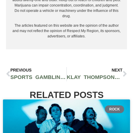
Marijuana can impair concentration, coordination, and judgment.
Do not operate a vehicle or machinery under the influence of this
drug.
The articles featured on this website are the opinion of the author
and may not reflect the opinion of Respect My Region, its sponsors,
advertisers, or affiliates.
PREVIOUS
NEXT
SPORTS GAMBLING TIPS FOR ULTIMATE SUCCESS IN 2024
KLAY THOMPSON SIGNS WITH THE DALLAS MAVERICKS
RELATED POSTS
ROCK