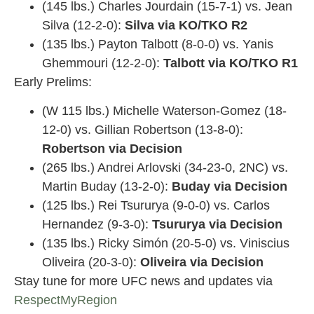
(145 lbs.) Charles Jourdain (15-7-1) vs. Jean
Silva (12-2-0):
Silva via KO/TKO R2
(135 lbs.) Payton Talbott (8-0-0) vs. Yanis
Ghemmouri (12-2-0):
Talbott via KO/TKO R1
Early Prelims:
(W 115 lbs.) Michelle Waterson-Gomez (18-
12-0) vs. Gillian Robertson (13-8-0):
Robertson via Decision
(265 lbs.) Andrei Arlovski (34-23-0, 2NC) vs.
Martin Buday (13-2-0):
Buday via Decision
(125 lbs.) Rei Tsururya (9-0-0) vs. Carlos
Hernandez (9-3-0):
Tsururya via Decision
(135 lbs.) Ricky Simón (20-5-0) vs. Viniscius
Oliveira (20-3-0):
Oliveira
via Decision
Stay tune for more UFC news and updates via
RespectMyRegion