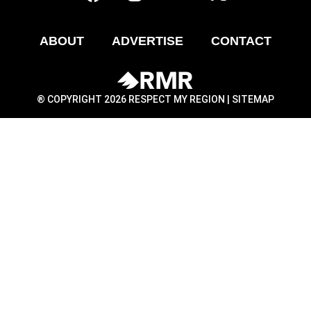
ABOUT
ADVERTISE
CONTACT
® COPYRIGHT 2026 RESPECT MY REGION |
SITEMAP