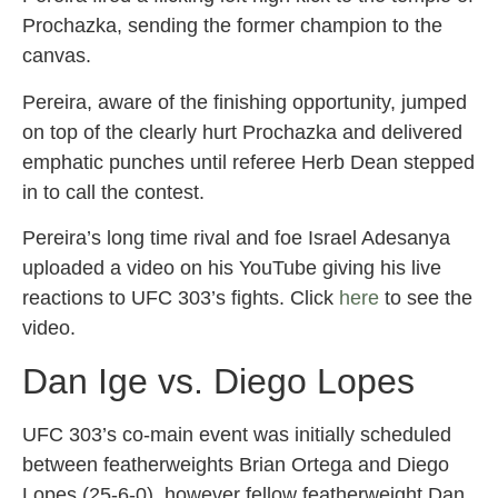
Prochazka, sending the former champion to the
canvas.
Pereira, aware of the finishing opportunity, jumped
on top of the clearly hurt Prochazka and delivered
emphatic punches until referee Herb Dean stepped
in to call the contest.
Pereira’s long time rival and foe Israel Adesanya
uploaded a video on his YouTube giving his live
reactions to UFC 303’s fights. Click
here
to see the
video.
Dan Ige vs. Diego Lopes
UFC 303’s co-main event was initially scheduled
between featherweights Brian Ortega and Diego
Lopes (25-6-0), however fellow featherweight Dan