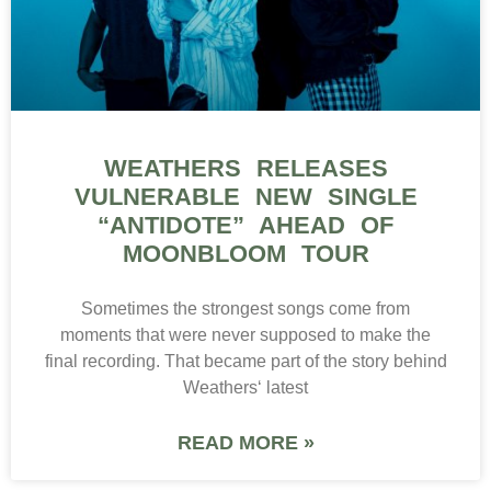
WEATHERS RELEASES
VULNERABLE NEW SINGLE
“ANTIDOTE” AHEAD OF
MOONBLOOM TOUR
Sometimes the strongest songs come from
moments that were never supposed to make the
final recording. That became part of the story behind
Weathers‘ latest
READ MORE »