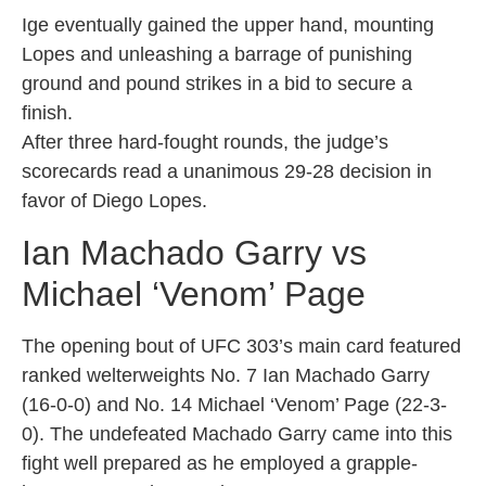
Ige eventually gained the upper hand, mounting
Lopes and unleashing a barrage of punishing
ground and pound strikes in a bid to secure a
finish.
After three hard-fought rounds, the judge’s
scorecards read a unanimous 29-28 decision in
favor of Diego Lopes.
Ian Machado Garry vs
Michael ‘Venom’ Page
The opening bout of UFC 303’s main card featured
ranked welterweights No. 7 Ian Machado Garry
(16-0-0) and No. 14 Michael ‘Venom’ Page (22-3-
0). The undefeated Machado Garry came into this
fight well prepared as he employed a grapple-