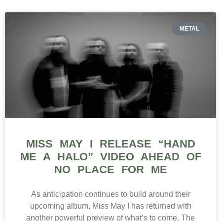
METAL
MISS MAY I RELEASE “HAND
ME A HALO” VIDEO AHEAD OF
NO PLACE FOR ME
As anticipation continues to build around their
upcoming album, Miss May I has returned with
another powerful preview of what’s to come. The