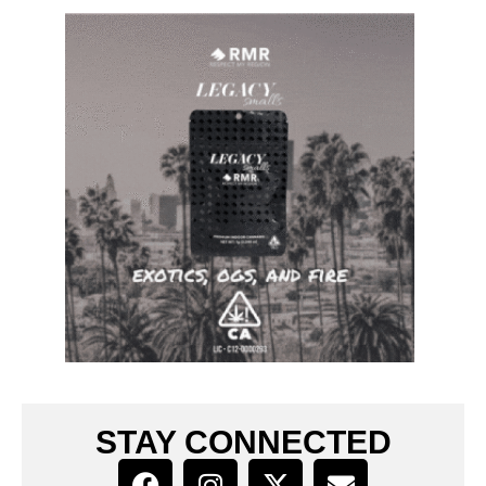
STAY CONNECTED