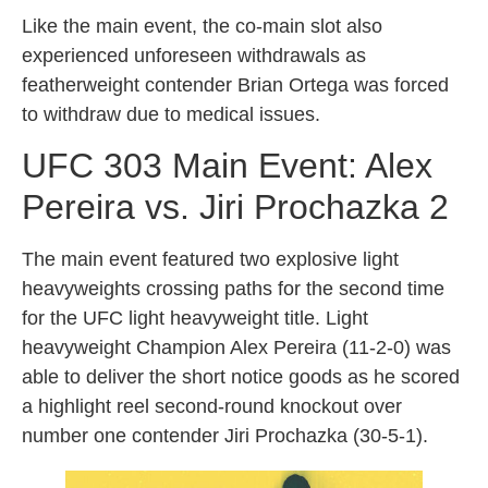
Like the main event, the co-main slot also
experienced unforeseen withdrawals as
featherweight contender Brian Ortega was forced
to withdraw due to medical issues.
UFC 303 Main Event: Alex
Pereira vs. Jiri Prochazka 2
The main event featured two explosive light
heavyweights crossing paths for the second time
for the UFC light heavyweight title. Light
heavyweight Champion Alex Pereira (11-2-0) was
able to deliver the short notice goods as he scored
a highlight reel second-round knockout over
number one contender Jiri Prochazka (30-5-1).