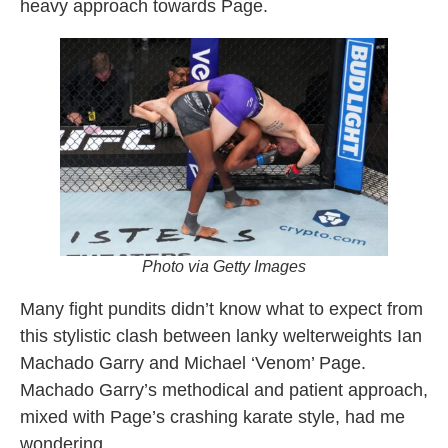
heavy approach towards Page.
Photo via Getty Images
Many fight pundits didn’t know what to expect from
this stylistic clash between lanky welterweights Ian
Machado Garry and Michael ‘Venom’ Page.
Machado Garry’s methodical and patient approach,
mixed with Page’s crashing karate style, had me
wondering.