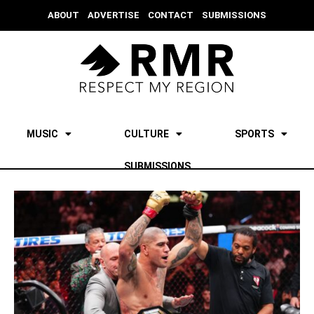
ABOUT
ADVERTISE
CONTACT
SUBMISSIONS
MUSIC
CULTURE
SPORTS
SUBMISSIONS