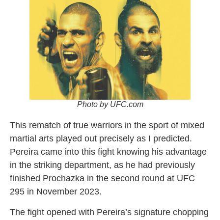
Photo by UFC.com
This rematch of true warriors in the sport of mixed
martial arts played out precisely as I predicted.
Pereira came into this fight knowing his advantage
in the striking department, as he had previously
finished Prochazka in the second round at UFC
295 in November 2023.
The fight opened with Pereira’s signature chopping