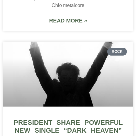
Ohio metalcore
READ MORE »
ROCK
PRESIDENT SHARE POWERFUL
NEW SINGLE “DARK HEAVEN”