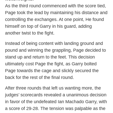
As the third round commenced with the score tied,
Page took the lead by maintaining his distance and
controlling the exchanges. At one point, He found
himself on top of Garry in his guard, adding
another twist to the fight.
Instead of being content with landing ground and
pound and winning the grappling, Page decided to
stand up and return to the feet. This decision
ultimately cost Page the fight, as Garry bolted
Page towards the cage and slickly secured the
back for the rest of the final round.
After three rounds that left us wanting more, the
judges’ scorecards revealed a unanimous decision
in favor of the undefeated Ian Machado Garry, with
a score of 29-28. The tension was palpable as the