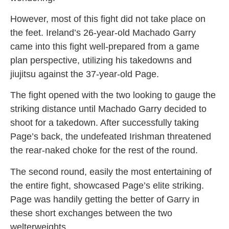
However, most of this fight did not take place on
the feet. Ireland’s 26-year-old Machado Garry
came into this fight well-prepared from a game
plan perspective, utilizing his takedowns and
jiujitsu against the 37-year-old Page.
The fight opened with the two looking to gauge the
striking distance until Machado Garry decided to
shoot for a takedown. After successfully taking
Page’s back, the undefeated Irishman threatened
the rear-naked choke for the rest of the round.
The second round, easily the most entertaining of
the entire fight, showcased Page’s elite striking.
Page was handily getting the better of Garry in
these short exchanges between the two
welterweights.