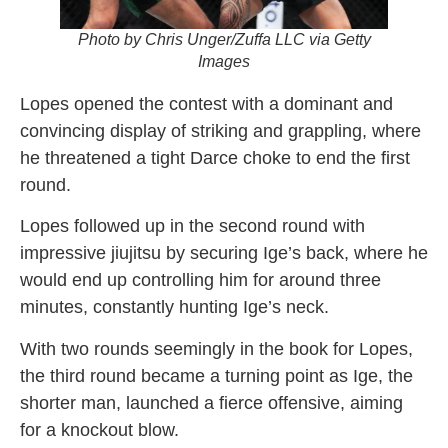
Photo by Chris Unger/Zuffa LLC via Getty
Images
Lopes opened the contest with a dominant and
convincing display of striking and grappling, where
he threatened a tight Darce choke to end the first
round.
Lopes followed up in the second round with
impressive jiujitsu by securing Ige’s back, where he
would end up controlling him for around three
minutes, constantly hunting Ige’s neck.
With two rounds seemingly in the book for Lopes,
the third round became a turning point as Ige, the
shorter man, launched a fierce offensive, aiming
for a knockout blow.