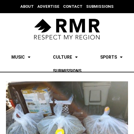
ABOUT
ADVERTISE
CONTACT
SUBMISSIONS
MUSIC
CULTURE
SPORTS
SUBMISSIONS