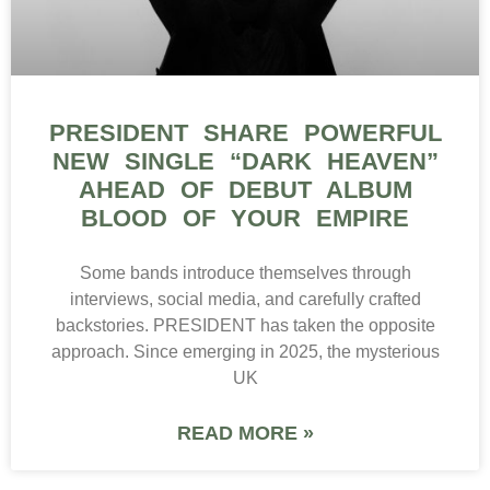
PRESIDENT SHARE POWERFUL
NEW SINGLE “DARK HEAVEN”
AHEAD OF DEBUT ALBUM
BLOOD OF YOUR EMPIRE
Some bands introduce themselves through
interviews, social media, and carefully crafted
backstories. PRESIDENT has taken the opposite
approach. Since emerging in 2025, the mysterious
UK
READ MORE »