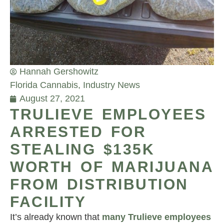
Hannah Gershowitz
Florida Cannabis
,
Industry News
August 27, 2021
TRULIEVE EMPLOYEES
ARRESTED FOR
STEALING $135K
WORTH OF MARIJUANA
FROM DISTRIBUTION
FACILITY
It’s already known that
many Trulieve employees