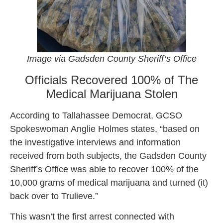
Image via Gadsden County Sheriff’s Office
Officials Recovered 100% of The
Medical Marijuana Stolen
According to Tallahassee Democrat, GCSO
Spokeswoman Anglie Holmes states, “based on
the investigative interviews and information
received from both subjects, the Gadsden County
Sheriff’s Office was able to recover 100% of the
10,000 grams of medical marijuana and turned (it)
back over to Trulieve.”
This wasn’t the first arrest connected with