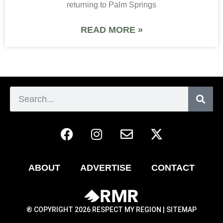
returning to Palm Springs
READ MORE »
ABOUT
ADVERTISE
CONTACT
® COPYRIGHT 2026 RESPECT MY REGION |
SITEMAP