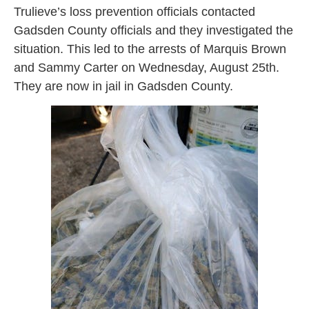
Trulieve’s loss prevention officials contacted
Gadsden County officials and they investigated the
situation. This led to the arrests of Marquis Brown
and Sammy Carter on Wednesday, August 25th.
They are now in jail in Gadsden County.