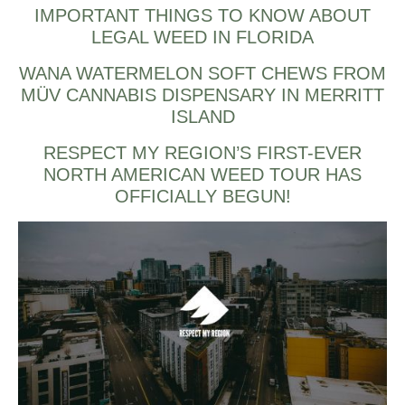
IMPORTANT THINGS TO KNOW ABOUT
LEGAL WEED IN FLORIDA
WANA WATERMELON SOFT CHEWS FROM
MÜV CANNABIS DISPENSARY IN MERRITT
ISLAND
RESPECT MY REGION’S FIRST-EVER
NORTH AMERICAN WEED TOUR HAS
OFFICIALLY BEGUN!