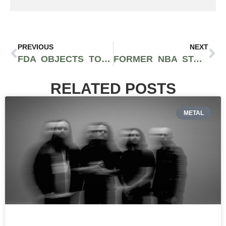
PREVIOUS
NEXT
FDA OBJECTS TO CBD AS A DIETARY SUPPLEMENT
FORMER NBA STAR PAUL PIERCE LAUNCHES TRUTH CANNABIS BRAND IN BOSTON
RELATED POSTS
METAL