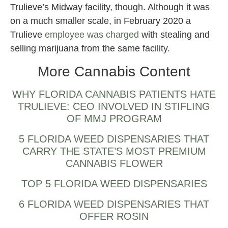
Trulieve’s Midway facility, though. Although it was
on a much smaller scale, in February 2020 a
Trulieve
employee was charged
with stealing and
selling marijuana from the same facility.
More Cannabis Content
WHY FLORIDA CANNABIS PATIENTS HATE
TRULIEVE: CEO INVOLVED IN STIFLING
OF MMJ PROGRAM
5 FLORIDA WEED DISPENSARIES THAT
CARRY THE STATE’S MOST PREMIUM
CANNABIS FLOWER
TOP 5 FLORIDA WEED DISPENSARIES
6 FLORIDA WEED DISPENSARIES THAT
OFFER ROSIN