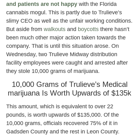
and patients are not happy
with the Florida
cannabis mogul. This is partly due to Trulieve’s
slimy CEO as well as the unfair working conditions.
But aside from
walkouts
and
boycotts
there hasn’t
been much other major action taken towards the
company. That is until this situation arose. On
Wednesday, two Trulieve Midway distribution
facility employees were caught and arrested after
they stole 10,000 grams of marijuana.
10,000 Grams of Trulieve’s Medical
marijuana Is Worth Upwards of $135k
This amount, which is equivalent to over 22
pounds, is worth upwards of $135,000. Of the
10,000 grams, officials recovered 75% of it in
Gadsden County and the rest in Leon County.