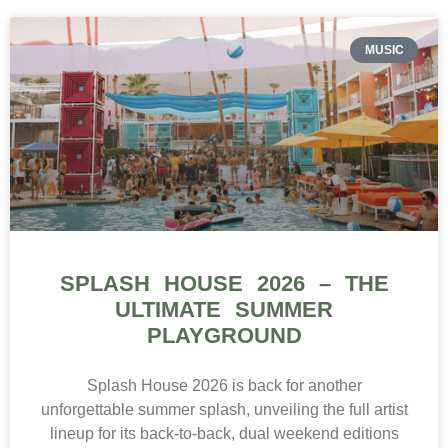
MUSIC
SPLASH HOUSE 2026 – THE
ULTIMATE SUMMER
PLAYGROUND
Splash House 2026 is back for another
unforgettable summer splash, unveiling the full artist
lineup for its back-to-back, dual weekend editions