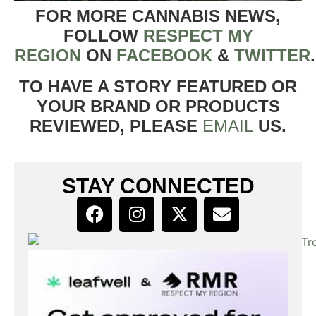
FOR MORE CANNABIS NEWS,
FOLLOW
RESPECT MY
REGION
ON
FACEBOOK
&
TWITTER
TO HAVE A STORY FEATURED OR
YOUR BRAND OR PRODUCTS
REVIEWED, PLEASE
EMAIL
US.
STAY CONNECTED