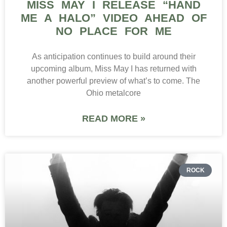
MISS MAY I RELEASE “HAND
ME A HALO” VIDEO AHEAD OF
NO PLACE FOR ME
As anticipation continues to build around their
upcoming album, Miss May I has returned with
another powerful preview of what’s to come. The
Ohio metalcore
READ MORE »
ROCK