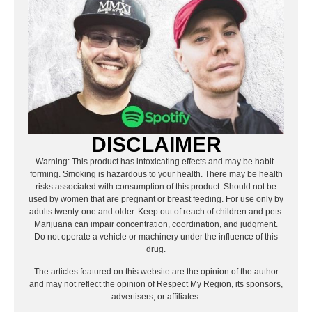
DISCLAIMER
Warning: This product has intoxicating effects and may be habit-
forming. Smoking is hazardous to your health. There may be health
risks associated with consumption of this product. Should not be
used by women that are pregnant or breast feeding. For use only by
adults twenty-one and older. Keep out of reach of children and pets.
Marijuana can impair concentration, coordination, and judgment.
Do not operate a vehicle or machinery under the influence of this
drug.
The articles featured on this website are the opinion of the author
and may not reflect the opinion of Respect My Region, its sponsors,
advertisers, or affiliates.