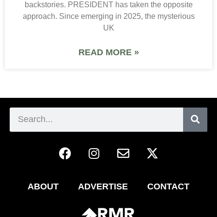
backstories. PRESIDENT has taken the opposite
approach. Since emerging in 2025, the mysterious
UK
READ MORE »
ABOUT
ADVERTISE
CONTACT