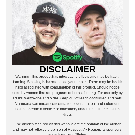
DISCLAIMER
Warning: This product has intoxicating effects and may be habit-
forming. Smoking is hazardous to your health. There may be health
risks associated with consumption of this product. Should not be
used by women that are pregnant or breast feeding. For use only by
adults twenty-one and older. Keep out of reach of children and pets.
Marijuana can impair concentration, coordination, and judgment.
Do not operate a vehicle or machinery under the influence of this
drug.
The articles featured on this website are the opinion of the author
and may not reflect the opinion of Respect My Region, its sponsors,
advertisers, or affiliates.