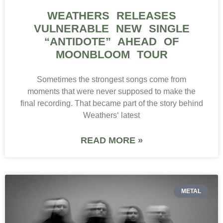
WEATHERS RELEASES
VULNERABLE NEW SINGLE
“ANTIDOTE” AHEAD OF
MOONBLOOM TOUR
Sometimes the strongest songs come from
moments that were never supposed to make the
final recording. That became part of the story behind
Weathers‘ latest
READ MORE »
METAL