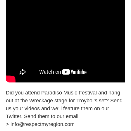
Did you attend Paradiso Music Festival and hang
out at the Wreckage stage for Troyboi’s set? Send
us your videos and we’ll feature them on our
Twitter. Send them to our email –
>
info@respectmyregion.com