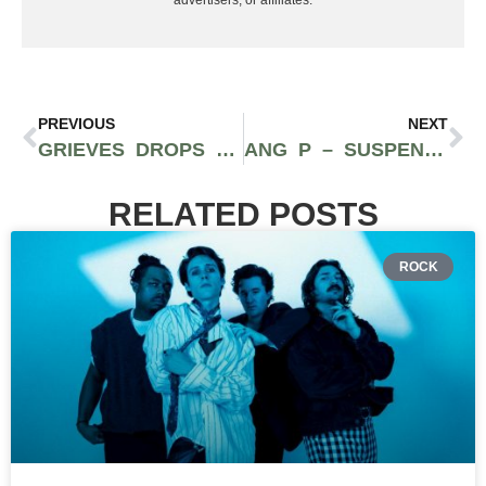
PREVIOUS
NEXT
GRIEVES DROPS NEW SINGLE ‘RX’ FROM UPCOMING ALBUM “RUNNING WILD’
ANG P – SUSPENDED (FT. WALTER, DL MURRAY) (PROD. PAGE TURNER)
RELATED POSTS
ROCK