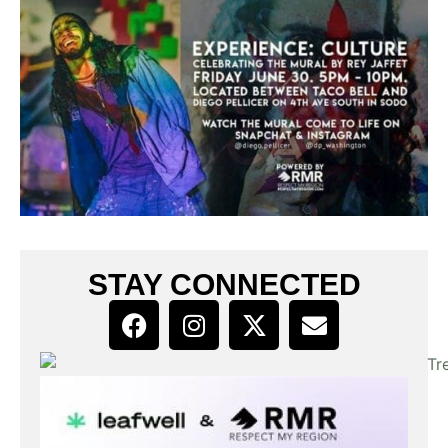
STAY CONNECTED