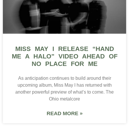
MISS MAY I RELEASE “HAND
ME A HALO” VIDEO AHEAD OF
NO PLACE FOR ME
As anticipation continues to build around their
upcoming album, Miss May I has returned with
another powerful preview of what’s to come. The
Ohio metalcore
READ MORE »