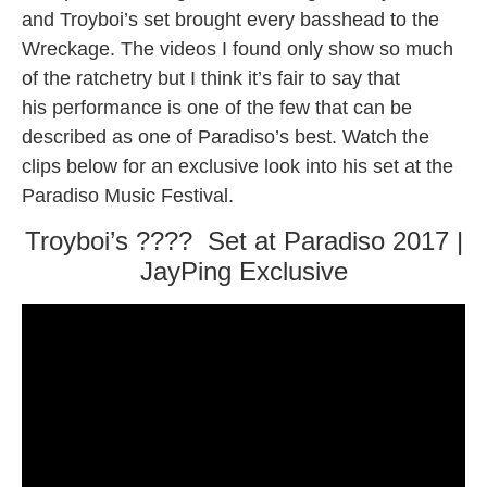
and Troyboi’s set brought every basshead to the
Wreckage. The videos I found only show so much
of the ratchetry but I think it’s fair to say that
his performance is one of the few that can be
described as one of Paradiso’s best. Watch the
clips below for an exclusive look into his set at the
Paradiso Music Festival.
Troyboi’s ???? Set at Paradiso 2017 |
JayPing Exclusive