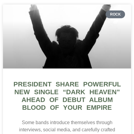
ROCK
PRESIDENT SHARE POWERFUL
NEW SINGLE “DARK HEAVEN”
AHEAD OF DEBUT ALBUM
BLOOD OF YOUR EMPIRE
Some bands introduce themselves through
interviews, social media, and carefully crafted