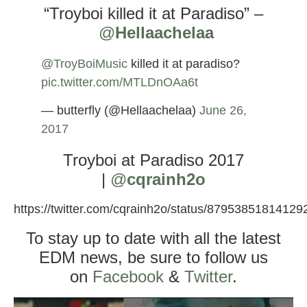
“Troyboi killed it at Paradiso” –
@
Hellaachelaa
@TroyBoiMusic
killed it at paradiso?
pic.twitter.com/MTLDnOAa6t
— butterfly (@Hellaachelaa)
June 26,
2017
Troyboi at Paradiso 2017
|
@
cqrainh2o
https://twitter.com/cqrainh2o/status/8795385181412
To stay up to date with all the latest
EDM news, be sure to follow us
on
Facebook
&
Twitter
.