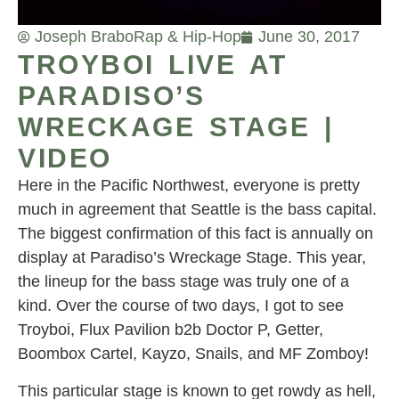
Joseph Brabo
Rap & Hip-Hop
June 30, 2017
TROYBOI LIVE AT
PARADISO’S
WRECKAGE STAGE |
VIDEO
Here in the Pacific Northwest, everyone is pretty
much in agreement that Seattle is the bass capital.
The biggest confirmation of this fact is annually on
display at Paradiso’s Wreckage Stage. This year,
the lineup for the bass stage was truly one of a
kind. Over the course of two days, I got to see
Troyboi, Flux Pavilion b2b Doctor P, Getter,
Boombox Cartel, Kayzo, Snails, and MF Zomboy!
This particular stage is known to get rowdy as hell,