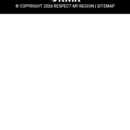
® COPYRIGHT 2026 RESPECT MY REGION |
SITEMAP