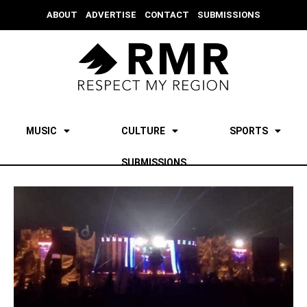
ABOUT
ADVERTISE
CONTACT
SUBMISSIONS
MUSIC
CULTURE
SPORTS
SUBMISSIONS