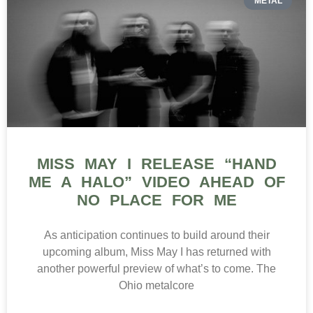
METAL
MISS MAY I RELEASE “HAND
ME A HALO” VIDEO AHEAD OF
NO PLACE FOR ME
As anticipation continues to build around their
upcoming album, Miss May I has returned with
another powerful preview of what’s to come. The
Ohio metalcore