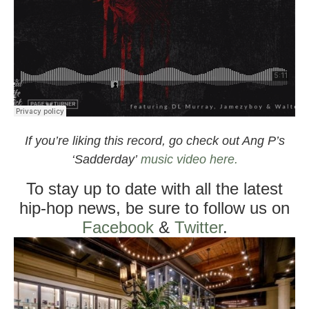
If you’re liking this record, go check out Ang P’s
‘Sadderday’
music video here.
To stay up to date with all the latest
hip-hop news, be sure to follow us on
Facebook
&
Twitter
.