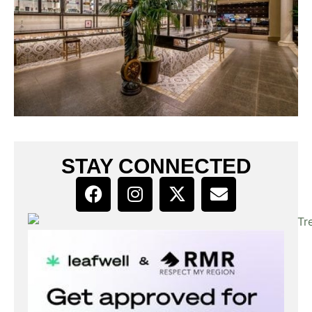
STAY CONNECTED