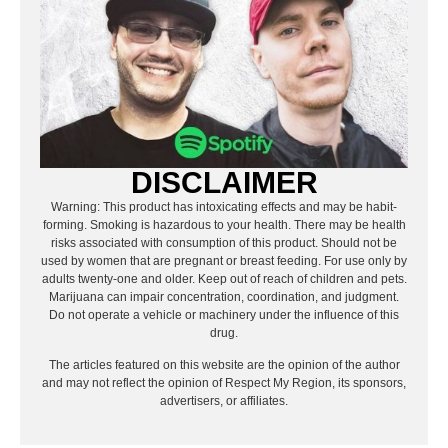
DISCLAIMER
Warning: This product has intoxicating effects and may be habit-
forming. Smoking is hazardous to your health. There may be health
risks associated with consumption of this product. Should not be
used by women that are pregnant or breast feeding. For use only by
adults twenty-one and older. Keep out of reach of children and pets.
Marijuana can impair concentration, coordination, and judgment.
Do not operate a vehicle or machinery under the influence of this
drug.
The articles featured on this website are the opinion of the author
and may not reflect the opinion of Respect My Region, its sponsors,
advertisers, or affiliates.