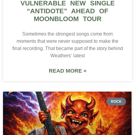
VULNERABLE NEW SINGLE
“ANTIDOTE” AHEAD OF
MOONBLOOM TOUR
Sometimes the strongest songs come from
moments that were never supposed to make the
final recording. That became part of the story behind
Weathers‘ latest
READ MORE »
ROCK