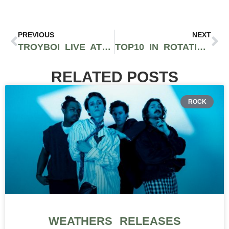
PREVIOUS
NEXT
TROYBOI LIVE AT PARADISO’S WRECKAGE STAGE | VIDEO
TOP10 IN ROTATION JUNE 2017 (HIP-HOP)
RELATED POSTS
ROCK
WEATHERS RELEASES