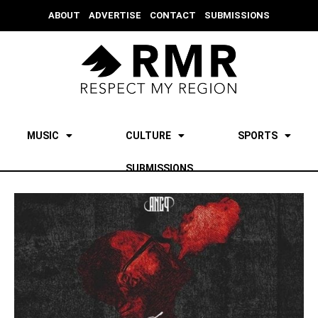
ABOUT
ADVERTISE
CONTACT
SUBMISSIONS
MUSIC
CULTURE
SPORTS
SUBMISSIONS