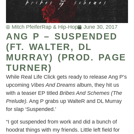
Mitch Pfeifer
Rap & Hip-Hop
June 30, 2017
ANG P – SUSPENDED
(FT. WALTER, DL
MURRAY) (PROD. PAGE
TURNER)
While Real Life Click gets ready to release Ang P’s
upcoming
Vibes And Dreams
album, they hit us
with a teaser EP titled
Bribes And Schemes (The
Prelude).
Ang P grabs up WalteR and DL Murray
for slap ‘Suspended.’
“I got suspended from work and did a bunch of
hoodrat things with my friends. Little left field for