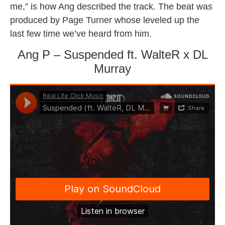
me,” is how Ang described the track. The beat was
produced by Page Turner whose leveled up the
last few time we’ve heard from him.
Ang P – Suspended ft. WalteR x DL
Murray