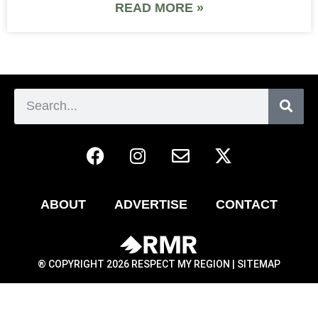
READ MORE »
ABOUT
ADVERTISE
CONTACT
® COPYRIGHT 2026 RESPECT MY REGION |
SITEMAP