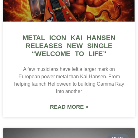
METAL ICON KAI HANSEN
RELEASES NEW SINGLE
“WELCOME TO LIFE”
A few musicians have left a larger mark on
European power metal than Kai Hansen. From
helping launch Helloween to building Gamma Ray
into another
READ MORE »