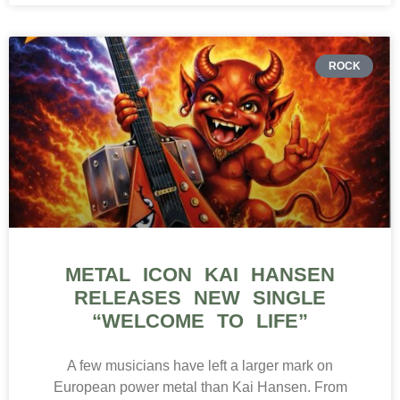
ROCK
METAL ICON KAI HANSEN
RELEASES NEW SINGLE
“WELCOME TO LIFE”
A few musicians have left a larger mark on
European power metal than Kai Hansen. From