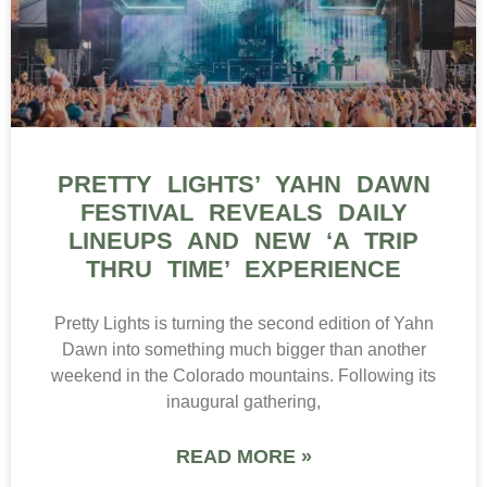
PRETTY LIGHTS’ YAHN DAWN
FESTIVAL REVEALS DAILY
LINEUPS AND NEW ‘A TRIP
THRU TIME’ EXPERIENCE
Pretty Lights is turning the second edition of Yahn
Dawn into something much bigger than another
weekend in the Colorado mountains. Following its
inaugural gathering,
READ MORE »