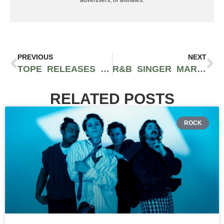
advertisers, or affiliates.
PREVIOUS
NEXT
TOPE RELEASES NEW SONG “FAITHFUL” FEATURING BLU & ABSTRACT RUDE
R&B SINGER MARIO HAS RETURNED WITH INFECTIOUS NEW SONG “DROWNING”
RELATED POSTS
ROCK