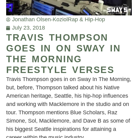
Jonathan Olsen-Koziol
Rap & Hip-Hop
July 23, 2018
TRAVIS THOMPSON
GOES IN ON SWAY IN
THE MORNING
FREESTYLE VERSES
Travis Thompson goes in on Sway In The Morning,
but, before, Thompson talked about his Native
American heritage, Seattle, his hip-hop influences
and working with Macklemore in the studio and on
tour. Thompson mentions Blue Scholars, Raz
Simone, Sol, Macklemore, and Dave B as some of
his biggest Seattle inspirations for attaining a
career within the music industry.