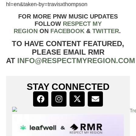
hl=en&taken-by=travisxthompson
FOR MORE PNW MUSIC UPDATES
FOLLOW
RESPECT MY
REGION
ON
FACEBOOK
&
TWIT
TER
.
TO HAVE CONTENT FEATURED,
PLEASE EMAIL RMR
AT
INFO@RESPECTMYREGION.COM
STAY CONNECTED