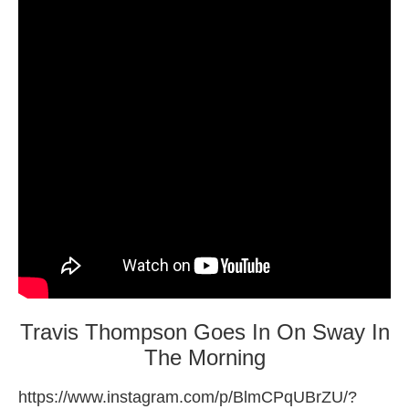
Travis Thompson Goes In On Sway In
The Morning
https://www.instagram.com/p/BlmCPqUBrZU/?