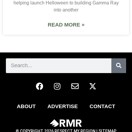
helping launch Helloween to building Gamma Ray
into another
READ MORE »
ABOUT
ADVERTISE
CONTACT
® COPYRIGHT 2026 RESPECT MY REGION |
SITEMAP