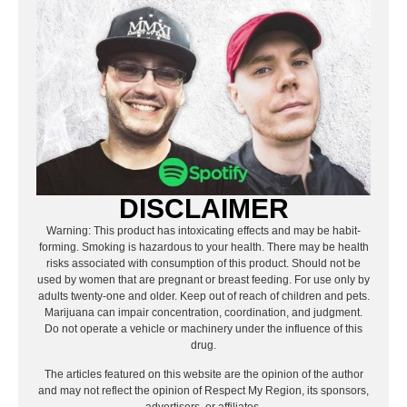
DISCLAIMER
Warning: This product has intoxicating effects and may be habit-
forming. Smoking is hazardous to your health. There may be health
risks associated with consumption of this product. Should not be
used by women that are pregnant or breast feeding. For use only by
adults twenty-one and older. Keep out of reach of children and pets.
Marijuana can impair concentration, coordination, and judgment.
Do not operate a vehicle or machinery under the influence of this
drug.
The articles featured on this website are the opinion of the author
and may not reflect the opinion of Respect My Region, its sponsors,