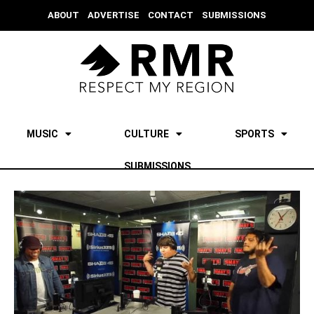
ABOUT
ADVERTISE
CONTACT
SUBMISSIONS
MUSIC
CULTURE
SPORTS
SUBMISSIONS