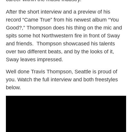
After the short interview and a preview of his
record “Came True” from his newest album “You
Good?,” Thompson does his thing on the mic and
spits some hot Northwestern fire in front of Sway
and friends. Thompson showcased his talents
over two different beats, and by the looks of it,
Sway leaves impressed.
Well done Travis Thompson, Seattle is proud of
you. Watch the full interview and both freestyles
below.