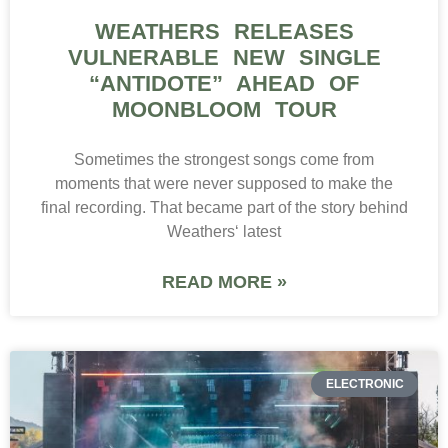
WEATHERS RELEASES
VULNERABLE NEW SINGLE
“ANTIDOTE” AHEAD OF
MOONBLOOM TOUR
Sometimes the strongest songs come from
moments that were never supposed to make the
final recording. That became part of the story behind
Weathers‘ latest
READ MORE »
ELECTRONIC