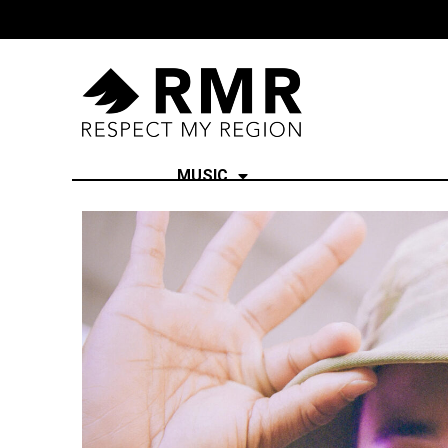
MUSIC