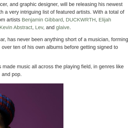
cer, and graphic designer, will be releasing his newest
a very intriguing list of featured artists. With a total of
rom artists
Benjamin Gibbard
,
DUCKWRTH
,
Elijah
Kevin Abstract
,
Lev
, and
glaive
.
ar, has never been anything short of a musician, formin
 over ten of his own albums before getting signed to
 made music all across the playing field, in genres like
B, and pop.