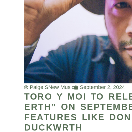
Paige S
New Music
September 2, 2024
TORO Y MOI TO RE
ERTH” ON SEPTEMBE
FEATURES LIKE DON
DUCKWRTH