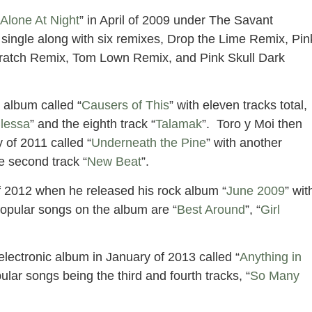
 Alone At Night
” in April of 2009 under The Savant
 single along with six remixes, Drop the Lime Remix, Pin
Scratch Remix, Tom Lown Remix, and Pink Skull Dark
 album called “
Causers of This
” with eleven tracks total,
lessa
” and the eighth track “
Talamak
”. Toro y Moi then
 of 2011 called “
Underneath the Pine
” with another
e second track “
New Beat
”.
 of 2012 when he released his rock album “
June 2009
” wit
popular songs on the album are “
Best Around
”, “
Girl
lectronic album in January of 2013 called “
Anything in
pular songs being the third and fourth tracks, “
So Many