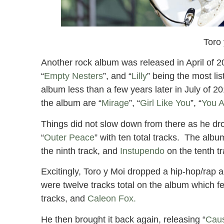
Toro
Another rock album was released in April of 2
“
Empty Nesters
”, and “
Lilly
” being the most li
album less than a few years later in July of 20
the album are “
Mirage
”, “
Girl Like You
”, “
You A
Things did not slow down from there as he dro
“
Outer Peace
” with ten total tracks. The albu
the ninth track, and
Instupendo
on the tenth t
Excitingly, Toro y Moi dropped a hip-hop/rap a
were twelve tracks total on the album which fe
tracks, and
Caleon Fox.
He then brought it back again, releasing “
Caus