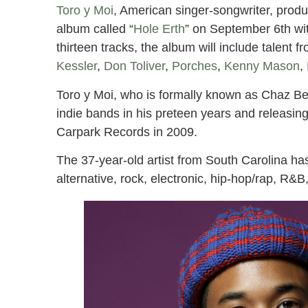
Toro y Moi
, American singer-songwriter, produ
album called “
Hole Erth
” on September 6th with 
thirteen tracks, the album will include talent f
Kessler
,
Don Toliver
,
Porches
,
Kenny Mason
,
Toro y Moi, who is formally known as Chaz Be
indie bands in his preteen years and releasing
Carpark Records in 2009.
The 37-year-old artist from South Carolina has
alternative, rock, electronic, hip-hop/rap, R&