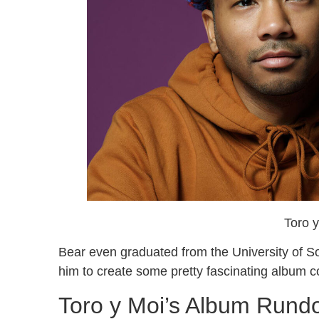
Toro 
Bear even graduated from the University of So
him to create some pretty fascinating album 
Toro y Moi’s Album Run