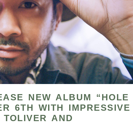
LEASE NEW ALBUM “HOLE
R 6TH WITH IMPRESSIVE
 TOLIVER AND