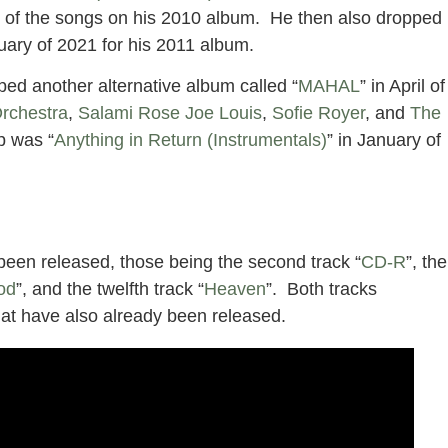
ach of the songs on his 2010 album. He then also dropped
ruary of 2021 for his 2011 album.
ped another alternative album called “
MAHAL
” in April of
rchestra
,
Salami Rose Joe Louis
,
Sofie Royer
, and
The
p was “
Anything in Return (Instrumentals)
” in January of
been released, those being the second track “
CD-R
”, the
od
”, and the twelfth track “
Heaven
”. Both tracks
at have also already been released.