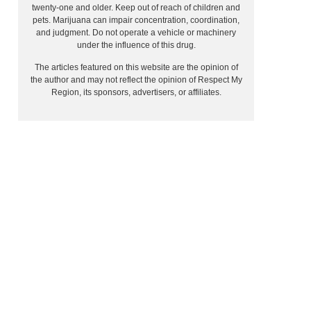
twenty-one and older. Keep out of reach of children and
pets. Marijuana can impair concentration, coordination,
and judgment. Do not operate a vehicle or machinery
under the influence of this drug.
The articles featured on this website are the opinion of
the author and may not reflect the opinion of Respect My
Region, its sponsors, advertisers, or affiliates.