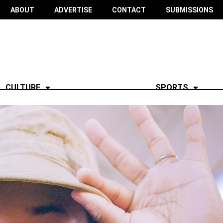
ABOUT
ADVERTISE
CONTACT
SUBMISSIONS
CULTURE
SPORTS