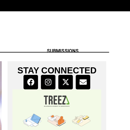
SUBMISSIONS
STAY CONNECTED