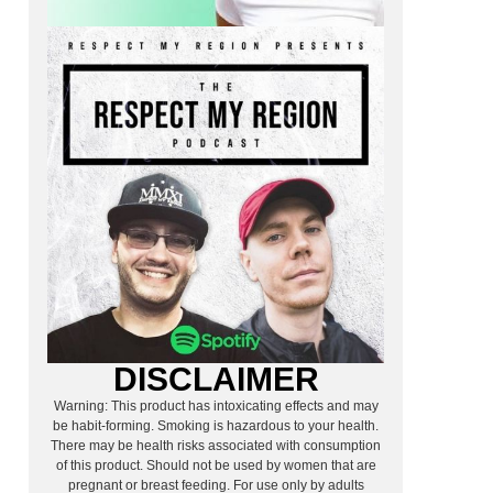
g
DISCLAIMER
Warning: This product has intoxicating effects and may
be habit-forming. Smoking is hazardous to your health.
There may be health risks associated with consumption
of this product. Should not be used by women that are
pregnant or breast feeding. For use only by adults