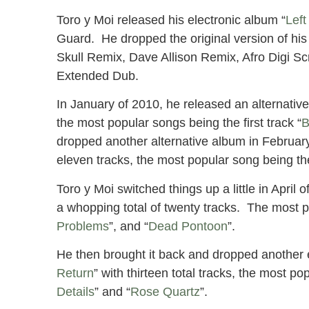
Toro y Moi released his electronic album “
Left
Guard. He dropped the original version of his
Skull Remix, Dave Allison Remix, Afro Digi 
Extended Dub.
In January of 2010, he released an alternative
the most popular songs being the first track “
B
dropped another alternative album in February
eleven tracks, the most popular song being th
Toro y Moi switched things up a little in April
a whopping total of twenty tracks. The most 
Problems
”, and “
Dead Pontoon
”.
He then brought it back and dropped another e
Return
” with thirteen total tracks, the most po
Details
” and “
Rose Quartz
”.