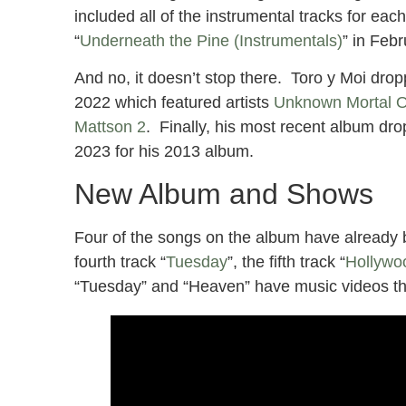
included all of the instrumental tracks for e
“
Underneath the Pine (Instrumentals)
” in Feb
And no, it doesn’t stop there. Toro y Moi drop
2022 which featured artists
Unknown Mortal O
Mattson 2
. Finally, his most recent album dro
2023 for his 2013 album.
New Album and Shows
Four of the songs on the album have already 
fourth track “
Tuesday
”, the fifth track “
Hollywo
“Tuesday” and “Heaven” have music videos th