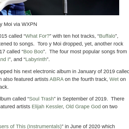
 y Moi via WXPN
015 called “
What For?
” with ten hot tracks, “
Buffalo
”,
stened to songs. Toro y Moi dropped, yet, another rock
17 called “
Boo Boo
”. The four most popular songs from
nd I
”, and “
Labyrinth
”.
pped his next electronic album in January of 2019 calle
m also featured artists
ABRA
on the fourth track,
Wet
on
rack.
lbum called “
Soul Trash
” in September of 2019. There
atured artists
Elijah Kessler
,
Old Grape God
on two
ers of This (Instrumentals)
” in June of 2020 which