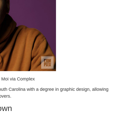
y Moi via Complex
uth Carolina with a degree in graphic design, allowing
covers.
down