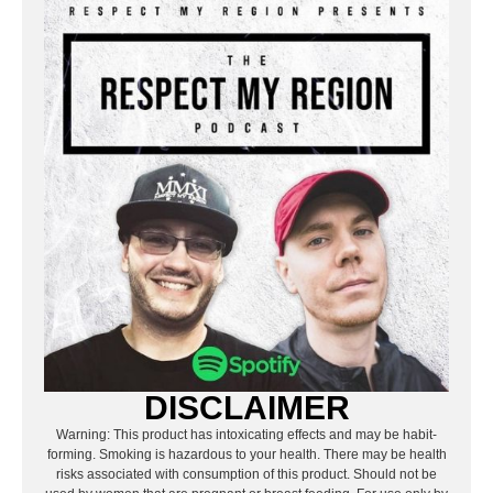
DISCLAIMER
Warning: This product has intoxicating effects and may be habit-
forming. Smoking is hazardous to your health. There may be health
risks associated with consumption of this product. Should not be