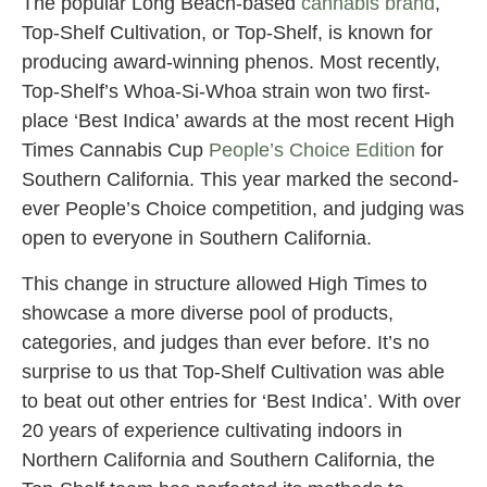
The popular Long Beach-based
cannabis brand
,
Top-Shelf Cultivation, or Top-Shelf, is known for
producing award-winning phenos. Most recently,
Top-Shelf’s Whoa-Si-Whoa strain won two first-
place ‘Best Indica’ awards at the most recent High
Times Cannabis Cup
People’s Choice Edition
for
Southern California. This year marked the second-
ever People’s Choice competition, and judging was
open to everyone in Southern California.
This change in structure allowed High Times to
showcase a more diverse pool of products,
categories, and judges than ever before. It’s no
surprise to us that Top-Shelf Cultivation was able
to beat out other entries for ‘Best Indica’. With over
20 years of experience cultivating indoors in
Northern California and Southern California, the