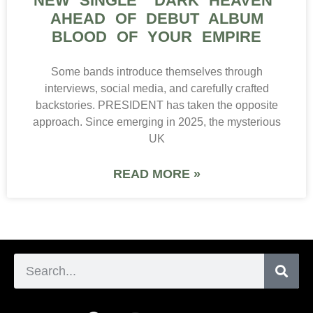
NEW SINGLE “DARK HEAVEN”
AHEAD OF DEBUT ALBUM
BLOOD OF YOUR EMPIRE
Some bands introduce themselves through
interviews, social media, and carefully crafted
backstories. PRESIDENT has taken the opposite
approach. Since emerging in 2025, the mysterious
UK
READ MORE »