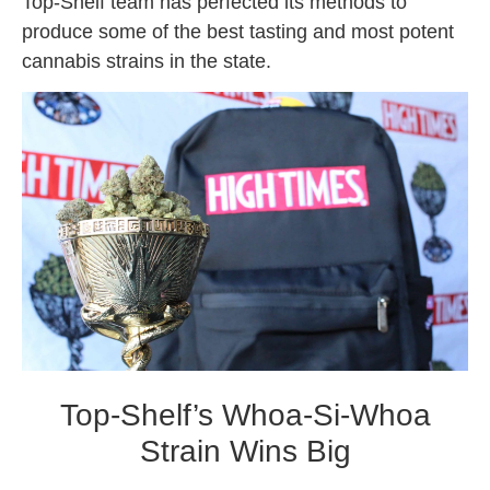
Top-Shelf team has perfected its methods to
produce some of the best tasting and most potent
cannabis strains in the state.
Top-Shelf’s Whoa-Si-Whoa
Strain Wins Big