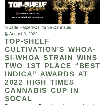
Jade Halpern
California Cannabis
August 9, 2022
TOP-SHELF
CULTIVATION’S WHOA-
SI-WHOA STRAIN WINS
TWO 1ST PLACE “BEST
INDICA” AWARDS AT
2022 HIGH TIMES
CANNABIS CUP IN
SOCAL