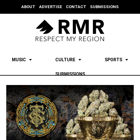
ABOUT
ADVERTISE
CONTACT
SUBMISSIONS
MUSIC
CULTURE
SPORTS
SUBMISSIONS