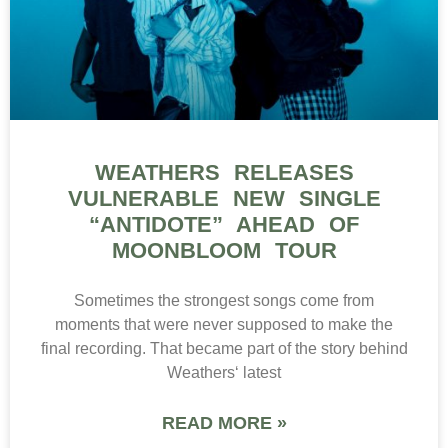
WEATHERS RELEASES
VULNERABLE NEW SINGLE
“ANTIDOTE” AHEAD OF
MOONBLOOM TOUR
Sometimes the strongest songs come from
moments that were never supposed to make the
final recording. That became part of the story behind
Weathers‘ latest
READ MORE »