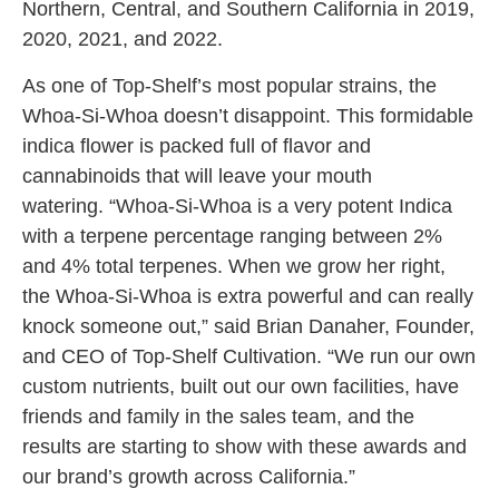
Northern, Central, and Southern California in 2019,
2020, 2021, and 2022.
As one of Top-Shelf’s most popular strains, the
Whoa-Si-Whoa doesn’t disappoint. This formidable
indica flower is packed full of flavor and
cannabinoids that will leave your mouth
watering. “Whoa-Si-Whoa is a very potent Indica
with a terpene percentage ranging between 2%
and 4% total terpenes. When we grow her right,
the Whoa-Si-Whoa is extra powerful and can really
knock someone out,” said Brian Danaher, Founder,
and CEO of Top-Shelf Cultivation. “We run our own
custom nutrients, built out our own facilities, have
friends and family in the sales team, and the
results are starting to show with these awards and
our brand’s growth across California.”