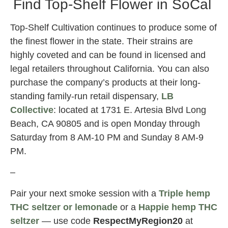
Find Top-Shelf Flower in SoCal
Top-Shelf Cultivation continues to produce some of
the finest flower in the state. Their strains are
highly coveted and can be found in licensed and
legal retailers throughout California. You can also
purchase the company’s products at their long-
standing family-run retail dispensary,
LB
Collective
: located at 1731 E. Artesia Blvd Long
Beach, CA 90805 and is open Monday through
Saturday from 8 AM-10 PM and Sunday 8 AM-9
PM.
–
Pair your next smoke session with a
Triple hemp
THC seltzer or lemonade
or a
Happie hemp THC
seltzer
— use code
RespectMyRegion20
at