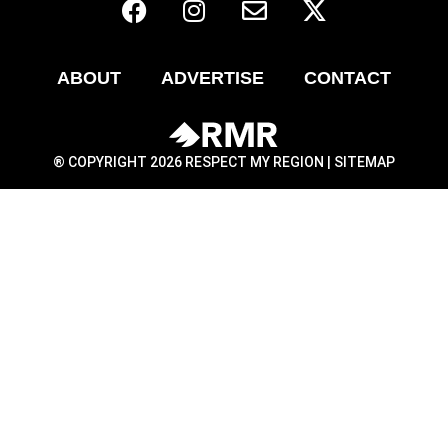
ABOUT
ADVERTISE
CONTACT
® COPYRIGHT 2026 RESPECT MY REGION |
SITEMAP