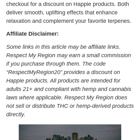
checkout for a discount on Happie products. Both
deliver smooth, uplifting effects that enhance
relaxation and complement your favorite terpenes.
Affiliate Disclaimer:
Some links in this article may be affiliate links.
Respect My Region may earn a small commission
if you purchase through them. The code
“RespectMyRegion20” provides a discount on
Happie products. All products are intended for
adults 21+ and compliant with hemp and cannabis
laws where applicable. Respect My Region does
not sell or distribute THC or hemp-derived products
directly.