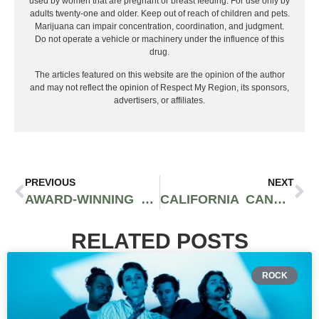
used by women that are pregnant or breast feeding. For use only by
adults twenty-one and older. Keep out of reach of children and pets.
Marijuana can impair concentration, coordination, and judgment.
Do not operate a vehicle or machinery under the influence of this
drug.
The articles featured on this website are the opinion of the author
and may not reflect the opinion of Respect My Region, its sponsors,
advertisers, or affiliates.
PREVIOUS
NEXT
AWARD-WINNING URSA EXTRACTS RELEASES NEW LIVE ROSIN VAPE CARTRIDGES
CALIFORNIA CANNABIS DISPENSARY EMBARC PUTS COMMUNITY FIRST | INTERVIEW WITH FOUNDERS
RELATED POSTS
ROCK