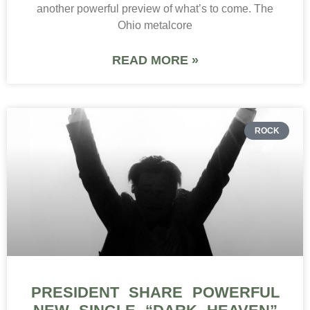
another powerful preview of what’s to come. The
Ohio metalcore
READ MORE »
ROCK
PRESIDENT SHARE POWERFUL