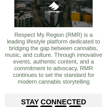
Respect My Region (RMR) is a
leading lifestyle platform dedicated to
bridging the gap between cannabis,
music, and culture. Through innovative
events, authentic content, and a
commitment to advocacy, RMR
continues to set the standard for
modern cannabis storytelling
STAY CONNECTED