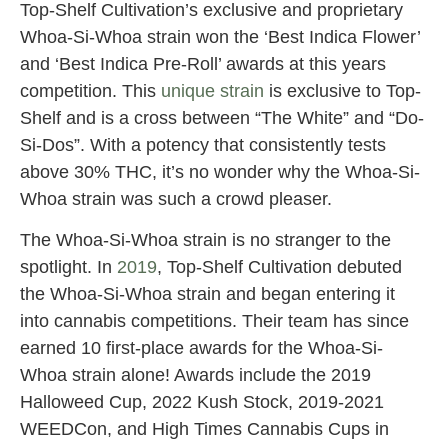
Top-Shelf Cultivation’s exclusive and proprietary
Whoa-Si-Whoa strain won the ‘Best Indica Flower’
and ‘Best Indica Pre-Roll’ awards at this years
competition. This
unique strain
is exclusive to Top-
Shelf and is a cross between “The White” and “Do-
Si-Dos”. With a potency that consistently tests
above 30% THC, it’s no wonder why the Whoa-Si-
Whoa strain was such a crowd pleaser.
The Whoa-Si-Whoa strain is no stranger to the
spotlight. In
2019
, Top-Shelf Cultivation debuted
the Whoa-Si-Whoa strain and began entering it
into cannabis competitions. Their team has since
earned 10 first-place awards for the Whoa-Si-
Whoa strain alone! Awards include the 2019
Halloweed Cup, 2022 Kush Stock, 2019-2021
WEEDCon, and High Times Cannabis Cups in