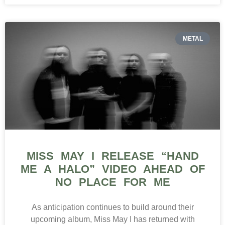
METAL
MISS MAY I RELEASE “HAND
ME A HALO” VIDEO AHEAD OF
NO PLACE FOR ME
As anticipation continues to build around their
upcoming album, Miss May I has returned with